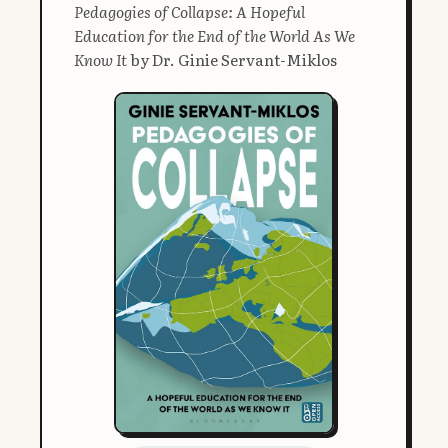
Pedagogies of Collapse: A Hopeful
Education for the End of the World As We
Know It
by Dr. Ginie Servant-Miklos