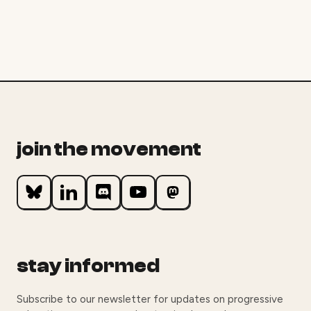
join the movement
stay informed
Subscribe to our newsletter for updates on progressive