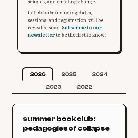
schools, and enacting change.
Full details, including dates,
sessions, and registration, will be
revealed soon.
Subscribe to our
newsletter
to be the first to know!
2026
2025
2024
2023
2022
summer book club:
pedagogies of collapse