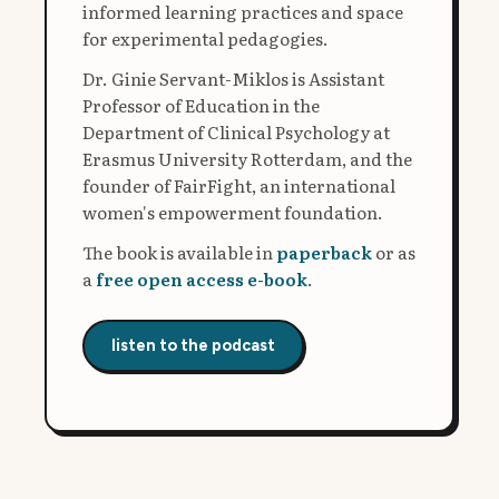
informed learning practices and space
for experimental pedagogies.
Dr. Ginie Servant-Miklos is Assistant
Professor of Education in the
Department of Clinical Psychology at
Erasmus University Rotterdam, and the
founder of FairFight, an international
women's empowerment foundation.
The book is available in
paperback
or as
a
free open access e-book
.
listen to the podcast