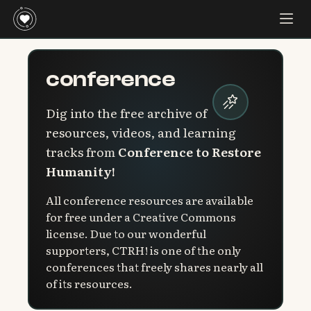
conference
Dig into the free archive of
resources, videos, and learning
tracks from
Conference to Restore
Humanity!
All conference resources are available
for free under a Creative Commons
license. Due to our wonderful
supporters, CTRH! is one of the only
conferences that freely shares nearly all
of its resources.