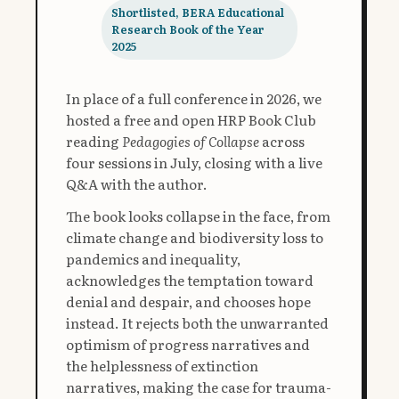
Shortlisted, BERA Educational
Research Book of the Year
2025
In place of a full conference in 2026, we
hosted a free and open HRP Book Club
reading
Pedagogies of Collapse
across
four sessions in July, closing with a live
Q&A with the author.
The book looks collapse in the face, from
climate change and biodiversity loss to
pandemics and inequality,
acknowledges the temptation toward
denial and despair, and chooses hope
instead. It rejects both the unwarranted
optimism of progress narratives and
the helplessness of extinction
narratives, making the case for trauma-