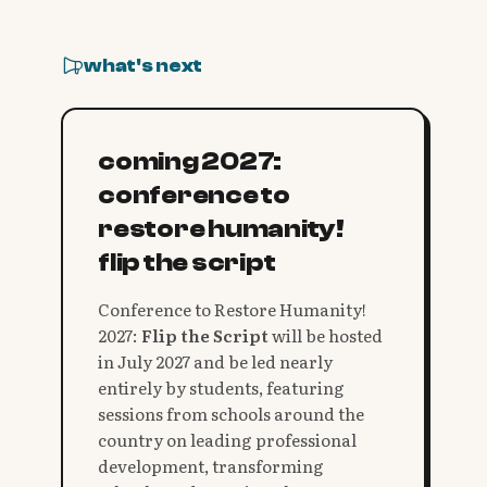
what's next
coming 2027:
conference to
restore humanity!
flip the script
Conference to Restore Humanity!
2027:
Flip the Script
will be hosted
in July 2027 and be led nearly
entirely by students, featuring
sessions from schools around the
country on leading professional
development, transforming