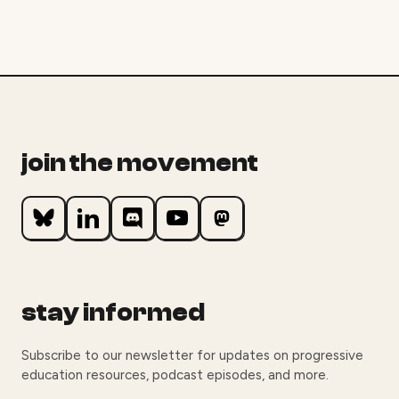
join the movement
stay informed
Subscribe to our newsletter for updates on progressive
education resources, podcast episodes, and more.