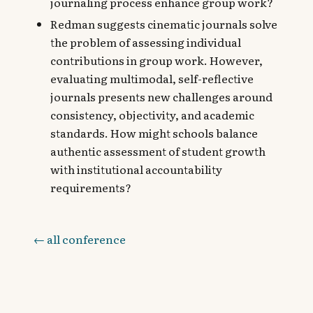
journaling process enhance group work?
Redman suggests cinematic journals solve
the problem of assessing individual
contributions in group work. However,
evaluating multimodal, self-reflective
journals presents new challenges around
consistency, objectivity, and academic
standards. How might schools balance
authentic assessment of student growth
with institutional accountability
requirements?
← all conference