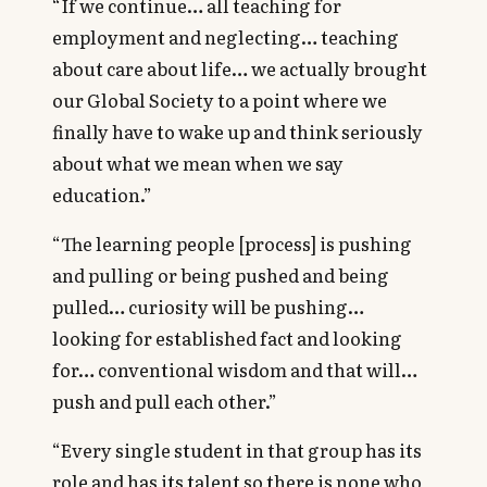
“If we continue… all teaching for
employment and neglecting… teaching
about care about life… we actually brought
our Global Society to a point where we
finally have to wake up and think seriously
about what we mean when we say
education.”
“The learning people [process] is pushing
and pulling or being pushed and being
pulled… curiosity will be pushing…
looking for established fact and looking
for… conventional wisdom and that will…
push and pull each other.”
“Every single student in that group has its
role and has its talent so there is none who