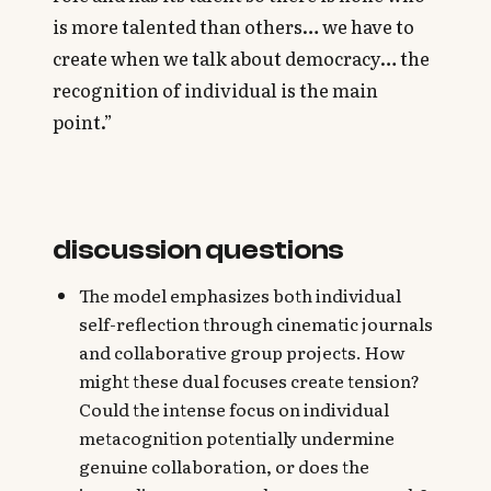
is more talented than others… we have to
create when we talk about democracy… the
recognition of individual is the main
point.”
discussion questions
The model emphasizes both individual
self-reflection through cinematic journals
and collaborative group projects. How
might these dual focuses create tension?
Could the intense focus on individual
metacognition potentially undermine
genuine collaboration, or does the