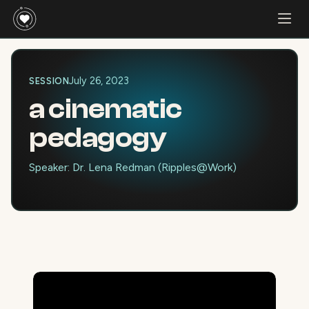
July 26, 2023
SESSION
a cinematic
pedagogy
Speaker: Dr. Lena Redman (Ripples@Work)