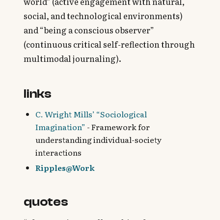
world” (active engagement with natural,
social, and technological environments)
and “being a conscious observer”
(continuous critical self-reflection through
multimodal journaling).
links
C. Wright Mills’ “Sociological
Imagination”
- Framework for
understanding individual-society
interactions
Ripples@Work
quotes