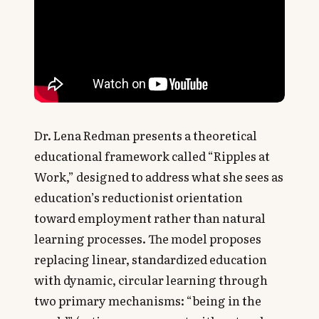
Dr. Lena Redman presents a theoretical
educational framework called “Ripples at
Work,” designed to address what she sees as
education’s reductionist orientation
toward employment rather than natural
learning processes. The model proposes
replacing linear, standardized education
with dynamic, circular learning through
two primary mechanisms: “being in the