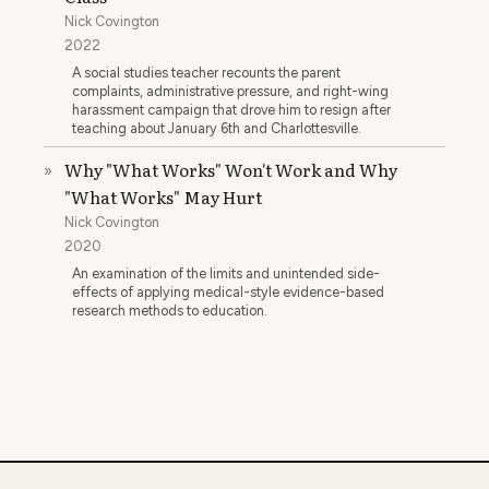
Nick Covington
2022
A social studies teacher recounts the parent
complaints, administrative pressure, and right-wing
harassment campaign that drove him to resign after
teaching about January 6th and Charlottesville.
Why "What Works" Won't Work and Why
»
"What Works" May Hurt
Nick Covington
2020
An examination of the limits and unintended side-
effects of applying medical-style evidence-based
research methods to education.