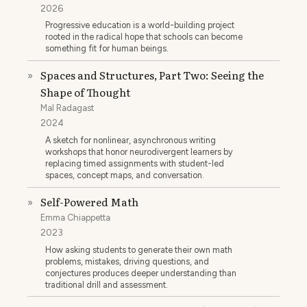
2026
Progressive education is a world-building project
rooted in the radical hope that schools can become
something fit for human beings.
Spaces and Structures, Part Two: Seeing the
»
Shape of Thought
Mal Radagast
2024
A sketch for nonlinear, asynchronous writing
workshops that honor neurodivergent learners by
replacing timed assignments with student-led
spaces, concept maps, and conversation.
Self-Powered Math
»
Emma Chiappetta
2023
How asking students to generate their own math
problems, mistakes, driving questions, and
conjectures produces deeper understanding than
traditional drill and assessment.