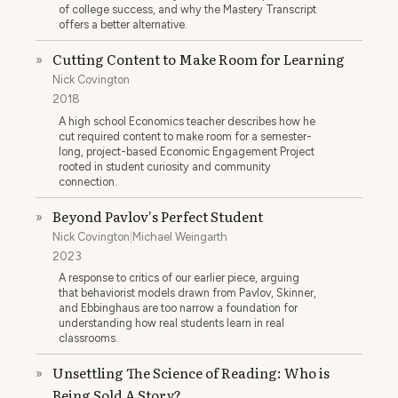
of college success, and why the Mastery Transcript
offers a better alternative.
Cutting Content to Make Room for Learning
»
Nick Covington
2018
A high school Economics teacher describes how he
cut required content to make room for a semester-
long, project-based Economic Engagement Project
rooted in student curiosity and community
connection.
Beyond Pavlov's Perfect Student
»
Nick Covington
|
Michael Weingarth
2023
A response to critics of our earlier piece, arguing
that behaviorist models drawn from Pavlov, Skinner,
and Ebbinghaus are too narrow a foundation for
understanding how real students learn in real
classrooms.
Unsettling The Science of Reading: Who is
»
Being Sold A Story?