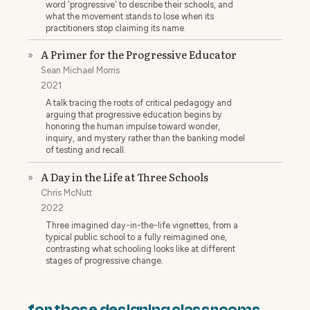
word 'progressive' to describe their schools, and
what the movement stands to lose when its
practitioners stop claiming its name.
A Primer for the Progressive Educator
»
Sean Michael Morris
2021
A talk tracing the roots of critical pedagogy and
arguing that progressive education begins by
honoring the human impulse toward wonder,
inquiry, and mystery rather than the banking model
of testing and recall.
A Day in the Life at Three Schools
»
Chris McNutt
2022
Three imagined day-in-the-life vignettes, from a
typical public school to a fully reimagined one,
contrasting what schooling looks like at different
stages of progressive change.
for those designing classrooms