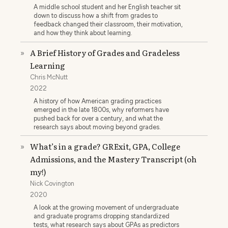
A middle school student and her English teacher sit
down to discuss how a shift from grades to
feedback changed their classroom, their motivation,
and how they think about learning.
A Brief History of Grades and Gradeless
»
Learning
Chris McNutt
2022
A history of how American grading practices
emerged in the late 1800s, why reformers have
pushed back for over a century, and what the
research says about moving beyond grades.
What’s in a grade? GRExit, GPA, College
»
Admissions, and the Mastery Transcript (oh
my!)
Nick Covington
2020
A look at the growing movement of undergraduate
and graduate programs dropping standardized
tests, what research says about GPAs as predictors