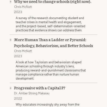
Why we need to change schools (right now).
»
Chris McNutt
2023
A survey of the research documenting student and
teacher crises in mental health and engagement,
and the project-based, self-determination-oriented
practices that evidence shows can address them.
More Human Than a Ladder or Pyramid:
»
Psychology, Behaviorism, and Better Schools
Chris McNutt
2023
A look at how Taylorism and behaviorism shaped
American schooling through industry's lens,
producing reward-and-punishment classrooms that
manage compliance rather than nurture human
development.
Progressive with a Capital P?
»
Dr. Amber Strong Makaiau
2022
Why educators increasingly shy away from the