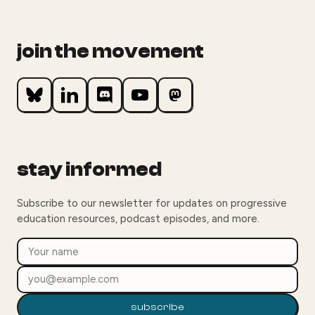
join the movement
stay informed
Subscribe to our newsletter for updates on progressive
education resources, podcast episodes, and more.
subscribe