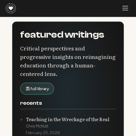
featured writings
Critical perspectives and
progressive insights on reimagining
education through a human-
centered lens.
full library
recents
Teaching in the Wreckage of the Real
»
Chris McNutt
February 25, 2026