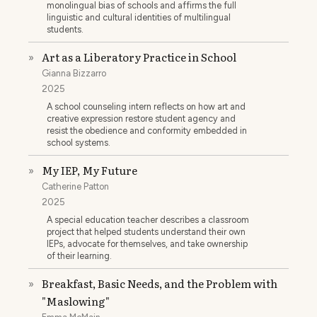
monolingual bias of schools and affirms the full
linguistic and cultural identities of multilingual
students.
Art as a Liberatory Practice in School
»
Gianna Bizzarro
2025
A school counseling intern reflects on how art and
creative expression restore student agency and
resist the obedience and conformity embedded in
school systems.
My IEP, My Future
»
Catherine Patton
2025
A special education teacher describes a classroom
project that helped students understand their own
IEPs, advocate for themselves, and take ownership
of their learning.
Breakfast, Basic Needs, and the Problem with
»
"Maslowing"