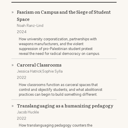
Fascism on Campus and the Siege of Student
»
Space
Noah Ranz-Lind
2024
How university corporatization, partnerships with
weapons manufacturers, and the violent
suppression of pro-Palestinian student protest
reveal the need for radical democracy on campus.
Carceral Classrooms
»
Jessica Hatrick
|
Sophie Sylla
2022
How classrooms function as carceral spaces that
control and objectify students, and what abolitionist
practices can begin to build something different.
Translanguaging as a humanizing pedagogy
»
Jacob Huckle
2022
How translanguaging pedagogy counters the