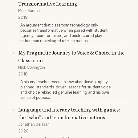
Transformative Learning
Mark Barnett
2019
An argument that classroom technology only
becomes transformative when paired with student
agency, room for failure, and unstructured play
rather than repackaged rote instruction.
My Pragmatic Journey to Voice & Choice in the
»
Classroom
Nick Covington
2018
A history teacher recounts how abandoning tightly
planned, standards-driven lessons for student voice
and choice rekindled genuine learning and his own
sense of purpose.
Language and literacy teaching with games:
»
the “who” and transformative actions
Jonathan deHaan
2020