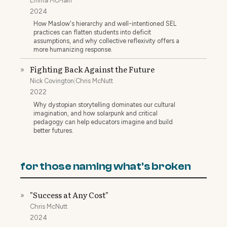
Emma McMain
2024
How Maslow's hierarchy and well-intentioned SEL
practices can flatten students into deficit
assumptions, and why collective reflexivity offers a
more humanizing response.
Fighting Back Against the Future
»
Nick Covington
|
Chris McNutt
2022
Why dystopian storytelling dominates our cultural
imagination, and how solarpunk and critical
pedagogy can help educators imagine and build
better futures.
for those naming what's broken
"Success at Any Cost"
»
Chris McNutt
2024