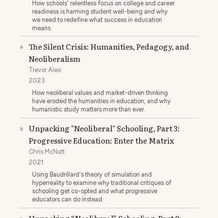
How schools' relentless focus on college and career
readiness is harming student well-being and why
we need to redefine what success in education
means.
The Silent Crisis: Humanities, Pedagogy, and
»
Neoliberalism
Trevor Aleo
2023
How neoliberal values and market-driven thinking
have eroded the humanities in education, and why
humanistic study matters more than ever.
Unpacking "Neoliberal" Schooling, Part 3:
»
Progressive Education: Enter the Matrix
Chris McNutt
2021
Using Baudrillard's theory of simulation and
hyperreality to examine why traditional critiques of
schooling get co-opted and what progressive
educators can do instead.