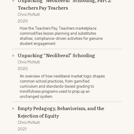
Unpacking “Neoliberal” Schooling, Part 2:
»
Teachers Pay Teachers
Chris McNutt
2020
How the Teachers Pay Teachers marketplace
commodifies lesson planning and substitutes
shallow, compliance-driven activities for genuine
student engagement.
Unpacking “Neoliberal” Schooling
»
Chris McNutt
2020
An overview of how neoliberal market logic shapes
common school practices, from gamified
curriculum and standards-based grading to
mindfulness programs used to prop up an
unchanged system.
Empty Pedagogy, Behaviorism, and the
»
Rejection of Equity
Chris McNutt
2021