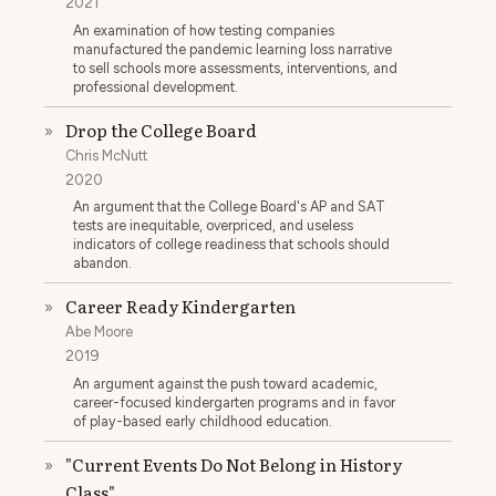
2021
An examination of how testing companies
manufactured the pandemic learning loss narrative
to sell schools more assessments, interventions, and
professional development.
Drop the College Board
»
Chris McNutt
2020
An argument that the College Board's AP and SAT
tests are inequitable, overpriced, and useless
indicators of college readiness that schools should
abandon.
Career Ready Kindergarten
»
Abe Moore
2019
An argument against the push toward academic,
career-focused kindergarten programs and in favor
of play-based early childhood education.
"Current Events Do Not Belong in History
»
Class"