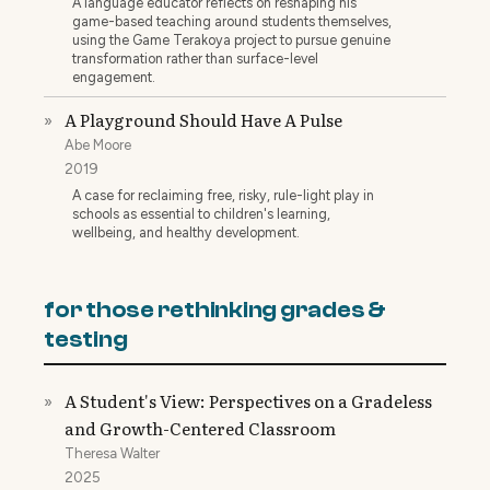
A language educator reflects on reshaping his
game-based teaching around students themselves,
using the Game Terakoya project to pursue genuine
transformation rather than surface-level
engagement.
A Playground Should Have A Pulse
»
Abe Moore
2019
A case for reclaiming free, risky, rule-light play in
schools as essential to children's learning,
wellbeing, and healthy development.
for those rethinking grades &
testing
A Student's View: Perspectives on a Gradeless
»
and Growth-Centered Classroom
Theresa Walter
2025