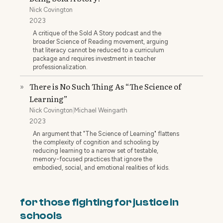
Nick Covington
2023
A critique of the Sold A Story podcast and the
broader Science of Reading movement, arguing
that literacy cannot be reduced to a curriculum
package and requires investment in teacher
professionalization.
There is No Such Thing As “The Science of
»
Learning”
Nick Covington
|
Michael Weingarth
2023
An argument that "The Science of Learning" flattens
the complexity of cognition and schooling by
reducing learning to a narrow set of testable,
memory-focused practices that ignore the
embodied, social, and emotional realities of kids.
for those fighting for justice in
schools