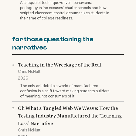
A critique of technique-driven, behaviorist
pedagogy in 'no excuses' charter schools and how
scripted classroom control dehumanizes students in
the name of college readiness.
for those questioning the
narratives
Teaching in the Wreckage of the Real
»
Chris McNutt
2026
The only antidote to a world of manufactured
confusion is a shift toward making students builders
of meaning, not consumers of it.
Oh What a Tangled Web We Weave: How the
»
Testing Industry Manufactured the "Learning
Loss" Narrative
Chris McNutt