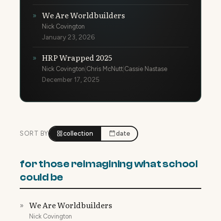
We Are Worldbuilders
»
Nick Covington
January 23, 2026
HRP Wrapped 2025
»
Nick Covington
|
Chris McNutt
|
Cassie Nastase
December 17, 2025
SORT BY
collection
date
for those reimagining what school
could be
We Are Worldbuilders
»
Nick Covington