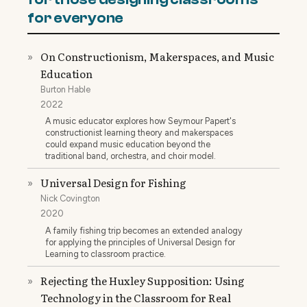
for everyone
On Constructionism, Makerspaces, and Music
»
Education
Burton Hable
2022
A music educator explores how Seymour Papert's
constructionist learning theory and makerspaces
could expand music education beyond the
traditional band, orchestra, and choir model.
Universal Design for Fishing
»
Nick Covington
2020
A family fishing trip becomes an extended analogy
for applying the principles of Universal Design for
Learning to classroom practice.
Rejecting the Huxley Supposition: Using
»
Technology in the Classroom for Real