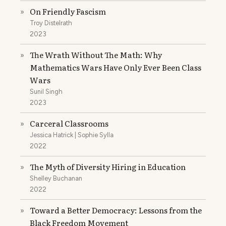
On Friendly Fascism
»
Troy Distelrath
2023
The Wrath Without The Math: Why
»
Mathematics Wars Have Only Ever Been Class
Wars
Sunil Singh
2023
Carceral Classrooms
»
Jessica Hatrick | Sophie Sylla
2022
The Myth of Diversity Hiring in Education
»
Shelley Buchanan
2022
Toward a Better Democracy: Lessons from the
»
Black Freedom Movement