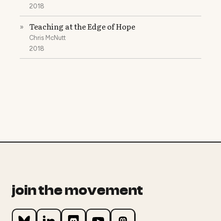
2018
Teaching at the Edge of Hope
»
Chris McNutt
2018
join the movement