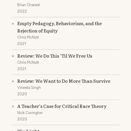
Brian Charest
2022
Empty Pedagogy, Behaviorism, and the
»
Rejection of Equity
Chris McNutt
2021
Review: We Do This 'Til We Free Us
»
Chris McNutt
2021
Review: We Want to Do More Than Survive
»
Vineeta Singh
2020
A Teacher's Case for Critical Race Theory
»
Nick Covington
2020