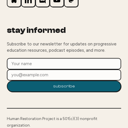
stay informed
Subscribe to our newsletter for updates on progressive
education resources, podcast episodes, and more.
subscribe
Human Restoration Project is a 501(c)(3) nonprofit
organization.