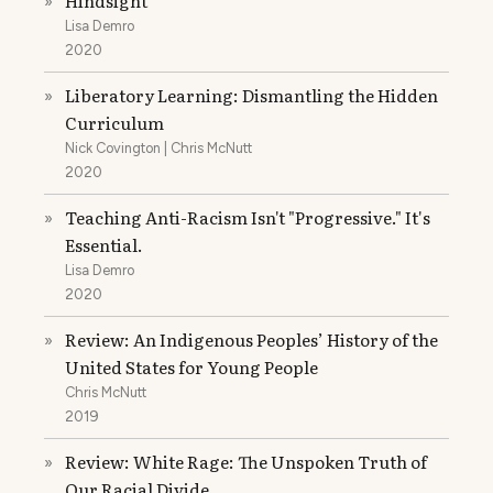
Hindsight
»
Lisa Demro
2020
Liberatory Learning: Dismantling the Hidden
»
Curriculum
Nick Covington | Chris McNutt
2020
Teaching Anti-Racism Isn't "Progressive." It's
»
Essential.
Lisa Demro
2020
Review: An Indigenous Peoples’ History of the
»
United States for Young People
Chris McNutt
2019
Review: White Rage: The Unspoken Truth of
»
Our Racial Divide