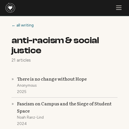
← all writing
anti-racism & social
justice
21 articles
There is no change without Hope
»
Anonymous
2025
Fascism on Campus and the Siege of Student
»
Space
Noah Ranz-Lind
2024