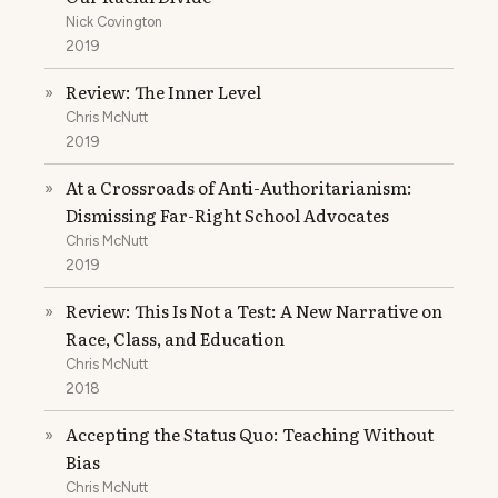
Nick Covington
2019
Review: The Inner Level
»
Chris McNutt
2019
At a Crossroads of Anti-Authoritarianism:
»
Dismissing Far-Right School Advocates
Chris McNutt
2019
Review: This Is Not a Test: A New Narrative on
»
Race, Class, and Education
Chris McNutt
2018
Accepting the Status Quo: Teaching Without
»
Bias
Chris McNutt