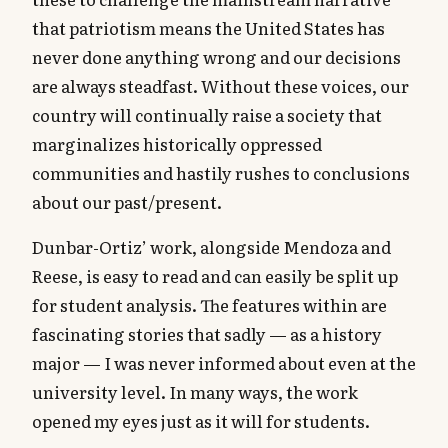
that patriotism means the United States has
never done anything wrong and our decisions
are always steadfast. Without these voices, our
country will continually raise a society that
marginalizes historically oppressed
communities and hastily rushes to conclusions
about our past/present.
Dunbar-Ortiz’ work, alongside Mendoza and
Reese, is easy to read and can easily be split up
for student analysis. The features within are
fascinating stories that sadly — as a history
major — I was never informed about even at the
university level. In many ways, the work
opened my eyes just as it will for students.