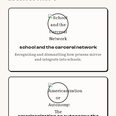
school and the carceral network
Recognizing and dismantling how prisons mirror
and integrate into schools.
americanization or autonomy: the