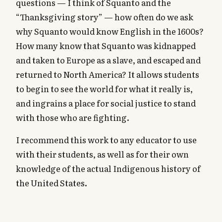
questions — I think of Squanto and the
“Thanksgiving story” — how often do we ask
why Squanto would know English in the 1600s?
How many know that Squanto was kidnapped
and taken to Europe as a slave, and escaped and
returned to North America? It allows students
to begin to see the world for what it really is,
and ingrains a place for social justice to stand
with those who are fighting.
I recommend this work to any educator to use
with their students, as well as for their own
knowledge of the actual Indigenous history of
the United States.