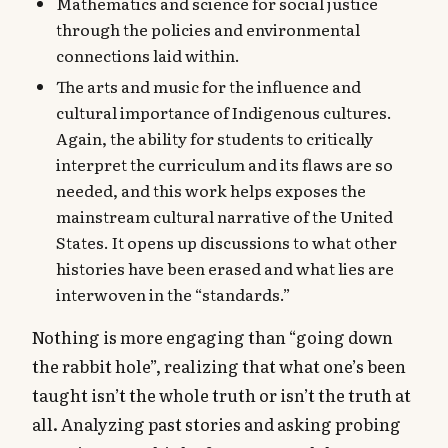
Mathematics and science for social justice
through the policies and environmental
connections laid within.
The arts and music for the influence and
cultural importance of Indigenous cultures.
Again, the ability for students to critically
interpret the curriculum and its flaws are so
needed, and this work helps exposes the
mainstream cultural narrative of the United
States. It opens up discussions to what other
histories have been erased and what lies are
interwoven in the “standards.”
Nothing is more engaging than “going down
the rabbit hole”, realizing that what one’s been
taught isn’t the whole truth or isn’t the truth at
all. Analyzing past stories and asking probing