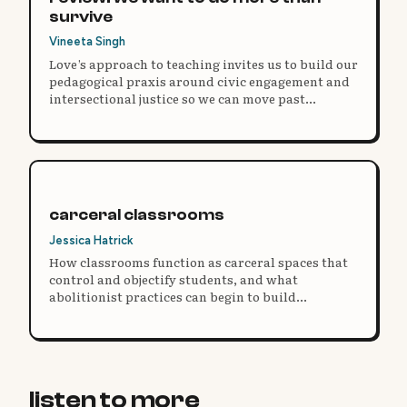
survive
Vineeta Singh
Love’s approach to teaching invites us to build our
pedagogical praxis around civic engagement and
intersectional justice so we can move past
reformist paradigms and practice educational
freedom.
carceral classrooms
Jessica Hatrick
How classrooms function as carceral spaces that
control and objectify students, and what
abolitionist practices can begin to build
something different.
listen to more