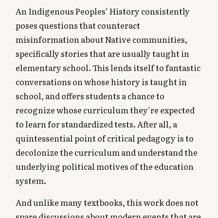
An Indigenous Peoples’ History consistently
poses questions that counteract
misinformation about Native communities,
specifically stories that are usually taught in
elementary school. This lends itself to fantastic
conversations on whose history is taught in
school, and offers students a chance to
recognize whose curriculum they’re expected
to learn for standardized tests. After all, a
quintessential point of critical pedagogy is to
decolonize the curriculum and understand the
underlying political motives of the education
system.
And unlike many textbooks, this work does not
spare discussions about modern events that are