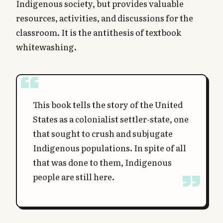
Indigenous society, but provides valuable
resources, activities, and discussions for the
classroom. It is the antithesis of textbook
whitewashing.
This book tells the story of the United
States as a colonialist settler-state, one
that sought to crush and subjugate
Indigenous populations. In spite of all
that was done to them, Indigenous
people are still here.