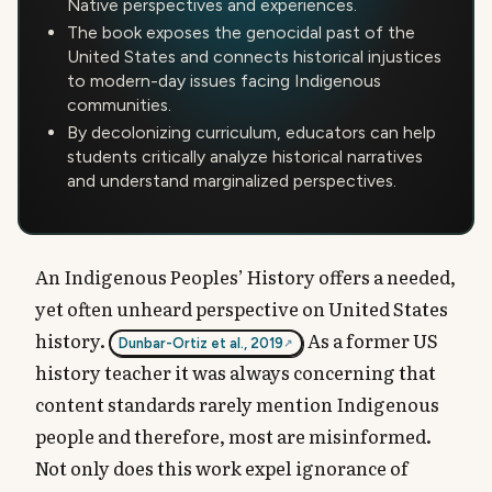
Native perspectives and experiences.
The book exposes the genocidal past of the
United States and connects historical injustices
to modern-day issues facing Indigenous
communities.
By decolonizing curriculum, educators can help
students critically analyze historical narratives
and understand marginalized perspectives.
An Indigenous Peoples’ History offers a needed,
yet often unheard perspective on United States
history.
As a former US
Dunbar-Ortiz et al., 2019
history teacher it was always concerning that
content standards rarely mention Indigenous
people and therefore, most are misinformed.
Not only does this work expel ignorance of