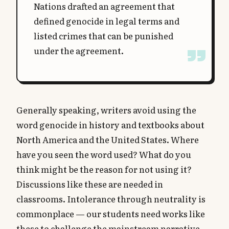
Nations drafted an agreement that
defined genocide in legal terms and
listed crimes that can be punished
under the agreement.
Generally speaking, writers avoid using the
word genocide in history and textbooks about
North America and the United States. Where
have you seen the word used? What do you
think might be the reason for not using it?
Discussions like these are needed in
classrooms. Intolerance through neutrality is
commonplace — our students need works like
these to challenge the mainstream narrative