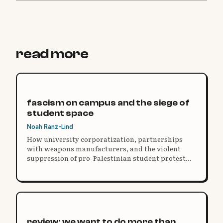
read more
fascism on campus and the siege of
student space
Noah Ranz-Lind
How university corporatization, partnerships
with weapons manufacturers, and the violent
suppression of pro-Palestinian student protest
reveal the need for radical democracy on campus.
review: we want to do more than