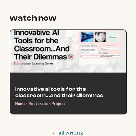
watch now
innovative ai tools for the
classroom...and their dilemmas
Human Restoration Project
← all writing