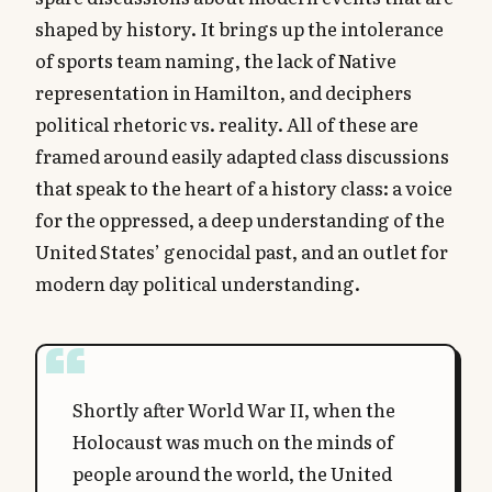
shaped by history. It brings up the intolerance
of sports team naming, the lack of Native
representation in Hamilton, and deciphers
political rhetoric vs. reality. All of these are
framed around easily adapted class discussions
that speak to the heart of a history class: a voice
for the oppressed, a deep understanding of the
United States’ genocidal past, and an outlet for
modern day political understanding.
Shortly after World War II, when the
Holocaust was much on the minds of
people around the world, the United