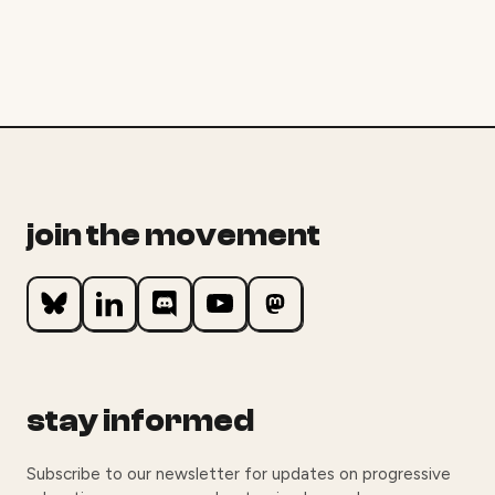
join the movement
stay informed
Subscribe to our newsletter for updates on progressive