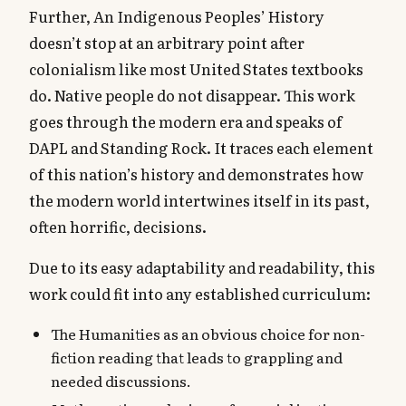
Further, An Indigenous Peoples’ History
doesn’t stop at an arbitrary point after
colonialism like most United States textbooks
do. Native people do not disappear. This work
goes through the modern era and speaks of
DAPL and Standing Rock. It traces each element
of this nation’s history and demonstrates how
the modern world intertwines itself in its past,
often horrific, decisions.
Due to its easy adaptability and readability, this
work could fit into any established curriculum:
The Humanities as an obvious choice for non-
fiction reading that leads to grappling and
needed discussions.