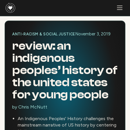
November 3, 2019
ANTI-RACISM & SOCIAL JUSTICE
review: an
indigenous
peoples’ history of
the united states
for young people
by
Chris McNutt
An Indigenous Peoples' History challenges the
mainstream narrative of US history by centering