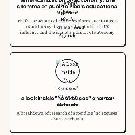
dilemma of puerto rico's educational
agenda
Professor Jenaro Abraham explores Puerto Rico's
education system, revealing its ties to US
influence and the island's pursuit of autonomy.
a look inside "no excuses" charter
schools
A breakdown of research of attending "no excuses"
charter schools.