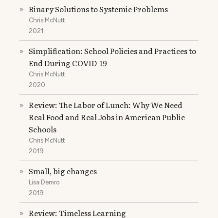
Binary Solutions to Systemic Problems
»
Chris McNutt
2021
Simplification: School Policies and Practices to
»
End During COVID-19
Chris McNutt
2020
Review: The Labor of Lunch: Why We Need
»
Real Food and Real Jobs in American Public
Schools
Chris McNutt
2019
Small, big changes
»
Lisa Demro
2019
Review: Timeless Learning
»