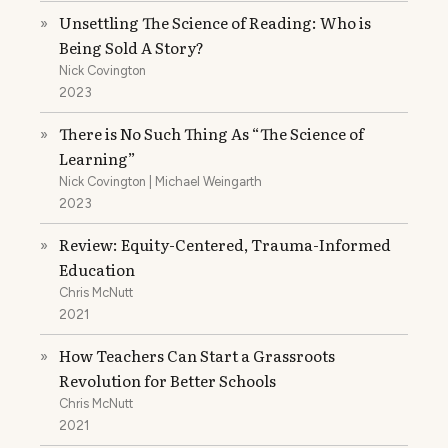
Unsettling The Science of Reading: Who is
»
Being Sold A Story?
Nick Covington
2023
There is No Such Thing As “The Science of
»
Learning”
Nick Covington | Michael Weingarth
2023
Review: Equity-Centered, Trauma-Informed
»
Education
Chris McNutt
2021
How Teachers Can Start a Grassroots
»
Revolution for Better Schools
Chris McNutt
2021