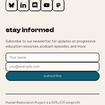
stay informed
Subscribe to our newsletter for updates on progressive
education resources, podcast episodes, and more.
subscribe
Human Restoration Project is a 501(c)(3) nonprofit