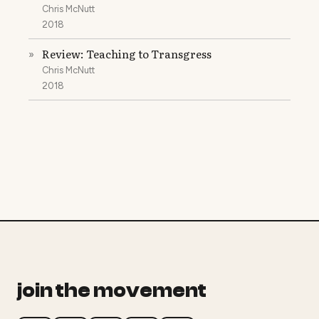
Chris McNutt
2018
Review: Teaching to Transgress
»
Chris McNutt
2018
join the movement