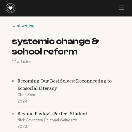
← all writing
systemic change &
school reform
12 articles
Becoming Our Best Selves: Reconnecting to
»
Ecosocial Literacy
Chris Zorn
2024
Beyond Pavlov's Perfect Student
»
Nick Covington | Michael Weingarth
2023