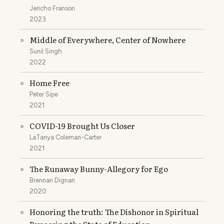
Jericho Franson
2023
Middle of Everywhere, Center of Nowhere
»
Sunil Singh
2022
Home Free
»
Peter Sipe
2021
COVID-19 Brought Us Closer
»
LaTanya Coleman-Carter
2021
The Runaway Bunny-Allegory for Ego
»
Brennan Dignan
2020
Honoring the truth: The Dishonor in Spiritual
»