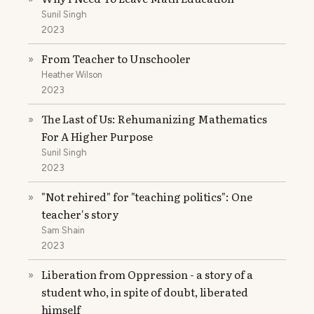
Sunil Singh
2023
From Teacher to Unschooler
»
Heather Wilson
2023
The Last of Us: Rehumanizing Mathematics
»
For A Higher Purpose
Sunil Singh
2023
"Not rehired" for "teaching politics": One
»
teacher's story
Sam Shain
2023
Liberation from Oppression - a story of a
»
student who, in spite of doubt, liberated
himself