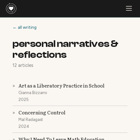
← all writing
personal narratives &
reflections
12 articles
Art as a Liberatory Practice in School
»
Gianna Bizzarro
2025
Concerning Control
»
Mal Radagast
2024
Why I Need To Leave Math Education
»