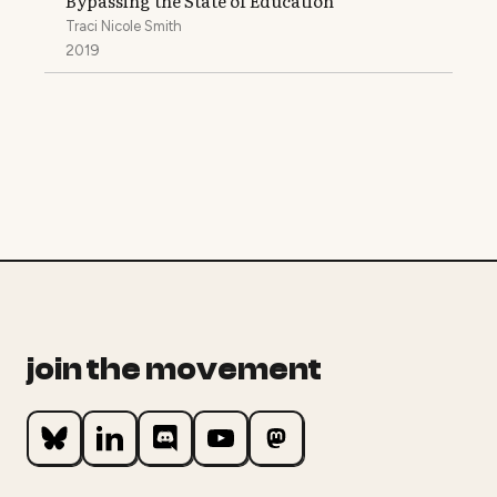
Bypassing the State of Education
Traci Nicole Smith
2019
join the movement