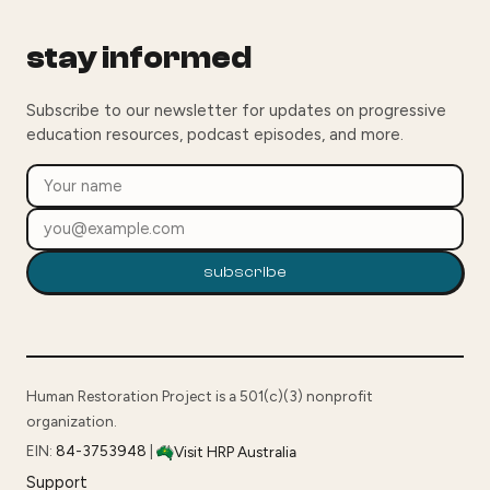
stay informed
Subscribe to our newsletter for updates on progressive
education resources, podcast episodes, and more.
subscribe
Human Restoration Project is a 501(c)(3) nonprofit
organization.
EIN:
84-3753948
|
Visit HRP Australia
Support