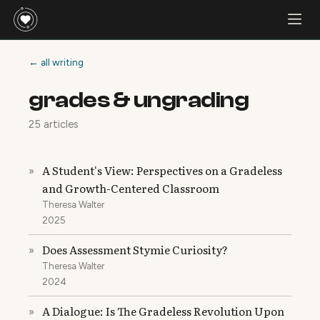
← all writing
grades & ungrading
25 articles
A Student's View: Perspectives on a Gradeless
»
and Growth-Centered Classroom
Theresa Walter
2025
Does Assessment Stymie Curiosity?
»
Theresa Walter
2024
A Dialogue: Is The Gradeless Revolution Upon
»