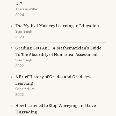
Us?
Theresa Walter
2024
The Myth of Mastery Learning in Education
»
Sunil Singh
2023
Grading Gets An F: A Mathematician's Guide
»
To The Absurdity of Numerical Assessment
Sunil Singh
2022
A Brief History of Grades and Gradeless
»
Learning
Chris McNutt
2022
How I Learned to Stop Worrying and Love
»
Ungrading