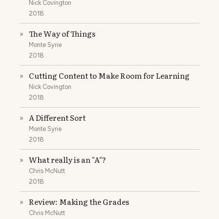
Nick Covington
2018
The Way of Things
»
Monte Syrie
2018
Cutting Content to Make Room for Learning
»
Nick Covington
2018
A Different Sort
»
Monte Syrie
2018
What really is an "A"?
»
Chris McNutt
2018
Review: Making the Grades
»
Chris McNutt