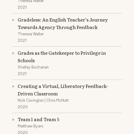
Theresa Walter
2021
Gradeless: An English Teacher’s Journey
»
Towards Agency Through Feedback
Theresa Walter
2021
Grades as the Gatekeeper to Privilege in
»
Schools
Shelley Buchanan
2021
Creating a Virtual, Liberatory Feedback-
»
Driven Classroom
Nick Covington | Chris McNutt
2020
Team 1 and Team 5
»
Matthew Byars
2020