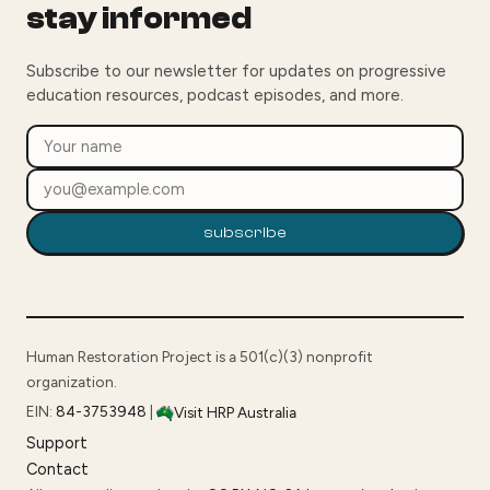
stay informed
Subscribe to our newsletter for updates on progressive
education resources, podcast episodes, and more.
subscribe
Human Restoration Project is a 501(c)(3) nonprofit
organization.
EIN:
84-3753948
|
Visit HRP Australia
Support
Contact