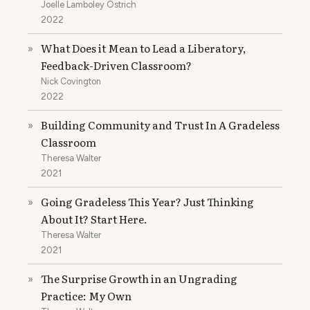
Joelle Lamboley Ostrich
2022
What Does it Mean to Lead a Liberatory,
»
Feedback-Driven Classroom?
Nick Covington
2022
Building Community and Trust In A Gradeless
»
Classroom
Theresa Walter
2021
Going Gradeless This Year? Just Thinking
»
About It? Start Here.
Theresa Walter
2021
The Surprise Growth in an Ungrading
»
Practice: My Own