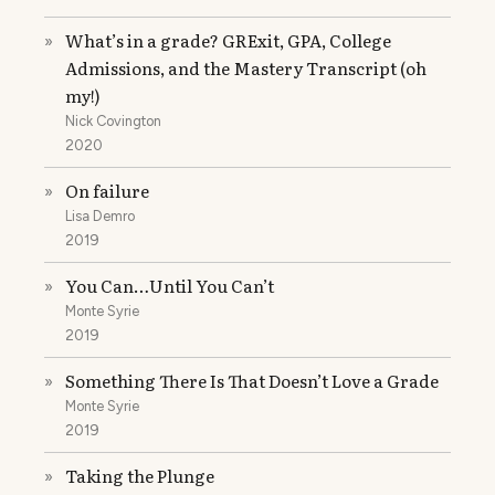
What’s in a grade? GRExit, GPA, College
»
Admissions, and the Mastery Transcript (oh
my!)
Nick Covington
2020
On failure
»
Lisa Demro
2019
You Can…Until You Can’t
»
Monte Syrie
2019
Something There Is That Doesn’t Love a Grade
»
Monte Syrie
2019
Taking the Plunge
»