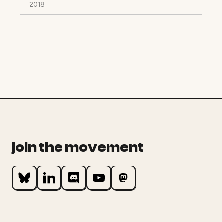
2018
join the movement