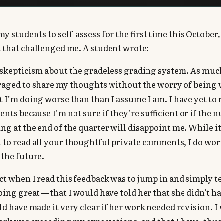
y students to self-assess for the first time this October,
 that challenged me. A student wrote:
y skepticism about the gradeless grading system. As muc
raged to share my thoughts without the worry of being 
at I’m doing worse than than I assume I am. I have yet to
nts because I’m not sure if they’re sufficient or if the
ng at the end of the quarter will disappoint me. While it
 to read all your thoughtful private comments, I do wo
 the future.
nct when I read this feedback was to jump in and simply te
oing great — that I would have told her that she didn’t h
ld have made it very clear if her work needed revision. I 
ork was exceeding my expectations, and that I have, thus