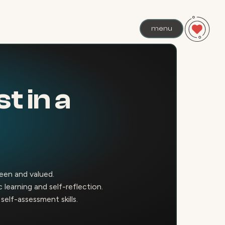
menu
t in a
seen and valued.
learning and self-reflection.
elf-assessment skills.