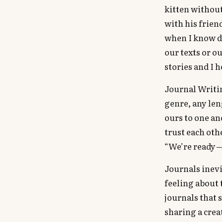
kitten without
with his frien
when I know de
our texts or o
stories and I 
Journal Writin
genre, any len
ours to one an
trust each oth
“We’re ready —
Journals inevi
feeling about 
journals that 
sharing a crea