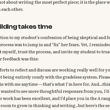
 not about writing the most perfect piece; it is the place
 each other.
ilding takes time
ction to my student’s confession of being skeptical and f
process was to jump in and “fix” her fears. Yet, I reminde
t myself, trust the process, and invite my student to trus
r feedback was this:
forts to reflect and discuss are working really well for yo
 being entirely comfy with the gradeless system. Pleas
in with me anytime — that’s what I’m here for. And…thi
 I wanted to see more thoughtful responses from you, I’d 
 work has been excellent, and I’d place you in the A ran
 room to grow in thinking and writing..but here’s the se