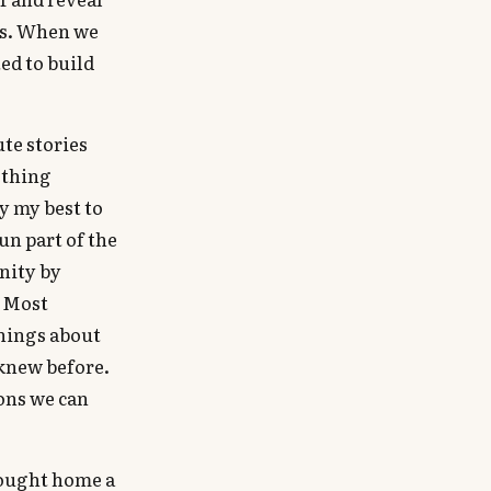
ks. When we
ed to build
te stories
ething
y my best to
un part of the
nity by
. Most
things about
 knew before.
ions we can
rought home a