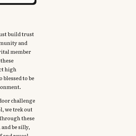
ust build trust
mmunity and
 vital member
 these
ct high
o blessed to be
ironment.
tdoor challenge
l, we trek out
 Through these
and be silly,
f and reveal