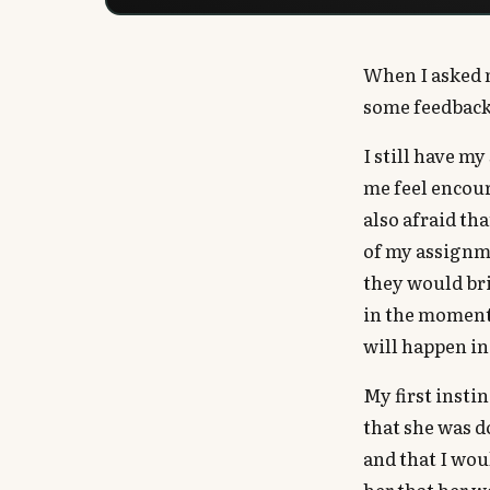
When I asked m
some feedback
I still have m
me feel encou
also afraid th
of my assignme
they would bri
in the moment
will happen in
My first insti
that she was d
and that I wou
her that her w