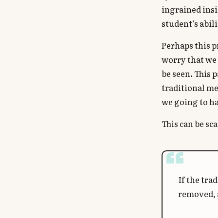
ingrained insi
student’s abil
Perhaps this p
worry that we 
be seen. This 
traditional me
we going to ha
This can be sc
If the tra
removed, a