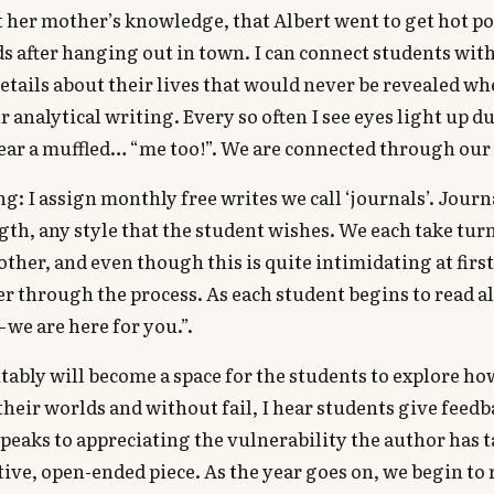
 her mother’s knowledge, that Albert went to get hot po
ds after hanging out in town. I can connect students wit
tails about their lives that would never be revealed w
ur analytical writing. Every so often I see eyes light up
hear a muffled… “me too!”. We are connected through our 
g: I assign monthly free writes we call ‘journals’. Journ
gth, any style that the student wishes. We each take tur
other, and even though this is quite intimidating at first
er through the process. As each student begins to read al
 we are here for you.”.
tably will become a space for the students to explore ho
their worlds and without fail, I hear students give feedb
speaks to appreciating the vulnerability the author has 
tive, open-ended piece. As the year goes on, we begin to 