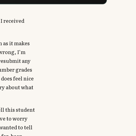
 I received
h as it makes
wrong, I’m
 resubmit any
 number grades
 does feel nice
rry about what
ll this student
ave to worry
wanted to tell
 far, been