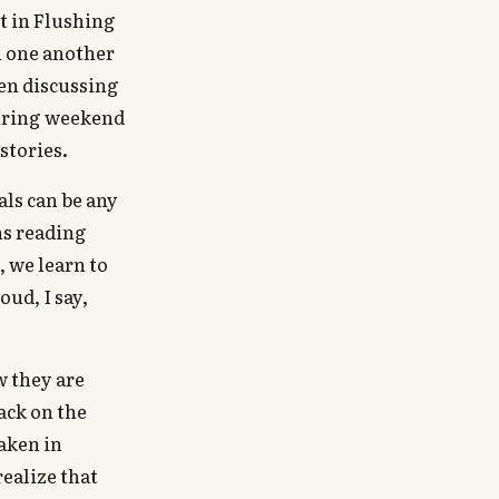
t in Flushing
h one another
hen discussing
 during weekend
stories.
als can be any
ns reading
, we learn to
oud, I say,
w they are
ack on the
taken in
realize that