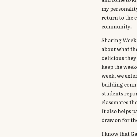
my personalit
return to the 
community.
Sharing Weeken
about what the
delicious they
keep the weeke
week, we exten
building conne
students repor
classmates the
It also helps 
draw on for the
I know that G