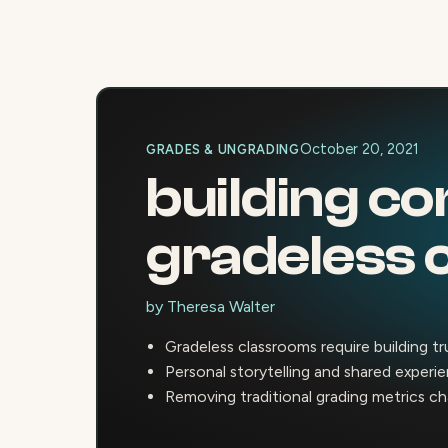
October 20, 2021
GRADES & UNGRADING
building co
gradeless 
by
Theresa Walter
Gradeless classrooms require building t
Personal storytelling and shared experi
Removing traditional grading metrics ch