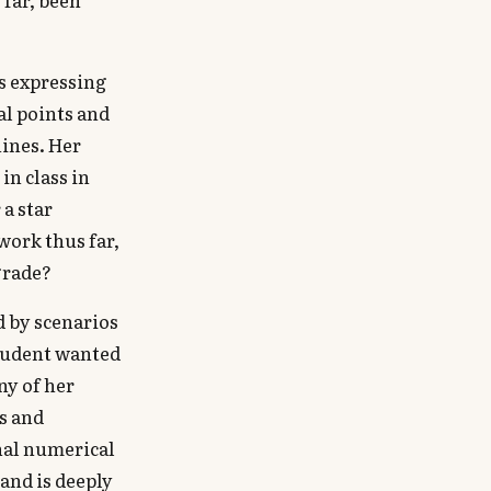
as expressing
al points and
hines. Her
in class in
 a star
work thus far,
grade?
d by scenarios
student wanted
ny of her
s and
onal numerical
and is deeply