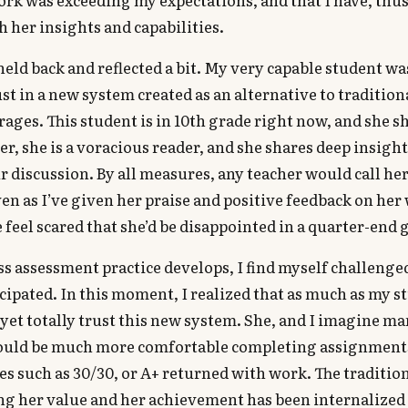
 her insights and capabilities.
I held back and reflected a bit. My very capable student w
ust in a new system created as an alternative to tradition
ages. This student is in 10th grade right now, and she s
er, she is a voracious reader, and she shares deep insight 
r discussion. By all measures, any teacher would call her
ven as I’ve given her praise and positive feedback on her 
feel scared that she’d be disappointed in a quarter-end 
s assessment practice develops, I find myself challenge
icipated. In this moment, I realized that as much as my 
t yet totally trust this new system. She, and I imagine ma
ould be much more comfortable completing assignment
es such as 30/30, or A+ returned with work. The traditi
ng her value and her achievement has been internalized 