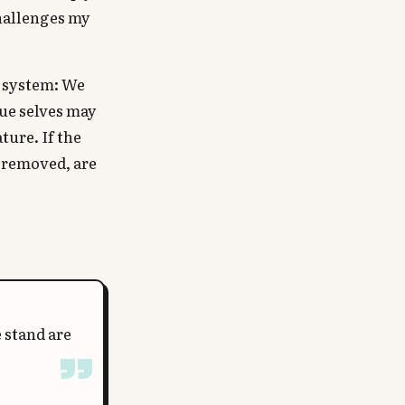
challenges my
w system: We
rue selves may
ture. If the
e removed, are
 stand are