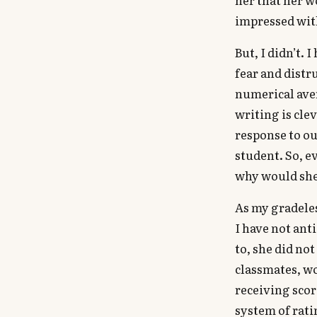
impressed with
But, I didn’t. 
fear and distr
numerical aver
writing is clev
response to ou
student. So, e
why would she 
As my gradeles
I have not ant
to, she did no
classmates, w
receiving scor
system of rati