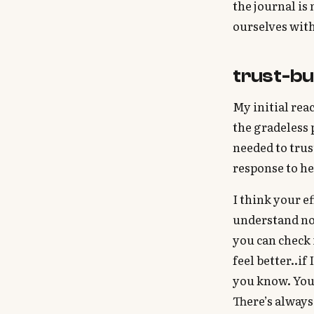
the journal is
ourselves with
trust-bu
My initial rea
the gradeless 
needed to trus
response to he
I think your ef
understand not
you can check 
feel better..if
you know. Your
There’s always