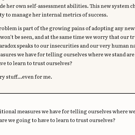
de her own self-assessment abilities. This new system 
ity to manage her internal metrics of success.
roblem is part of the growing pains of adopting any ne
won’t be seen, and at the same time we worry that our t
paradox speaks to our insecurities and our very human na
asures we have for telling ourselves where we stand ar
ve to learn to trust ourselves?
ary stuff…even for me.
ditional measures we have for telling ourselves where we
re we going to have to learn to trust ourselves?