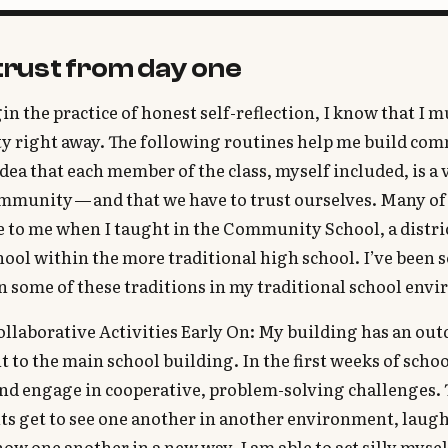
 trust from day one
in the practice of honest self-reflection, I know that I m
 right away. The following routines help me build co
idea that each member of the class, myself included, is a
ommunity — and that we have to trust ourselves. Many of
e to me when I taught in the Community School, a distri
hool within the more traditional high school. I’ve been s
on some of these traditions in my traditional school env
llaborative Activities Early On: My building has an ou
t to the main school building. In the first weeks of schoo
and engage in cooperative, problem-solving challenges.
s get to see one another in another environment, laugh 
ow one another in a new way. I am able to act silly mysel