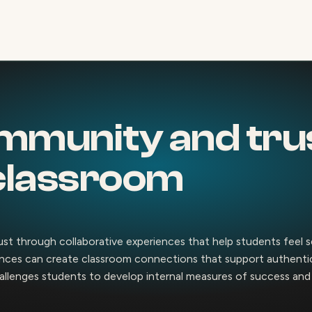
mmunity and trus
classroom
rust through collaborative experiences that help students feel 
ences can create classroom connections that support authentic 
allenges students to develop internal measures of success and s