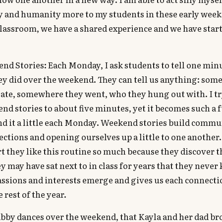
y and humanity more to my students in these early wee
classroom, we have a shared experience and we have start
d Stories: Each Monday, I ask students to tell one minu
y did over the weekend. They can tell us anything: som
 ate, somewhere they went, who they hung out with. I tr
nd stories to about five minutes, yet it becomes such a f
d it a little each Monday. Weekend stories build commu
ctions and opening ourselves up a little to one another
t they like this routine so much because they discover 
y may have sat next to in class for years that they never
passions and interests emerge and gives us each connect
 rest of the year.
abby dances over the weekend, that Kayla and her dad b