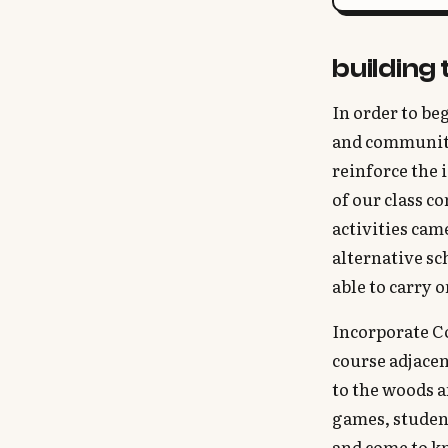
building
In order to beg
and community
reinforce the 
of our class c
activities cam
alternative sc
able to carry 
Incorporate Co
course adjacen
to the woods 
games, student
and come to kn