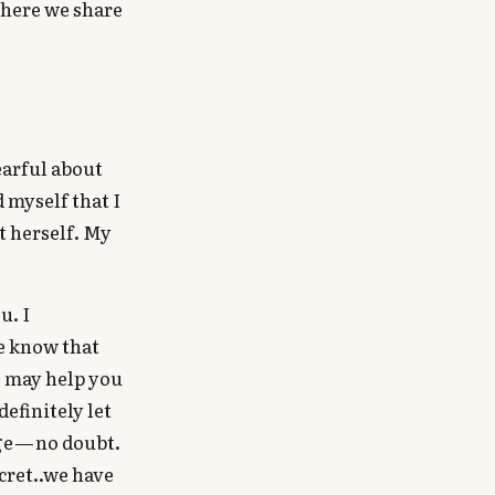
 where we share
earful about
d myself that I
t herself. My
u. I
e know that
s may help you
definitely let
ge — no doubt.
cret..we have