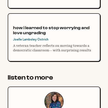
motivation, and how they think about learning.
how i learned to stop worrying and
love ungrading
Joelle Lamboley Ostrich
A veteran teacher reflects on moving towards a
democratic classroom-- with surprising results
listen to more