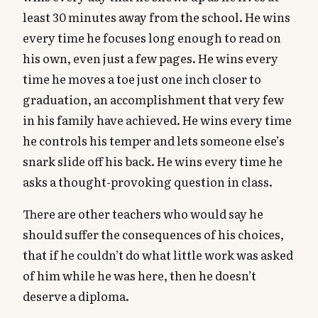
least 30 minutes away from the school. He wins
every time he focuses long enough to read on
his own, even just a few pages. He wins every
time he moves a toe just one inch closer to
graduation, an accomplishment that very few
in his family have achieved. He wins every time
he controls his temper and lets someone else’s
snark slide off his back. He wins every time he
asks a thought-provoking question in class.
There are other teachers who would say he
should suffer the consequences of his choices,
that if he couldn’t do what little work was asked
of him while he was here, then he doesn’t
deserve a diploma.