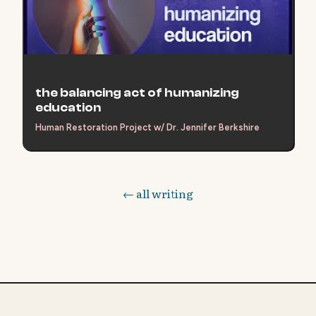
the balancing act of humanizing
education
Human Restoration Project w/ Dr. Jennifer Berkshire
← all writing