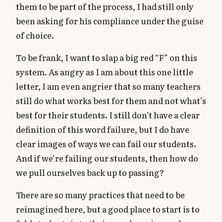
them to be part of the process, I had still only
been asking for his compliance under the guise
of choice.
To be frank, I want to slap a big red “F” on this
system. As angry as I am about this one little
letter, I am even angrier that so many teachers
still do what works best for them and not what’s
best for their students. I still don’t have a clear
definition of this word failure, but I do have
clear images of ways we can fail our students.
And if we’re failing our students, then how do
we pull ourselves back up to passing?
There are so many practices that need to be
reimagined here, but a good place to start is to