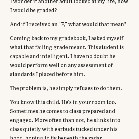
I wonder if another adult looked at my life, how
I would be graded?
And if I received an “F,” what would that mean?
Coming back to my gradebook, I asked myself
what that failing grade meant. This student is
capable and intelligent. I have no doubt he
would perform well on any assessment of
standards I placed before him.
The problem is, he simply refuses to do them.
You know this child. He’s in your room too.
Sometimes he comes to class prepared and
engaged. More often than not, he slinks into
class quietly with earbuds tucked under his
hood, hoping to fly beneath the radar.