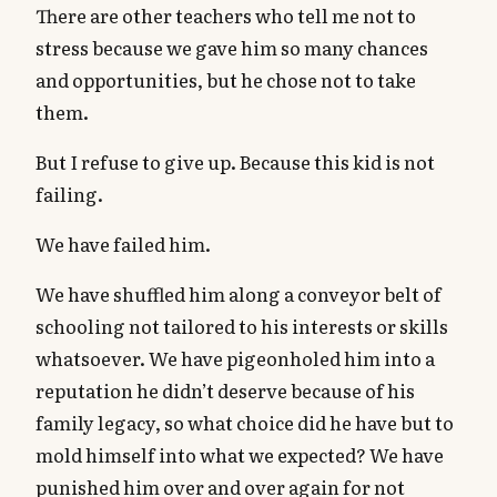
There are other teachers who tell me not to
stress because we gave him so many chances
and opportunities, but he chose not to take
them.
But I refuse to give up. Because this kid is not
failing.
We have failed him.
We have shuffled him along a conveyor belt of
schooling not tailored to his interests or skills
whatsoever. We have pigeonholed him into a
reputation he didn’t deserve because of his
family legacy, so what choice did he have but to
mold himself into what we expected? We have
punished him over and over again for not