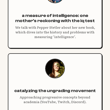
a measure of intelligence: one
mother's reckoning with the iq test
We talk with Pepper Stetler about her new book,
which dives into the history and problems with
measuring "intelligence".
catalyzing the ungrading movement
Approaching progressive concepts beyond
academia (YouTube, Twitch, Discord).