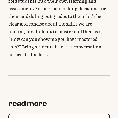
fold students into their own learning and
assessment. Rather than making decisions for
them and doling out grades to them, let’s be
clear and concise about the skills we are
looking for students to master and then ask,
“How can you show me you have mastered
this?” Bring students into this conversation
before it’s too late.
read more