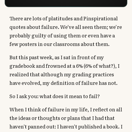
There are lots of platitudes and Pinspirational
quotes about failure. We’ve all seen them; we’re
probably guilty of using them or even have a
few posters in our classrooms about them.
But this past week, as I sat in front of my
gradebook and frowned at a 6% (6% of what?), I
realized that although my grading practices
have evolved, my definition of failure has not.
So I ask you: what does it mean to fail?
When I think of failure in my life, I reflect on all
the ideas or thoughts or plans that I had that
haven’t panned out: I haven’t published a book. I