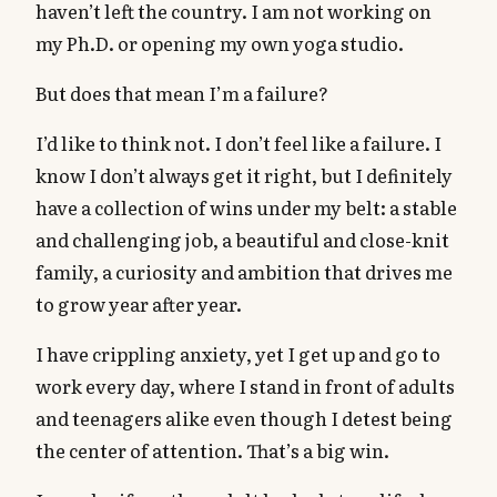
haven’t left the country. I am not working on
my Ph.D. or opening my own yoga studio.
But does that mean I’m a failure?
I’d like to think not. I don’t feel like a failure. I
know I don’t always get it right, but I definitely
have a collection of wins under my belt: a stable
and challenging job, a beautiful and close-knit
family, a curiosity and ambition that drives me
to grow year after year.
I have crippling anxiety, yet I get up and go to
work every day, where I stand in front of adults
and teenagers alike even though I detest being
the center of attention. That’s a big win.