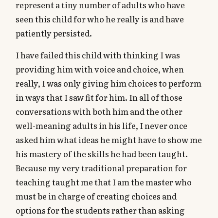
represent a tiny number of adults who have
seen this child for who he really is and have
patiently persisted.
I have failed this child with thinking I was
providing him with voice and choice, when
really, I was only giving him choices to perform
in ways that I saw fit for him. In all of those
conversations with both him and the other
well-meaning adults in his life, I never once
asked him what ideas he might have to show me
his mastery of the skills he had been taught.
Because my very traditional preparation for
teaching taught me that I am the master who
must be in charge of creating choices and
options for the students rather than asking