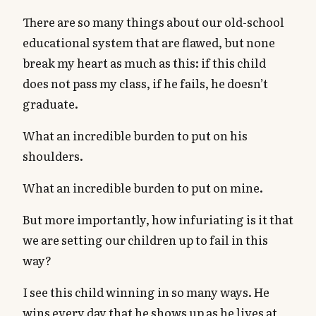
There are so many things about our old-school
educational system that are flawed, but none
break my heart as much as this: if this child
does not pass my class, if he fails, he doesn’t
graduate.
What an incredible burden to put on his
shoulders.
What an incredible burden to put on mine.
But more importantly, how infuriating is it that
we are setting our children up to fail in this
way?
I see this child winning in so many ways. He
wins every day that he shows up as he lives at