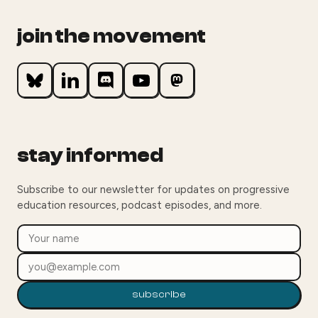
join the movement
stay informed
Subscribe to our newsletter for updates on progressive
education resources, podcast episodes, and more.
subscribe