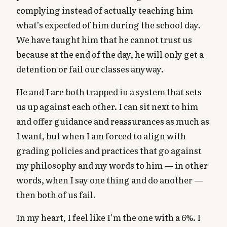
complying instead of actually teaching him
what’s expected of him during the school day.
We have taught him that he cannot trust us
because at the end of the day, he will only get a
detention or fail our classes anyway.
He and I are both trapped in a system that sets
us up against each other. I can sit next to him
and offer guidance and reassurances as much as
I want, but when I am forced to align with
grading policies and practices that go against
my philosophy and my words to him — in other
words, when I say one thing and do another —
then both of us fail.
In my heart, I feel like I’m the one with a 6%. I