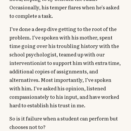
Occasionally, his temper flares when he’s asked
to complete a task.
I’ve done a deep dive getting to the root of the
problem. I’ve spoken with his mother, spent
time going over his troubling history with the
school psychologist, teamed up with our
interventionist to support him with extra time,
additional copies of assignments, and
alternatives. Most importantly, I’ve spoken
with him. I’ve asked his opinion, listened
compassionately to his input, and have worked
hard to establish his trust in me.
So is it failure when a student can perform but
chooses not to?