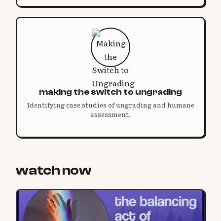
making the switch to ungrading
Identifying case studies of ungrading and humane
assessment.
watch now