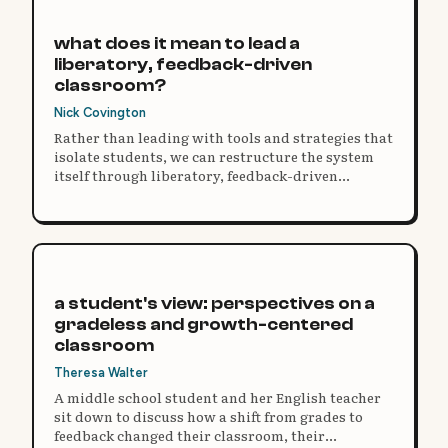
what does it mean to lead a
liberatory, feedback-driven
classroom?
Nick Covington
Rather than leading with tools and strategies that
isolate students, we can restructure the system
itself through liberatory, feedback-driven
practice.
a student's view: perspectives on a
gradeless and growth-centered
classroom
Theresa Walter
A middle school student and her English teacher
sit down to discuss how a shift from grades to
feedback changed their classroom, their