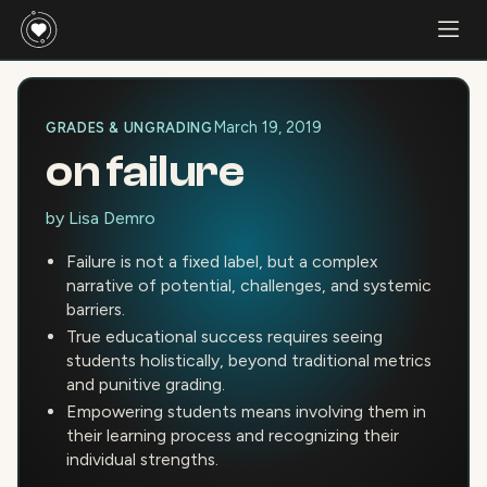
March 19, 2019
GRADES & UNGRADING
on failure
by
Lisa Demro
Failure is not a fixed label, but a complex
narrative of potential, challenges, and systemic
barriers.
True educational success requires seeing
students holistically, beyond traditional metrics
and punitive grading.
Empowering students means involving them in
their learning process and recognizing their
individual strengths.