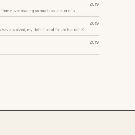
2019
 from never reading so much as a letter of a
2019
 have evolved, my definition of failure has not. So
2019