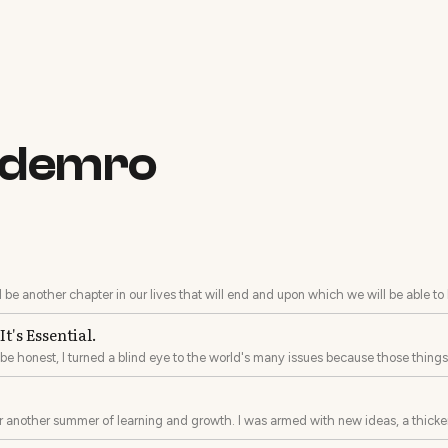
a demro
ll be another chapter in our lives that will end and upon which we will be able to
t's Essential.
o be honest, I turned a blind eye to the world's many issues because those thing
 little behind on the times.
er another summer of learning and growth. I was armed with new ideas, a thicker