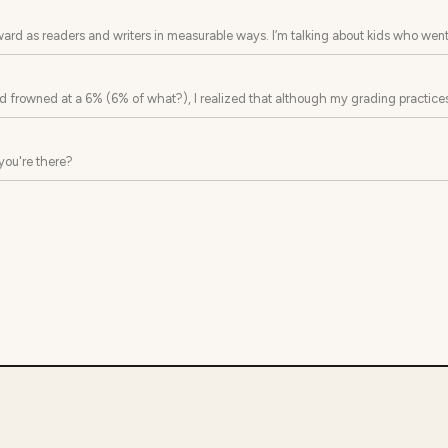
ard as readers and writers in measurable ways. I’m talking about kids who went
s this year...
and frowned at a 6% (6% of what?), I realized that although my grading practices
you're there?