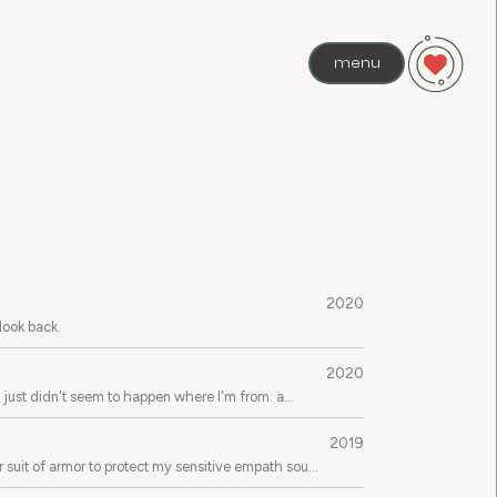
menu
2020
 look back.
2020
s just didn't seem to happen where I'm from: a
2019
 suit of armor to protect my sensitive empath soul,