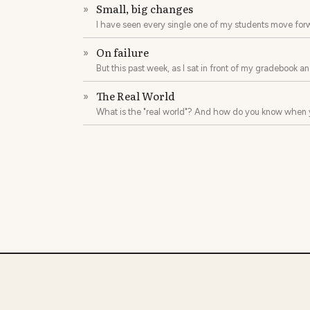
Small, big changes
»
I have seen every single one of my students move forw
printed page on their own to finishing two or more novel
On failure
»
But this past week, as I sat in front of my gradebook 
I ask you: what does it mean to fail?
The Real World
»
What is the "real world"? And how do you know when 