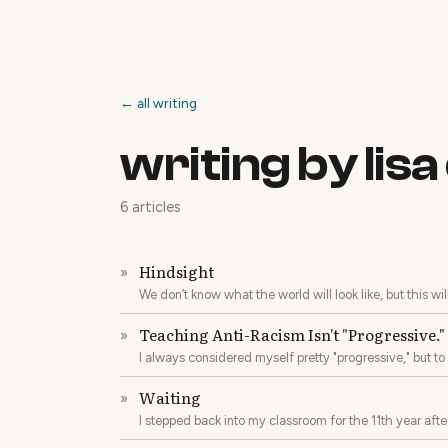
← all writing
writing by lis
6 articles
Hindsight
»
We don’t know what the world will look like, but this wi
Teaching Anti-Racism Isn't "Progressive." I
»
I always considered myself pretty "progressive," but t
predominantly white, rural community that was always a
Waiting
»
I stepped back into my classroom for the 11th year aft
and, of course, a heart full of unconditional love.