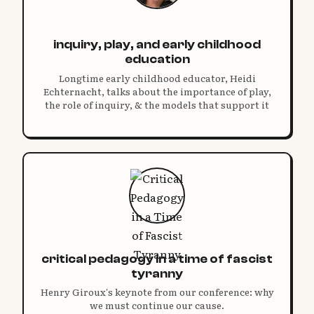
inquiry, play, and early childhood
education
Longtime early childhood educator, Heidi
Echternacht, talks about the importance of play,
the role of inquiry, & the models that support it
critical pedagogy in a time of fascist
tyranny
Henry Giroux's keynote from our conference: why
we must continue our cause.