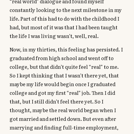
“real world” dialogue and found myself
constantly looking to the next milestone in my
life. Part of this had to do with the childhood I
had, but most of it was that I had been taught
the life I was living wasn’t, well, real.
Now, in my thirties, this feeling has persisted. I
graduated from high school and went off to
college, but that didn’t quite feel “real” to me.
So I kept thinking that I wasn’t there yet, that
maybe my life would begin once I graduated
college and got my first “real” job. Then I did
that, but I still didn’t feel there yet. So I
thought, maybe the real world began when I
got married and settled down. But even after
marrying and finding full-time employment,