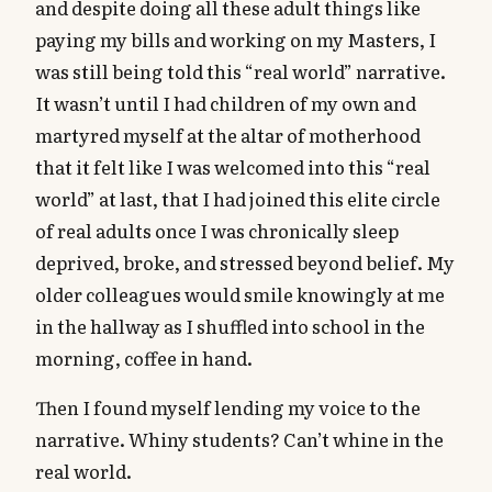
and despite doing all these adult things like
paying my bills and working on my Masters, I
was still being told this “real world” narrative.
It wasn’t until I had children of my own and
martyred myself at the altar of motherhood
that it felt like I was welcomed into this “real
world” at last, that I had joined this elite circle
of real adults once I was chronically sleep
deprived, broke, and stressed beyond belief. My
older colleagues would smile knowingly at me
in the hallway as I shuffled into school in the
morning, coffee in hand.
Then I found myself lending my voice to the
narrative. Whiny students? Can’t whine in the
real world.