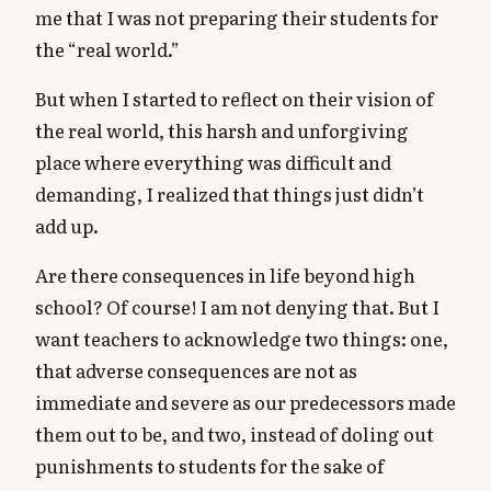
me that I was not preparing their students for
the “real world.”
But when I started to reflect on their vision of
the real world, this harsh and unforgiving
place where everything was difficult and
demanding, I realized that things just didn’t
add up.
Are there consequences in life beyond high
school? Of course! I am not denying that. But I
want teachers to acknowledge two things: one,
that adverse consequences are not as
immediate and severe as our predecessors made
them out to be, and two, instead of doling out
punishments to students for the sake of