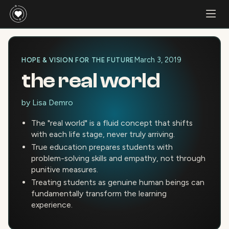
March 3, 2019
HOPE & VISION FOR THE FUTURE
the real world
by
Lisa Demro
The "real world" is a fluid concept that shifts
with each life stage, never truly arriving.
True education prepares students with
problem-solving skills and empathy, not through
punitive measures.
Treating students as genuine human beings can
fundamentally transform the learning
experience.