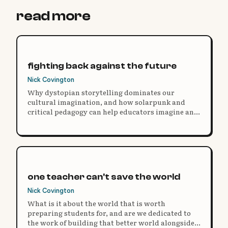
read more
fighting back against the future
Nick Covington
Why dystopian storytelling dominates our
cultural imagination, and how solarpunk and
critical pedagogy can help educators imagine and
build better futures.
one teacher can't save the world
Nick Covington
What is it about the world that is worth
preparing students for, and are we dedicated to
the work of building that better world alongside