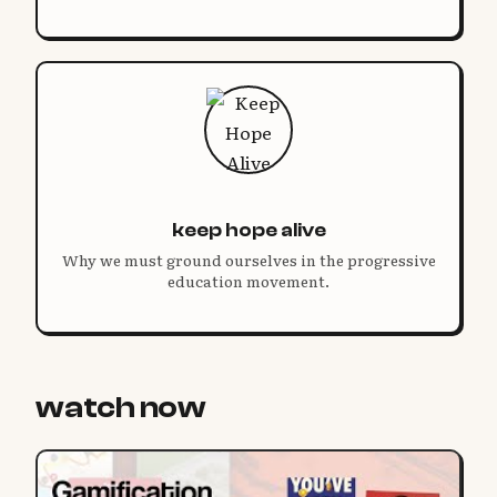
keep hope alive
Why we must ground ourselves in the progressive
education movement.
watch now