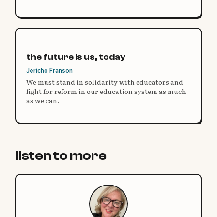
them?
the future is us, today
Jericho Franson
We must stand in solidarity with educators and
fight for reform in our education system as much
as we can.
listen to more