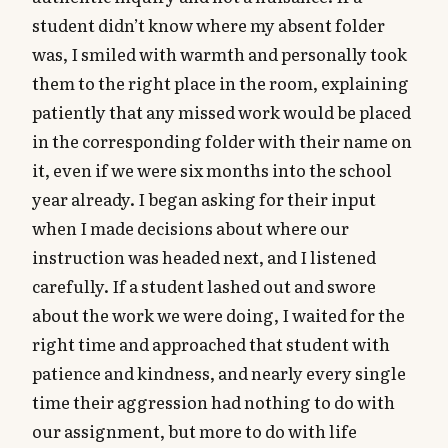
student didn’t know where my absent folder
was, I smiled with warmth and personally took
them to the right place in the room, explaining
patiently that any missed work would be placed
in the corresponding folder with their name on
it, even if we were six months into the school
year already. I began asking for their input
when I made decisions about where our
instruction was headed next, and I listened
carefully. If a student lashed out and swore
about the work we were doing, I waited for the
right time and approached that student with
patience and kindness, and nearly every single
time their aggression had nothing to do with
our assignment, but more to do with life