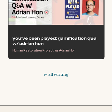
you've been played: gamification q&a
w/ adrian hon
Human Restoration Project w/ Adrian Hon
← all writing