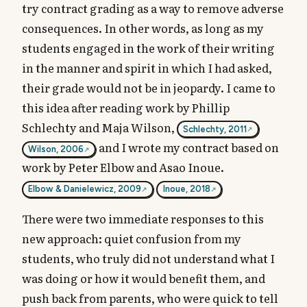
try contract grading as a way to remove adverse
consequences. In other words, as long as my
students engaged in the work of their writing
in the manner and spirit in which I had asked,
their grade would not be in jeopardy. I came to
this idea after reading work by Phillip
Schlechty and Maja Wilson,
Schlechty, 2011
and I wrote my contract based on
Wilson, 2006
work by Peter Elbow and Asao Inoue.
Elbow & Danielewicz, 2009
Inoue, 2018
There were two immediate responses to this
new approach: quiet confusion from my
students, who truly did not understand what I
was doing or how it would benefit them, and
push back from parents, who were quick to tell