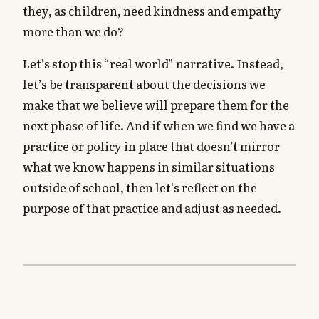
they, as children, need kindness and empathy
more than we do?
Let’s stop this “real world” narrative. Instead,
let’s be transparent about the decisions we
make that we believe will prepare them for the
next phase of life. And if when we find we have a
practice or policy in place that doesn’t mirror
what we know happens in similar situations
outside of school, then let’s reflect on the
purpose of that practice and adjust as needed.