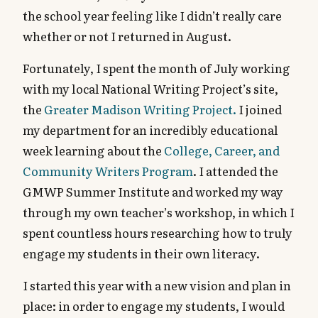
the school year feeling like I didn’t really care
whether or not I returned in August.
Fortunately, I spent the month of July working
with my local National Writing Project’s site,
the
Greater Madison Writing Project.
I joined
my department for an incredibly educational
week learning about the
College, Career, and
Community Writers Program
. I attended the
GMWP Summer Institute and worked my way
through my own teacher’s workshop, in which I
spent countless hours researching how to truly
engage my students in their own literacy.
I started this year with a new vision and plan in
place: in order to engage my students, I would