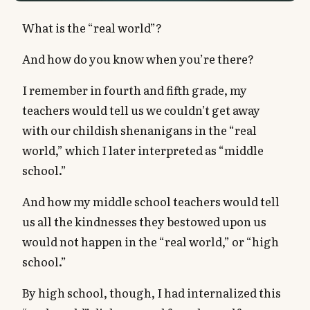
What is the “real world”?
And how do you know when you’re there?
I remember in fourth and fifth grade, my
teachers would tell us we couldn’t get away
with our childish shenanigans in the “real
world,” which I later interpreted as “middle
school.”
And how my middle school teachers would tell
us all the kindnesses they bestowed upon us
would not happen in the “real world,” or “high
school.”
By high school, though, I had internalized this