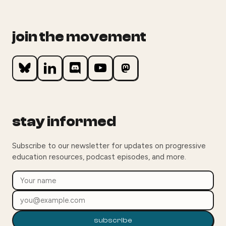
join the movement
stay informed
Subscribe to our newsletter for updates on progressive
education resources, podcast episodes, and more.
subscribe