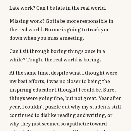
Late work? Can’t be late in the real world.
Missing work? Gotta be more responsible in
the real world. No one is going to track you
down when you miss a meeting.
Can’t sit through boring things once in a
while? Tough, the real world is boring.
At the same time, despite what I thought were
my best efforts, I was no closer to being the
inspiring educator I thought I could be. Sure,
things were going fine, but not great. Year after
year, I couldn’t puzzle out why my students still
continued to dislike reading and writing, or
why they just seemed so apathetic toward