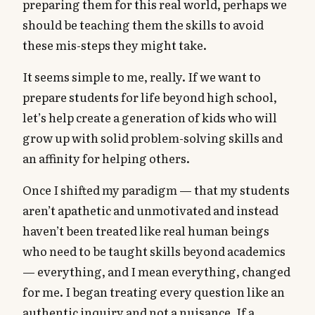
preparing them for this real world, perhaps we
should be teaching them the skills to avoid
these mis-steps they might take.
It seems simple to me, really. If we want to
prepare students for life beyond high school,
let’s help create a generation of kids who will
grow up with solid problem-solving skills and
an affinity for helping others.
Once I shifted my paradigm — that my students
aren’t apathetic and unmotivated and instead
haven’t been treated like real human beings
who need to be taught skills beyond academics
— everything, and I mean everything, changed
for me. I began treating every question like an
authentic inquiry and not a nuisance. If a