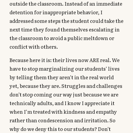
outside the classroom. Instead of an immediate
detention for inappropriate behavior, I
addressed some steps the student could take the
next time they found themselves escalating in
the classroom to avoid a public meltdown or
conflict with others.
Because here it is: their lives now ARE real. We
have to stop marginalizing our students’ lives
by telling them they aren’t in the real world
yet, because they are. Struggles and challenges
don’t stop coming our way just because we are
technically adults, and I know I appreciate it
when I’m treated with kindness and empathy
rather than condescension and irritation. So
why do we deny this to our students? Don’t