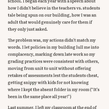
school. I began each year with a speech about
how I didn’t believe in the teachers vs. students
tale being spun on our building, how I was an
adult that would genuinely care for them if
they only just asked.
The problem was, my actions didn’t match my
words. I let policies in my building lull me into
complacency, marking down late work so my
grading practices were consistent with others,
moving from unit to unit without offering
retakes of assessments lest the students cheat,
getting snippy with kids for not knowing
where I kept the absent folder in my room (“It’s
been in the same place all year!”)
Last summer, I left my classroom at the end of