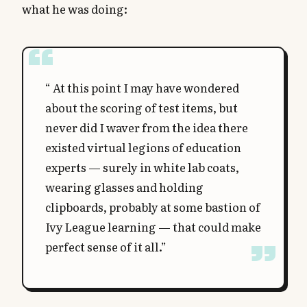
what he was doing:
“ At this point I may have wondered
about the scoring of test items, but
never did I waver from the idea there
existed virtual legions of education
experts — surely in white lab coats,
wearing glasses and holding
clipboards, probably at some bastion of
Ivy League learning — that could make
perfect sense of it all.”