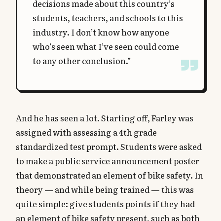
decisions made about this country’s
students, teachers, and schools to this
industry. I don’t know how anyone
who’s seen what I’ve seen could come
to any other conclusion.”
And he has seen a lot. Starting off, Farley was
assigned with assessing a 4th grade
standardized test prompt. Students were asked
to make a public service announcement poster
that demonstrated an element of bike safety. In
theory — and while being trained — this was
quite simple: give students points if they had
an element of bike safety present, such as both