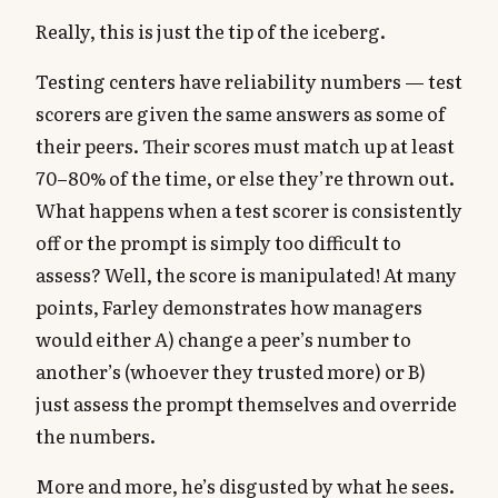
Really, this is just the tip of the iceberg.
Testing centers have reliability numbers — test
scorers are given the same answers as some of
their peers. Their scores must match up at least
70–80% of the time, or else they’re thrown out.
What happens when a test scorer is consistently
off or the prompt is simply too difficult to
assess? Well, the score is manipulated! At many
points, Farley demonstrates how managers
would either A) change a peer’s number to
another’s (whoever they trusted more) or B)
just assess the prompt themselves and override
the numbers.
More and more, he’s disgusted by what he sees.