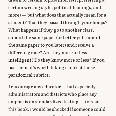
certain writing style, political-leanings, and
more) — but what does that actually mean for a
student? That they passed through your hoops?
What happens if they go to another class,
submit the same paper (or better yet, submit
the same paper to you later) and receive a
different grade? Are they more or less
intelligent? Do they know more or less? If you
use them, it’s worth taking a look at those
paradoxical rubrics.
I encourage any educator — but especially
administrators and districts who place any
emphasis on standardized testing — to read
this book. I would be shocked if someone could