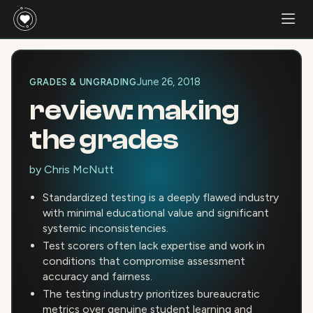
June 26, 2018
GRADES & UNGRADING
review: making
the grades
by
Chris McNutt
Standardized testing is a deeply flawed industry
with minimal educational value and significant
systemic inconsistencies.
Test scorers often lack expertise and work in
conditions that compromise assessment
accuracy and fairness.
The testing industry prioritizes bureaucratic
metrics over genuine student learning and