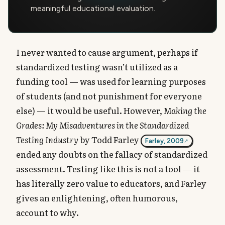
meaningful educational evaluation.
I never wanted to cause argument, perhaps if
standardized testing wasn’t utilized as a
funding tool — was used for learning purposes
of students (and not punishment for everyone
else) — it would be useful. However,
Making the
Grades: My Misadventures in the Standardized
Testing Industry
by Todd Farley
Farley, 2009
ended any doubts on the fallacy of standardized
assessment. Testing like this is not a tool — it
has literally zero value to educators, and Farley
gives an enlightening, often humorous,
account to why.