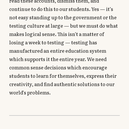
read these accounts, dismiss them, and
continue to do this to our students. Yes — it’s
not easy standing up to the government or the
testing culture at large — but we must do what
makes logical sense. This isn’t a matter of
losing a week to testing — testing has
manufactured an entire education system
which supports it the entire year. We need
common sense decisions which encourage
students to learn for themselves, express their
creativity, and find authentic solutions to our
world’s problems.