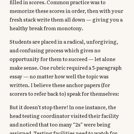
filled in scores. Common practice was to
memorize these scores in order, then with your
fresh stack write them all down — giving you a
healthy break from monotony.
Students are placed in a radical, unforgiving,
and confusing process which gives no
opportunity for them to succeed — let alone
make sense. One rubric required a 5-paragraph
essay — no matter how well the topic was
written. I believe these anchor papers (for
scorers to refer back to) speak for themselves:
But it doesn’t stop there! In one instance, the
head testing coordinator visited their facility
and noticed that too many “2s” were being
assigned. Testing facilities need to watch for