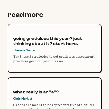
read more
going gradeless this year? just
thinking about it? start here.
Theresa Walter
Try these 3 strategies to get gradeless assessment
practices going in your classes.
what really is an "a"?
Chris McNutt
Grades are meant to be representative of a child’s