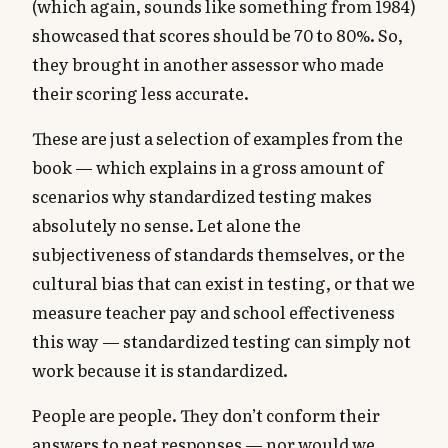
(which again, sounds like something from 1984)
showcased that scores should be 70 to 80%. So,
they brought in another assessor who made
their scoring less accurate.
These are just a selection of examples from the
book — which explains in a gross amount of
scenarios why standardized testing makes
absolutely no sense. Let alone the
subjectiveness of standards themselves, or the
cultural bias that can exist in testing, or that we
measure teacher pay and school effectiveness
this way — standardized testing can simply not
work because it is standardized.
People are people. They don’t conform their
answers to neat responses — nor would we