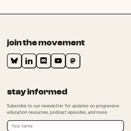
join the movement
stay informed
Subscribe to our newsletter for updates on progressive
education resources, podcast episodes, and more.