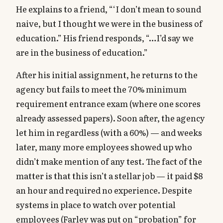
He explains to a friend, “‘I don’t mean to sound
naive, but I thought we were in the business of
education.” His friend responds, “…I’d say we
are in the business of education.”
After his initial assignment, he returns to the
agency but fails to meet the 70% minimum
requirement entrance exam (where one scores
already assessed papers). Soon after, the agency
let him in regardless (with a 60%) — and weeks
later, many more employees showed up who
didn’t make mention of any test. The fact of the
matter is that this isn’t a stellar job — it paid $8
an hour and required no experience. Despite
systems in place to watch over potential
employees (Farley was put on “probation” for