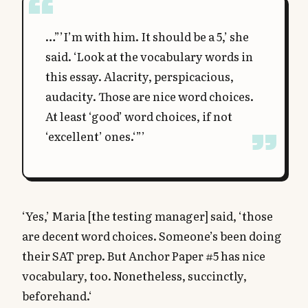
…”’I’m with him. It should be a 5,’ she
said. ‘Look at the vocabulary words in
this essay. Alacrity, perspicacious,
audacity. Those are nice word choices.
At least ‘good’ word choices, if not
‘excellent’ ones.‘”’
‘Yes,’ Maria [the testing manager] said, ‘those
are decent word choices. Someone’s been doing
their SAT prep. But Anchor Paper #5 has nice
vocabulary, too. Nonetheless, succinctly,
beforehand.‘