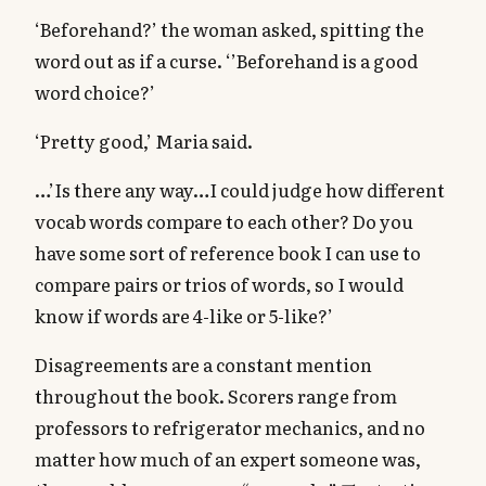
‘Beforehand?’ the woman asked, spitting the
word out as if a curse. ‘’Beforehand is a good
word choice?’
‘Pretty good,’ Maria said.
…’Is there any way…I could judge how different
vocab words compare to each other? Do you
have some sort of reference book I can use to
compare pairs or trios of words, so I would
know if words are 4-like or 5-like?’
Disagreements are a constant mention
throughout the book. Scorers range from
professors to refrigerator mechanics, and no
matter how much of an expert someone was,