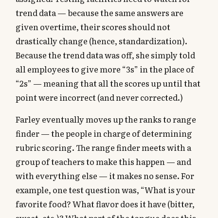
trend data — because the same answers are
given overtime, their scores should not
drastically change (hence, standardization).
Because the trend data was off, she simply told
all employees to give more “3s” in the place of
“2s” — meaning that all the scores up until that
point were incorrect (and never corrected.)
Farley eventually moves up the ranks to range
finder — the people in charge of determining
rubric scoring. The range finder meets with a
group of teachers to make this happen — and
with everything else — it makes no sense. For
example, one test question was, “What is your
favorite food? What flavor does it have (bitter,
sweet, etc.)? What part of the tongue does this