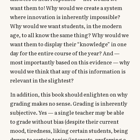
want them to! Why would we create a system
where innovation is inherently impossible?
Why would we want students, in the modern
age, to all know the same thing? Why would we
want them to display their “knowledge” in one
day for the entire course of the year? And —
most importantly based on this evidence — why
would we think that any of this information is
relevant in the slightest?
In addition, this book should enlighten on why
grading makes no sense. Grading is inherently
subjective. Yes — a single teacher may be able
to grade without bias (despite their current
mood, tiredness, liking certain students, being
drawn to certain topics/interests, preferring a