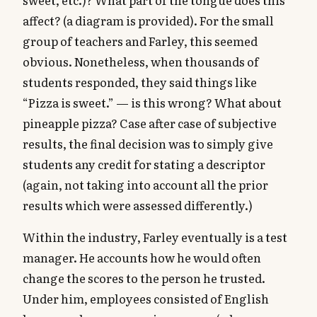
affect? (a diagram is provided). For the small
group of teachers and Farley, this seemed
obvious. Nonetheless, when thousands of
students responded, they said things like
“Pizza is sweet.” — is this wrong? What about
pineapple pizza? Case after case of subjective
results, the final decision was to simply give
students any credit for stating a descriptor
(again, not taking into account all the prior
results which were assessed differently.)
Within the industry, Farley eventually is a test
manager. He accounts how he would often
change the scores to the person he trusted.
Under him, employees consisted of English