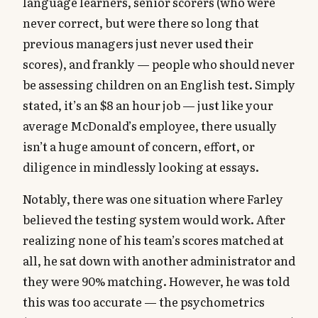
language learners, senior scorers (who were
never correct, but were there so long that
previous managers just never used their
scores), and frankly — people who should never
be assessing children on an English test. Simply
stated, it’s an $8 an hour job — just like your
average McDonald’s employee, there usually
isn’t a huge amount of concern, effort, or
diligence in mindlessly looking at essays.
Notably, there was one situation where Farley
believed the testing system would work. After
realizing none of his team’s scores matched at
all, he sat down with another administrator and
they were 90% matching. However, he was told
this was too accurate — the psychometrics