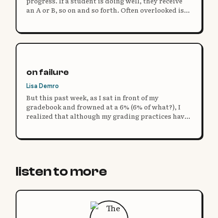
progress. If a student is doing well, they receive
an A or B, so on and so forth. Often overlooked is
the actual measure of progress: feedback.
on failure
Lisa Demro
But this past week, as I sat in front of my
gradebook and frowned at a 6% (6% of what?), I
realized that although my grading practices have
evolved, my definition of failure has not. So I ask
you: what does it mean to fail?
listen to more