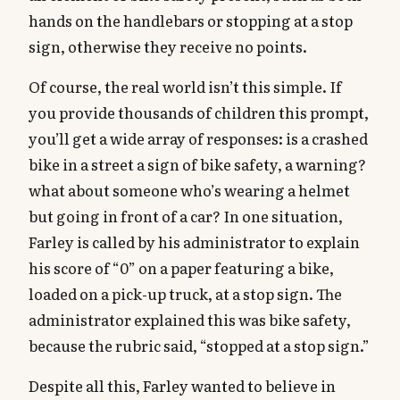
hands on the handlebars or stopping at a stop
sign, otherwise they receive no points.
Of course, the real world isn’t this simple. If
you provide thousands of children this prompt,
you’ll get a wide array of responses: is a crashed
bike in a street a sign of bike safety, a warning?
what about someone who’s wearing a helmet
but going in front of a car? In one situation,
Farley is called by his administrator to explain
his score of “0” on a paper featuring a bike,
loaded on a pick-up truck, at a stop sign. The
administrator explained this was bike safety,
because the rubric said, “stopped at a stop sign.”
Despite all this, Farley wanted to believe in