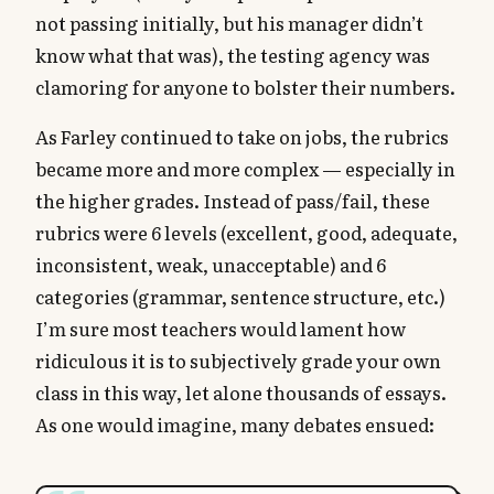
not passing initially, but his manager didn’t
know what that was), the testing agency was
clamoring for anyone to bolster their numbers.
As Farley continued to take on jobs, the rubrics
became more and more complex — especially in
the higher grades. Instead of pass/fail, these
rubrics were 6 levels (excellent, good, adequate,
inconsistent, weak, unacceptable) and 6
categories (grammar, sentence structure, etc.)
I’m sure most teachers would lament how
ridiculous it is to subjectively grade your own
class in this way, let alone thousands of essays.
As one would imagine, many debates ensued: