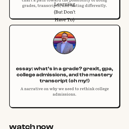
grades, transcripts, and testing differently.
essay: what’s in a grade? grexit, gpa,
college admissions, and the mastery
transcript (oh my!)
A narrative on why we need to rethink college
admissions.
watch now