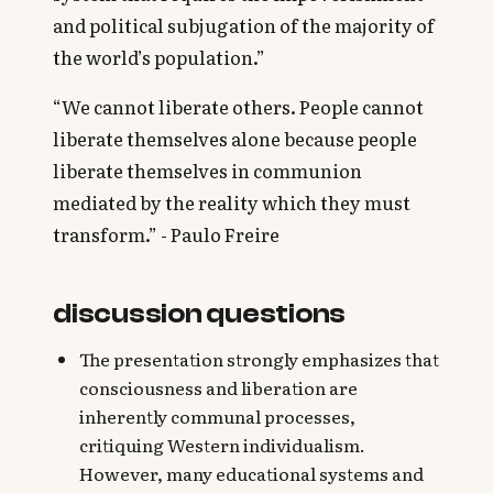
and political subjugation of the majority of
the world’s population.”
“We cannot liberate others. People cannot
liberate themselves alone because people
liberate themselves in communion
mediated by the reality which they must
transform.” - Paulo Freire
discussion questions
The presentation strongly emphasizes that
consciousness and liberation are
inherently communal processes,
critiquing Western individualism.
However, many educational systems and