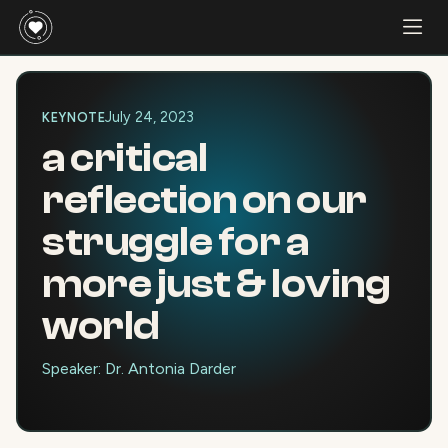
July 24, 2023
KEYNOTE
a critical
reflection on our
struggle for a
more just & loving
world
Speaker: Dr. Antonia Darder