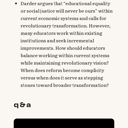
Darder argues that “educational equality
or social justice will never be ours” within
current economic systems and calls for
revolutionary transformation. However,
many educators work within existing
institutions and seek incremental
improvements. How should educators
balance working within current systems
while maintaining revolutionary vision?
When does reform become complicity
versus when does it serve as stepping
stones toward broader transformation?
q & a