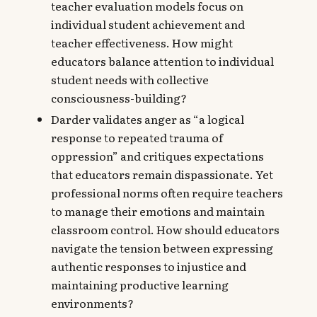
teacher evaluation models focus on
individual student achievement and
teacher effectiveness. How might
educators balance attention to individual
student needs with collective
consciousness-building?
Darder validates anger as “a logical
response to repeated trauma of
oppression” and critiques expectations
that educators remain dispassionate. Yet
professional norms often require teachers
to manage their emotions and maintain
classroom control. How should educators
navigate the tension between expressing
authentic responses to injustice and
maintaining productive learning
environments?