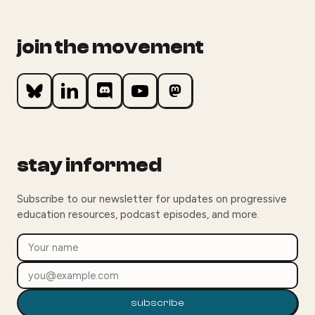
join the movement
stay informed
Subscribe to our newsletter for updates on progressive
education resources, podcast episodes, and more.
subscribe