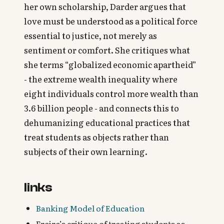
her own scholarship, Darder argues that
love must be understood as a political force
essential to justice, not merely as
sentiment or comfort. She critiques what
she terms “globalized economic apartheid”
- the extreme wealth inequality where
eight individuals control more wealth than
3.6 billion people - and connects this to
dehumanizing educational practices that
treat students as objects rather than
subjects of their own learning.
links
Banking Model of Education
Freire’s critique of treating students as