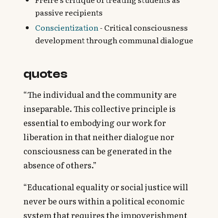
passive recipients‍
Conscientization
- Critical consciousness
development through communal dialogue
quotes
“The individual and the community are
inseparable. This collective principle is
essential to embodying our work for
liberation in that neither dialogue nor
consciousness can be generated in the
absence of others.”
“Educational equality or social justice will
never be ours within a political economic
system that requires the impoverishment