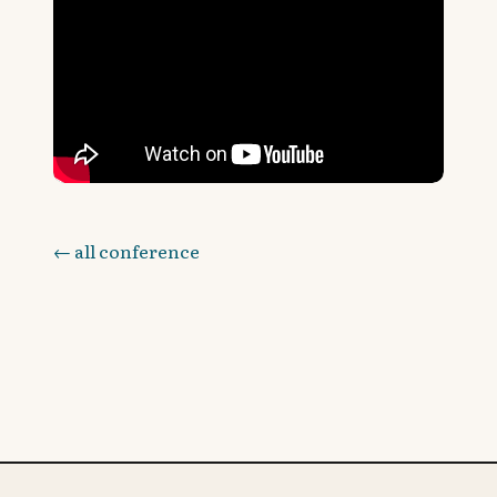
← all conference