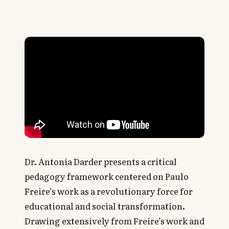
Dr. Antonia Darder presents a critical
pedagogy framework centered on Paulo
Freire’s work as a revolutionary force for
educational and social transformation.
Drawing extensively from Freire’s work and