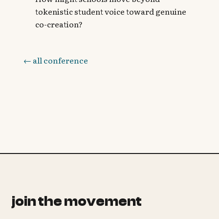
tokenistic student voice toward genuine
co-creation?
← all conference
join the movement