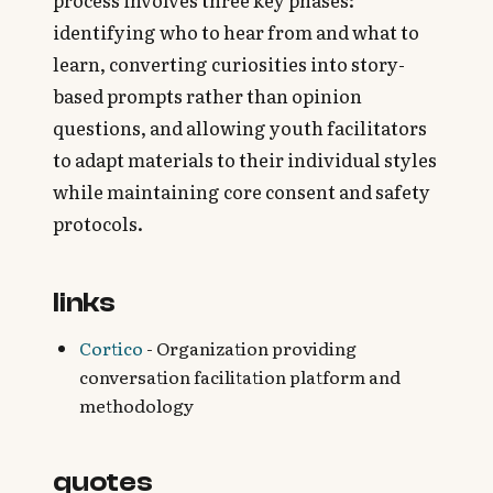
process involves three key phases:
identifying who to hear from and what to
learn, converting curiosities into story-
based prompts rather than opinion
questions, and allowing youth facilitators
to adapt materials to their individual styles
while maintaining core consent and safety
protocols.
links
Cortico
- Organization providing
conversation facilitation platform and
methodology
quotes