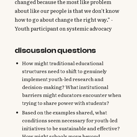
changed because the most like problem
about like our people is that we don’t know
how to go about change the right way.” -
Youth participant on systemic advocacy
discussion questions
How might traditional educational
structures need to shift to genuinely
implement youth-led research and
decision-making? What institutional
barriers might educators encounter when
trying to share power with students?
Based on the examples shared, what
conditions seem necessary for youth-led
initiatives to be sustainable and effective?
How might schools move beyond