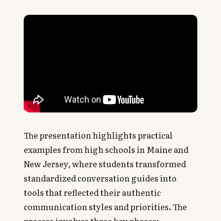
The presentation highlights practical
examples from high schools in Maine and
New Jersey, where students transformed
standardized conversation guides into
tools that reflected their authentic
communication styles and priorities. The