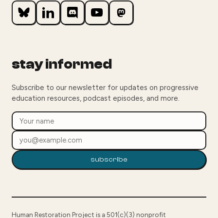
stay informed
Subscribe to our newsletter for updates on progressive
education resources, podcast episodes, and more.
subscribe
Human Restoration Project is a 501(c)(3) nonprofit