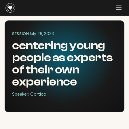
July 26, 2023
SESSION
centering young
people as experts
of their own
experience
Speaker: Cortico