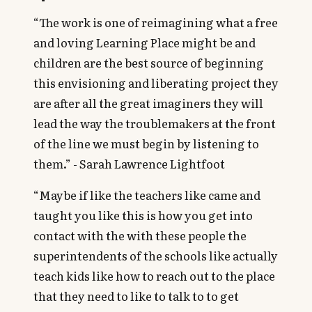
“The work is one of reimagining what a free
and loving Learning Place might be and
children are the best source of beginning
this envisioning and liberating project they
are after all the great imaginers they will
lead the way the troublemakers at the front
of the line we must begin by listening to
them.” - Sarah Lawrence Lightfoot
“Maybe if like the teachers like came and
taught you like this is how you get into
contact with the with these people the
superintendents of the schools like actually
teach kids like how to reach out to the place
that they need to like to talk to to get