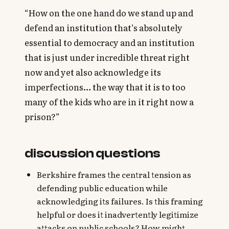
“How on the one hand do we stand up and
defend an institution that’s absolutely
essential to democracy and an institution
that is just under incredible threat right
now and yet also acknowledge its
imperfections… the way that it is to too
many of the kids who are in it right now a
prison?”
discussion questions
Berkshire frames the central tension as
defending public education while
acknowledging its failures. Is this framing
helpful or does it inadvertently legitimize
attacks on public schools? How might