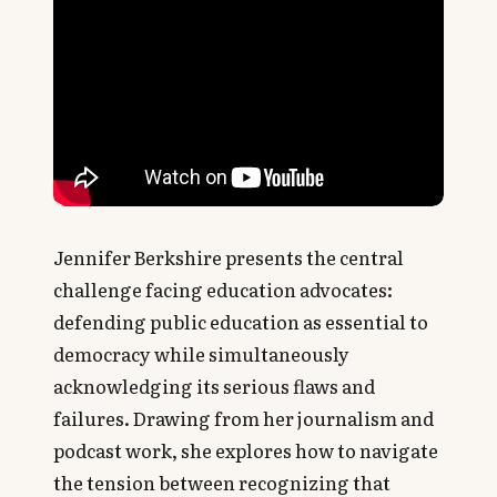
Jennifer Berkshire presents the central
challenge facing education advocates:
defending public education as essential to
democracy while simultaneously
acknowledging its serious flaws and
failures. Drawing from her journalism and
podcast work, she explores how to navigate
the tension between recognizing that