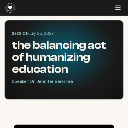
July 25, 2022
SESSION
the balancing act
of humanizing
education
Speaker: Dr. Jennifer Berkshire