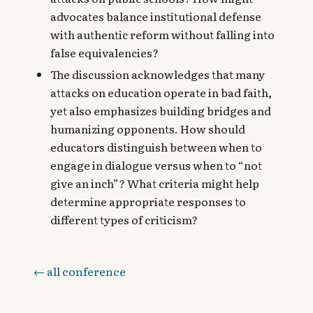
advocates balance institutional defense
with authentic reform without falling into
false equivalencies?
The discussion acknowledges that many
attacks on education operate in bad faith,
yet also emphasizes building bridges and
humanizing opponents. How should
educators distinguish between when to
engage in dialogue versus when to “not
give an inch”? What criteria might help
determine appropriate responses to
different types of criticism?
← all conference