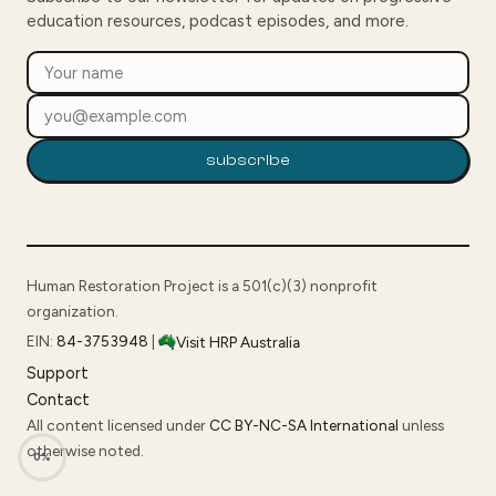
education resources, podcast episodes, and more.
subscribe
Human Restoration Project is a 501(c)(3) nonprofit
organization.
EIN:
84-3753948
|
Visit HRP Australia
Support
Contact
All content licensed under
CC BY-NC-SA International
unless
otherwise noted.
0%