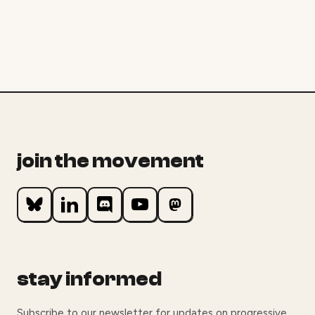
join the movement
stay informed
Subscribe to our newsletter for updates on progressive