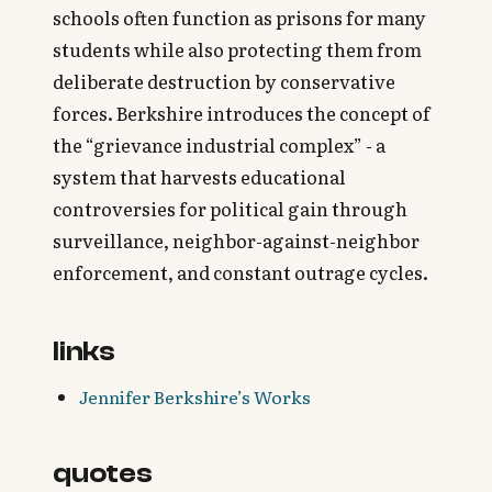
schools often function as prisons for many
students while also protecting them from
deliberate destruction by conservative
forces. Berkshire introduces the concept of
the “grievance industrial complex” - a
system that harvests educational
controversies for political gain through
surveillance, neighbor-against-neighbor
enforcement, and constant outrage cycles.
links
Jennifer Berkshire’s Works
quotes