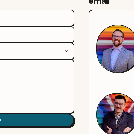
email
s