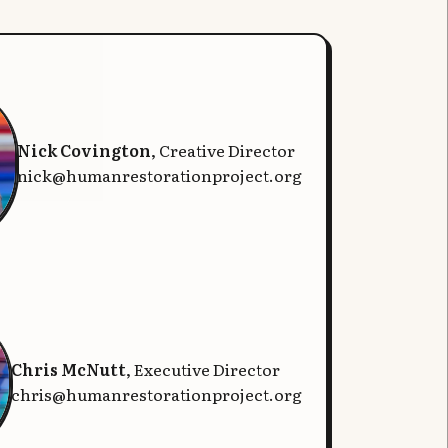
Nick Covington
, Creative Director
nick@humanrestorationproject.org
Chris McNutt
, Executive Director
chris@humanrestorationproject.org