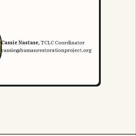
Cassie Nastase
, TCLC Coordinator
cassie@humanrestorationproject.org