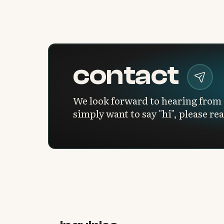
contact
We look forward to hearing from 
simply want to say "hi", please re