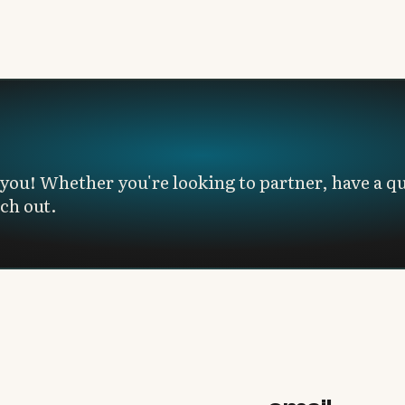
you! Whether you're looking to partner, have a qu
ach out.