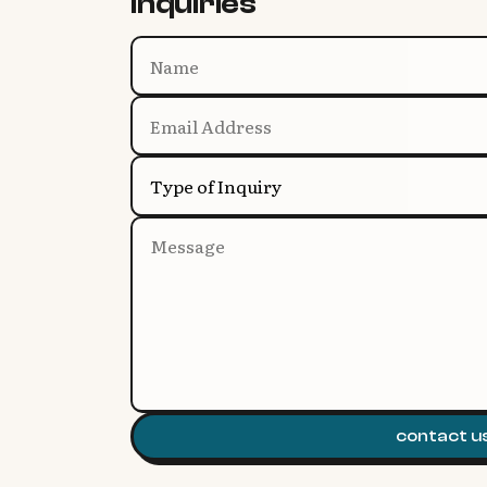
inquiries
Type of Inquiry
contact u