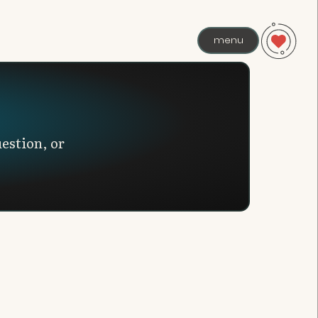
menu
estion, or