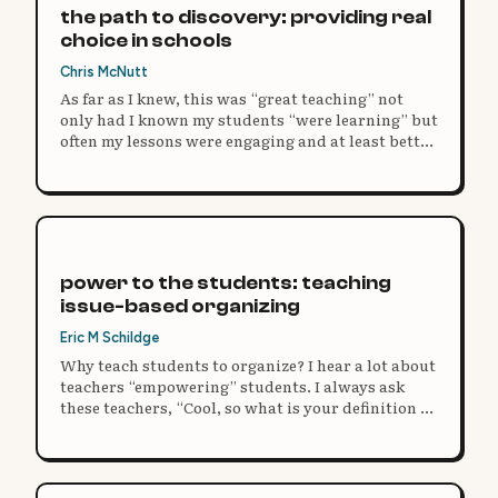
the path to discovery: providing real
choice in schools
Chris McNutt
As far as I knew, this was “great teaching” not
only had I known my students “were learning” but
often my lessons were engaging and at least better
than what I remembered in school.
power to the students: teaching
issue-based organizing
Eric M Schildge
Why teach students to organize? I hear a lot about
teachers “empowering” students. I always ask
these teachers, “Cool, so what is your definition of
power?”