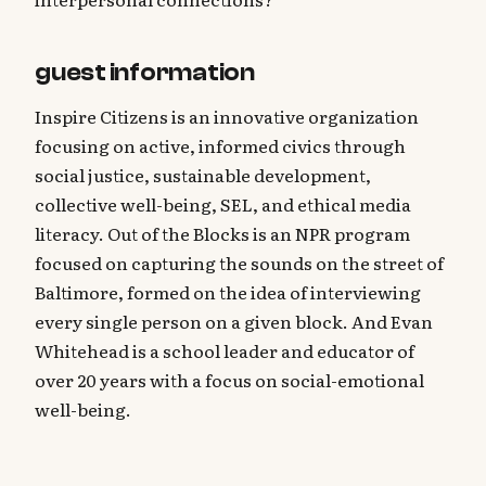
guest information
Inspire Citizens is an innovative organization
focusing on active, informed civics through
social justice, sustainable development,
collective well-being, SEL, and ethical media
literacy. Out of the Blocks is an NPR program
focused on capturing the sounds on the street of
Baltimore, formed on the idea of interviewing
every single person on a given block. And Evan
Whitehead is a school leader and educator of
over 20 years with a focus on social-emotional
well-being.