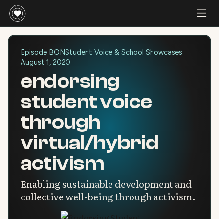
Episode BON
Student Voice & School Showcases
August 1, 2020
endorsing
student voice
through
virtual/hybrid
activism
Enabling sustainable development and
collective well-being through activism.