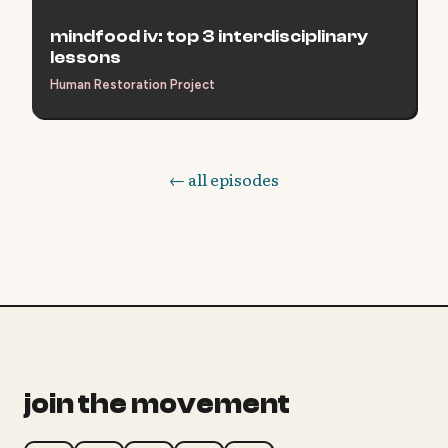
mindfood iv: top 3 interdisciplinary
lessons
Human Restoration Project
← all episodes
join the movement