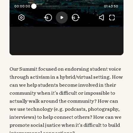
Our Summit focused on endorsing student voice
through activism in a hybrid/virtual setting. How
can we help students become involved in their
community when it’s difficult or impossible to
actually walk around the community? How can
we use technology (e.g. podcasts, photography,
interviews) to help connect others? How can we
promote social justice when it’s difficult to build
interpersonal connections?