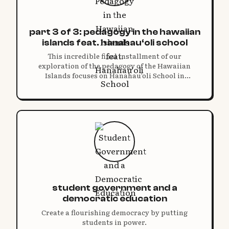
part 3 of 3: pedagogy in the hawaiian
islands feat. hanahau‘oli school
This incredible final installment of our
exploration of the pedagogy of the Hawaiian
Islands focuses on Hanahau‘oli School in
Honolulu.
student government and a
democratic education
Create a flourishing democracy by putting
students in power.