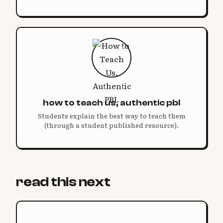
how to teach us, authentic pbl
Students explain the best way to teach them
(through a student published resource).
read this next