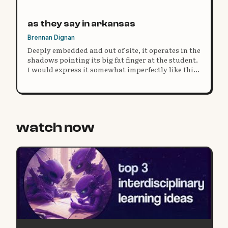
as they say in arkansas
Brennan Dignan
Deeply embedded and out of site, it operates in the
shadows pointing its big fat finger at the student.
I would express it somewhat imperfectly like this:
the system is fine, deal with it.
watch now