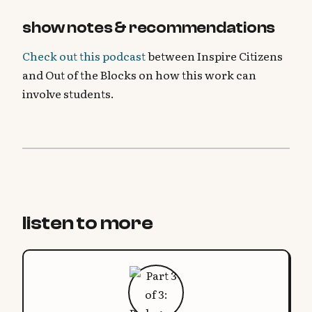
show notes & recommendations
Check out this podcast
between Inspire Citizens
and Out of the Blocks on how this work can
involve students.
listen to more