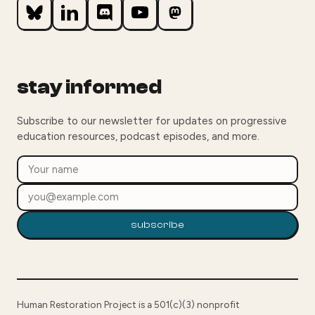
stay informed
Subscribe to our newsletter for updates on progressive
education resources, podcast episodes, and more.
subscribe
Human Restoration Project is a 501(c)(3) nonprofit