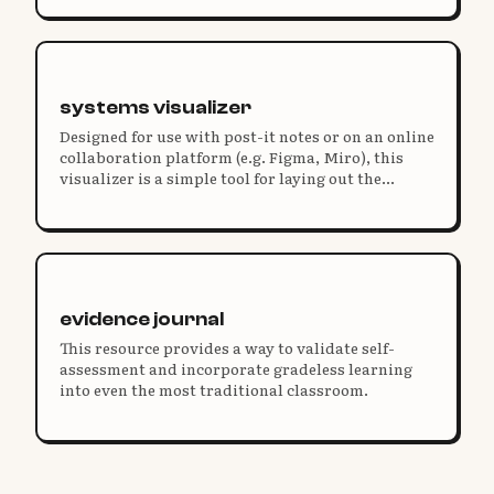
of who you are and why you're doing this work.
systems visualizer
Designed for use with post-it notes or on an online
collaboration platform (e.g. Figma, Miro), this
visualizer is a simple tool for laying out the
elements of elegant systems that work together in
clear, concise ways. A slidedeck is included to
understand elegant systems design.
evidence journal
This resource provides a way to validate self-
assessment and incorporate gradeless learning
into even the most traditional classroom.