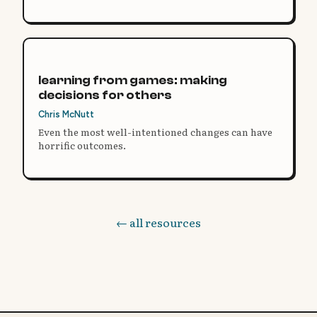
learning from games: making
decisions for others
Chris McNutt
Even the most well-intentioned changes can have
horrific outcomes.
← all resources