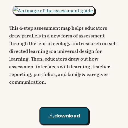
This 4-step assessment map helps educators
draw parallels in a new form of assessment
through the lens of ecology and research on self-
directed learning & a universal design for
learning. Then, educators draw out how
assessment interfaces with learning, teacher
reporting, portfolios, and family & caregiver
communication.
download