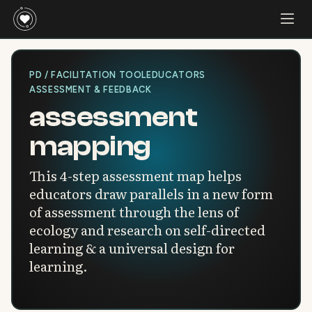
PD / FACILITATION TOOL
EDUCATORS
ASSESSMENT & FEEDBACK
assessment
mapping
This 4-step assessment map helps
educators draw parallels in a new form
of assessment through the lens of
ecology and research on self-directed
learning & a universal design for
learning.