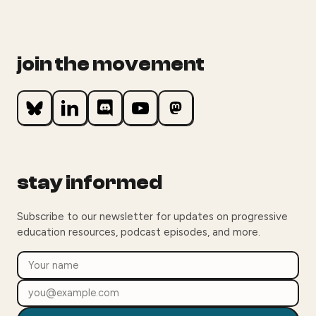
join the movement
stay informed
Subscribe to our newsletter for updates on progressive
education resources, podcast episodes, and more.