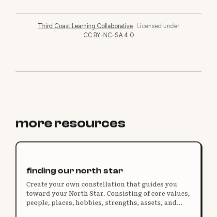
Third Coast Learning Collaborative
·
Licensed under
CC BY-NC-SA 4.0
more resources
finding our north star
Create your own constellation that guides you
toward your North Star. Consisting of core values,
people, places, hobbies, strengths, assets, and
more, your personal constellation tells the story