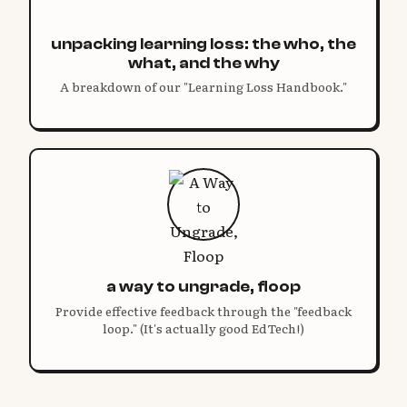
unpacking learning loss: the who, the
what, and the why
A breakdown of our "Learning Loss Handbook."
a way to ungrade, floop
Provide effective feedback through the "feedback
loop." (It's actually good EdTech!)