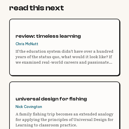
read this next
review: timeless learning
Chris McNutt
If the education system didn’t have over a hundred
years of the status quo, what would it look like? If
we examined real-world careers and passionate
opportunities, how would we truly prepare
students for them?
universal design for fishing
Nick Covington
A family fishing trip becomes an extended analogy
for applying the principles of Universal Design for
Learning to classroom practice.