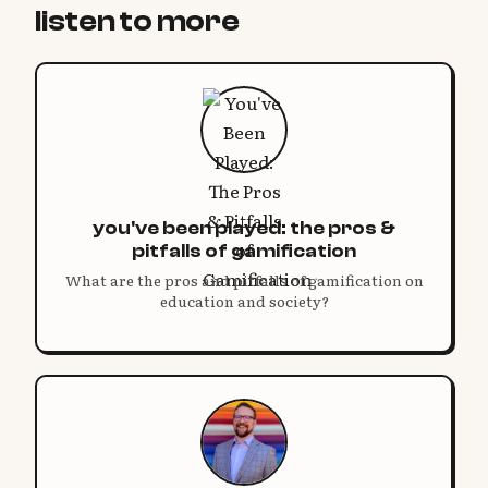
listen to more
you've been played: the pros &
pitfalls of gamification
What are the pros and pitfalls of gamification on
education and society?