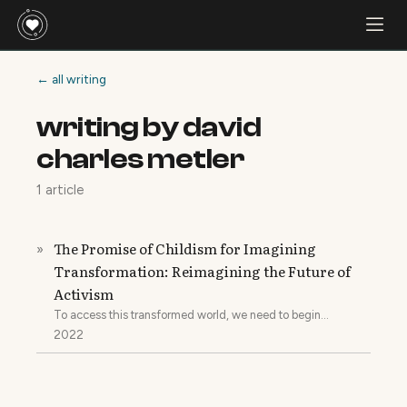
← all writing
writing by david
charles metler
1 article
The Promise of Childism for Imagining
»
Transformation: Reimagining the Future of
Activism
To access this transformed world, we need to begin
transforming ourselves.
2022