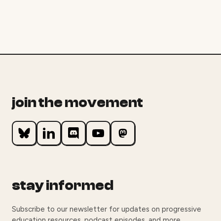
join the movement
stay informed
Subscribe to our newsletter for updates on progressive
education resources, podcast episodes, and more.