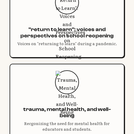
"return to learn": voices and
perspectives on school reopening
Voices on "returning to learn" during a pandemic.
trauma, mental health, and well-
being
Recgonizing the need for mental health for
educators and students.