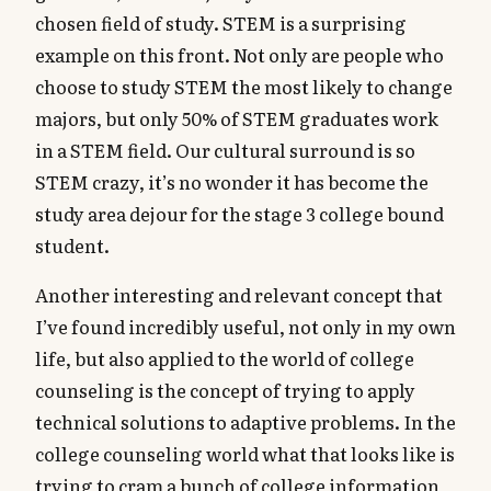
chosen field of study. STEM is a surprising
example on this front. Not only are people who
choose to study STEM the most likely to change
majors, but only 50% of STEM graduates work
in a STEM field. Our cultural surround is so
STEM crazy, it’s no wonder it has become the
study area dejour for the stage 3 college bound
student.
Another interesting and relevant concept that
I’ve found incredibly useful, not only in my own
life, but also applied to the world of college
counseling is the concept of trying to apply
technical solutions to adaptive problems. In the
college counseling world what that looks like is
trying to cram a bunch of college information