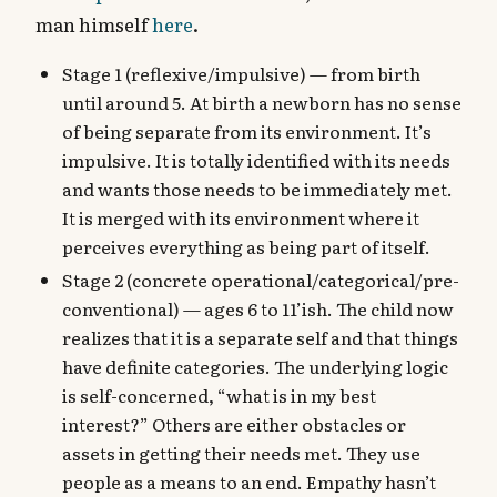
man himself
here
.
Stage 1 (reflexive/impulsive) — from birth
until around 5. At birth a newborn has no sense
of being separate from its environment. It’s
impulsive. It is totally identified with its needs
and wants those needs to be immediately met.
It is merged with its environment where it
perceives everything as being part of itself.
Stage 2 (concrete operational/categorical/pre-
conventional) — ages 6 to 11’ish. The child now
realizes that it is a separate self and that things
have definite categories. The underlying logic
is self-concerned, “what is in my best
interest?” Others are either obstacles or
assets in getting their needs met. They use
people as a means to an end. Empathy hasn’t