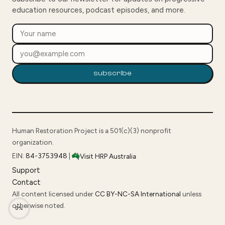
education resources, podcast episodes, and more.
subscribe
Human Restoration Project is a 501(c)(3) nonprofit
organization.
EIN:
84-3753948
|
Visit HRP Australia
Support
Contact
All content licensed under
CC BY-NC-SA International
unless
otherwise noted.
0%