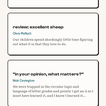
need to change.
review: excellent sheep
Chris McNutt
Our children spend shockingly little time figuring
out what it is that they love to do.
”in your opinion, what matters?”
Nick Covington
We were trapped in the circular logic and
language of letter grades and points: I got an A so I
must have learned it, and I know I learned it
because I got an A.