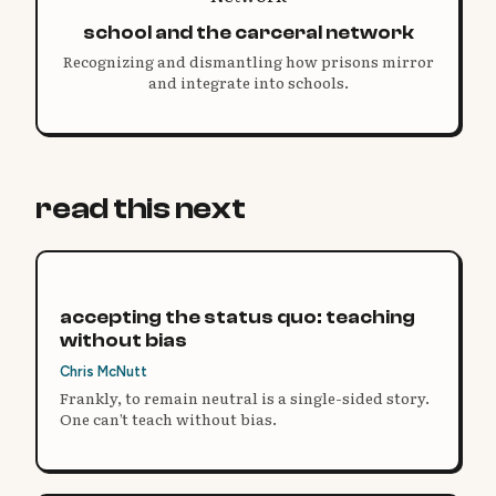
school and the carceral network
Recognizing and dismantling how prisons mirror
and integrate into schools.
read this next
accepting the status quo: teaching
without bias
Chris McNutt
Frankly, to remain neutral is a single-sided story.
One can’t teach without bias.