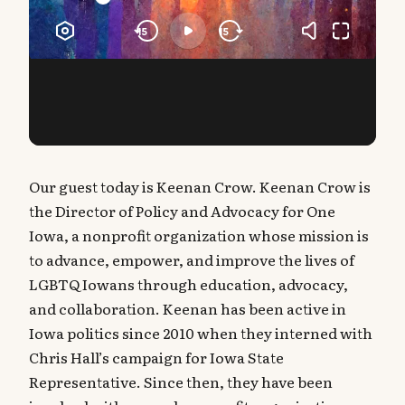
Our guest today is Keenan Crow. Keenan Crow is
the Director of Policy and Advocacy for One
Iowa, a nonprofit organization whose mission is
to advance, empower, and improve the lives of
LGBTQ Iowans through education, advocacy,
and collaboration. Keenan has been active in
Iowa politics since 2010 when they interned with
Chris Hall’s campaign for Iowa State
Representative. Since then, they have been