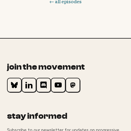
← all episodes
join the movement
stay informed
Subscribe to our newsletter for updates on progressive