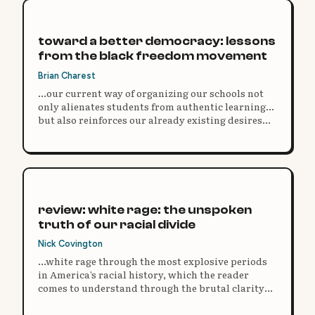
toward a better democracy: lessons
from the black freedom movement
Brian Charest
...our current way of organizing our schools not
only alienates students from authentic learning...
but also reinforces our already existing desires
for authoritarianism and other antidemocratic
impulses.
review: white rage: the unspoken
truth of our racial divide
Nick Covington
...white rage through the most explosive periods
in America’s racial history, which the reader
comes to understand through the brutal clarity
and consistent facts of the historical narrative.