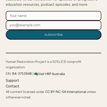
education resources, podcast episodes, and more.
subscribe
Human Restoration Project is a 501(c)(3) nonprofit
organization.
EIN:
84-3753948
|
Visit HRP Australia
Support
Contact
All content licensed under
CC BY-NC-SA International
unless
otherwise noted.