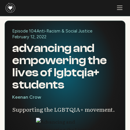
Episode 104
Anti-Racism & Social Justice
February 12, 2022
advancing and
empowering the
lives of lgbtqia+
students
Keenan Crow
Supporting the LGBTQIA+ movement.