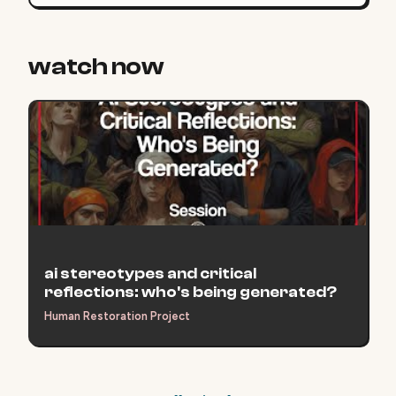
watch now
ai stereotypes and critical
reflections: who's being generated?
Human Restoration Project