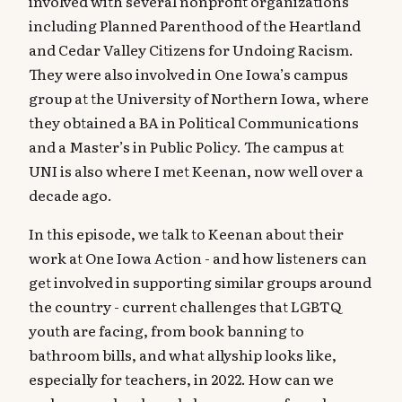
involved with several nonprofit organizations
including Planned Parenthood of the Heartland
and Cedar Valley Citizens for Undoing Racism.
They were also involved in One Iowa’s campus
group at the University of Northern Iowa, where
they obtained a BA in Political Communications
and a Master’s in Public Policy. The campus at
UNI is also where I met Keenan, now well over a
decade ago.
In this episode, we talk to Keenan about their
work at One Iowa Action - and how listeners can
get involved in supporting similar groups around
the country - current challenges that LGBTQ
youth are facing, from book banning to
bathroom bills, and what allyship looks like,
especially for teachers, in 2022. How can we