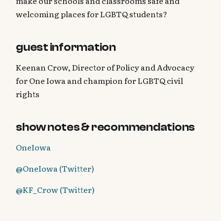
make our schools and classrooms safe and
welcoming places for LGBTQ students?
guest information
Keenan Crow, Director of Policy and Advocacy
for One Iowa and champion for LGBTQ civil
rights
show notes & recommendations
OneIowa
@OneIowa (Twitter)
@KF_Crow (Twitter)