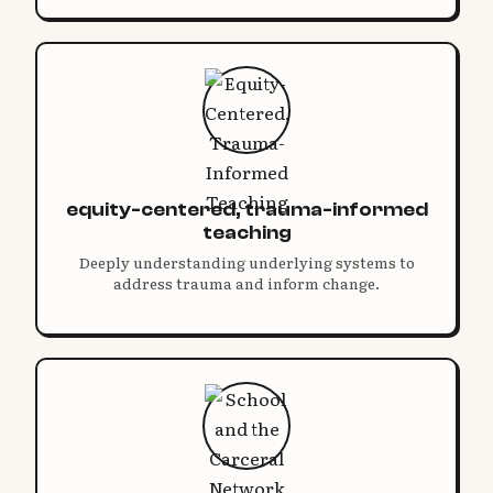
equity-centered, trauma-informed
teaching
Deeply understanding underlying systems to
address trauma and inform change.