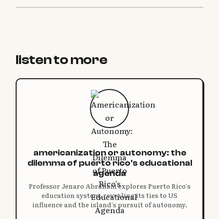
listen to more
americanization or autonomy: the
dilemma of puerto rico's educational
agenda
Professor Jenaro Abraham explores Puerto Rico's
education system, revealing its ties to US
influence and the island's pursuit of autonomy.