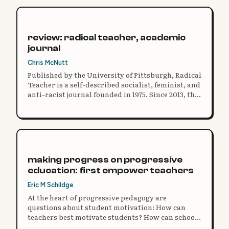
review: radical teacher, academic
journal
Chris McNutt
Published by the University of Pittsburgh, Radical
Teacher is a self-described socialist, feminist, and
anti-racist journal founded in 1975. Since 2013, the
entire publication is accessible for free online,
double peer-reviewed, and filled with in-depth
articles.
making progress on progressive
education: first empower teachers
Eric M Schildge
At the heart of progressive pedagogy are
questions about student motivation: How can
teachers best motivate students? How can schools
best motivate teachers?