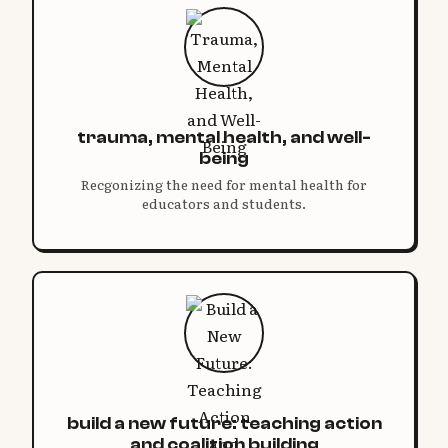
trauma, mental health, and well-
being
Recgonizing the need for mental health for
educators and students.
build a new future: teaching action
and coalition building