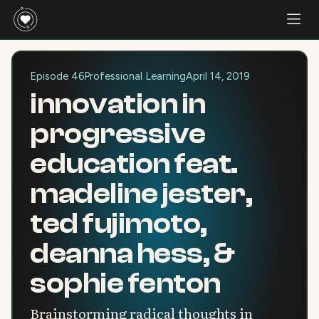
Episode 46
Professional Learning
April 14, 2019
innovation in
progressive
education feat.
madeline jester,
ted fujimoto,
deanna hess, &
sophie fenton
Brainstorming radical thoughts in