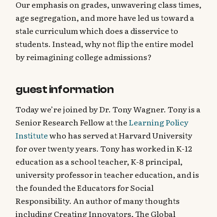
Our emphasis on grades, unwavering class times,
age segregation, and more have led us toward a
stale curriculum which does a disservice to
students. Instead, why not flip the entire model
by reimagining college admissions?
guest information
Today we’re joined by Dr. Tony Wagner. Tony is a
Senior Research Fellow at the
Learning Policy
Institute
who has served at Harvard University
for over twenty years. Tony has worked in K-12
education as a school teacher, K-8 principal,
university professor in teacher education, and is
the founded the Educators for Social
Responsibility. An author of many thoughts
including Creating Innovators, The Global