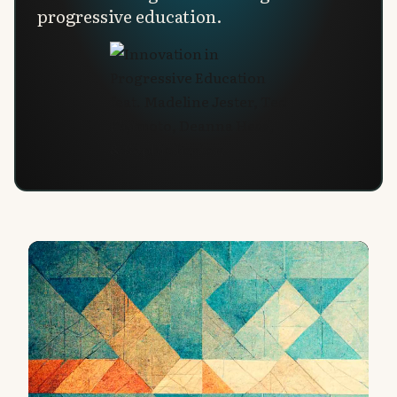
progressive education.