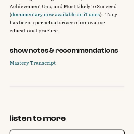
Achievement Gap, and Most Likely to Succeed
(
documentary now available on iTunes
) - Tony
has been a perpetual driver of innovative
educational practice.
show notes & recommendations
Mastery Transcript
listen to more