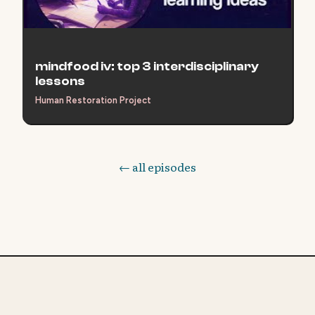
mindfood iv: top 3 interdisciplinary
lessons
Human Restoration Project
← all episodes