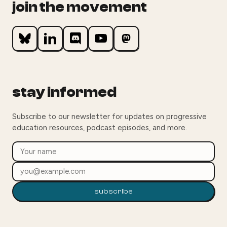
join the movement
stay informed
Subscribe to our newsletter for updates on progressive
education resources, podcast episodes, and more.
subscribe