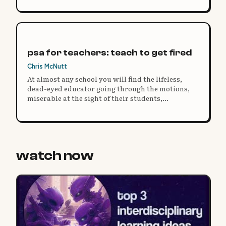
psa for teachers: teach to get fired
Chris McNutt
At almost any school you will find the lifeless,
dead-eyed educator going through the motions,
miserable at the sight of their students,
administration, parents, or the education system
at large.
watch now