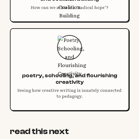
How can we achieve a "radical hope"?
poetry, schooling, and flourishing
creativity
Seeing how creative writing is innately connected
to pedagogy.
read this next