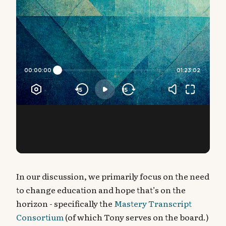
In our discussion, we primarily focus on the need
to change education and hope that’s on the
horizon - specifically the
Mastery Transcript
Consortium
(of which Tony serves on the board.)