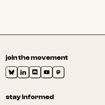
join the movement
stay informed