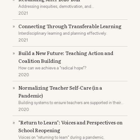
Addressing inequities, demotivation, and
disenfranchisement.
2021
Connecting Through Transferable Learning
»
Interdisciplinary learning and planning effectively.
2021
Build a New Future: Teaching Action and
»
Coalition Building
How can we achieve a "radical hope"?
2020
Normalizing Teacher Self-Care (in a
»
Pandemic)
Building systems to ensure teachers are supported in their
jobs.
2020
"Return to Learn": Voices and Perspectives on
»
School Reopening
Voices on "returning to learn" during a pandemic.