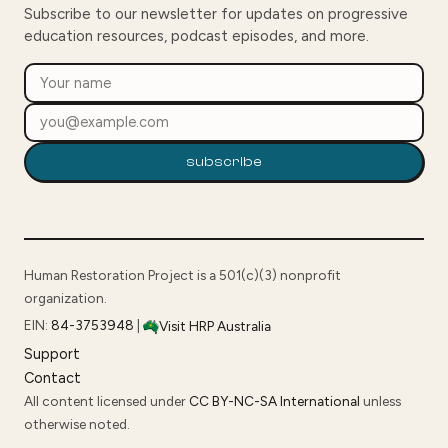
Subscribe to our newsletter for updates on progressive
education resources, podcast episodes, and more.
subscribe
Human Restoration Project is a 501(c)(3) nonprofit
organization.
EIN:
84-3753948
|
Visit HRP Australia
Support
Contact
All content licensed under
CC BY-NC-SA International
unless
otherwise noted.