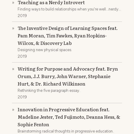
Teaching as a Nerdy Introvert
»
Finding ways to build relationships when you're well...nerdy
and introverted.
2019
The Inventive Design of Learning Spaces feat.
»
Pam Moran, Tim Fawkes, Ryan Hopkins-
Wilcox, & Discovery Lab
Designing new physical spaces.
2019
Writing for Purpose and Advocacy feat. Bryn
»
Orum, J.J. Burry, John Warner, Stephanie
Hurt, & Dr. Richard Wilkinson
Rethinking the five paragraph essay.
2019
Innovation in Progressive Education feat.
»
Madeline Jester, Ted Fujimoto, Deanna Hess, &
Sophie Fenton
Brainstorming radical thoughts in progressive education.