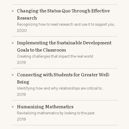
Changing the Status Quo Through Effective
»
Research
Recognizing how to read research and use it to support your
practice.
2020
Implementing the Sustainable Development
»
Goals to the Classroom
Creating challenges that impact the real world.
2019
Connecting with Students for Greater Well-
»
Being
Identifying how and why relationships are critical to
reforming school systems.
2019
Humanizing Mathematics
»
Revitalizing mathematics by looking to the past.
2019