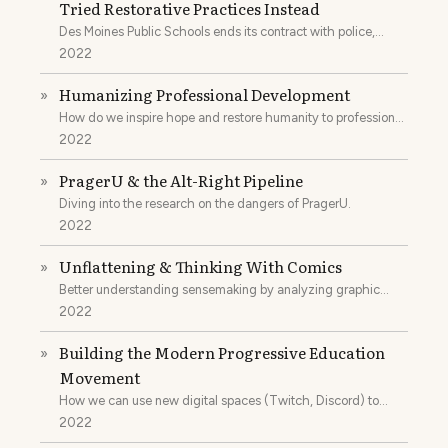
Tried Restorative Practices Instead
Des Moines Public Schools ends its contract with police,
focuses on restorative practices, and improves outcomes for
2022
everyone.
Humanizing Professional Development
»
How do we inspire hope and restore humanity to professional
development?
2022
PragerU & the Alt-Right Pipeline
»
Diving into the research on the dangers of PragerU.
2022
Unflattening & Thinking With Comics
»
Better understanding sensemaking by analyzing graphic
novels.
2022
Building the Modern Progressive Education
»
Movement
How we can use new digital spaces (Twitch, Discord) to
unite educators.
2022