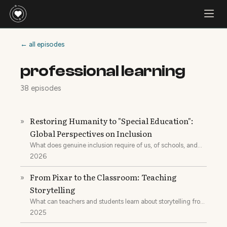
← all episodes
professional learning
38 episodes
Restoring Humanity to "Special Education":
»
Global Perspectives on Inclusion
What does genuine inclusion require of us, of schools, and
what would it mean to restore the humanity of a special
2026
education system that was built to put kids into buckets?
From Pixar to the Classroom: Teaching
»
Storytelling
What can teachers and students learn about storytelling from
companies like Pixar?
2025