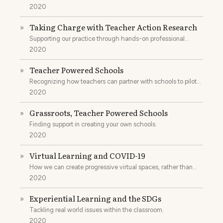
2020
Taking Charge with Teacher Action Research
»
Supporting our practice through hands-on professional
development.
2020
Teacher Powered Schools
»
Recognizing how teachers can partner with schools to pilot
new ideas.
2020
Grassroots, Teacher Powered Schools
»
Finding support in creating your own schools.
2020
Virtual Learning and COVID-19
»
How we can create progressive virtual spaces, rather than
replicate what was already not working.
2020
Experiential Learning and the SDGs
»
Tackling real world issues within the classroom.
2020