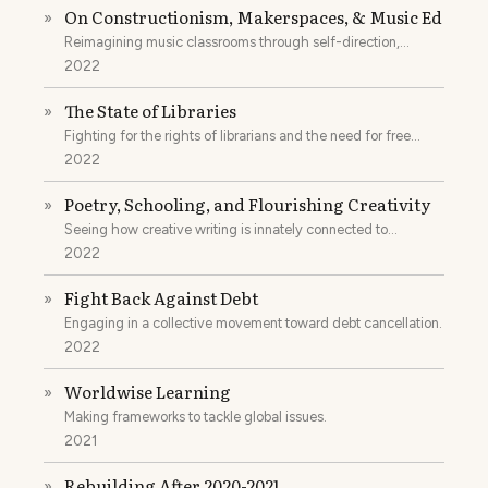
On Constructionism, Makerspaces, & Music Ed
»
Reimagining music classrooms through self-direction,
theory, and constructionism.
2022
The State of Libraries
»
Fighting for the rights of librarians and the need for free
spaces of learning.
2022
Poetry, Schooling, and Flourishing Creativity
»
Seeing how creative writing is innately connected to
pedagogy.
2022
Fight Back Against Debt
»
Engaging in a collective movement toward debt cancellation.
2022
Worldwise Learning
»
Making frameworks to tackle global issues.
2021
Rebuilding After 2020-2021
»