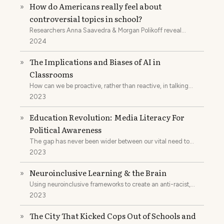
How do Americans really feel about
»
controversial topics in school?
Researchers Anna Saavedra & Morgan Polikoff reveal
findings from their survey on American attitudes toward
2024
contentious topics
The Implications and Biases of AI in
»
Classrooms
How can we be proactive, rather than reactive, in talking
about and utilizing AI in classrooms?
2023
Education Revolution: Media Literacy For
»
Political Awareness
The gap has never been wider between our vital need to
teach critical media literacy and our ability to do just that.
2023
Neuroinclusive Learning & the Brain
»
Using neuroinclusive frameworks to create an anti-racist,
feminist, anti-ableist education.
2023
The City That Kicked Cops Out of Schools and
»