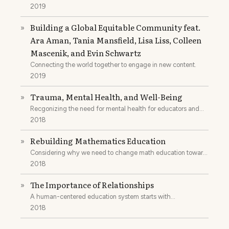
2019
Building a Global Equitable Community feat.
»
Ara Aman, Tania Mansfield, Lisa Liss, Colleen
Mascenik, and Evin Schwartz
Connecting the world together to engage in new content.
2019
Trauma, Mental Health, and Well-Being
»
Recgonizing the need for mental health for educators and
students.
2018
Rebuilding Mathematics Education
»
Considering why we need to change math education toward
the humanities.
2018
The Importance of Relationships
»
A human-centered education system starts with
relationships.
2018