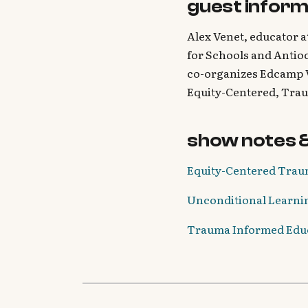
guest inform
Alex Venet, educator a
for Schools and Antioc
co-organizes Edcamp 
Equity-Centered, Tra
show notes 
Equity-Centered Traum
Unconditional Learnin
Trauma Informed Educa