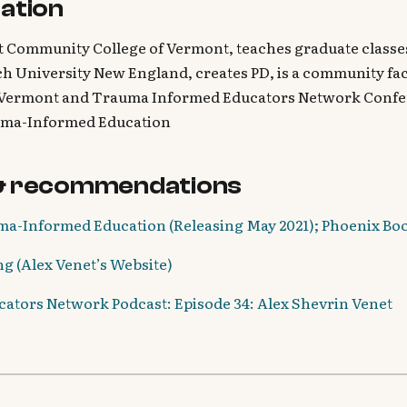
ation
t Community College of Vermont, teaches graduate classes
h University New England, creates PD, is a community faci
Vermont and Trauma Informed Educators Network Confer
uma-Informed Education
& recommendations
a-Informed Education (Releasing May 2021); Phoenix Bo
g (Alex Venet’s Website)
tors Network Podcast: Episode 34: Alex Shevrin Venet