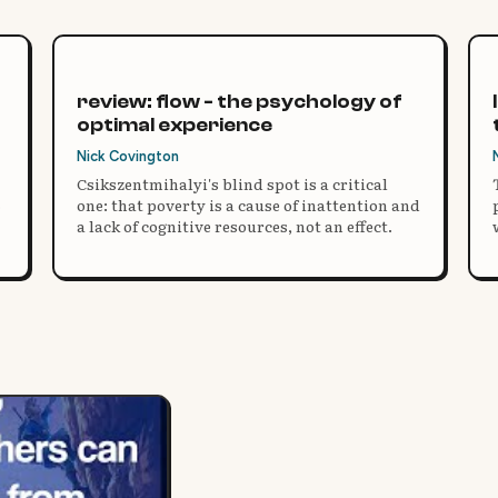
review: flow - the psychology of
optimal experience
Nick Covington
Csikszentmihalyi's blind spot is a critical
one: that poverty is a cause of inattention and
a lack of cognitive resources, not an effect.