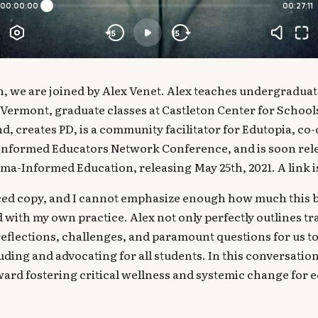
n, we are joined by Alex Venet. Alex teaches undergraduat
Vermont, graduate classes at Castleton Center for School
, creates PD, is a community facilitator for Edutopia, c
nformed Educators Network Conference, and is soon rel
a-Informed Education, releasing May 25th, 2021. A link i
ed copy, and I cannot emphasize enough how much this b
 with my own practice. Alex not only perfectly outlines 
reflections, challenges, and paramount questions for us t
ding and advocating for all students. In this conversation,
ard fostering critical wellness and systemic change for equ