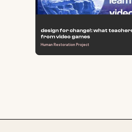
design for change!: what teachers
from video games
Human Restoration Project