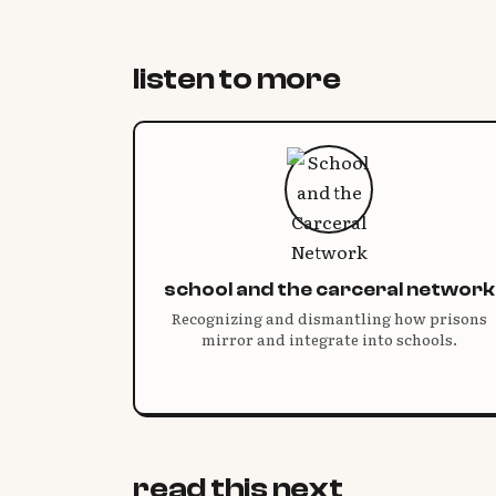
listen to more
school and the carceral network
Recognizing and dismantling how prisons
mirror and integrate into schools.
read this next