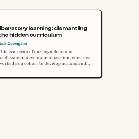
liberatory learning: dismantling
the hidden curriculum
Nick Covington
This is a recap of our asynchronous
professional development session, where we
worked as a cohort to develop actions and
solutions for equitable practices in our
classrooms.