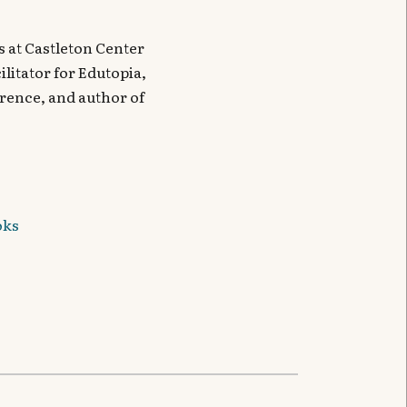
 at Castleton Center
litator for Edutopia,
ence, and author of
oks