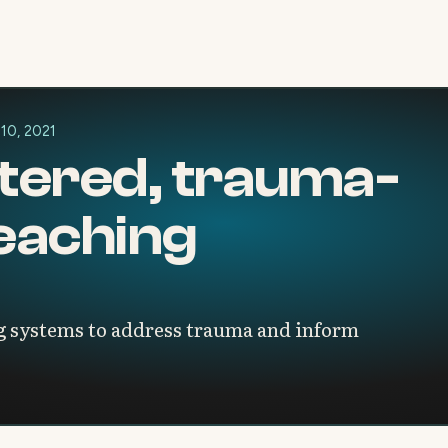
 10, 2021
tered, trauma-
eaching
 systems to address trauma and inform