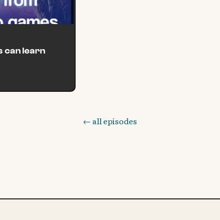
 can learn
← all episodes