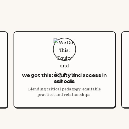
we got this: equity and access in
schools
Blending critical pedagogy, equitable
practice, and relationships.