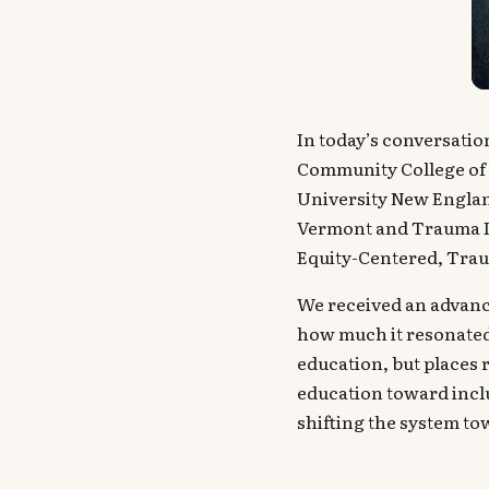
In today’s conversatio
Community College of 
University New England
Vermont and Trauma I
Equity-Centered, Traum
We received an advanc
how much it resonated
education, but places 
education toward inclu
shifting the system tow