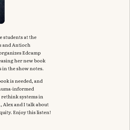
e students at the
s and Antioch
o-organizes Edcamp
easing her new book
s in the show notes.
ook is needed, and
trauma-informed
o rethink systems in
 Alex and I talk about
ity. Enjoy this listen!