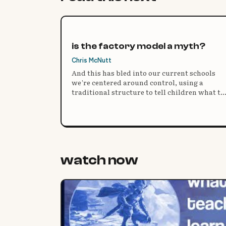
is the factory model a myth?
Chris McNutt
And this has bled into our current schools
we’re centered around control, using a
traditional structure to tell children what to
do, how to do it, and then expect the same
uniform result.
watch now