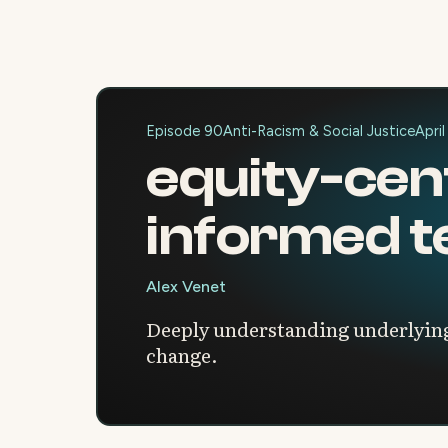
Episode 90
Anti-Racism & Social Justice
April
equity-cen
informed t
Alex Venet
Deeply understanding underlying
change.