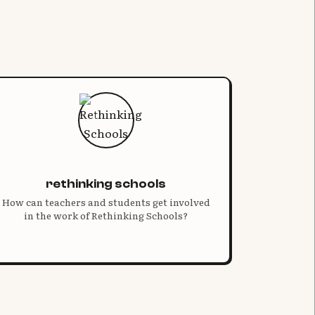
rethinking schools
How can teachers and students get involved
in the work of Rethinking Schools?