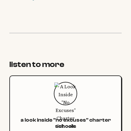
listen to more
a look inside "no excuses" charter
schools