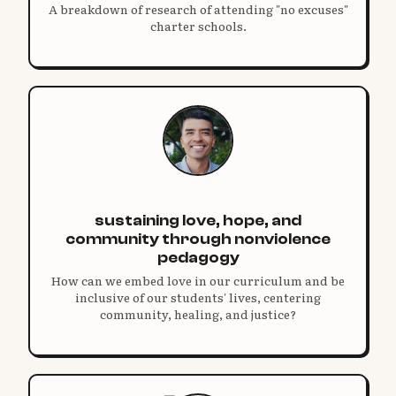
A breakdown of research of attending "no excuses"
charter schools.
sustaining love, hope, and
community through nonviolence
pedagogy
How can we embed love in our curriculum and be
inclusive of our students' lives, centering
community, healing, and justice?