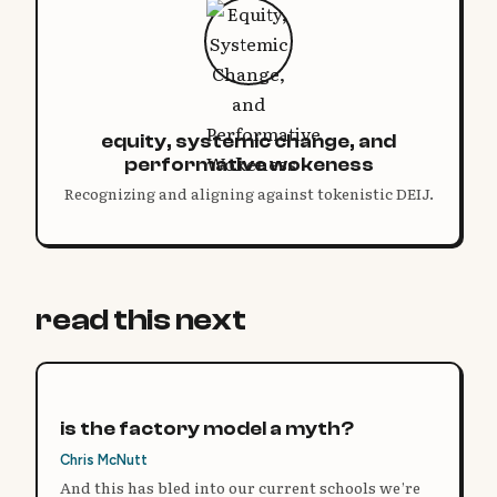
equity, systemic change, and
performative wokeness
Recognizing and aligning against tokenistic DEIJ.
read this next
is the factory model a myth?
Chris McNutt
And this has bled into our current schools we’re