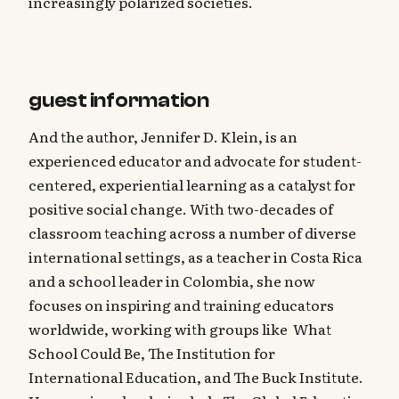
increasingly polarized societies.
guest information
And the author, Jennifer D. Klein, is an
experienced educator and advocate for student-
centered, experiential learning as a catalyst for
positive social change. With two-decades of
classroom teaching across a number of diverse
international settings, as a teacher in Costa Rica
and a school leader in Colombia, she now
focuses on inspiring and training educators
worldwide, working with groups like What
School Could Be, The Institution for
International Education, and The Buck Institute.