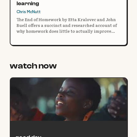
learning
Chris McNutt
The End of Homework by Etta Kralovec and John
Buell offers a succinct and researched account of
why homework does little to actually improve
academic performance, and instead hurts a
family’s overall well-being.
watch now