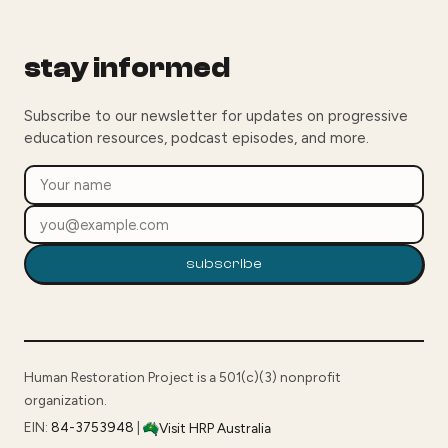
stay informed
Subscribe to our newsletter for updates on progressive
education resources, podcast episodes, and more.
subscribe
Human Restoration Project is a 501(c)(3) nonprofit
organization.
EIN:
84-3753948
|
Visit HRP Australia