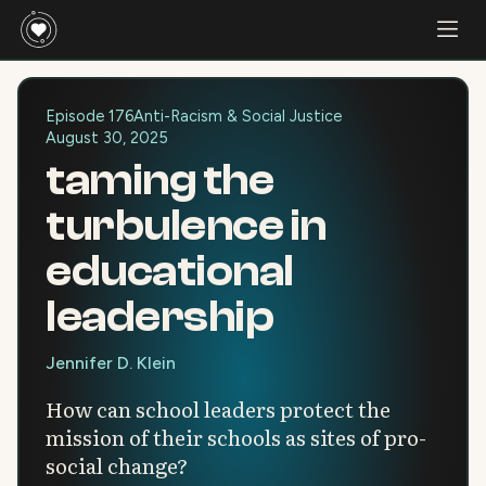
Episode 176
Anti-Racism & Social Justice
August 30, 2025
taming the
turbulence in
educational
leadership
Jennifer D. Klein
How can school leaders protect the
mission of their schools as sites of pro-
social change?