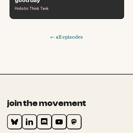
good day
Holistic Think Tank
← all episodes
join the movement