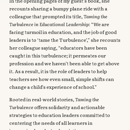
In the opening pages of my guest’s book, she
recounts sharing a bumpy plane ride with a
colleague that prompted its title,
Taming the
Turbulence in Educational Leadership
: “We are
facing turmoil in education, and the job of good
leaders is to ‘tame the Turbulence’,” she recounts
her colleague saying, “educators have been
caught in this turbulence; it permeates our
profession and we haven’t been able to get above
it. As a result, it is the role of leaders to help
teachers see how even small, simple shifts can
change a child’s experience of school.”
Rooted in real-world stories,
Taming the
Turbulence
offers solidarity and actionable
strategies to education leaders committed to
centering the needs of all learners in