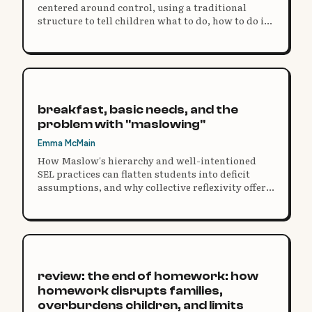
centered around control, using a traditional
structure to tell children what to do, how to do it,
and then expect the same uniform result.
breakfast, basic needs, and the
problem with "maslowing"
Emma McMain
How Maslow's hierarchy and well-intentioned
SEL practices can flatten students into deficit
assumptions, and why collective reflexivity offers
a more humanizing response.
review: the end of homework: how
homework disrupts families,
overburdens children, and limits