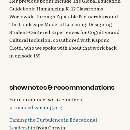
Her previous books include The Global Education
Guidebook: Humanizing K–12 Classrooms
Worldwide Through Equitable Partnerships and
The Landscape Model of Learning: Designing
Student-Centered Experiences for Cognitive and
Cultural Inclusion, coauthored with Kapono
Ciotti, who we spoke with about that work back
in episode 159.
show notes & recommendations
You can connect with Jennifer at
principledlearning.org
Taming the Turbulence in Educational
Leadership
from Corwin