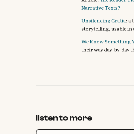
Narrative Texts?
Unsilencing Gratia
: a
storytelling, usable in
We Know Something Y
their way day-by-day 
listen to more