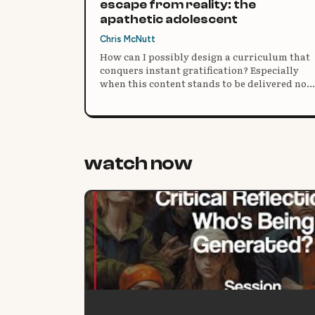
escape from reality: the
apathetic adolescent
Chris McNutt
How can I possibly design a curriculum that
conquers instant gratification? Especially
when this content stands to be delivered no
matter what (as it is a “standard”) and
students have no choice in coming to the
building?
watch now