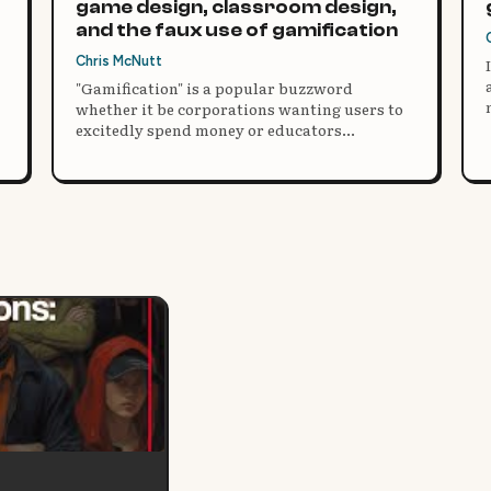
game design, classroom design,
and the faux use of gamification
Chris McNutt
"Gamification" is a popular buzzword
whether it be corporations wanting users to
excitedly spend money or educators
motivating students through extrinsic
rewards. Consistently, well-meaning
educators are seeking gamification to
encourage students to meet their standards.