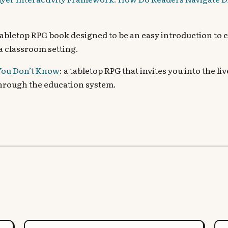
 tabletop RPG book designed to be an easy introduction to 
 a classroom setting.
ou Don’t Know
: a tabletop RPG that invites you into the l
through the education system.