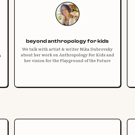
beyond anthropology for kids
We talk with artist & writer Nika Dubrovsky
about her work on Anthropology For Kids and
n
her vision for the Playground of the Future