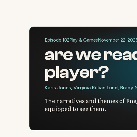
Episode 182
Play & Games
November 22, 202
are we rea
player?
Karis Jones, Virginia Killian Lund, Brady
The narratives and themes of Engl
equipped to see them.