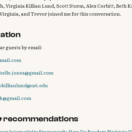
h, Virginia Killian Lund, Scott Storm, Alex Corbitt, Beth 
 Virginia, and Trevor joined me for this conversation.
ation
ur guests by email:
mail.com
chelle.jones@gmail.com
vkillianlund@uri.edu
sh@gmail.com
& recommendations
yer Interactivity Framework: How Do Readers Navigate Di