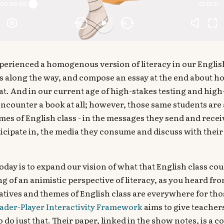
perienced a homogenous version of literacy in our English
s along the way, and compose an essay at the end about h
t. And in our current age of high-stakes testing and high
 encounter a book at all; however, those same students ar
mes of English class - in the messages they send and recei
cipate in, the media they consume and discuss with their 
oday is to expand our vision of what that English class co
g of an animistic perspective of literacy, as you heard fro
atives and themes of English class are everywhere for tho
ader-Player Interactivity Framework
aims to give teacher
 do just that. Their paper, linked in the show notes, is a 