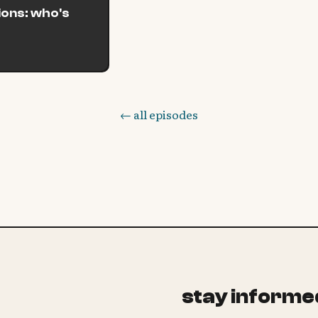
tions: who's
← all episodes
stay informe