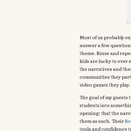
Most of us probably ex
answer a few question
theme. Rinse and repea
kids are lucky to ever
the narratives and the
communities they parti
video games they play.
The goal of my guests t
students into somethin
opening: that the narr
them as such. Their
Re
tools and confidence to