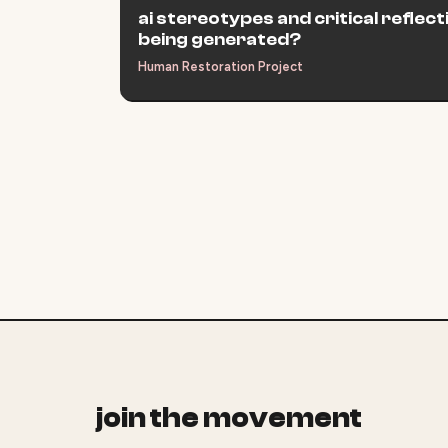
ai stereotypes and critical reflec
being generated?
Human Restoration Project
join the movement