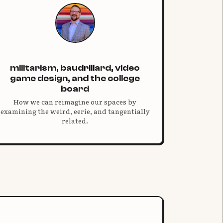
militarism, baudrillard, video
game design, and the college
board
How we can reimagine our spaces by
examining the weird, eerie, and tangentially
related.