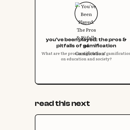
you've been played: the pros &
pitfalls of gamification
What are the pros and pitfalls of gamificatio
on education and society?
read this next