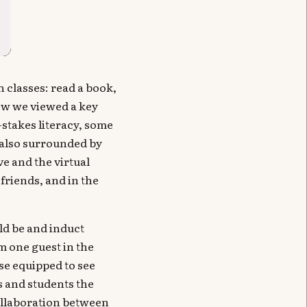
 classes: read a book,
ow we viewed a key
-stakes literacy, some
e also surrounded by
ve and the virtual
friends, and in the
uld be and induct
m one guest in the
se equipped to see
s and students the
collaboration between