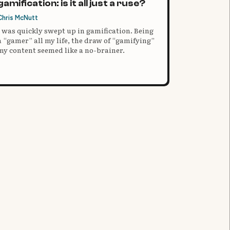
gamification: is it all just a ruse?
Chris McNutt
I was quickly swept up in gamification. Being
a “gamer” all my life, the draw of “gamifying”
my content seemed like a no-brainer.