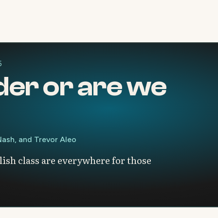
5
der or are we
 Nash, and Trevor Aleo
ish class are everywhere for those