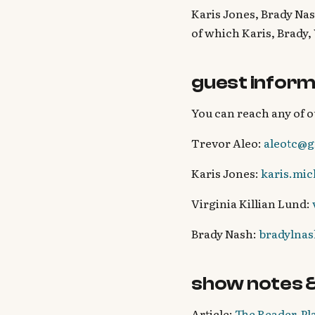
Karis Jones, Brady Nas
of which Karis, Brady,
guest inform
You can reach any of o
Trevor Aleo:
aleotc@g
Karis Jones:
karis.mi
Virginia Killian Lund:
Brady Nash:
bradylna
show notes 
Article:
The Reader-Pla