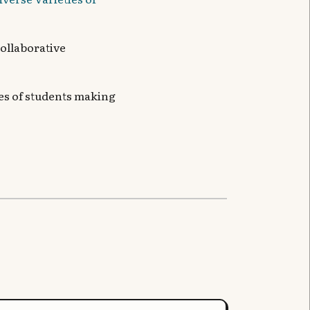
collaborative
ives of students making