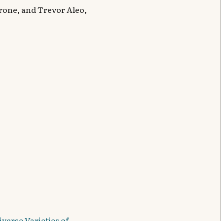
Krone, and Trevor Aleo,
verse Varieties of