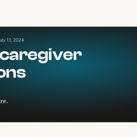
uly 13, 2024
 caregiver
ions
are.