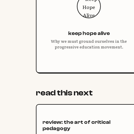
keep hope alive
Why we must ground ourselves in the
progressive education movement.
read this next
review: the art of critical
pedagogy