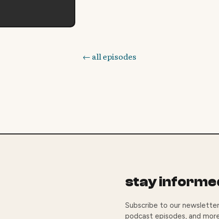
← all episodes
stay informe
Subscribe to our newsletter
podcast episodes, and more