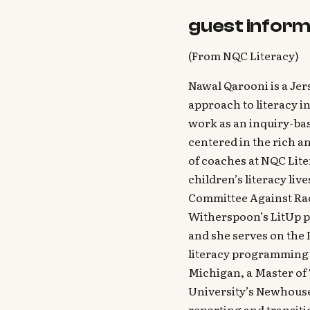
guest inform
(From NQC Literacy)
Nawal Qarooni is a Jer
approach to literacy i
work as an inquiry-ba
centered in the rich an
of coaches at NQC Lite
children’s literacy liv
Committee Against Rac
Witherspoon’s LitUp p
and she serves on the
literacy programming a
Michigan, a Master of
University’s Newhouse
reporting and transiti