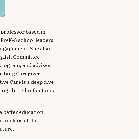
 professor based in
 PreK-8 school leaders
 engagement. She also
nglish Committee
program, and advises
rishing Caregiver
ve Care is a deep dive
ging shared reflections
d a better education
tion lens of the
uture.