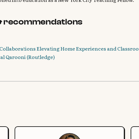
& recommendations
Collaborations Elevating Home Experiences and Classroo
wal Qarooni (Routledge)