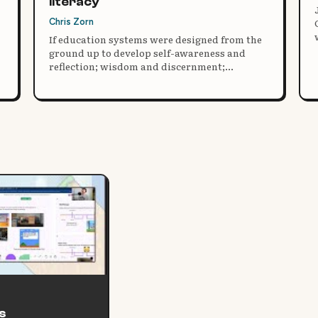
literacy
Chris Zorn
If education systems were designed from the
,
ground up to develop self-awareness and
reflection; wisdom and discernment;
kindness, empathy and compassion;
ecological and ecosystems awareness,
mastery and responsibility; gratitude, social
integration and harmony; co-creative agency,
joyful participation and commitment; and
our very best selves, what might those
systems look like?
s