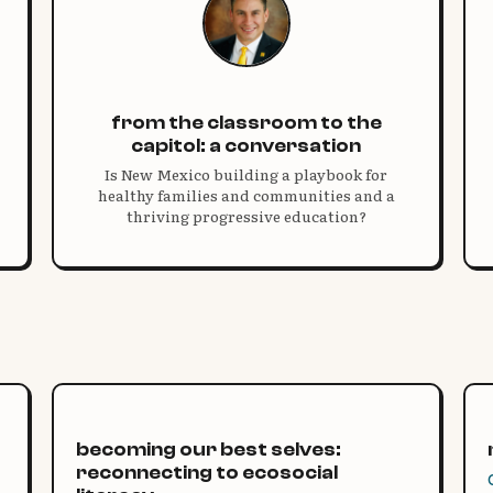
from the classroom to the
capitol: a conversation
Is New Mexico building a playbook for
healthy families and communities and a
thriving progressive education?
becoming our best selves:
reconnecting to ecosocial