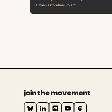
Human Restoration Project
join the movement