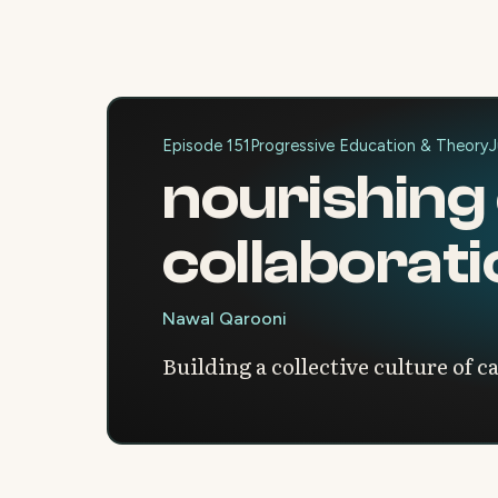
Episode 151
Progressive Education & Theory
J
nourishing
collaborat
Nawal Qarooni
Building a collective culture of c