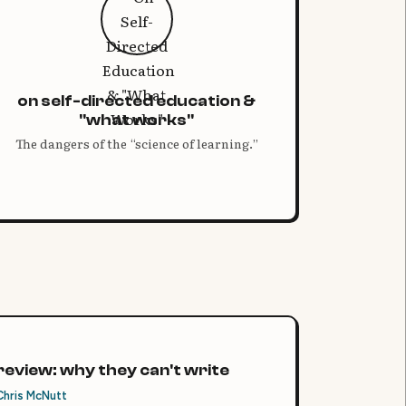
on self-directed education &
"what works"
The dangers of the “science of learning.”
review: why they can't write
Chris McNutt