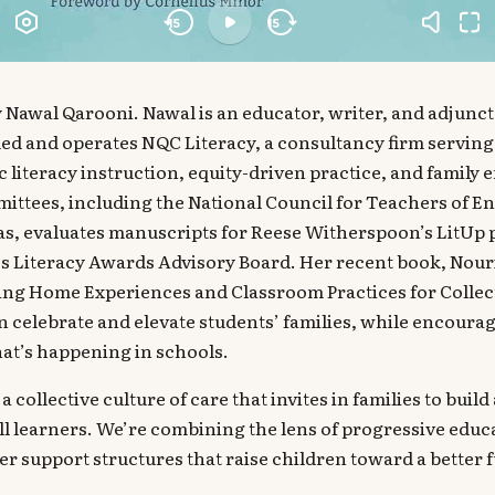
 Nawal Qarooni. Nawal is an educator, writer, and adjunct
ed and operates NQC Literacy, a consultancy firm serving
ic literacy instruction, equity-driven practice, and family
ittees, including the National Council for Teachers of E
as, evaluates manuscripts for Reese Witherspoon’s LitUp 
ss Literacy Awards Advisory Board. Her recent book, Nou
ing Home Experiences and Classroom Practices for Collecti
 celebrate and elevate students’ families, while encoura
at’s happening in schools.
a collective culture of care that invites in families to buil
ll learners. We’re combining the lens of progressive educa
er support structures that raise children toward a better f