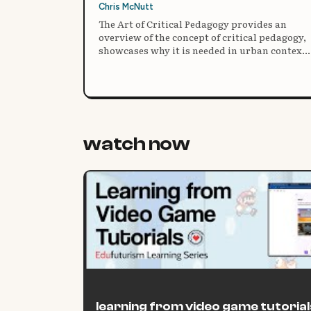
Chris McNutt
The Art of Critical Pedagogy provides an
overview of the concept of critical pedagogy,
showcases why it is needed in urban contexts
and provides three case studies of what it
actually looks like in practice.
watch now
learning from video game tutorial