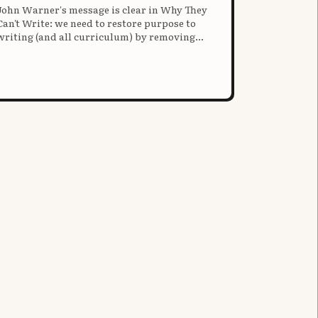
John Warner's message is clear in Why They
Can't Write: we need to restore purpose to
writing (and all curriculum) by removing
antiquated "structure."