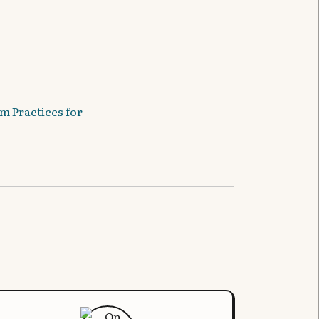
m Practices for