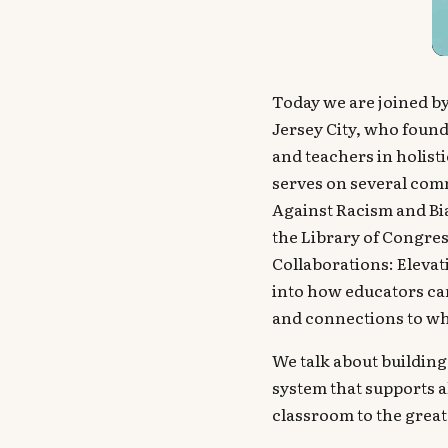
Today we are joined by
Jersey City, who found
and teachers in holist
serves on several comm
Against Racism and Bi
the Library of Congre
Collaborations: Elevat
into how educators can
and connections to wh
We talk about building 
system that supports a
classroom to the great