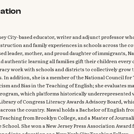
ation
sey City-based educator, writer and adjunct professor who
nstruction and family experiences in schools across the c
sed leader, mother, and proud daughter of immigrants, Na
d authentic learning all families gift their children every
racy work with schools and districts to collectively grow 
es. In addition, she is a member of the National Council fo
ism and Bias in the Teaching of English; she evaluates m
rogram, which platforms historically underrepresented v
 Library of Congress Literacy Awards Advisory Board, wh
cross the country. Nawal holds a Bachelor of English fro
 Teaching from Brooklyn College, and a Master of Journa
 School. She won a New Jersey Press Association Award f
oned into education as a New York City Teaching Fellow.