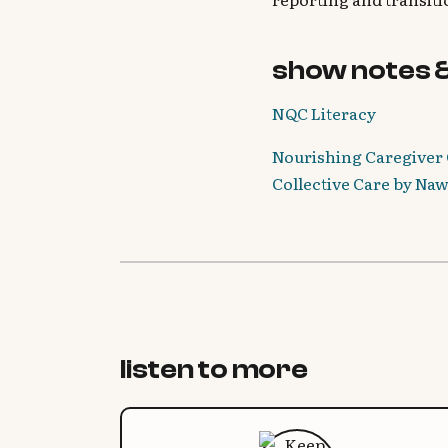
show notes 
NQC Literacy
Nourishing Caregiver 
Collective Care by Na
listen to more