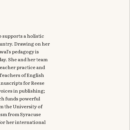
 supports a holistic
ountry. Drawing on her
wal’s pedagogy is
 day. She and her team
teacher practice and
r Teachers of English
anuscripts for Reese
oices in publishing;
ich funds powerful
m the University of
lism from Syracuse
or her international