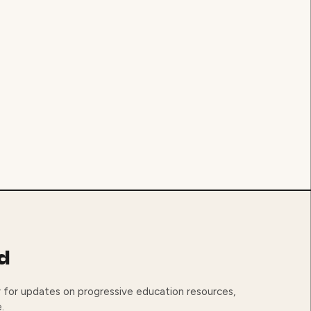
d
 for updates on progressive education resources,
.