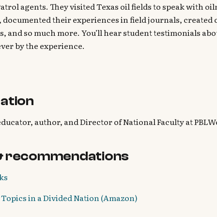
atrol agents. They visited Texas oil fields to speak with o
 documented their experiences in field journals, created 
s, and so much more. You’ll hear student testimonials ab
ver by the experience.
ation
educator, author, and Director of National Faculty at PBLW
& recommendations
ks
Topics in a Divided Nation (Amazon)