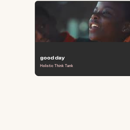
good day
Holistic Think Tank