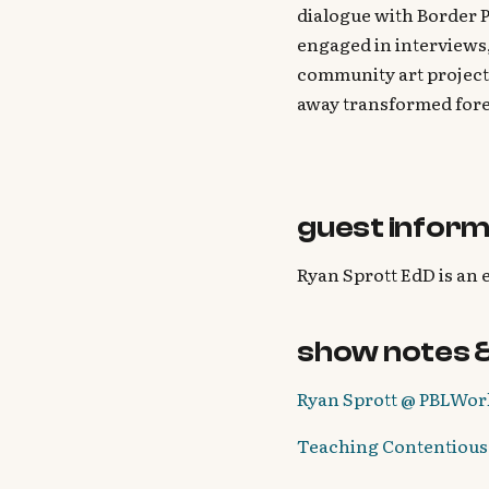
dialogue with Border P
engaged in interviews,
community art project
away transformed fore
guest inform
Ryan Sprott EdD is an 
show notes 
Ryan Sprott @ PBLWor
Teaching Contentious 