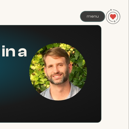
menu
in a