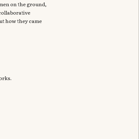
ilmen on the ground,
collaborative
out how they came
orks.