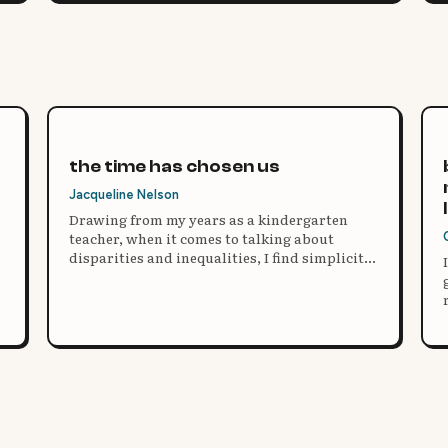
the time has chosen us
Jacqueline Nelson
Drawing from my years as a kindergarten
teacher, when it comes to talking about
disparities and inequalities, I find simplicity
and practice are essential to the learning
process and the ability to empathize, no
matter what our differences or how we see
the world.