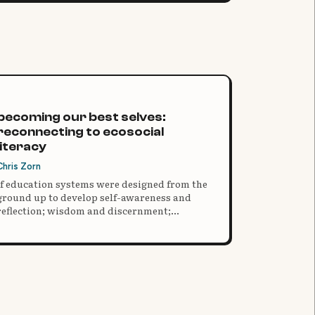
becoming our best selves:
reconnecting to ecosocial
literacy
Chris Zorn
If education systems were designed from the
ground up to develop self-awareness and
reflection; wisdom and discernment;
kindness, empathy and compassion;
ecological and ecosystems awareness,
mastery and responsibility; gratitude, social
integration and harmony; co-creative agency,
joyful participation and commitment; and
our very best selves, what might those
systems look like?