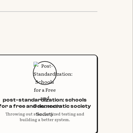
post-standardization: schools
for a free and democratic society
Throwing out standardized testing and
building a better system.