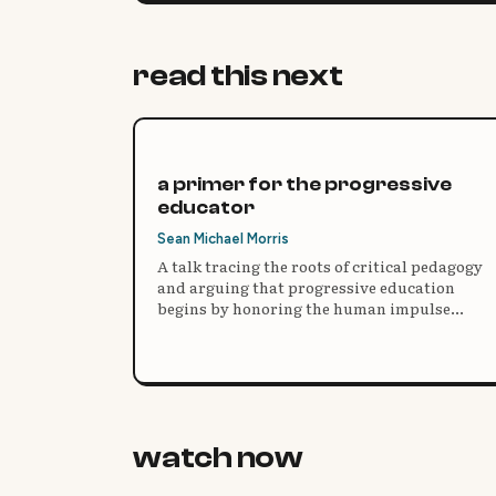
read this next
a primer for the progressive
educator
Sean Michael Morris
A talk tracing the roots of critical pedagogy
and arguing that progressive education
begins by honoring the human impulse
toward wonder, inquiry, and mystery rather
than the banking model of testing and recall.
watch now