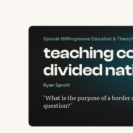
Episode 169
Progressive Education & Theory
teaching co
divided nat
Ryan Sprott
"What is the purpose of a border
question?"