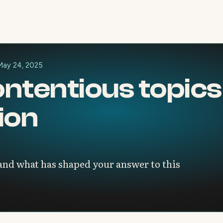
May 24, 2025
ntentious topics 
ion
 and what has shaped your answer to this