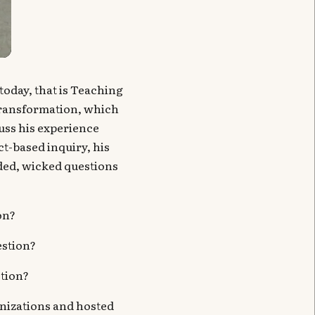
today, that is Teaching
Transformation, which
cuss his experience
t-based inquiry, his
nded, wicked questions
on?
estion?
stion?
nizations and hosted