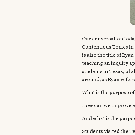
Our conversation today
Contentious Topics in
is also the title of Ry
teaching an inquiry ap
students in Texas, of 
around, as Ryan refers
What is the purpose of
How can we improve en
And what is the purpo
Students visited the 