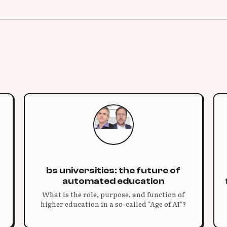
bs universities: the future of
automated education
What is the role, purpose, and function of
higher education in a so-called "Age of AI"?