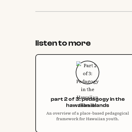
listen to more
part 2 of 3: pedagogy in the
hawaiian islands
An overview of a place-based pedagogical
framework for Hawaiian youth.