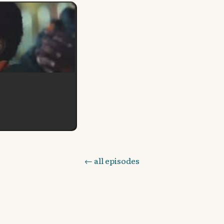
← all episodes