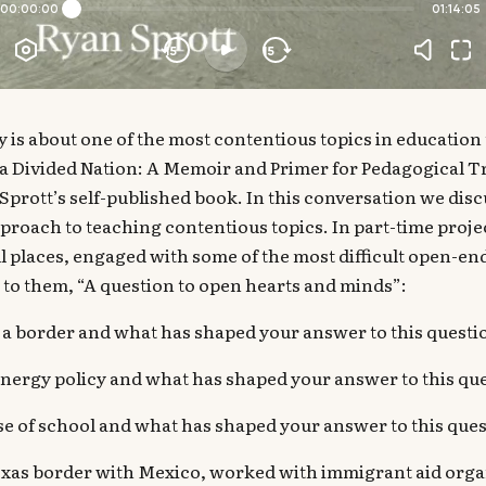
 is about one of the most contentious topics in education 
 a Divided Nation: A Memoir and Primer for Pedagogical 
an Sprott’s self-published book. In this conversation we dis
proach to teaching contentious topics. In part-time projec
all places, engaged with some of the most difficult open-e
 to them, “A question to open hearts and minds”:
 a border and what has shaped your answer to this questi
ergy policy and what has shaped your answer to this qu
se of school and what has shaped your answer to this que
Texas border with Mexico, worked with immigrant aid orga