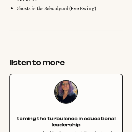
Ghosts in the Schoolyard
(Eve Ewing)
listen to more
taming the turbulence in educational
leadership