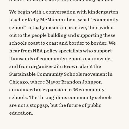
We begin with a conversation with kindergarten
teacher Kelly McMahon about what “community
school” actually means in practice, then widen
out to the people building and supporting these
schools coast to coast and border to border. We
hear from NEA policy specialists who support
thousands of community schools nationwide,
and from organizer Jitu Brown about the
Sustainable Community Schools movement in
Chicago, where Mayor Brandon Johnson
announced an expansion to 36 community
schools. The throughline: community schools
are not a stopgap, but the future of public
education.