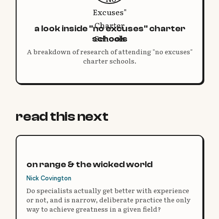
a look inside "no excuses" charter
schools
A breakdown of research of attending "no excuses"
charter schools.
read this next
on range & the wicked world
Nick Covington
Do specialists actually get better with experience
or not, and is narrow, deliberate practice the only
way to achieve greatness in a given field?