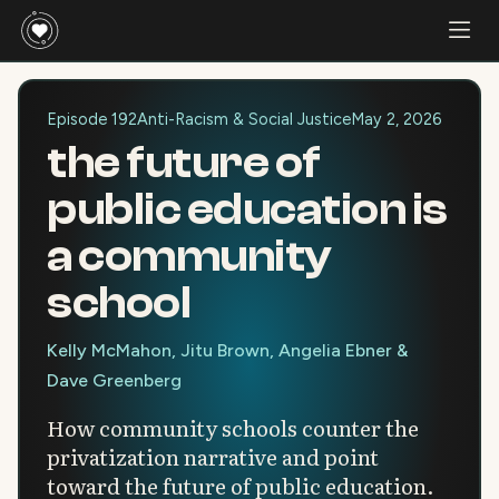
Episode 192
Anti-Racism & Social Justice
May 2, 2026
the future of
public education is
a community
school
Kelly McMahon, Jitu Brown, Angelia Ebner &
Dave Greenberg
How community schools counter the
privatization narrative and point
toward the future of public education.