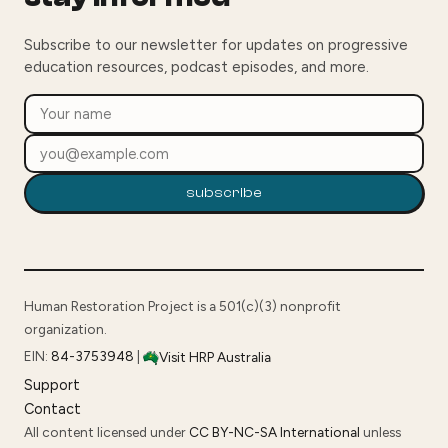
Subscribe to our newsletter for updates on progressive
education resources, podcast episodes, and more.
subscribe
Human Restoration Project is a 501(c)(3) nonprofit
organization.
EIN:
84-3753948
|
Visit HRP Australia
Support
Contact
All content licensed under
CC BY-NC-SA International
unless