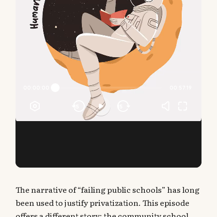
The narrative of “failing public schools” has long
been used to justify privatization. This episode
offers a different story: the community school.