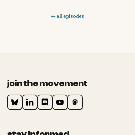
← all episodes
join the movement
stay informed