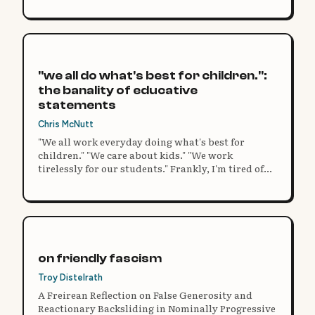
"we all do what's best for children.":
the banality of educative
statements
Chris McNutt
"We all work everyday doing what's best for
children." "We care about kids." "We work
tirelessly for our students." Frankly, I'm tired of
statements like these. It's the perfect copout to
any argument, a safety blanket for failing at
innovative practice.
on friendly fascism
Troy Distelrath
A Freirean Reflection on False Generosity and
Reactionary Backsliding in Nominally Progressive