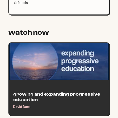
Schools
watch now
growing and expanding progressive
education
David Buck