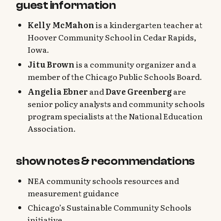
guest information
Kelly McMahon
is a kindergarten teacher at
Hoover Community School in Cedar Rapids,
Iowa.
Jitu Brown
is a community organizer and a
member of the Chicago Public Schools Board.
Angelia Ebner
and
Dave Greenberg
are
senior policy analysts and community schools
program specialists at the National Education
Association.
show notes & recommendations
NEA community schools resources and
measurement guidance
Chicago’s Sustainable Community Schools
initiative