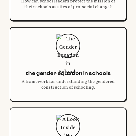
How can school leaders protect the mission of
their schools as sites of pro-social change?
the gender equation in schools
A framework for understanding the gendered
construction of schooling.