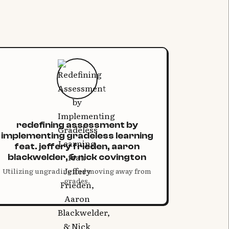
redefining assessment by
implementing gradeless learning
feat. jeffery frieden, aaron
blackwelder, & nick covington
Utilizing ungrading and moving away from
grades.