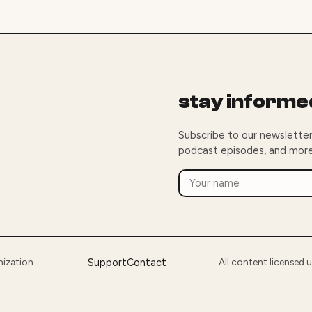
stay informe
Subscribe to our newsletter
podcast episodes, and more
nization.
Support
Contact
All content licensed 