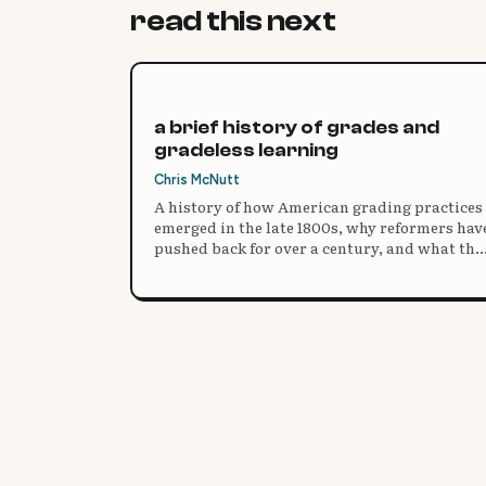
read this next
a brief history of grades and
gradeless learning
Chris McNutt
A history of how American grading practices
emerged in the late 1800s, why reformers hav
pushed back for over a century, and what the
research says about moving beyond grades.