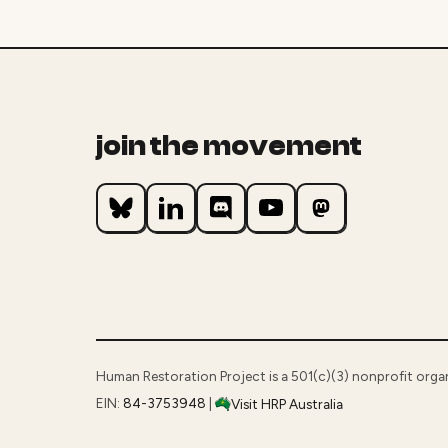
join the movement
Human Restoration Project is a 501(c)(3) nonprofit orga
EIN:
84-3753948
|
Visit HRP Australia