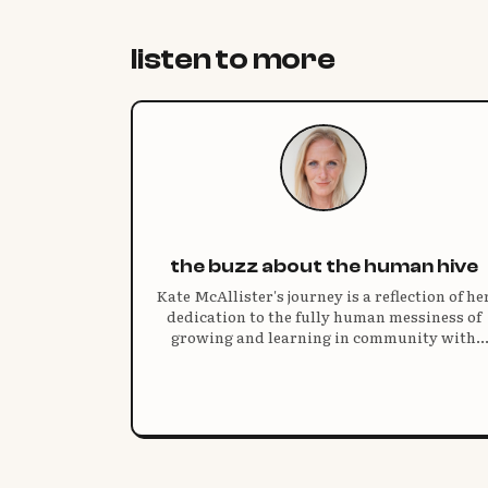
listen to more
the buzz about the human hive
Kate McAllister's journey is a reflection of he
dedication to the fully human messiness of
growing and learning in community with
others.