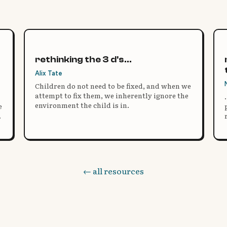
rethinking the 3 d's...
Alix Tate
Children do not need to be fixed, and when we
attempt to fix them, we inherently ignore the
environment the child is in.
e
← all resources