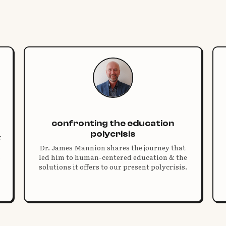
confronting the education
polycrisis
r
Dr. James Mannion shares the journey that
led him to human-centered education & the
solutions it offers to our present polycrisis.