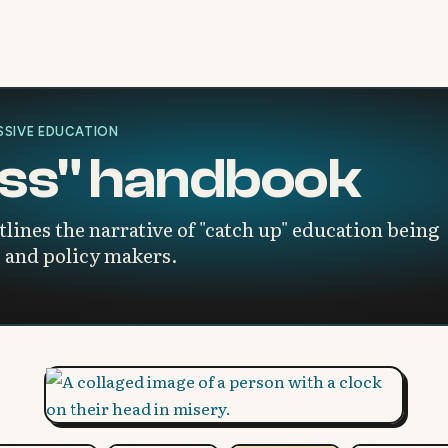
SIVE EDUCATION
loss" handbook
ines the narrative of "catch up" education being
 and policy makers.