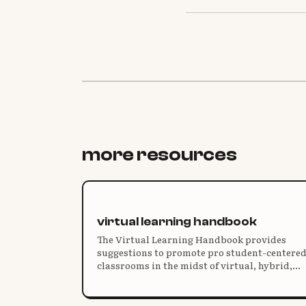
more resources
virtual learning handbook
The Virtual Learning Handbook provides
suggestions to promote pro student-centere
classrooms in the midst of virtual, hybrid,
and “pandemic” teaching.