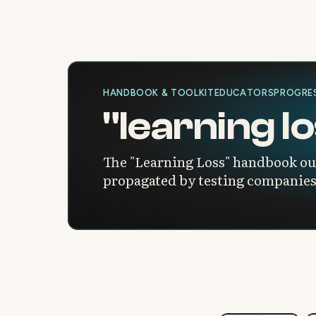
HANDBOOK & TOOLKIT
EDUCATORS
PROGRES
"learning 
The "Learning Loss" handbook outl
propagated by testing companies