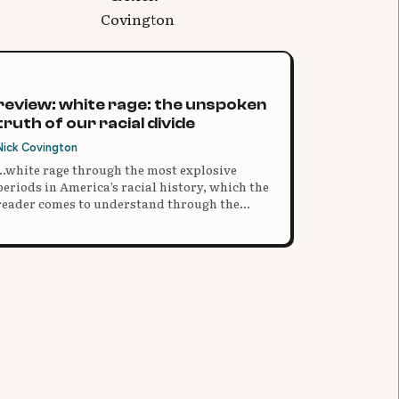
review: white rage: the unspoken
truth of our racial divide
Nick Covington
...white rage through the most explosive
periods in America’s racial history, which the
reader comes to understand through the
brutal clarity and consistent facts of the
historical narrative.