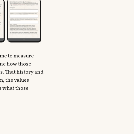
ame to measure
mine how those
. That history and
m, the values
as what those