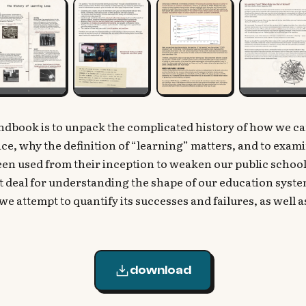
andbook is to unpack the complicated history of how we c
place, why the definition of “learning” matters, and to exa
n used from their inception to weaken our public schools
t deal for understanding the shape of our education syste
we attempt to quantify its successes and failures, as well 
download