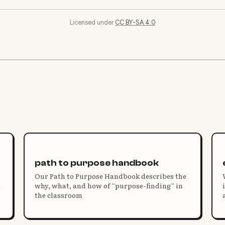
Licensed under
CC BY-SA 4.0
path to purpose handbook
Our Path to Purpose Handbook describes the
d
why, what, and how of “purpose-finding” in
the classroom