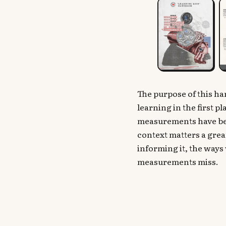
The purpose of this h
learning in the first 
measurements have bee
context matters a grea
informing it, the ways 
measurements miss.