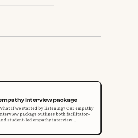
empathy interview package
What if we started by listening? Our empathy
interview package outlines both facilitator-
and student-led empathy interview
processes, with resources for understanding,
hosting, and analyzing young people's
conversations.