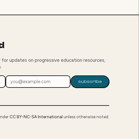
d
 for updates on progressive education resources,
.
subscribe
under
CC BY-NC-SA International
unless otherwise noted.