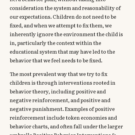
consideration the system and reasonability of
our expectations. Children do not need to be
fixed, and when we attempt to fix them, we
inherently ignore the environment the child is
in, particularly the context within the
educational system that may have led to the
behavior that we feel needs to be fixed.
The most prevalent way that we try to fix
children is through interventions rooted in
behavior theory, including positive and
negative reinforcement, and positive and
negative punishment. Examples of positive
reinforcement include token economies and
behavior charts, and often fall under the larger
umbrella Positive Behavior Interventions &