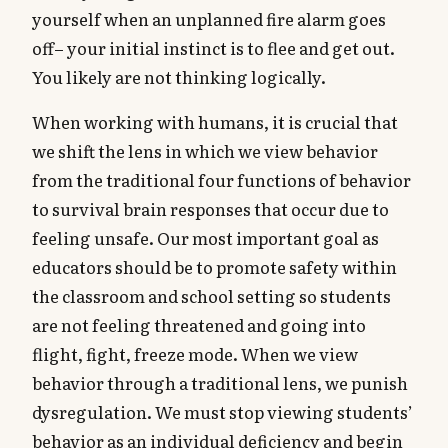
yourself when an unplanned fire alarm goes
off– your initial instinct is to flee and get out.
You likely are not thinking logically.
When working with humans, it is crucial that
we shift the lens in which we view behavior
from the traditional four functions of behavior
to survival brain responses that occur due to
feeling unsafe. Our most important goal as
educators should be to promote safety within
the classroom and school setting so students
are not feeling threatened and going into
flight, fight, freeze mode. When we view
behavior through a traditional lens, we punish
dysregulation. We must stop viewing students’
behavior as an individual deficiency and begin