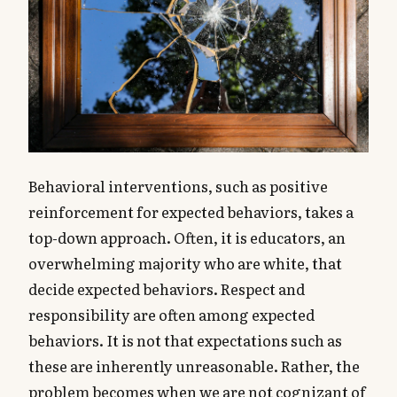
Behavioral interventions, such as positive
reinforcement for expected behaviors, takes a
top-down approach. Often, it is educators, an
overwhelming majority who are white, that
decide expected behaviors. Respect and
responsibility are often among expected
behaviors. It is not that expectations such as
these are inherently unreasonable. Rather, the
problem becomes when we are not cognizant of