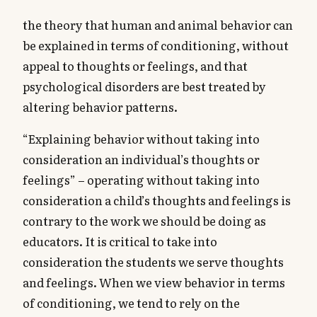
the theory that human and animal behavior can
be explained in terms of conditioning, without
appeal to thoughts or feelings, and that
psychological disorders are best treated by
altering behavior patterns.
“Explaining behavior without taking into
consideration an individual’s thoughts or
feelings” – operating without taking into
consideration a child’s thoughts and feelings is
contrary to the work we should be doing as
educators. It is critical to take into
consideration the students we serve thoughts
and feelings. When we view behavior in terms
of conditioning, we tend to rely on the