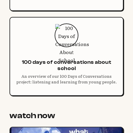
100 days of conversations about
school
An overview of our 100 Days of Conversations
project: listening and learning from young people.
watch now