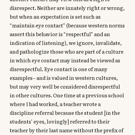
disrespect. Neither are innately right or wrong,
but when an expectation is set such as
“maintain eye contact” (because western norms
assert this behavior is “respectful” and an
indication of listening), we ignore, invalidate,
and pathologize those who are part of a culture
in which eye contact may instead be viewed as
disrespectful. Eye contact is one of many
examples– and is valued in western cultures,
but may very well be considered disrespectful
in other cultures. One time at a previous school
where I had worked, a teacher wrote a
discipline referral because the student [in the
students’ eyes, lovingly] referred to their
teacher by their last name without the prefix of