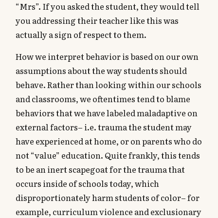
“Mrs”. If you asked the student, they would tell
you addressing their teacher like this was
actually a sign of respect to them.
How we interpret behavior is based on our own
assumptions about the way students should
behave. Rather than looking within our schools
and classrooms, we oftentimes tend to blame
behaviors that we have labeled maladaptive on
external factors– i.e. trauma the student may
have experienced at home, or on parents who do
not “value” education. Quite frankly, this tends
to be an inert scapegoat for the trauma that
occurs inside of schools today, which
disproportionately harm students of color– for
example, curriculum violence and exclusionary