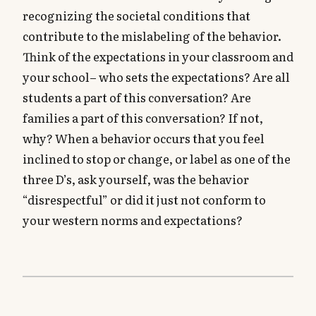
recognizing the societal conditions that
contribute to the mislabeling of the behavior.
Think of the expectations in your classroom and
your school– who sets the expectations? Are all
students a part of this conversation? Are
families a part of this conversation? If not,
why? When a behavior occurs that you feel
inclined to stop or change, or label as one of the
three D’s, ask yourself, was the behavior
“disrespectful” or did it just not conform to
your western norms and expectations?