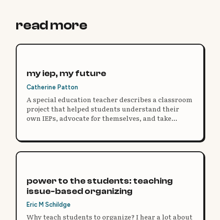
read more
my iep, my future
Catherine Patton
A special education teacher describes a classroom
project that helped students understand their
own IEPs, advocate for themselves, and take
ownership of their learning.
power to the students: teaching
issue-based organizing
Eric M Schildge
Why teach students to organize? I hear a lot about