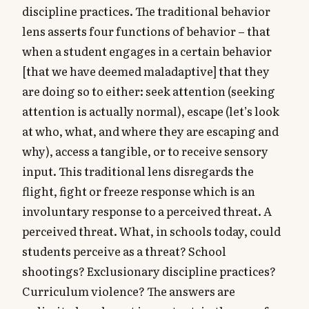
discipline practices. The traditional behavior
lens asserts four functions of behavior – that
when a student engages in a certain behavior
[that we have deemed maladaptive] that they
are doing so to either: seek attention (seeking
attention is actually normal), escape (let’s look
at who, what, and where they are escaping and
why), access a tangible, or to receive sensory
input. This traditional lens disregards the
flight, fight or freeze response which is an
involuntary response to a perceived threat. A
perceived threat. What, in schools today, could
students perceive as a threat? School
shootings? Exclusionary discipline practices?
Curriculum violence? The answers are