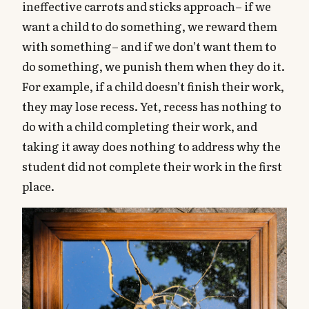
ineffective carrots and sticks approach– if we
want a child to do something, we reward them
with something– and if we don’t want them to
do something, we punish them when they do it.
For example, if a child doesn’t finish their work,
they may lose recess. Yet, recess has nothing to
do with a child completing their work, and
taking it away does nothing to address why the
student did not complete their work in the first
place.