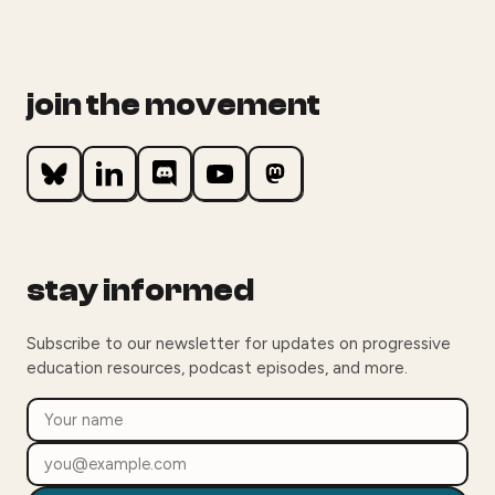
join the movement
stay informed
Subscribe to our newsletter for updates on progressive
education resources, podcast episodes, and more.