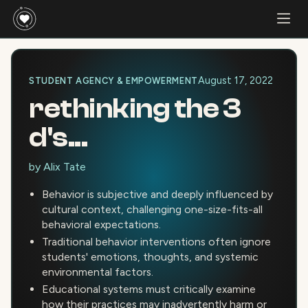
August 17, 2022
STUDENT AGENCY & EMPOWERMENT
rethinking the 3
d's...
by
Alix Tate
Behavior is subjective and deeply influenced by
cultural context, challenging one-size-fits-all
behavioral expectations.
Traditional behavior interventions often ignore
students' emotions, thoughts, and systemic
environmental factors.
Educational systems must critically examine
how their practices may inadvertently harm or