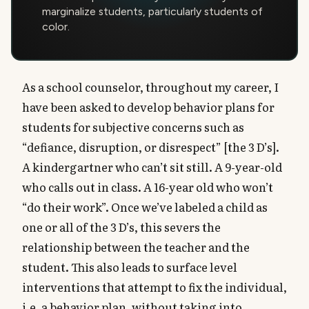
marginalize students, particularly students of
color.
As a school counselor, throughout my career, I
have been asked to develop behavior plans for
students for subjective concerns such as
“defiance, disruption, or disrespect” [the 3 D’s].
A kindergartner who can’t sit still. A 9-year-old
who calls out in class. A 16-year old who won’t
“do their work”. Once we’ve labeled a child as
one or all of the 3 D’s, this severs the
relationship between the teacher and the
student. This also leads to surface level
interventions that attempt to fix the individual,
i.e. a behavior plan, without taking into