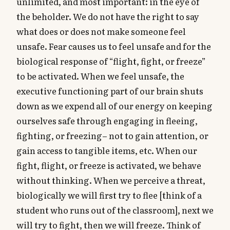
unlimited, and most important: in the eye of
the beholder. We do not have the right to say
what does or does not make someone feel
unsafe. Fear causes us to feel unsafe and for the
biological response of “flight, fight, or freeze”
to be activated. When we feel unsafe, the
executive functioning part of our brain shuts
down as we expend all of our energy on keeping
ourselves safe through engaging in fleeing,
fighting, or freezing– not to gain attention, or
gain access to tangible items, etc. When our
fight, flight, or freeze is activated, we behave
without thinking. When we perceive a threat,
biologically we will first try to flee [think of a
student who runs out of the classroom], next we
will try to fight, then we will freeze. Think of