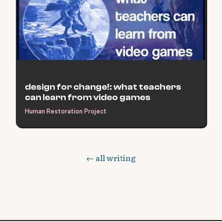
design for change!: what teachers
can learn from video games
Human Restoration Project
← all writing