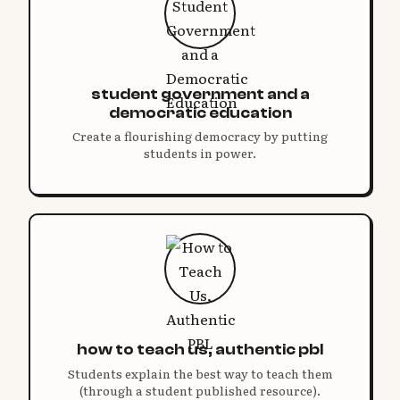
student government and a
democratic education
Create a flourishing democracy by putting
students in power.
how to teach us, authentic pbl
Students explain the best way to teach them
(through a student published resource).