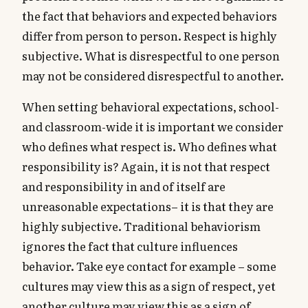
the fact that behaviors and expected behaviors
differ from person to person. Respect is highly
subjective. What is disrespectful to one person
may not be considered disrespectful to another.
When setting behavioral expectations, school-
and classroom-wide it is important we consider
who defines what respect is. Who defines what
responsibility is? Again, it is not that respect
and responsibility in and of itself are
unreasonable expectations– it is that they are
highly subjective. Traditional behaviorism
ignores the fact that culture influences
behavior. Take eye contact for example – some
cultures may view this as a sign of respect, yet
another culture may view this as a sign of