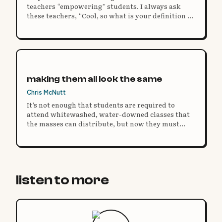
teachers “empowering” students. I always ask
these teachers, “Cool, so what is your definition of
power?”
making them all look the same
Chris McNutt
It’s not enough that students are required to
attend whitewashed, water-downed classes that
the masses can distribute, but now they must
have the same on their bodies.
listen to more