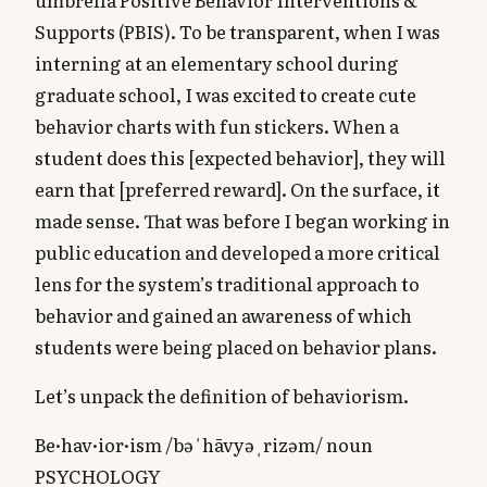
Supports (PBIS). To be transparent, when I was
interning at an elementary school during
graduate school, I was excited to create cute
behavior charts with fun stickers. When a
student does this [expected behavior], they will
earn that [preferred reward]. On the surface, it
made sense. That was before I began working in
public education and developed a more critical
lens for the system’s traditional approach to
behavior and gained an awareness of which
students were being placed on behavior plans.
Let’s unpack the definition of behaviorism.
Be·hav·ior·ism /bəˈhāvyəˌrizəm/ noun
PSYCHOLOGY