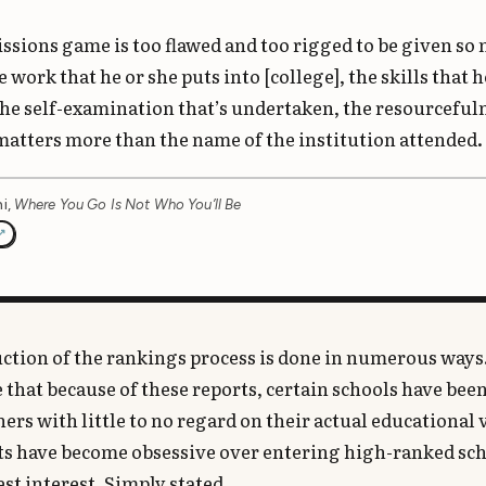
ssions game is too flawed and too rigged to be given so
 work that he or she puts into [college], the skills that h
the self-examination that’s undertaken, the resourcefuln
atters more than the name of the institution attended.
i,
Where You Go Is Not Who You’ll Be
ction of the rankings process is done in numerous ways.
 that because of these reports, certain schools have be
hers with little to no regard on their actual educational 
ts have become obsessive over entering high-ranked sch
est interest. Simply stated,