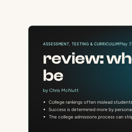
May 3
ASSESSMENT, TESTING & CURRICULUM
review: whe
be
by
Chris McNutt
College rankings often mislead students
Success is determined more by personal 
The college admissions process can strip