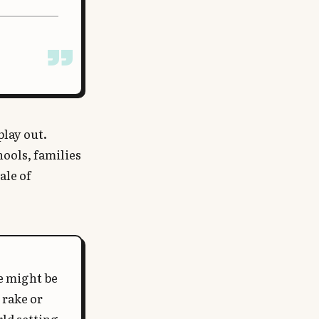
play out.
hools, families
ale of
le might be
 rake or