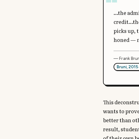
…the admi
credit…the
picks up, 
honed — m
— Frank Brun
Bruni, 2015
This deconstru
wants to prove
better than ot
result, studen
of their own b