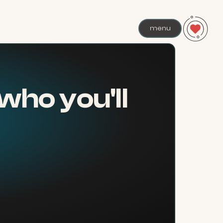
menu
who you'll