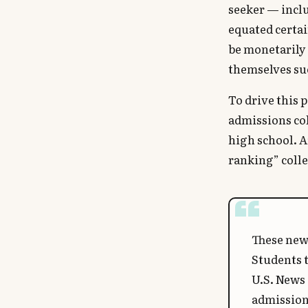
seeker — incl
equated certa
be monetarily 
themselves su
To drive this 
admissions col
high school. A
ranking” colle
These new 
Students t
U.S. News 
admission