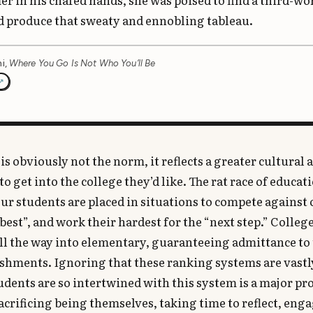
 in his chafed hands, she was poised to find a third-wo
d produce that sweaty and ennobling tableau.
i,
Where You Go Is Not Who You’ll Be
is obviously not the norm, it reflects a greater cultural 
o get into the college they’d like. The rat race of educat
ur students are placed in situations to compete against
best”, and work their hardest for the “next step.” Colleg
all the way into elementary, guaranteeing admittance to
shments. Ignoring that these ranking systems are vastl
tudents are so intertwined with this system is a major p
acrificing being themselves, taking time to reflect, eng