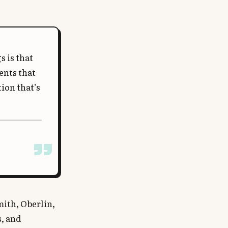
 is that
ents that
ion that’s
mith, Oberlin,
s, and