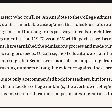
Is Not Who You’ll Be: An Antidote to the College Admis
ys out a remarkable case against the ridiculous nature o
ograms and the dangerous pathways it leads our childre
argument is that U.S. News and World Report, as well as 
ms, have tarnished the admissions process and made our
 wrong prospects. Of course, most educators are familia
e rankings, but Bruni’s work is an all-encompassing dest
rushing numbers of tangible evidence against these pro
is not only a recommended book for teachers, but for s
l. Bruni tackles college rankings, the overblown colleg
ll as “next step” education that permeates our culture. I