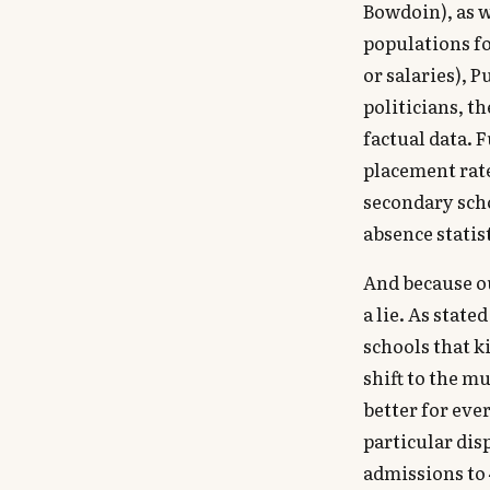
Bowdoin), as w
populations fo
or salaries), 
politicians, t
factual data. 
placement rate
secondary sch
absence statist
And because ou
a lie. As stat
schools that k
shift to the m
better for eve
particular dis
admissions to 