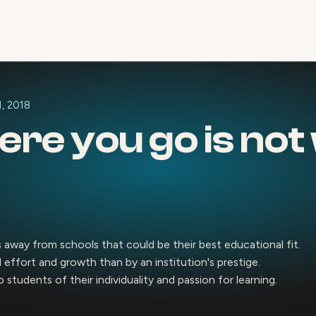
1, 2018
re you go is not 
 away from schools that could be their best educational fit.
effort and growth than by an institution's prestige.
 students of their individuality and passion for learning.