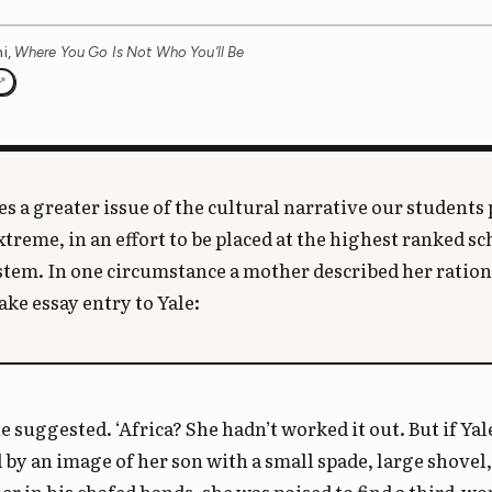
i,
Where You Go Is Not Who You’ll Be
s a greater issue of the cultural narrative our students 
xtreme, in an effort to be placed at the highest ranked sc
ystem. In one circumstance a mother described her ration
ake essay entry to Yale:
he suggested. ‘Africa? She hadn’t worked it out. But if Ya
by an image of her son with a small spade, large shovel,