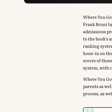
Where You Go 
Frank Bruni la
admissions pr
to the book’s 
ranking syste
hone-in on the
errors of thes
system, with c
Where You Go 
parents as wel
process, as we