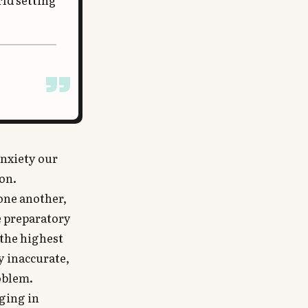
rld setting
anxiety our
ion.
 one another,
e preparatory
 the highest
y inaccurate,
roblem.
aging in