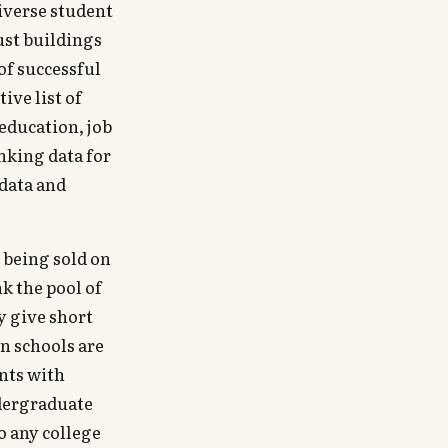
iverse student
ust buildings
of successful
ive list of
 education, job
nking data for
data and
e being sold on
nk the pool of
y give short
in schools are
ents with
dergraduate
o any college