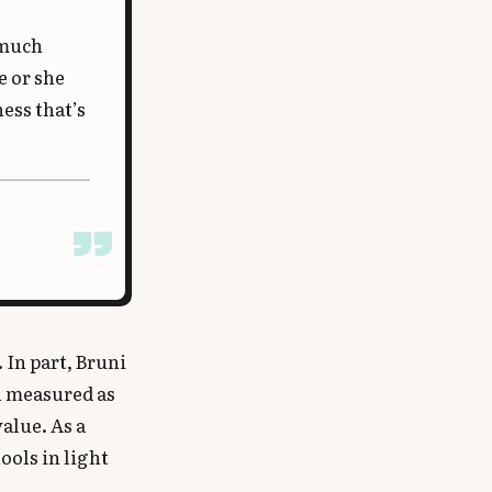
 much
e or she
ess that’s
 In part, Bruni
en measured as
value. As a
ools in light