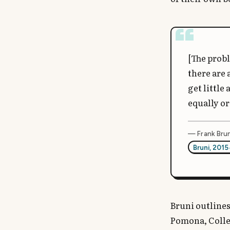
[The probl
there are 
get little
equally or
— Frank Brun
Bruni, 2015
Bruni outlines
Pomona, Colleg