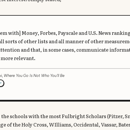
em with] Money, Forbes, Payscale and U.S. News rankings
all sorts of other lists and all manner of other measurem
 attention and that, in some cases, communicate informat
 more relevant.
i,
Where You Go Is Not Who You’ll Be
 the schools with the most Fulbright Scholars (Pitzer, S
e of the Holy Cross, WIlliams, Occidental, Vassar, Bate