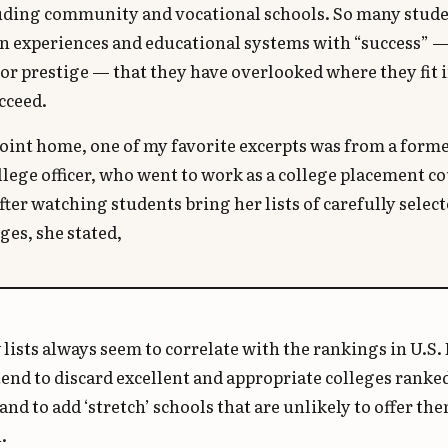
uding community and vocational schools. So many stude
in experiences and educational systems with “success” 
or prestige — that they have overlooked where they fit 
cceed.
point home, one of my favorite excerpts was from a forme
lege officer, who went to work as a college placement c
fter watching students bring her lists of carefully select
ges, she stated,
lists always seem to correlate with the rankings in U.S.
end to discard excellent and appropriate colleges ranke
and to add ‘stretch’ schools that are unlikely to offer th
.