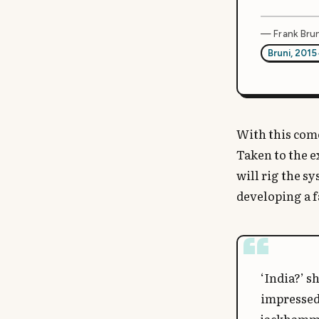
— Frank Brun
Bruni, 2015
With this come
Taken to the e
will rig the s
developing a f
‘India?’ s
impressed 