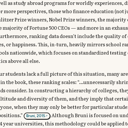
ell as study abroad programs for worldly experiences, d
r more perspectives, those who finance education (not j
Pulitzer Prize winners, Nobel Prize winners, the majority 
he majority of Fortune 500 CEOs — and more in an exhaust
Furthermore, ranking data doesn’t include the quality of
s, or happiness. This, in-turn, heavily mirrors school ra
ools nationwide, which focuses on standardized testing 
ics above all else.
r students lack a full picture of this situation, many ar
ed in the book, these ranking scales: “…unnecessarily shri
ids consider. In constructing a hierarchy of colleges, the
ultitude and diversity of them, and they imply that certa
ryone, when they may only be better for particular stud
positions.”
Although Bruni is focused on un
Bruni, 2015
4 year universities, this methodology could be applied t