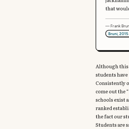
jackhammer
that woul
— Frank Brun
Bruni, 2015
Although this 
students have t
Consistently o
come out the “
schools exist 
ranked establi
the fact our s
Students are s