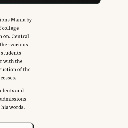
sions Mania by
f college
n on. Central
other various
 students
r with the
ruction of the
cesses.
tudents and
e admissions
n his words,