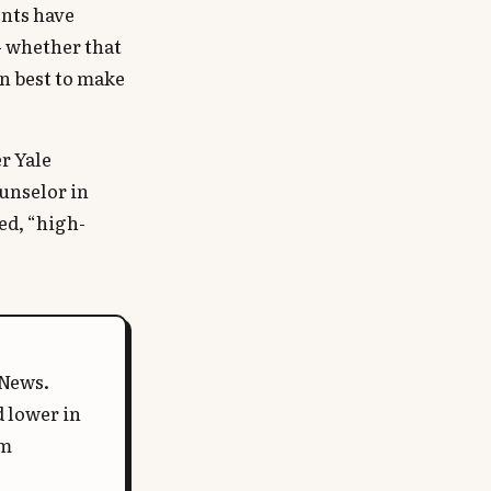
nts have
— whether that
in best to make
r Yale
ounselor in
ed, “high-
 News.
d lower in
em