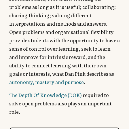
problems as long as it is useful; collaborating;
sharing thinking; valuing different
interpretations and methods and answers.
Open problems and organisational flexibility
provide students with the opportunity to have a
sense of control over learning, seek to learn
and improve for intrinsic reward, and the
ability to connect learning with their own
goals or interests, what Dan Pink describes as
autonomy, mastery and purpose
.
The Depth Of Knowledge (DOK)
required to
solve open problems also plays an important
role.