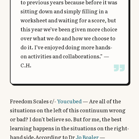
to previous years because before it was
sitting down and simply filling in a
worksheet and waiting for a score, but
this year we’ve been given more choice
over what we do and how we choose to
do it. I’ve enjoyed doing more hands-
on activities and collaborations.” —
C.H.
Freedom Scales c/-
Youcubed
— Are all of the
situations on the left of this continuum wrong
or bad? I don’t believe so. But for me, the best
learning happens in the situations on the right-
hand side.According to Dr
Jo Boaler
—