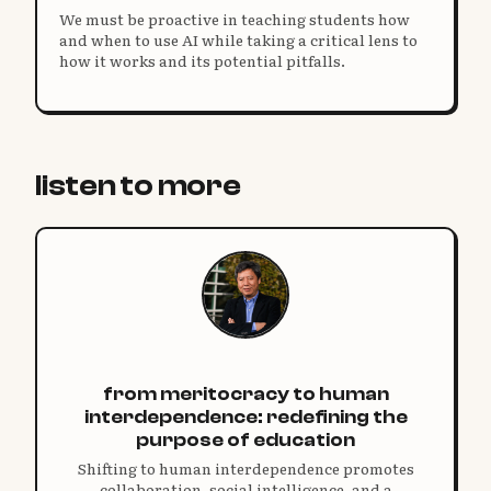
We must be proactive in teaching students how
and when to use AI while taking a critical lens to
how it works and its potential pitfalls.
listen to more
from meritocracy to human
interdependence: redefining the
purpose of education
Shifting to human interdependence promotes
collaboration, social intelligence, and a