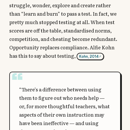
struggle, wonder, explore and create rather
than “learn and burn” to pass a test. In fact, we
pretty much stopped testing at all. When test
scores are off the table, standardised norms,
competition, and cheating become redundant.
Opportunity replaces compliance. Alfie Kohn
has this to say about testing,
Kohn, 2014
“There’s a difference between using
them to figure out who needs help —
or, for more thoughtful teachers, what
aspects of their own instruction may
have been ineffective — and using