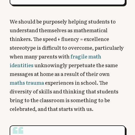
We should be purposely helping students to
understand themselves as mathematical
thinkers. The speed + fluency = excellence
stereotype is difficult to overcome, particularly
when many parents with
fragile math
identities
unknowingly perpetuate the same
messages at home as a result of their own
maths trauma
experiences in school. The
diversity of skills and thinking that students
bring to the classroom is something to be
celebrated, and that starts with us.