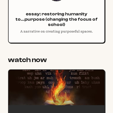
essay: restoring humanity
to...purpose (changing the focus of
school)
A narrative on creating purposeful spaces.
watch now