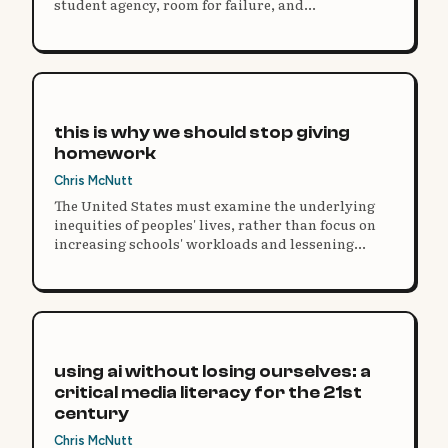
student agency, room for failure, and
unstructured play rather than repackaged rote
instruction.
this is why we should stop giving
homework
Chris McNutt
The United States must examine the underlying
inequities of peoples' lives, rather than focus on
increasing schools' workloads and lessening
children's free time for mythical academic gains
that lead to little change.
using ai without losing ourselves: a
critical media literacy for the 21st
century
Chris McNutt