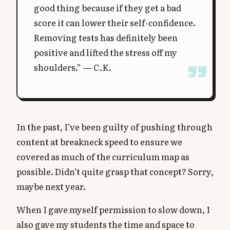
good thing because if they get a bad
score it can lower their self-confidence.
Removing tests has definitely been
positive and lifted the stress off my
shoulders.” — C.K.
In the past, I’ve been guilty of pushing through
content at breakneck speed to ensure we
covered as much of the curriculum map as
possible. Didn’t quite grasp that concept? Sorry,
maybe next year.
When I gave myself permission to slow down, I
also gave my students the time and space to