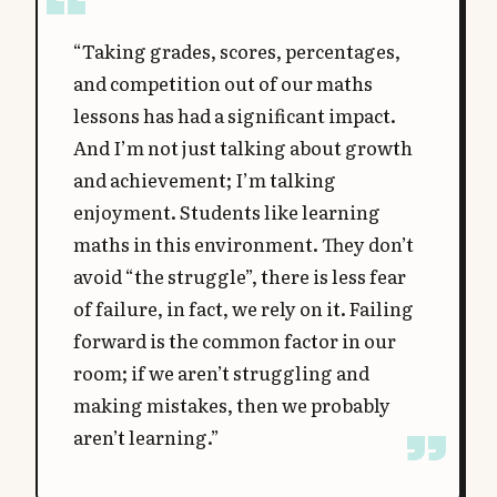
“Taking grades, scores, percentages,
and competition out of our maths
lessons has had a significant impact.
And I’m not just talking about growth
and achievement; I’m talking
enjoyment. Students like learning
maths in this environment. They don’t
avoid “the struggle”, there is less fear
of failure, in fact, we rely on it. Failing
forward is the common factor in our
room; if we aren’t struggling and
making mistakes, then we probably
aren’t learning.”