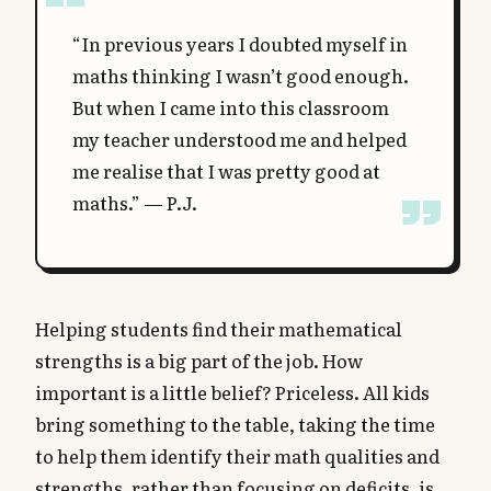
“In previous years I doubted myself in
maths thinking I wasn’t good enough.
But when I came into this classroom
my teacher understood me and helped
me realise that I was pretty good at
maths.” — P.J.
Helping students find their mathematical
strengths is a big part of the job. How
important is a little belief? Priceless. All kids
bring something to the table, taking the time
to help them identify their math qualities and
strengths, rather than focusing on deficits, is