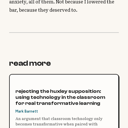
anxiety, all of them. Not because I lowered the
bar, because they deserved to.
read more
rejecting the huxley supposition:
using technology in the classroom
for real transformative learning
Mark Barnett
An argument that classroom technology only
becomes transformative when paired with