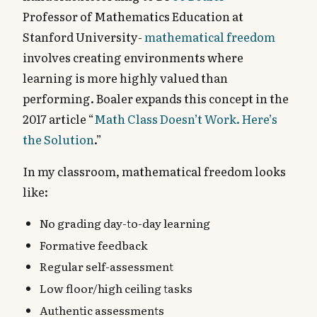
Professor of Mathematics Education at
Stanford University-
mathematical freedom
involves creating environments where
learning is more highly valued than
performing. Boaler expands this concept in the
2017 article “
Math Class Doesn’t Work. Here’s
the Solution
.”
In my classroom, mathematical freedom looks
like:
No grading day-to-day learning
Formative feedback
Regular self-assessment
Low floor/high ceiling tasks
Authentic assessments