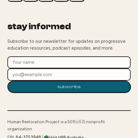
stay informed
Subscribe to our newsletter for updates on progressive
education resources, podcast episodes, and more.
subscribe
Human Restoration Project is a 501(c)(3) nonprofit
organization.
EIN:
84-3753948
|
Visit HRP Australia