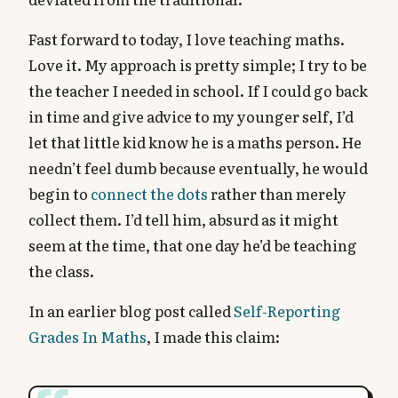
Fast forward to today, I love teaching maths.
Love it. My approach is pretty simple; I try to be
the teacher I needed in school. If I could go back
in time and give advice to my younger self, I’d
let that little kid know he is a maths person. He
needn’t feel dumb because eventually, he would
begin to
connect the dots
rather than merely
collect them. I’d tell him, absurd as it might
seem at the time, that one day he’d be teaching
the class.
In an earlier blog post called
Self-Reporting
Grades In Maths
, I made this claim: