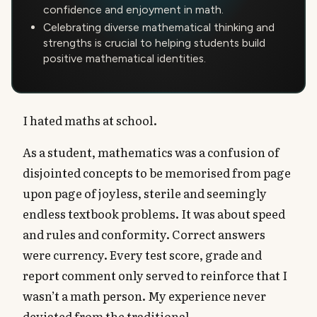
confidence and enjoyment in math.
Celebrating diverse mathematical thinking and
strengths is crucial to helping students build
positive mathematical identities.
I hated maths at school.
As a student, mathematics was a confusion of
disjointed concepts to be memorised from page
upon page of joyless, sterile and seemingly
endless textbook problems. It was about speed
and rules and conformity. Correct answers
were currency. Every test score, grade and
report comment only served to reinforce that I
wasn’t a math person. My experience never
deviated from the traditional.