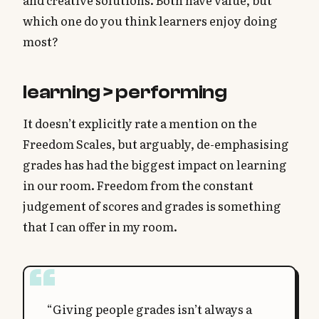
and creative solutions. Both have value, but
which one do you think learners enjoy doing
most?
learning > performing
It doesn’t explicitly rate a mention on the
Freedom Scales, but arguably, de-emphasising
grades has had the biggest impact on learning
in our room. Freedom from the constant
judgement of scores and grades is something
that I can offer in my room.
“Giving people grades isn’t always a