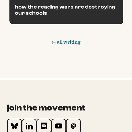
how the reading wars are destroying
our schools
← all writing
join the movement