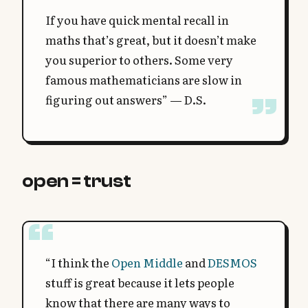
If you have quick mental recall in
maths that’s great, but it doesn’t make
you superior to others. Some very
famous mathematicians are slow in
figuring out answers” — D.S.
open = trust
“I think the
Open Middle
and
DESMOS
stuff is great because it lets people
know that there are many ways to