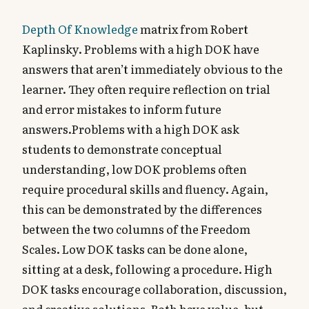
Depth Of Knowledge
matrix from Robert
Kaplinsky. Problems with a high DOK have
answers that aren’t immediately obvious to the
learner. They often require reflection on trial
and error mistakes to inform future
answers.Problems with a high DOK ask
students to demonstrate conceptual
understanding, low DOK problems often
require procedural skills and fluency. Again,
this can be demonstrated by the differences
between the two columns of the Freedom
Scales. Low DOK tasks can be done alone,
sitting at a desk, following a procedure. High
DOK tasks encourage collaboration, discussion,