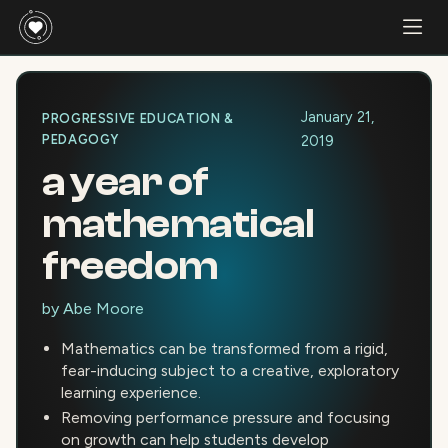
January 21,
PROGRESSIVE EDUCATION &
PEDAGOGY
2019
a year of
mathematical
freedom
by
Abe Moore
Mathematics can be transformed from a rigid,
fear-inducing subject to a creative, exploratory
learning experience.
Removing performance pressure and focusing
on growth can help students develop