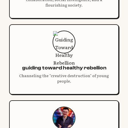
flourishing society.
guiding toward healthy rebellion
Channeling the "creative destruction" of young
people.