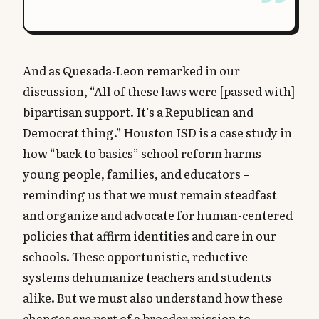
And as Quesada-Leon remarked in our
discussion, “All of these laws were [passed with]
bipartisan support. It’s a Republican and
Democrat thing.” Houston ISD is a case study in
how “back to basics” school reform harms
young people, families, and educators –
reminding us that we must remain steadfast
and organize and advocate for human-centered
policies that affirm identities and care in our
schools. These opportunistic, reductive
systems dehumanize teachers and students
alike. But we must also understand how these
changes are part of a broader mission to