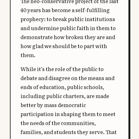
The neo-conservative project of the last
40 years has become a self-fulfilling
prophecy: to break public institutions
and undermine public faith in them to
demonstrate how broken they are and
how glad we should be to part with
them.
While it’s the role of the public to
debate and disagree on the means and
ends of education, public schools,
including public charters, are made
better by mass democratic
participation in shaping them to meet
the needs of the communities,
families, and students they serve. That