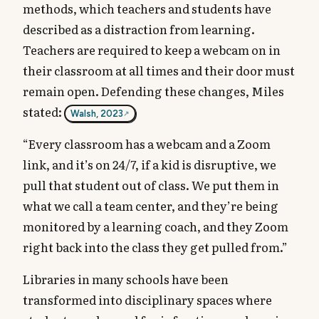
methods, which teachers and students have
described as a distraction from learning.
Teachers are required to keep a webcam on in
their classroom at all times and their door must
remain open. Defending these changes, Miles
stated:
Walsh, 2023
“Every classroom has a webcam and a Zoom
link, and it’s on 24/7, if a kid is disruptive, we
pull that student out of class. We put them in
what we call a team center, and they’re being
monitored by a learning coach, and they Zoom
right back into the class they get pulled from.”
Libraries in many schools have been
transformed into disciplinary spaces where