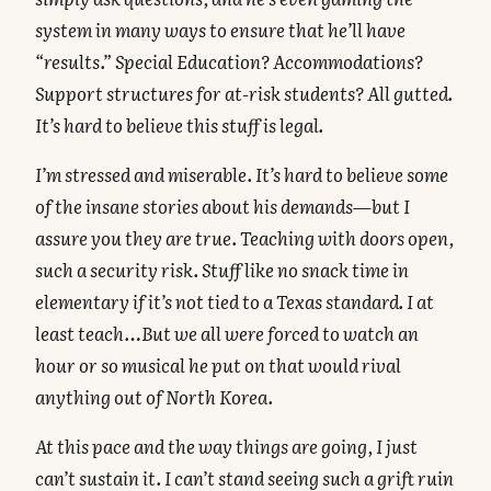
system in many ways to ensure that he’ll have
“results.” Special Education? Accommodations?
Support structures for at-risk students? All gutted.
It’s hard to believe this stuff is legal.
I’m stressed and miserable. It’s hard to believe some
of the insane stories about his demands—but I
assure you they are true. Teaching with doors open,
such a security risk. Stuff like no snack time in
elementary if it’s not tied to a Texas standard. I at
least teach…But we all were forced to watch an
hour or so musical he put on that would rival
anything out of North Korea.
At this pace and the way things are going, I just
can’t sustain it. I can’t stand seeing such a grift ruin