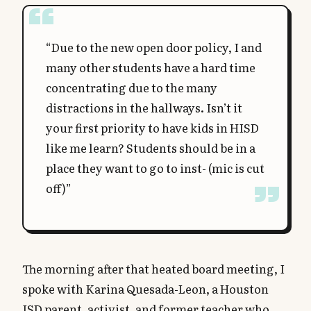
“Due to the new open door policy, I and
many other students have a hard time
concentrating due to the many
distractions in the hallways. Isn’t it
your first priority to have kids in HISD
like me learn? Students should be in a
place they want to go to inst- (mic is cut
off)”
The morning after that heated board meeting, I
spoke with Karina Quesada-Leon, a Houston
ISD parent, activist, and former teacher who