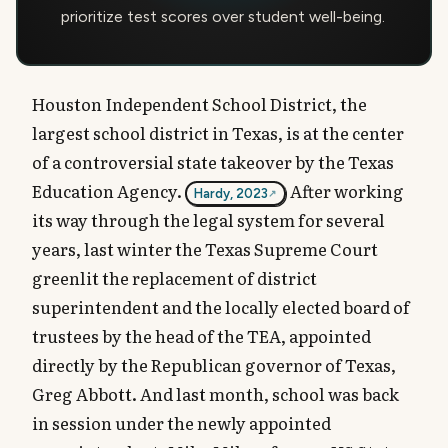
prioritize test scores over student well-being.
Houston Independent School District, the
largest school district in Texas, is at the center
of a controversial state takeover by the Texas
Education Agency.
After working
Hardy, 2023
its way through the legal system for several
years, last winter the Texas Supreme Court
greenlit the replacement of district
superintendent and the locally elected board of
trustees by the head of the TEA, appointed
directly by the Republican governor of Texas,
Greg Abbott. And last month, school was back
in session under the newly appointed