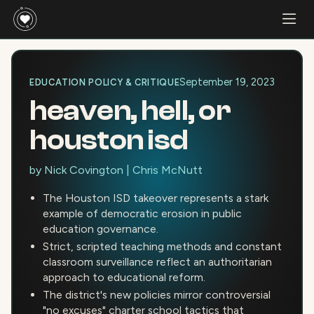
September 19, 2023
EDUCATION POLICY & CRITIQUE
heaven, hell, or
houston isd
by
Nick Covington
|
Chris McNutt
The Houston ISD takeover represents a stark
example of democratic erosion in public
education governance.
Strict, scripted teaching methods and constant
classroom surveillance reflect an authoritarian
approach to educational reform.
The district's new policies mirror controversial
"no excuses" charter school tactics that