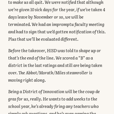
to make us all quit. We were notified that although
we’re given 10 sick days for the year, if we’ve taken 4
days leave by November or so, we will be
terminated. We had an impromptu faculty meeting
and had to sign that we’d gotten notification of this.
Plus that we’ll be evaluated different.
Before the takeover, HISD was told to shape up or
that’s the end of the line. We scored a “B” as a
district in the last ratings and still are being taken
over. The Abbot/Morath/Miles steamroller is
moving right along.
Being a District of Innovation will be the coup de
gras for us, really. He wants to add weeks to the
school year, he’s already firing any teachers who
simply ask questions, and he’s even gaming the