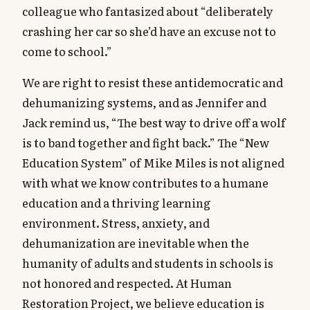
colleague who fantasized about “deliberately
crashing her car so she’d have an excuse not to
come to school.”
We are right to resist these antidemocratic and
dehumanizing systems, and as Jennifer and
Jack remind us, “The best way to drive off a wolf
is to band together and fight back.” The “New
Education System” of Mike Miles is not aligned
with what we know contributes to a humane
education and a thriving learning
environment. Stress, anxiety, and
dehumanization are inevitable when the
humanity of adults and students in schools is
not honored and respected. At Human
Restoration Project, we believe education is