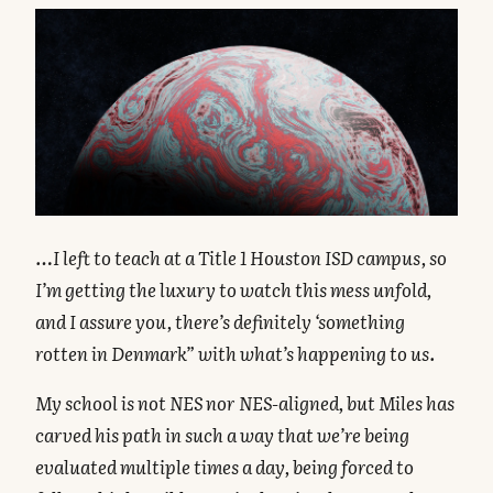
…I left to teach at a Title 1 Houston ISD campus, so
I’m getting the luxury to watch this mess unfold,
and I assure you, there’s definitely ‘something
rotten in Denmark” with what’s happening to us.
My school is not NES nor NES-aligned, but Miles has
carved his path in such a way that we’re being
evaluated multiple times a day, being forced to