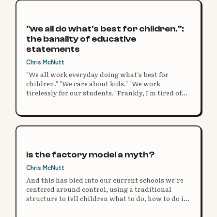
"we all do what's best for children.":
the banality of educative
statements
Chris McNutt
"We all work everyday doing what's best for
children." "We care about kids." "We work
tirelessly for our students." Frankly, I'm tired of
statements like these. It's the perfect copout to
any argument, a safety blanket for failing at
innovative practice.
is the factory model a myth?
Chris McNutt
And this has bled into our current schools we’re
centered around control, using a traditional
structure to tell children what to do, how to do it,
and then expect the same uniform result.