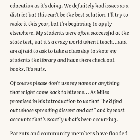
education as it’s doing. We definitely had issues as a
district but this can’t be the best solution. I’ll try to
make it this year, but I’m beginning to apply
elsewhere. My students were often successful at the
state test, but it’s a crazy world when I teach…and
am afraid to ask to take a class day to show my
students the library and have them check out
books. It’s nuts.
Of course please don’t use my name or anything
that might come back to bite me… As Miles
promised in his introduction to us that “he’d find
out whose spreading dissent and act” and by most
accounts that’s exactly what’s been occurring.
Parents and community members have flooded