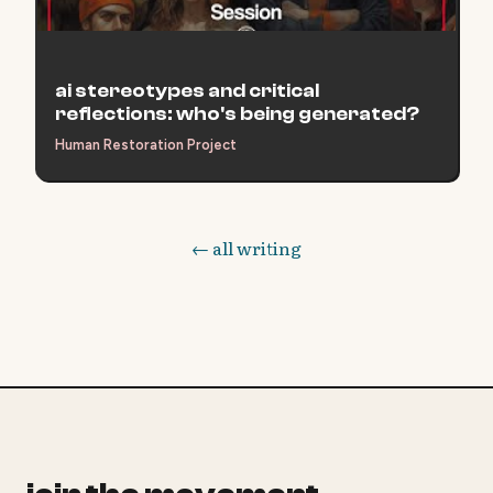
ai stereotypes and critical
reflections: who's being generated?
Human Restoration Project
← all writing