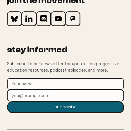
join the movement
stay informed
Subscribe to our newsletter for updates on progressive
education resources, podcast episodes, and more.
subscribe