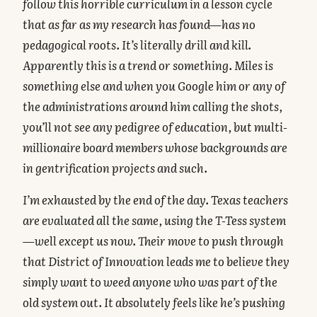
follow this horrible curriculum in a lesson cycle
that as far as my research has found—has no
pedagogical roots. It’s literally drill and kill.
Apparently this is a trend or something. Miles is
something else and when you Google him or any of
the administrations around him calling the shots,
you’ll not see any pedigree of education, but multi-
millionaire board members whose backgrounds are
in gentrification projects and such.
I’m exhausted by the end of the day. Texas teachers
are evaluated all the same, using the T-Tess system
—well except us now. Their move to push through
that District of Innovation leads me to believe they
simply want to weed anyone who was part of the
old system out. It absolutely feels like he’s pushing