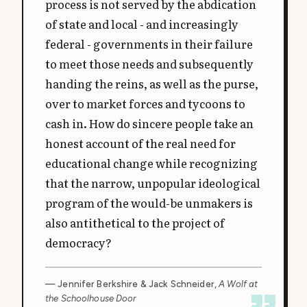
process is not served by the abdication
of state and local - and increasingly
federal - governments in their failure
to meet those needs and subsequently
handing the reins, as well as the purse,
over to market forces and tycoons to
cash in. How do sincere people take an
honest account of the real need for
educational change while recognizing
that the narrow, unpopular ideological
program of the would-be unmakers is
also antithetical to the project of
democracy?
— Jennifer Berkshire & Jack Schneider,
A Wolf at
the Schoolhouse Door