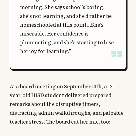
morning. She says school’s boring,
she’s not learning, and she’d rather be
homeschooled at this point…She’s
miserable. Her confidence is
plummeting, and she’s starting to lose
her joy for learning.”
At a board meeting on September 14th, a 12-
year-old HISD student delivered prepared
remarks about the disruptive timers,
distracting admin walkthroughs, and palpable
teacher stress. The board cut her mic, too: