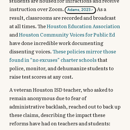
students are housed for infractions and receive
instruction over Zoom.
As a
Adams, 2023
result, classrooms are recorded and broadcast
at all times. The
Houston Education Association
and
Houston Community Voices for Public Ed
have done incredible work documenting
dissenting voices.
These policies mirror those
found in “no excuses” charter schools
that
police, monitor, and dehumanize students to
raise test scores at any cost.
A veteran Houston ISD teacher, who asked to
remain anonymous due to fear of
administrative backlash, reached out to back up
these claims, describing the impact these
reforms have had on teachers and students: