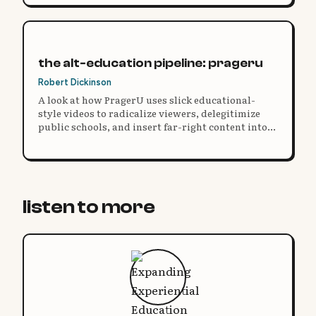
the alt-education pipeline: prageru
Robert Dickinson
A look at how PragerU uses slick educational-
style videos to radicalize viewers, delegitimize
public schools, and insert far-right content into
homeschooling curricula.
listen to more