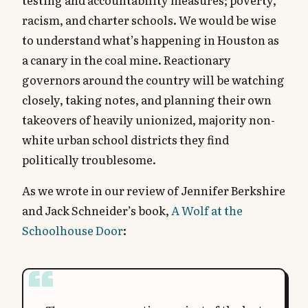
racism, and charter schools. We would be wise
to understand what’s happening in Houston as
a canary in the coal mine. Reactionary
governors around the country will be watching
closely, taking notes, and planning their own
takeovers of heavily unionized, majority non-
white urban school districts they find
politically troublesome.
As we wrote in our review of Jennifer Berkshire
and Jack Schneider’s book,
A Wolf at the
Schoolhouse Door
: