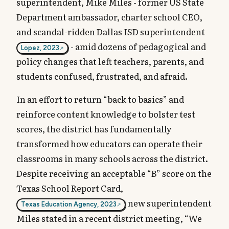
superintendent, Mike Miles - former US State
Department ambassador, charter school CEO,
and scandal-ridden Dallas ISD superintendent
- amid dozens of pedagogical and
Lopez, 2023
policy changes that left teachers, parents, and
students confused, frustrated, and afraid.
In an effort to return “back to basics” and
reinforce content knowledge to bolster test
scores, the district has fundamentally
transformed how educators can operate their
classrooms in many schools across the district.
Despite receiving an acceptable “B” score on the
Texas School Report Card,
new superintendent
Texas Education Agency, 2023
Miles stated in a recent district meeting, “We