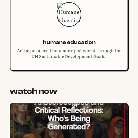
humane education
Acting on a need for a more just world through the
UN Sustainable Development Goals.
watch now