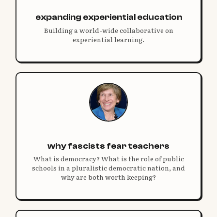
expanding experiential education
Building a world-wide collaborative on
experiential learning.
why fascists fear teachers
What is democracy? What is the role of public
schools in a pluralistic democratic nation, and
why are both worth keeping?