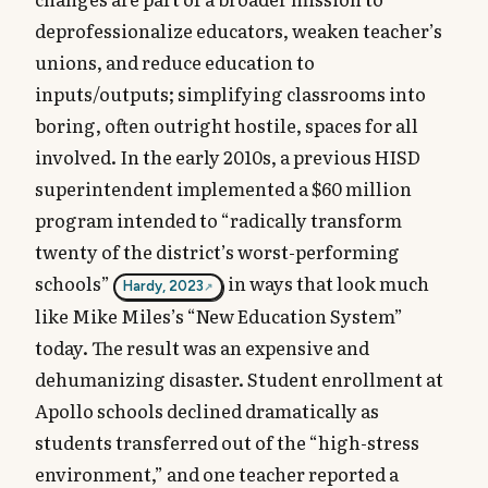
deprofessionalize educators, weaken teacher’s
unions, and reduce education to
inputs/outputs; simplifying classrooms into
boring, often outright hostile, spaces for all
involved. In the early 2010s, a previous HISD
superintendent implemented a $60 million
program intended to “radically transform
twenty of the district’s worst-performing
schools”
in ways that look much
Hardy, 2023
like Mike Miles’s “New Education System”
today. The result was an expensive and
dehumanizing disaster. Student enrollment at
Apollo schools declined dramatically as
students transferred out of the “high-stress
environment,” and one teacher reported a