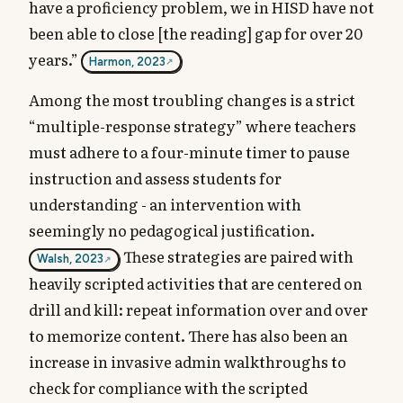
have a proficiency problem, we in HISD have not
been able to close [the reading] gap for over 20
years.”
Harmon, 2023
Among the most troubling changes is a strict
“multiple-response strategy” where teachers
must adhere to a four-minute timer to pause
instruction and assess students for
understanding - an intervention with
seemingly no pedagogical justification.
These strategies are paired with
Walsh, 2023
heavily scripted activities that are centered on
drill and kill: repeat information over and over
to memorize content. There has also been an
increase in invasive admin walkthroughs to
check for compliance with the scripted