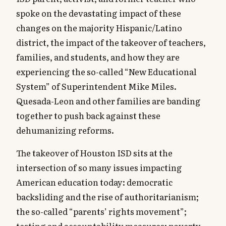
spoke on the devastating impact of these
changes on the majority Hispanic/Latino
district, the impact of the takeover of teachers,
families, and students, and how they are
experiencing the so-called “New Educational
System” of Superintendent Mike Miles.
Quesada-Leon and other families are banding
together to push back against these
dehumanizing reforms.
The takeover of Houston ISD sits at the
intersection of so many issues impacting
American education today: democratic
backsliding and the rise of authoritarianism;
the so-called “parents’ rights movement”;
testing and accountability measures; poverty,