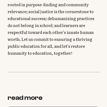
rooted in purpose-finding and community
relevance; social justice is the cornerstone to
educational success; dehumanizing practices
do not belong in school; and learners are
respectful toward each other’s innate human
worth. Let us commit to ensuring a thriving
public education for all, and let’s restore
humanity to education, together!
read more