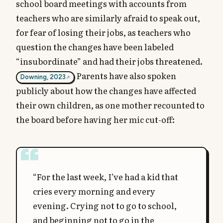
school board meetings with accounts from
teachers who are similarly afraid to speak out,
for fear of losing their jobs, as teachers who
question the changes have been labeled
“insubordinate” and had their jobs threatened.
Parents have also spoken
Downing, 2023
publicly about how the changes have affected
their own children, as one mother recounted to
the board before having her mic cut-off:
“For the last week, I’ve had a kid that
cries every morning and every
evening. Crying not to go to school,
and beginning not to go in the