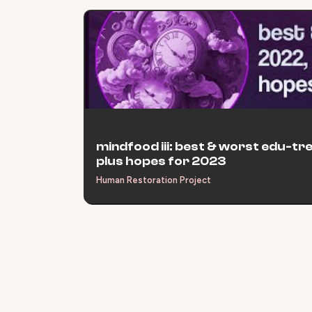
mindfood iii: best & worst edu-tr
plus hopes for 2023
Human Restoration Project