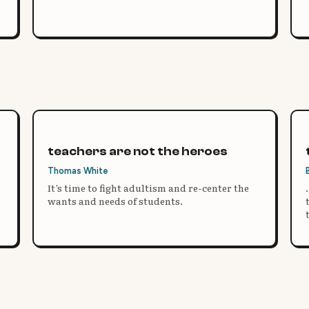
teachers are not the heroes
Thomas White
It’s time to fight adultism and re-center the
wants and needs of students.