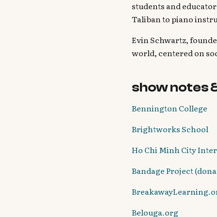
students and educators
Taliban to piano instr
Evin Schwartz, founde
world, centered on so
show notes 
Bennington College
Brightworks School
Ho Chi Minh City Inte
Bandage Project (donat
BreakawayLearning.o
Belouga.org