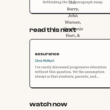
Rethinking the five paragraph essay.
read this next
assurance
Chris McNutt
I’ve rarely discussed progressive education
without this question. Yet the assumption
always is that students, parents, and
educators reject these ideas. I don’t think this
is the case. Instead, it is a lack of
understanding.
watch now