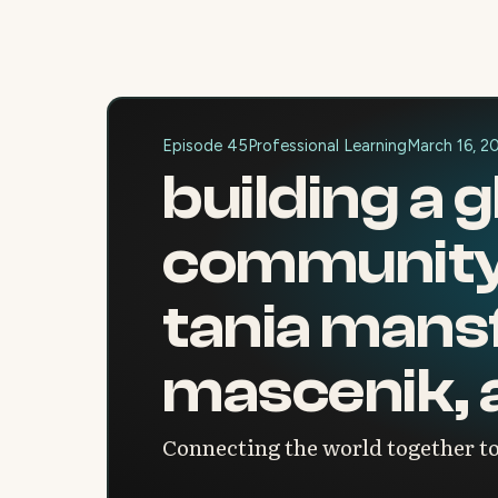
Episode 45
Professional Learning
March 16, 2
building a 
community 
tania mansfi
mascenik, 
Connecting the world together to