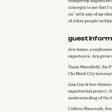
completely aligned wit
concepts to me that I t
on” with any of my idea
of other people tackli
guest inform
Ara Aman, a sophomore
experience. Ara grew 
Tania Mansfield, the 
Chi Minh City Internat
Lisa Liss & her elemen
experiential project, 
understanding of the 
Colleen Mascenik, fou