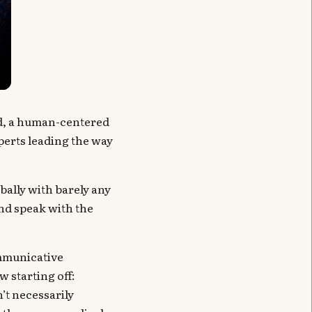
d, a human-centered
perts leading the way
bally with barely any
and speak with the
ommunicative
w starting off:
’t necessarily