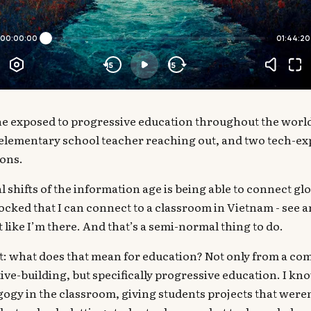
e exposed to progressive education throughout the worl
 elementary school teacher reaching out, and two tech-ex
ons.
 shifts of the information age is being able to connect glo
shocked that I can connect to a classroom in Vietnam - see 
t like I’m there. And that’s a semi-normal thing to do.
ut: what does that mean for education? Not only from a c
ve-building, but specifically progressive education. I kno
gogy in the classroom, giving students projects that weren