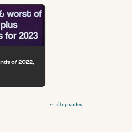
ends of 2022,
← all episodes