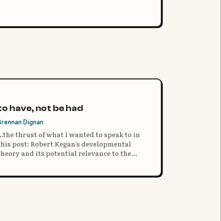
to have, not be had
Brennan Dignan
...the thrust of what I wanted to speak to in
this post: Robert Kegan’s developmental
theory and its potential relevance to the
crazy world of the college search and
selection process.