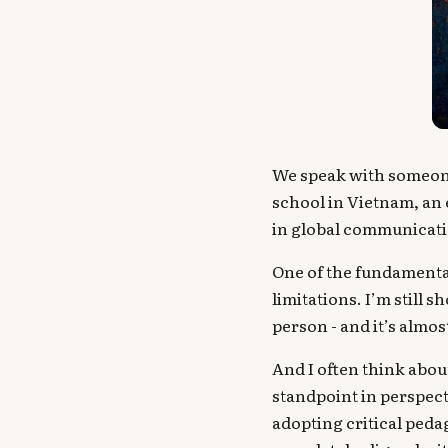
We speak with someon
school in Vietnam, an
in global communicati
One of the fundamental
limitations. I’m still 
person - and it’s almos
And I often think abo
standpoint in perspecti
adopting critical peda