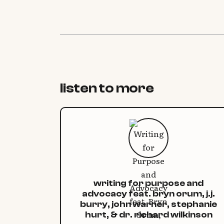
listen to more
writing for purpose and
advocacy feat. bryn orum, j.j.
burry, john warner, stephanie
hurt, & dr. richard wilkinson