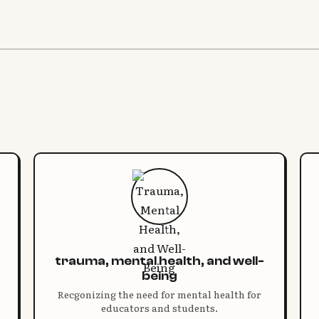
trauma, mental health, and well-
being
Recgonizing the need for mental health for
educators and students.