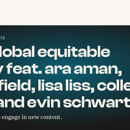
019
global equitable
feat. ara aman,
eld, lisa liss, col
and evin schwar
 engage in new content.