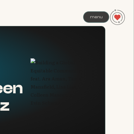
menu
leen
tz