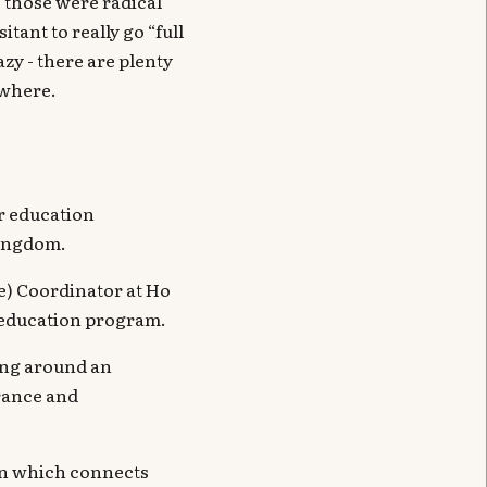
- those were radical
tant to really go “full
azy - there are plenty
ewhere.
r education
Kingdom.
e) Coordinator at Ho
d education program.
zing around an
erance and
ion which connects