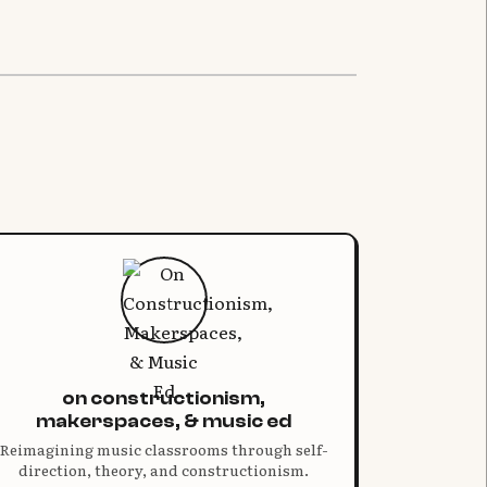
on constructionism,
makerspaces, & music ed
Reimagining music classrooms through self-
direction, theory, and constructionism.