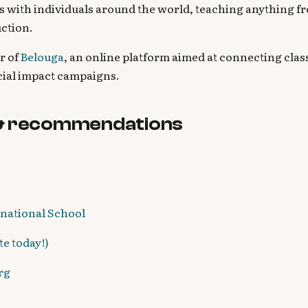
 with individuals around the world, teaching anything fr
uction.
r of
Belouga
, an online platform aimed at connecting cla
cial impact campaigns.
& recommendations
rnational School
e today!)
rg