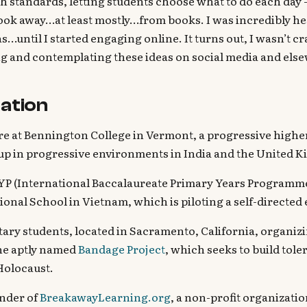
h standards, letting students choose what to do each day 
ook away…at least mostly…from books. I was incredibly hesi
s…until I started engaging online. It turns out, I wasn’t cr
ng and contemplating these ideas on social media and els
ation
 at Bennington College in Vermont, a progressive highe
up in progressive environments in India and the United 
PYP (International Baccalaureate Primary Years Programm
ional School in Vietnam, which is piloting a self-directe
tary students, located in Sacramento, California, organi
the aptly named
Bandage Project
, which seeks to build tol
Holocaust.
nder of
BreakawayLearning.org
, a non-profit organizat