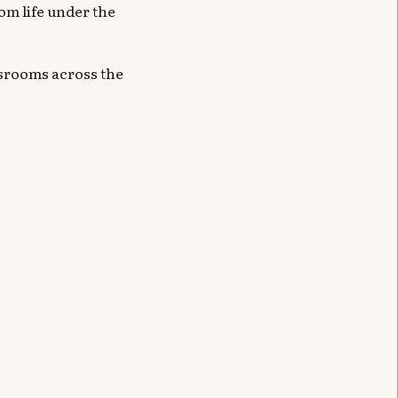
om life under the
ssrooms across the