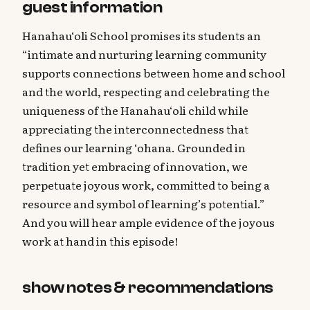
guest information
Hanahau‘oli School promises its students an
“intimate and nurturing learning community
supports connections between home and school
and the world, respecting and celebrating the
uniqueness of the Hanahau‘oli child while
appreciating the interconnectedness that
defines our learning ‘ohana. Grounded in
tradition yet embracing of innovation, we
perpetuate joyous work, committed to being a
resource and symbol of learning’s potential.”
And you will hear ample evidence of the joyous
work at hand in this episode!
show notes & recommendations