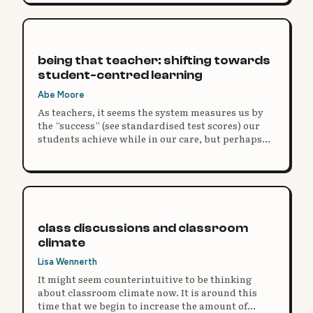
being that teacher: shifting towards
student-centred learning
Abe Moore
As teachers, it seems the system measures us by
the “success” (see standardised test scores) our
students achieve while in our care, but perhaps
the truest measure of an educator should be
defined by the number of options our past
students have available at age 30.
class discussions and classroom
climate
Lisa Wennerth
It might seem counterintuitive to be thinking
about classroom climate now. It is around this
time that we begin to increase the amount of