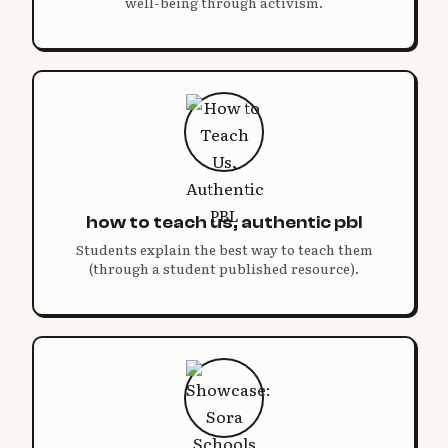
well-being through activism.
how to teach us, authentic pbl
Students explain the best way to teach them
(through a student published resource).