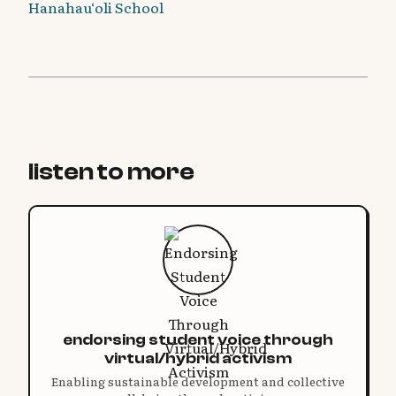
Hanahau‘oli School
listen to more
endorsing student voice through
virtual/hybrid activism
Enabling sustainable development and collective