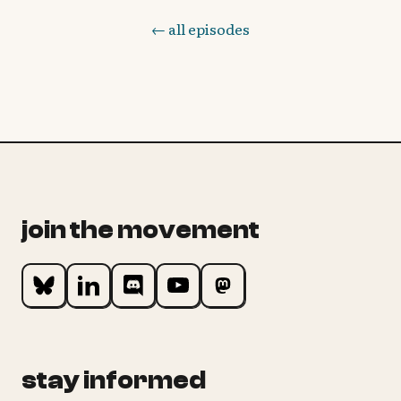
← all episodes
join the movement
stay informed