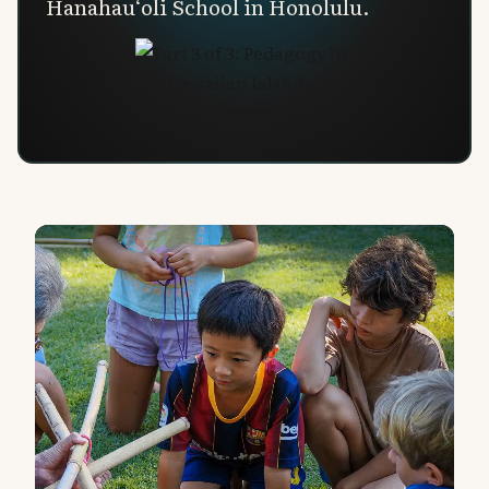
Hanahau‘oli School in Honolulu.