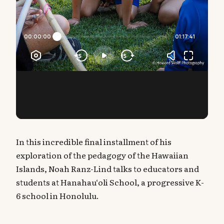
In this incredible final installment of his
exploration of the pedagogy of the Hawaiian
Islands, Noah Ranz-Lind talks to educators and
students at Hanahau‘oli School, a progressive K-
6 school in Honolulu.