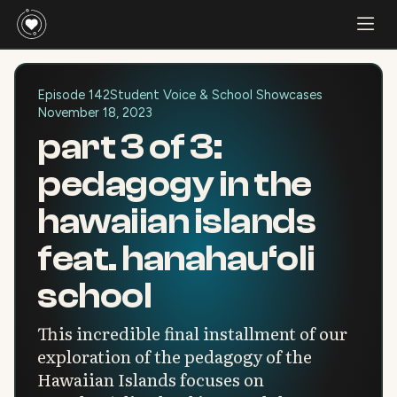
Episode 142
Student Voice & School Showcases
November 18, 2023
part 3 of 3:
pedagogy in the
hawaiian islands
feat. hanahau‘oli
school
This incredible final installment of our
exploration of the pedagogy of the
Hawaiian Islands focuses on