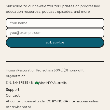
Subscribe to our newsletter for updates on progressive
education resources, podcast episodes, and more.
subscribe
Human Restoration Project is a 501(c)(3) nonprofit
organization.
EIN:
84-3753948
|
Visit HRP Australia
Support
Contact
All content licensed under
CC BY-NC-SA International
unless
otherwise noted.