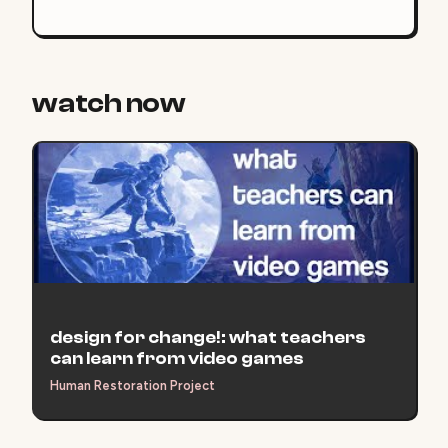
assessments we assign, as students are asked to
grapple more deeply with course inquiries,
essential questions, content skills, and unit
concepts.
watch now
design for change!: what teachers
can learn from video games
Human Restoration Project