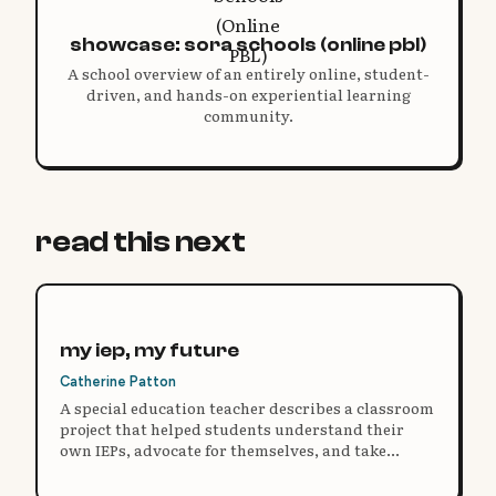
showcase: sora schools (online pbl)
A school overview of an entirely online, student-
driven, and hands-on experiential learning
community.
read this next
my iep, my future
Catherine Patton
A special education teacher describes a classroom
project that helped students understand their
own IEPs, advocate for themselves, and take
ownership of their learning.