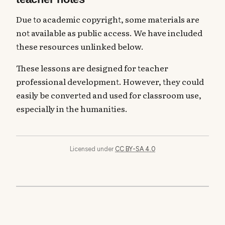
Due to academic copyright, some materials are
not available as public access. We have included
these resources unlinked below.
These lessons are designed for teacher
professional development. However, they could
easily be converted and used for classroom use,
especially in the humanities.
Licensed under
CC BY-SA 4.0