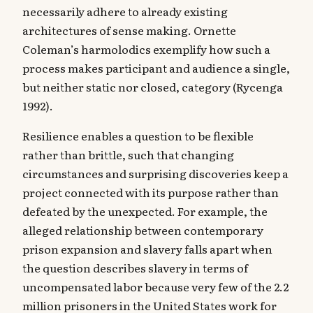
necessarily adhere to already existing
architectures of sense making. Ornette
Coleman’s harmolodics exemplify how such a
process makes participant and audience a single,
but neither static nor closed, category (Rycenga
1992).
‍Resilience enables a question to be flexible
rather than brittle, such that changing
circumstances and surprising discoveries keep a
project connected with its purpose rather than
defeated by the unexpected. For example, the
alleged relationship between contemporary
prison expansion and slavery falls apart when
the question describes slavery in terms of
uncompensated labor because very few of the 2.2
million prisoners in the United States work for