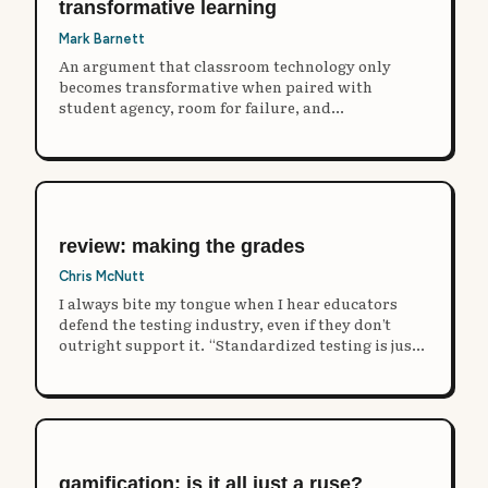
transformative learning
Mark Barnett
An argument that classroom technology only
becomes transformative when paired with
student agency, room for failure, and
unstructured play rather than repackaged rote
instruction.
review: making the grades
Chris McNutt
I always bite my tongue when I hear educators
defend the testing industry, even if they don’t
outright support it. “Standardized testing is just
one tool in the toolbox!"
gamification: is it all just a ruse?