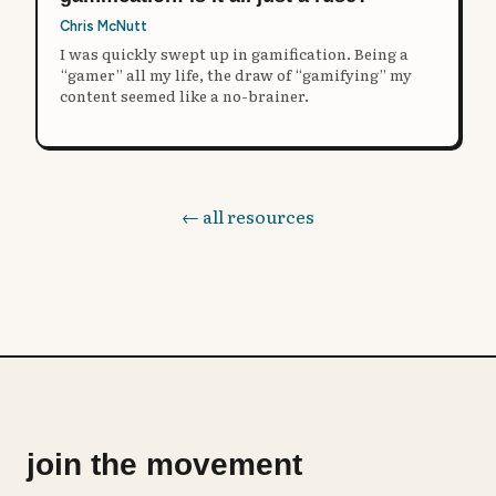
Chris McNutt
I was quickly swept up in gamification. Being a
“gamer” all my life, the draw of “gamifying” my
content seemed like a no-brainer.
← all resources
join the movement