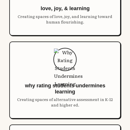
love, joy, & learning
Creating spaces of love, joy, and learning toward
human flourishing.
why rating students undermines
learning
Creating spaces of alternative assessment in K-12
and higher ed.