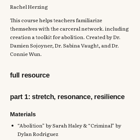
Rachel Herzing
This course helps teachers familiarize
themselves with the carceral network. including
creation a toolkit for abolition. Created by Dr.
Damien Sojoyner, Dr. Sabina Vaught, and Dr.
Connie Wun.
full resource
part 1: stretch, resonance, resilience
Materials
“Abolition” by Sarah Haley & “Criminal” by
Dylan Rodriguez