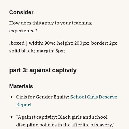
Consider
How does this apply to your teaching
experience?
.boxed { width: 90%; height: 200px; border: 2px
solid black; margin: 5px;
part 3: against captivity
Materials
Girls for Gender Equity:
School Girls Deserve
Report
“Against captivity: Black girls and school
discipline policies in the afterlife of slavery,”