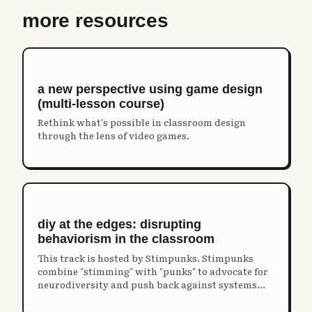
more resources
a new perspective using game design
(multi-lesson course)
Rethink what's possible in classroom design
through the lens of video games.
diy at the edges: disrupting
behaviorism in the classroom
This track is hosted by Stimpunks. Stimpunks
combine "stimming" with "punks" to advocate for
neurodiversity and push back against systems
that restrict our humanity and harm our unique
identities.