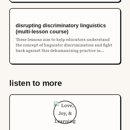
disrupting discriminatory linguistics
(multi-lesson course)
These lessons aim to help educators understand
the concept of linguistic discrimination and fight
back against this dehumanizing practice in
schools.
listen to more