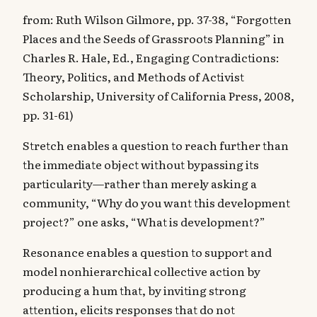
from: Ruth Wilson Gilmore, pp. 37-38, “Forgotten
Places and the Seeds of Grassroots Planning” in
Charles R. Hale, Ed., Engaging Contradictions:
Theory, Politics, and Methods of Activist
Scholarship, University of California Press, 2008,
pp. 31-61)
Stretch enables a question to reach further than
the immediate object without bypassing its
particularity—rather than merely asking a
community, “Why do you want this development
project?” one asks, “What is development?”
‍Resonance enables a question to support and
model nonhierarchical collective action by
producing a hum that, by inviting strong
attention, elicits responses that do not