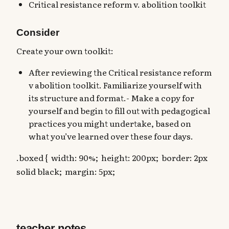
Critical resistance reform v. abolition toolkit
Consider
Create your own toolkit:
After reviewing the Critical resistance reform
v abolition toolkit. Familiarize yourself with
its structure and format.- Make a copy for
yourself and begin to fill out with pedagogical
practices you might undertake, based on
what you’ve learned over these four days.
.boxed { width: 90%; height: 200px; border: 2px
solid black; margin: 5px;
teacher notes