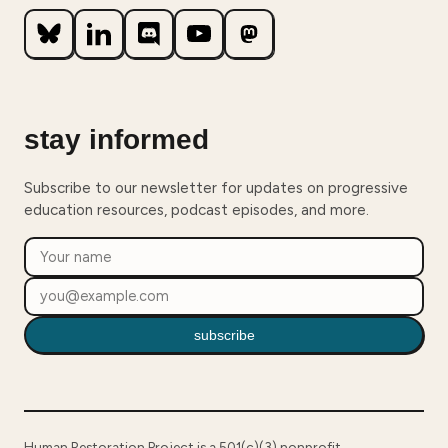
stay informed
Subscribe to our newsletter for updates on progressive
education resources, podcast episodes, and more.
subscribe
Human Restoration Project is a 501(c)(3) nonprofit