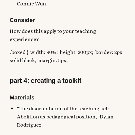
Connie Wun
Consider
How does this apply to your teaching
experience?
.boxed { width: 90%; height: 200px; border: 2px
solid black; margin: 5px;
part 4: creating a toolkit
Materials
“The disorientation of the teaching act:
Abolition as pedagogical position,” Dylan
Rodriguez