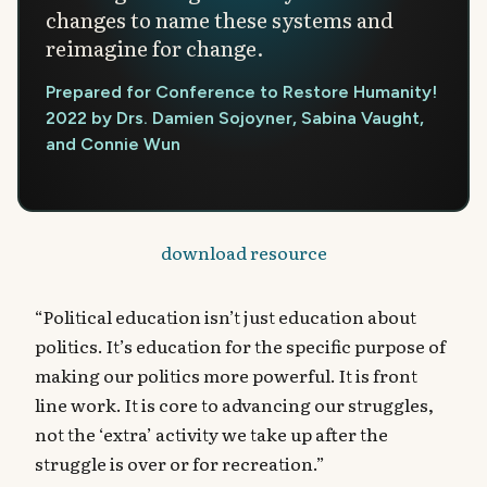
changes to name these systems and
reimagine for change.
Prepared for Conference to Restore Humanity!
2022 by Drs. Damien Sojoyner, Sabina Vaught,
and Connie Wun
download resource
“Political education isn’t just education about
politics. It’s education for the specific purpose of
making our politics more powerful. It is front
line work. It is core to advancing our struggles,
not the ‘extra’ activity we take up after the
struggle is over or for recreation.”