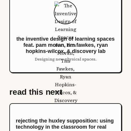
the inventive design of learning spaces
feat. pam moran, tim fawkes, ryan
hopkins-wilcox, & discovery lab
Designing new physical spaces.
read this next
rejecting the huxley supposition: using
technology in the classroom for real