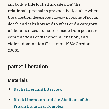
anybody while locked in cages. But the
relationship remains provocatively stable when
the question describes slavery in terms of social
death and asks how and to what end a category
of dehumanized humans is made from peculiar
combinations of dishonor, alienation, and
violent domination (Patterson 1982; Gordon
2006).
part 2: liberation
Materials
Rachel Herzing Interview
Black Liberation and the Abolition of the
Prison Industrial Complex