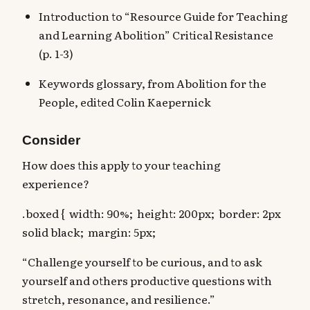
Introduction to “Resource Guide for Teaching
and Learning Abolition” Critical Resistance
(p. 1-3)
Keywords glossary, from Abolition for the
People, edited Colin Kaepernick
Consider
How does this apply to your teaching
experience?
.boxed { width: 90%; height: 200px; border: 2px
solid black; margin: 5px;
“Challenge yourself to be curious, and to ask
yourself and others productive questions with
stretch, resonance, and resilience.”