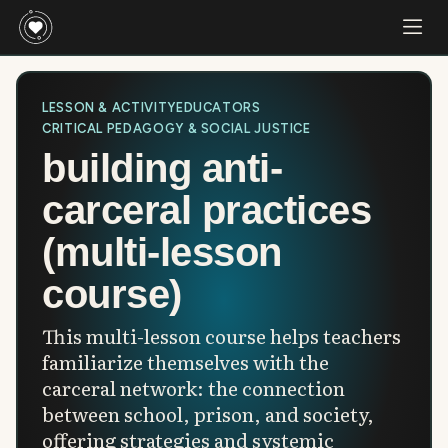
LESSON & ACTIVITY
EDUCATORS
CRITICAL PEDAGOGY & SOCIAL JUSTICE
building anti-
carceral practices
(multi-lesson
course)
This multi-lesson course helps teachers
familiarize themselves with the
carceral network: the connection
between school, prison, and society,
offering strategies and systemic