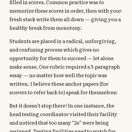
filled in scores. Common practice was to
memorize these scores in order, then with your
fresh stack write them all down — giving you a
healthy break from monotony.
Students are placed in a radical, unforgiving,
and confusing process which gives no
opportunity for them to succeed — let alone
make sense. One rubric required a 5-paragraph
essay — no matter how well the topic was
written. I believe these anchor papers (for
scorers to refer back to) speak for themselves:
But it doesn’t stop there! In one instance, the
head testing coordinator visited their facility
and noticed that too many “2s” were being
assigned. Testing facilities need to watch for