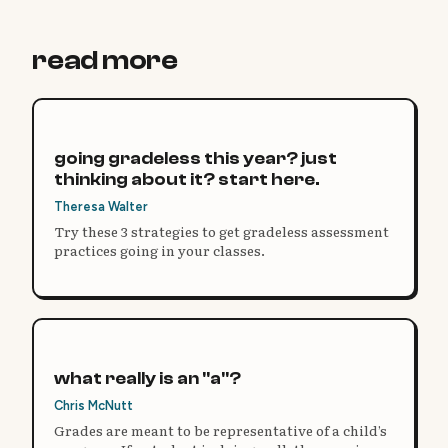
read more
going gradeless this year? just
thinking about it? start here.
Theresa Walter
Try these 3 strategies to get gradeless assessment
practices going in your classes.
what really is an "a"?
Chris McNutt
Grades are meant to be representative of a child’s