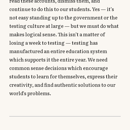
read these accounts, dismiss them, and
continue to do this to our students. Yes — it’s
not easy standing up to the government or the
testing culture at large — but we must do what
makes logical sense. This isn’t a matter of
losing a week to testing — testing has
manufactured an entire education system
which supports it the entire year. We need
common sense decisions which encourage
students to learn for themselves, express their
creativity, and find authentic solutions to our
world’s problems.