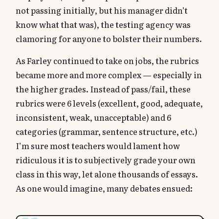
not passing initially, but his manager didn’t
know what that was), the testing agency was
clamoring for anyone to bolster their numbers.
As Farley continued to take on jobs, the rubrics
became more and more complex — especially in
the higher grades. Instead of pass/fail, these
rubrics were 6 levels (excellent, good, adequate,
inconsistent, weak, unacceptable) and 6
categories (grammar, sentence structure, etc.)
I’m sure most teachers would lament how
ridiculous it is to subjectively grade your own
class in this way, let alone thousands of essays.
As one would imagine, many debates ensued: