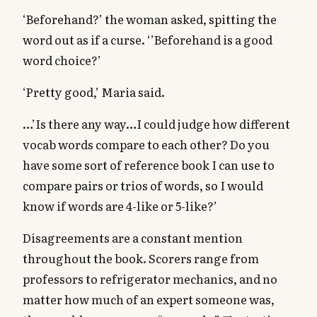
‘Beforehand?’ the woman asked, spitting the
word out as if a curse. ‘’Beforehand is a good
word choice?’
‘Pretty good,’ Maria said.
…’Is there any way…I could judge how different
vocab words compare to each other? Do you
have some sort of reference book I can use to
compare pairs or trios of words, so I would
know if words are 4-like or 5-like?’
Disagreements are a constant mention
throughout the book. Scorers range from
professors to refrigerator mechanics, and no
matter how much of an expert someone was,