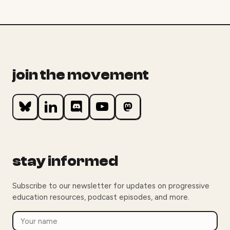
join the movement
stay informed
Subscribe to our newsletter for updates on progressive
education resources, podcast episodes, and more.