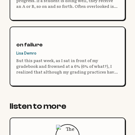
progress. If a student is doing well, they receive
an A or B, so on and so forth. Often overlooked is
the actual measure of progress: feedback.
on failure
Lisa Demro
But this past week, as I sat in front of my
gradebook and frowned at a 6% (6% of what?), I
realized that although my grading practices have
evolved, my definition of failure has not. So I ask
you: what does it mean to fail?
listen to more