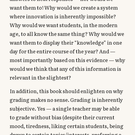
want them to! Why would we create a system
where innovation is inherently impossible?
Why would we want students, in the modern
age, to all know the same thing? Why would we
want them to display their “knowledge” in one
day for the entire course of the year? And —
most importantly based on this evidence — why
would we think that any of this information is
relevant in the slightest?
In addition, this book should enlighten on why
grading makes no sense. Grading is inherently
subjective. Yes — a single teacher may be able
to grade without bias (despite their current
mood, tiredness, liking certain students, being
drawn to certain topics/interests, preferring a