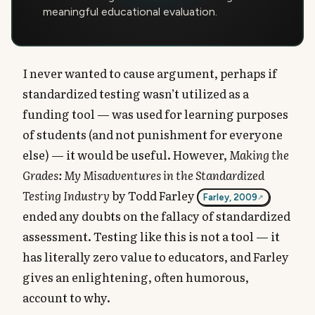
meaningful educational evaluation.
I never wanted to cause argument, perhaps if
standardized testing wasn’t utilized as a
funding tool — was used for learning purposes
of students (and not punishment for everyone
else) — it would be useful. However,
Making the
Grades: My Misadventures in the Standardized
Testing Industry
by Todd Farley
Farley, 2009
ended any doubts on the fallacy of standardized
assessment. Testing like this is not a tool — it
has literally zero value to educators, and Farley
gives an enlightening, often humorous,
account to why.