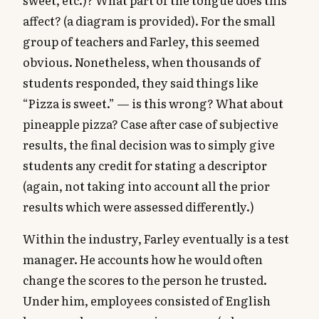
affect? (a diagram is provided). For the small
group of teachers and Farley, this seemed
obvious. Nonetheless, when thousands of
students responded, they said things like
“Pizza is sweet.” — is this wrong? What about
pineapple pizza? Case after case of subjective
results, the final decision was to simply give
students any credit for stating a descriptor
(again, not taking into account all the prior
results which were assessed differently.)
Within the industry, Farley eventually is a test
manager. He accounts how he would often
change the scores to the person he trusted.
Under him, employees consisted of English