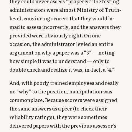
they could never assess “properly.” The testing
administrators were almost Ministry of Truth-
level, convincing scorers that they would be
mad to assess incorrectly, and the answers they
provided were obviously right. On one
occasion, the administrator levied an entire
argument on why a paper was a “3” — noting
how simple it was to understand — only to
double check and realize it was, in-fact, a “4.”
And, with poorly trained employees and really
no “why” to the position, manipulation was
commonplace. Because scorers were assigned
the same answers as a peer (to check their
reliability ratings), they were sometimes
delivered papers with the previous assessor’s