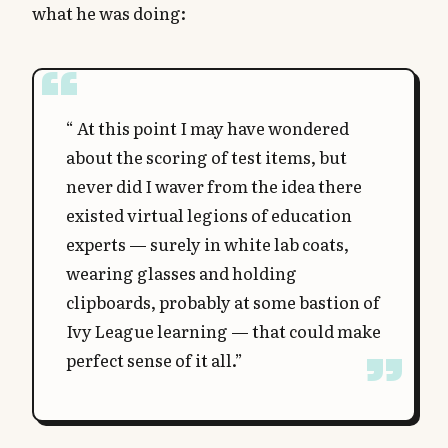
what he was doing:
“ At this point I may have wondered
about the scoring of test items, but
never did I waver from the idea there
existed virtual legions of education
experts — surely in white lab coats,
wearing glasses and holding
clipboards, probably at some bastion of
Ivy League learning — that could make
perfect sense of it all.”