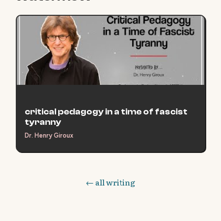
critical pedagogy in a time of fascist
tyranny
Dr. Henry Giroux
← all writing