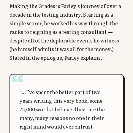
Making the Grades is Farley’s journey of over a
decade in the testing industry. Starting as a
simple scorer, he worked his way through the
ranks to reigning as a testing consultant —
despite all of the deplorable events he witness
(he himself admits it was all for the money.)
Stated in the epilogue, Farley explains,
“…I’ve spent the better part of two
years writing this very book, some
75,000 words I believe illustrate the
many, many reasons no one in their
right mind would ever entrust