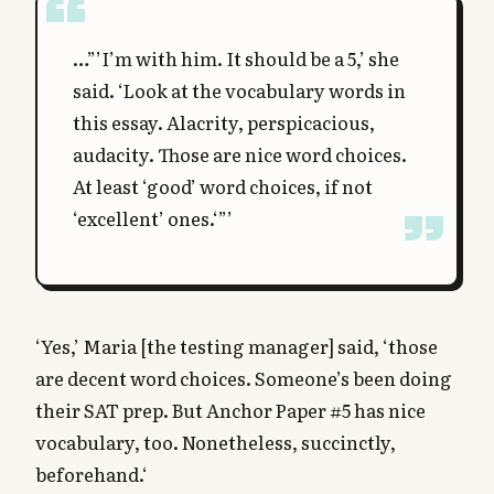
…”’I’m with him. It should be a 5,’ she
said. ‘Look at the vocabulary words in
this essay. Alacrity, perspicacious,
audacity. Those are nice word choices.
At least ‘good’ word choices, if not
‘excellent’ ones.‘”’
‘Yes,’ Maria [the testing manager] said, ‘those
are decent word choices. Someone’s been doing
their SAT prep. But Anchor Paper #5 has nice
vocabulary, too. Nonetheless, succinctly,
beforehand.‘