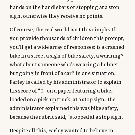
hands on the handlebars or stopping at a stop
sign, otherwise they receive no points.
Of course, the real world isn’t this simple. If
you provide thousands of children this prompt,
you’ll get a wide array of responses: is a crashed
bike in a street a sign of bike safety, a warning?
what about someone who’s wearing a helmet
but going in front of a car? In one situation,
Farley is called by his administrator to explain
his score of “0” on a paper featuring a bike,
loaded on a pick-up truck, at a stop sign. The
administrator explained this was bike safety,
because the rubric said, “stopped at a stop sign.”
Despite all this, Farley wanted to believe in