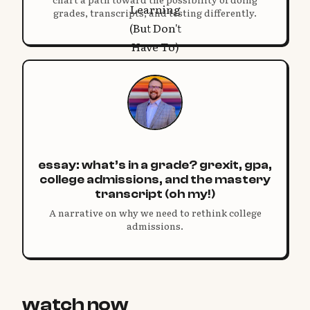
grades, transcripts, and testing differently.
essay: what’s in a grade? grexit, gpa,
college admissions, and the mastery
transcript (oh my!)
A narrative on why we need to rethink college
admissions.
watch now