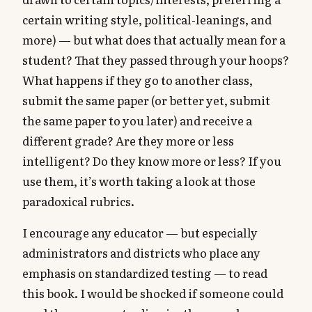
certain writing style, political-leanings, and
more) — but what does that actually mean for a
student? That they passed through your hoops?
What happens if they go to another class,
submit the same paper (or better yet, submit
the same paper to you later) and receive a
different grade? Are they more or less
intelligent? Do they know more or less? If you
use them, it’s worth taking a look at those
paradoxical rubrics.
I encourage any educator — but especially
administrators and districts who place any
emphasis on standardized testing — to read
this book. I would be shocked if someone could