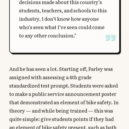
decisions made about this country’s
students, teachers, and schools to this
industry. I don’t know how anyone
who’s seen what I’ve seen could come
to any other conclusion.”
And he has seen a lot. Starting off, Farley was
assigned with assessing a 4th grade
standardized test prompt. Students were asked
to make a public service announcement poster
that demonstrated an element of bike safety. In
theory — and while being trained — this was
quite simple: give students points if they had
an element of bike safety present, such as both