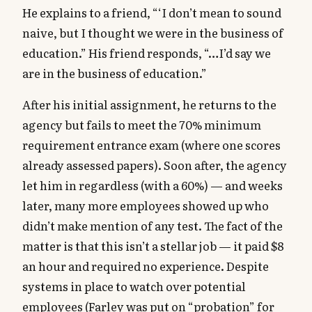
He explains to a friend, “‘I don’t mean to sound
naive, but I thought we were in the business of
education.” His friend responds, “…I’d say we
are in the business of education.”
After his initial assignment, he returns to the
agency but fails to meet the 70% minimum
requirement entrance exam (where one scores
already assessed papers). Soon after, the agency
let him in regardless (with a 60%) — and weeks
later, many more employees showed up who
didn’t make mention of any test. The fact of the
matter is that this isn’t a stellar job — it paid $8
an hour and required no experience. Despite
systems in place to watch over potential
employees (Farley was put on “probation” for