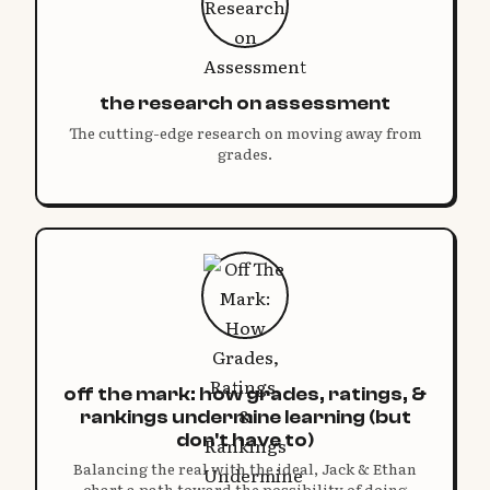
the research on assessment
The cutting-edge research on moving away from
grades.
off the mark: how grades, ratings, &
rankings undermine learning (but
don't have to)
Balancing the real with the ideal, Jack & Ethan
chart a path toward the possibility of doing