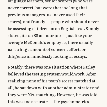
language learners, senior scorers (who were
never correct, but were there so long that
previous managers just never used their
scores), and frankly — people who should never
be assessing children on an English test. Simply
stated, it’s an $8 an hour job — just like your
average McDonald’s employee, there usually
isn’t a huge amount of concern, effort, or
diligence in mindlessly looking at essays.
Notably, there was one situation where Farley
believed the testing system would work. After
realizing none of his team’s scores matched at
all, he sat down with another administrator and
they were 90% matching. However, he was told
this was too accurate — the psychometrics