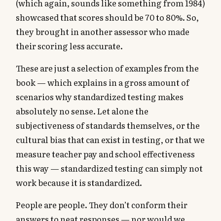
(which again, sounds like something from 1984)
showcased that scores should be 70 to 80%. So,
they brought in another assessor who made
their scoring less accurate.
These are just a selection of examples from the
book — which explains in a gross amount of
scenarios why standardized testing makes
absolutely no sense. Let alone the
subjectiveness of standards themselves, or the
cultural bias that can exist in testing, or that we
measure teacher pay and school effectiveness
this way — standardized testing can simply not
work because it is standardized.
People are people. They don’t conform their
answers to neat responses — nor would we