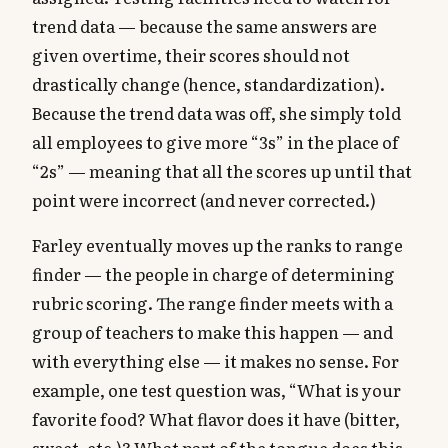
trend data — because the same answers are
given overtime, their scores should not
drastically change (hence, standardization).
Because the trend data was off, she simply told
all employees to give more “3s” in the place of
“2s” — meaning that all the scores up until that
point were incorrect (and never corrected.)
Farley eventually moves up the ranks to range
finder — the people in charge of determining
rubric scoring. The range finder meets with a
group of teachers to make this happen — and
with everything else — it makes no sense. For
example, one test question was, “What is your
favorite food? What flavor does it have (bitter,
sweet, etc.)? What part of the tongue does this