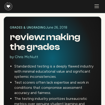
June 26, 2018
GRADES & UNGRADING
review: making
the grades
by
Chris McNutt
Standardized testing is a deeply flawed industry
with minimal educational value and significant
systemic inconsistencies.
Test scorers often lack expertise and work in
conditions that compromise assessment
accuracy and fairness.
The testing industry prioritizes bureaucratic
metrics over genuine student learning and