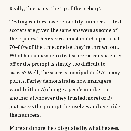
Really, this is just the tip of the iceberg.
Testing centers have reliability numbers — test
scorers are given the same answers as some of
their peers. Their scores must match up at least
70–80% of the time, or else they’re thrown out.
What happens when a test scorer is consistently
off or the prompt is simply too difficult to
assess? Well, the score is manipulated! At many
points, Farley demonstrates how managers
would either A) change a peer’s number to
another’s (whoever they trusted more) or B)
just assess the prompt themselves and override
the numbers.
More and more, he’s disgusted by what he sees.