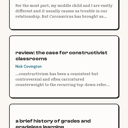
For the most part, my middle child and I are vastly
different and it usually causes us trouble in our
relationship. But Coronavirus has brought us
closer.
review: the case for constructivist
classrooms
Nick Covington
...constructivism has been a consistent but
controversial and often caricatured
counterweight to the recurring top-down reform
movements rooted in accountability and
standardized test scores that have defined the last
30 years of the educational debate.
a brief history of grades and
gradeless learning