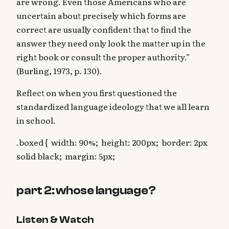
are wrong. Even those Americans who are
uncertain about precisely which forms are
correct are usually confident that to find the
answer they need only look the matter up in the
right book or consult the proper authority.”
(Burling, 1973, p. 130).
‍Reflect on when you first questioned the
standardized language ideology that we all learn
in school.
.boxed { width: 90%; height: 200px; border: 2px
solid black; margin: 5px;
part 2: whose language?
Listen & Watch