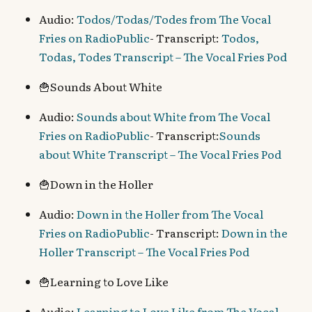
Audio:
Todos/Todas/Todes from The Vocal
Fries on RadioPublic
- Transcript:
Todos,
Todas, Todes Transcript – The Vocal Fries Pod
🍟Sounds About White
Audio:
Sounds about White from The Vocal
Fries on RadioPublic
- Transcript:
Sounds
about White Transcript – The Vocal Fries Pod
🍟Down in the Holler
Audio:
Down in the Holler from The Vocal
Fries on RadioPublic
- Transcript:
Down in the
Holler Transcript – The Vocal Fries Pod
🍟Learning to Love Like
Audio:
Learning to Love Like from The Vocal