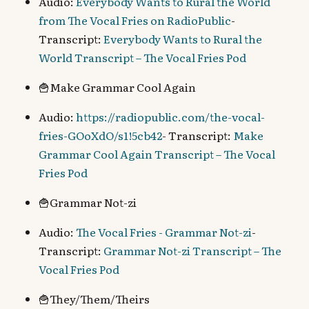
Audio:
Everybody Wants to Rural the World
from The Vocal Fries on RadioPublic
-
Transcript:
Everybody Wants to Rural the
World Transcript – The Vocal Fries Pod
🍟Make Grammar Cool Again
Audio:
https://radiopublic.com/the-vocal-
fries-GOoXdO/s1!5cb42
- Transcript:
Make
Grammar Cool Again Transcript – The Vocal
Fries Pod
🍟Grammar Not-zi
Audio:
The Vocal Fries - Grammar Not-zi
-
Transcript:
Grammar Not-zi Transcript – The
Vocal Fries Pod
🍟They/Them/Theirs