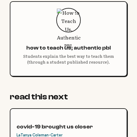
how to teach us, authentic pbl
Students explain the best way to teach them
(through a student published resource).
read this next
covid-19 brought us closer
LaTanya Coleman-Carter