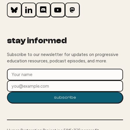
stay informed
Subscribe to our newsletter for updates on progressive
education resources, podcast episodes, and more.
subscribe