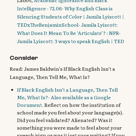
Labov,
Academic Ignorance and Black
Intelligence - 72.06
-
Why English Class is
Silencing Students of Color | Jamila Lyiscott |
TEDxTheBenjaminSchool
-
Jamila Lyiscott:
What Does It Mean To Be ‘Articulate’? : NPR
-
Jamila Lyiscott: 3 ways to speak English | TED
Consider
Read: James Baldwin’s If Black English Isn’t a
Language, Then Tell Me, What Is?
If Black English Isn’t a Language, Then Tell
Me, What Is?
-
Also available as a Google
Document.
Reflect on how the institution of
school made you feel about your language(s).
Did you feel validated? Alienated? Was it
something you were made to feel about your
speech/sign or was it just your writing? If you