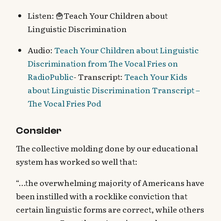
Listen: 🍟Teach Your Children about
Linguistic Discrimination
Audio:
Teach Your Children about Linguistic
Discrimination from The Vocal Fries on
RadioPublic
- Transcript:
Teach Your Kids
about Linguistic Discrimination Transcript –
The Vocal Fries Pod
Consider
The collective molding done by our educational
system has worked so well that:
“…the overwhelming majority of Americans have
been instilled with a rocklike conviction that
certain linguistic forms are correct, while others