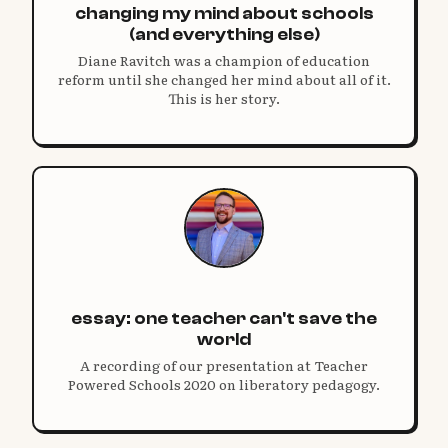
changing my mind about schools
(and everything else)
Diane Ravitch was a champion of education
reform until she changed her mind about all of it.
This is her story.
essay: one teacher can't save the
world
A recording of our presentation at Teacher
Powered Schools 2020 on liberatory pedagogy.