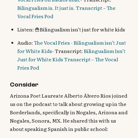
Bilingualism is. It just is. Transcript – The
Vocal Fries Pod
Listen: 🍟Bilingualism isn’t just for white kids
Audio:
The Vocal Fries - Bilingualism isn’t Just
for White Kids
- Transcript:
Bilingualism Isn’t
Just for White Kids Transcript – The Vocal
Fries Pod
Consider
Arizona Poet Laureate Alberto Álvero Rios joined
us on the podcast to talk about growing up in the
Borderlands, specifically in Nogales, Arizona and
Nogales, Sonora, MX. He shared this with us
about speaking Spanish in public school: