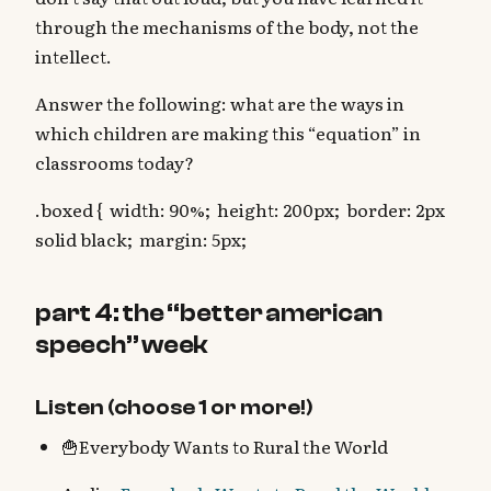
through the mechanisms of the body, not the
intellect.
Answer the following: what are the ways in
which children are making this “equation” in
classrooms today?
.boxed { width: 90%; height: 200px; border: 2px
solid black; margin: 5px;
part 4: the “better american
speech” week
Listen (choose 1 or more!)
🍟Everybody Wants to Rural the World