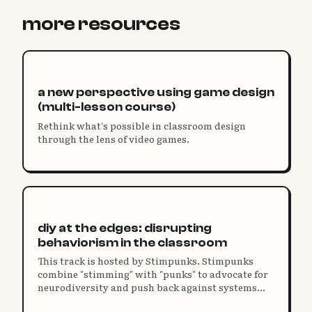
more resources
a new perspective using game design
(multi-lesson course)
Rethink what's possible in classroom design
through the lens of video games.
diy at the edges: disrupting
behaviorism in the classroom
This track is hosted by Stimpunks. Stimpunks
combine "stimming" with "punks" to advocate for
neurodiversity and push back against systems
that restrict our humanity and harm our unique