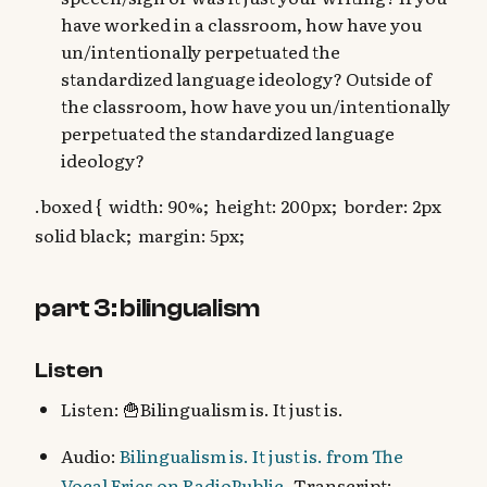
have worked in a classroom, how have you
un/intentionally perpetuated the
standardized language ideology? Outside of
the classroom, how have you un/intentionally
perpetuated the standardized language
ideology?
.boxed { width: 90%; height: 200px; border: 2px
solid black; margin: 5px;
part 3: bilingualism
Listen
Listen: 🍟Bilingualism is. It just is.
Audio:
Bilingualism is. It just is. from The
Vocal Fries on RadioPublic
- Transcript: