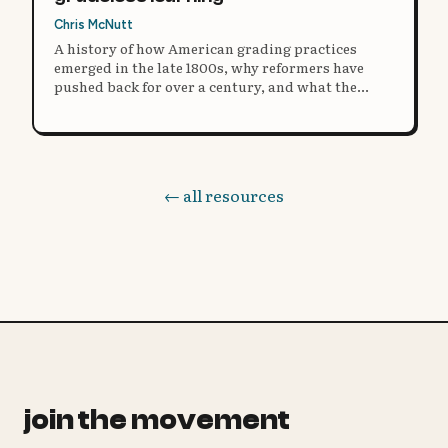
Chris McNutt
A history of how American grading practices
emerged in the late 1800s, why reformers have
pushed back for over a century, and what the
research says about moving beyond grades.
← all resources
join the movement