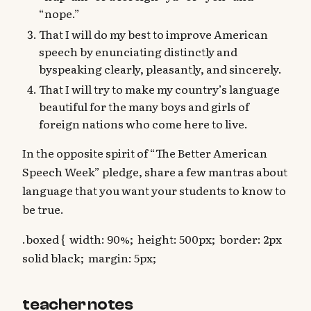
“nope.”
That I will do my best to improve American
speech by enunciating distinctly and
byspeaking clearly, pleasantly, and sincerely.
That I will try to make my country’s language
beautiful for the many boys and girls of
foreign nations who come here to live.
In the opposite spirit of “The Better American
Speech Week” pledge, share a few mantras about
language that you want your students to know to
be true.
.boxed { width: 90%; height: 500px; border: 2px
solid black; margin: 5px;
teacher notes