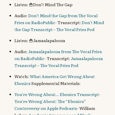
Listen: 🍟Don’t Mind The Gap
Audio:
Don’t Mind the Gap from The Vocal
Fries on RadioPublic
- Transcript:
Don’t Mind
the Gap Transcript – The Vocal Fries Pod
Listen: 🍟Jamaalapalooza
Audio:
Jamaalapalooza from The Vocal Fries
on RadioPublic
- Transcript:
Jamaalapalooza
Transcript – The Vocal Fries Pod
Watch:
What America Got Wrong About
Ebonics
Supplemental Materials:
You’re Wrong About… Ebonics Transcript
-
You’re Wrong About: The “Ebonics”
Controversy on Apple Podcasts
- William