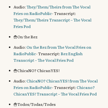
Audio:
They/Them/Theirs from The Vocal
Fries on RadioPublic
- Transcript:
They/Them/Theirs Transcript – The Vocal
Fries Pod
🍟On the Rez
Audio:
On the Rez from The Vocal Fries on
RadioPublic
- Transcript:
Rez English
Transcript – The Vocal Fries Pod
🍟ChicaNO? ChicanYES!
Audio:
ChicaNO? ChicanYES! from The Vocal
Fries on RadioPublic
- Transcript:
Chicano?
ChicanYES! Transcript – The Vocal Fries Pod
🍟Todos/Todas/Todes