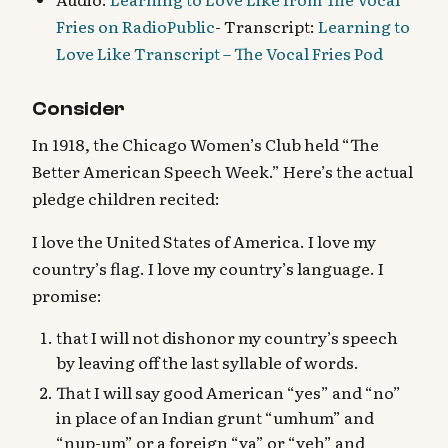
Fries on RadioPublic
- Transcript:
Learning to
Love Like Transcript – The Vocal Fries Pod
Consider
In 1918, the Chicago Women’s Club held “The
Better American Speech Week.” Here’s the actual
pledge children recited:
I love the United States of America. I love my
country’s flag. I love my country’s language. I
promise:
that I will not dishonor my country’s speech
by leaving off the last syllable of words.
That I will say good American “yes” and “no”
in place of an Indian grunt “umhum” and
“nup-um” or a foreign “ya” or “yeh” and