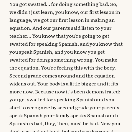
You got swatted… for doing something bad. So,
we didn’t just learn, you know, our first lesson in
language, we got our first lesson in making an
equation. And our parents said listen to your
teacher… You know that you’re going to get
swatted for speaking Spanish, and you know that
you speak Spanish, and you know you get
swatted for doing something wrong. You make
the equation. You’re feeling this with the body.
Second grade comes around and the equation
widens out. Your body is a little bigger and it fits
more now. Because now it’s been demonstrated:
you get swatted for speaking Spanish and you
start to recognize by second grade your parents
speak Spanish your family speaks Spanish and if
Spanish is bad, they, then, must be bad. Now you
don’t say that out loud, but you have learned it