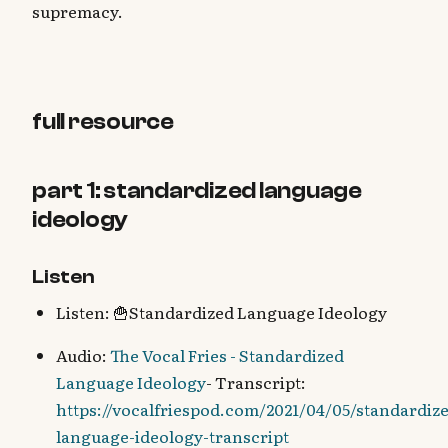
supremacy.
full resource
part 1: standardized language
ideology
Listen
Listen: 🍟Standardized Language Ideology
Audio:
The Vocal Fries - Standardized
Language Ideology
- Transcript:
https://vocalfriespod.com/2021/04/05/standardiz
language-ideology-transcript