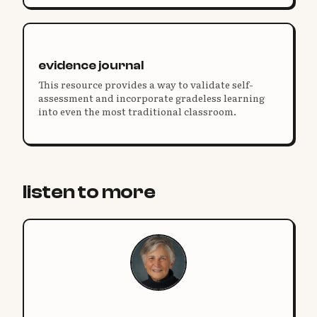
identities.
evidence journal
This resource provides a way to validate self-
assessment and incorporate gradeless learning
into even the most traditional classroom.
listen to more