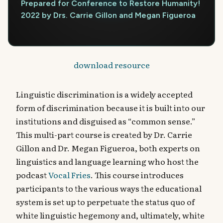
Prepared for Conference to Restore Humanity!
2022 by Drs. Carrie Gillon and Megan Figueroa
download resource
Linguistic discrimination is a widely accepted
form of discrimination because it is built into our
institutions and disguised as “common sense.”
This multi-part course is created by Dr. Carrie
Gillon and Dr. Megan Figueroa, both experts on
linguistics and language learning who host the
podcast
Vocal Fries
. This course introduces
participants to the various ways the educational
system is set up to perpetuate the status quo of
white linguistic hegemony and, ultimately, white