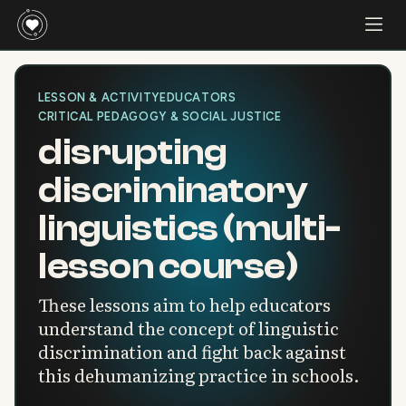
LESSON & ACTIVITY
EDUCATORS
CRITICAL PEDAGOGY & SOCIAL JUSTICE
disrupting
discriminatory
linguistics (multi-
lesson course)
These lessons aim to help educators
understand the concept of linguistic
discrimination and fight back against
this dehumanizing practice in schools.