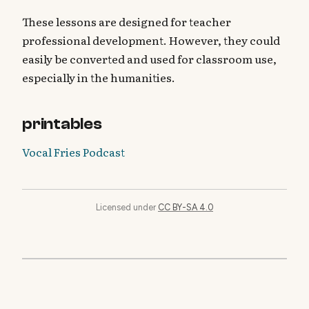
These lessons are designed for teacher
professional development. However, they could
easily be converted and used for classroom use,
especially in the humanities.
printables
Vocal Fries Podcast
Licensed under
CC BY-SA 4.0