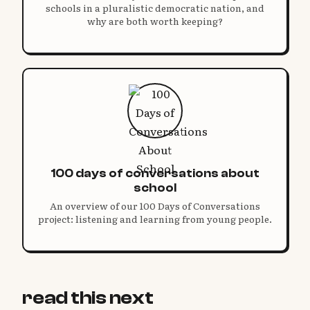
schools in a pluralistic democratic nation, and
why are both worth keeping?
100 days of conversations about
school
An overview of our 100 Days of Conversations
project: listening and learning from young people.
read this next