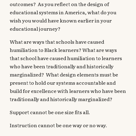
outcomes? As you reflect on the design of
educational systems in America, what do you
wish you would have known earlier in your
educational journey?
What are ways that schools have caused
humiliation to Black learners? What are ways
that school have caused humiliation to learners
who have been traditionally and historically
marginalized? What design elements must be
present to hold our systems accountable and
build for excellence with learners who have been
traditionally and historically marginalized?
Support cannot be one size fits all.
Instruction cannot be one way or no way.