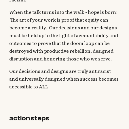
When the talk turns into the walk - hope is born!
The art of your work is proof that equity can
become a reality. Our decisions and our designs
must be held up to the light of accountability and
outcomes to prove that the doom loop can be
destroyed with productive rebellion, designed
disruption and honoring those who we serve.
Our decisions and designs are truly antiracist
and universally designed when success becomes
accessible to ALL!
action steps