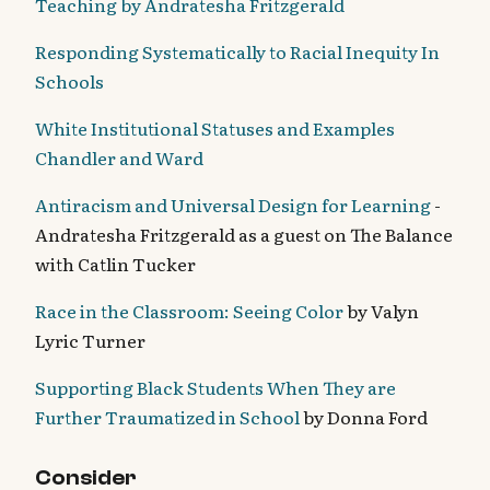
Teaching by Andratesha Fritzgerald
Responding Systematically to Racial Inequity In
Schools
White Institutional Statuses and Examples
Chandler and Ward
Antiracism and Universal Design for Learning
-
Andratesha Fritzgerald as a guest on The Balance
with Catlin Tucker
Race in the Classroom: Seeing Color
by Valyn
Lyric Turner
Supporting Black Students When They are
Further Traumatized in School
by Donna Ford
Consider