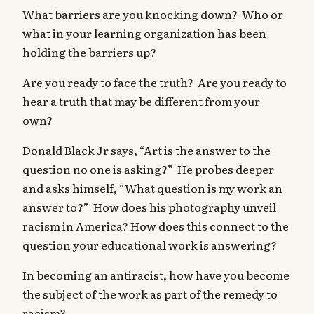
What barriers are you knocking down? Who or
what in your learning organization has been
holding the barriers up?
Are you ready to face the truth? Are you ready to
hear a truth that may be different from your
own?
Donald Black Jr says, “Art is the answer to the
question no one is asking?” He probes deeper
and asks himself, “What question is my work an
answer to?” How does his photography unveil
racism in America? How does this connect to the
question your educational work is answering?
In becoming an antiracist, how have you become
the subject of the work as part of the remedy to
racism?