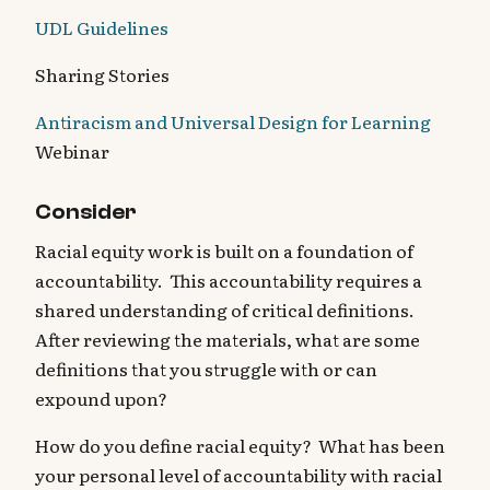
UDL Guidelines
Sharing Stories
Antiracism and Universal Design for Learning
Webinar
Consider
Racial equity work is built on a foundation of
accountability. This accountability requires a
shared understanding of critical definitions.
After reviewing the materials, what are some
definitions that you struggle with or can
expound upon?
How do you define racial equity? What has been
your personal level of accountability with racial