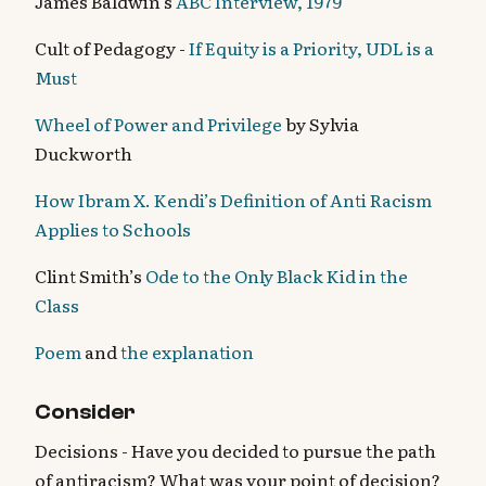
James Baldwin’s
ABC Interview, 1979
Cult of Pedagogy -
If Equity is a Priority, UDL is a
Must
Wheel of Power and Privilege
by Sylvia
Duckworth
How Ibram X. Kendi’s Definition of Anti Racism
Applies to Schools
Clint Smith’s
Ode to the Only Black Kid in the
Class
Poem
and
the explanation
Consider
Decisions - Have you decided to pursue the path
of antiracism? What was your point of decision?