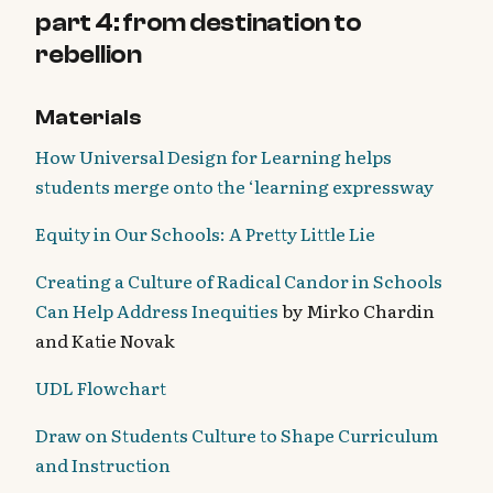
part 4: from destination to
rebellion
Materials
How Universal Design for Learning helps
students merge onto the ‘learning expressway
Equity in Our Schools: A Pretty Little Lie
Creating a Culture of Radical Candor in Schools
Can Help Address Inequities
by Mirko Chardin
and Katie Novak
UDL Flowchart
Draw on Students Culture to Shape Curriculum
and Instruction