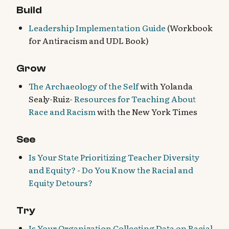
Build
Leadership Implementation Guide
(Workbook
for Antiracism and UDL Book)
Grow
The Archaeology of the Self
with Yolanda
Sealy-Ruiz-
Resources for Teaching About
Race and Racism
with the New York Times
See
Is Your State Prioritizing Teacher Diversity
and Equity?
-
Do You Know the Racial and
Equity Detours?
Try
Is Your Organization Collecting Data on Racial