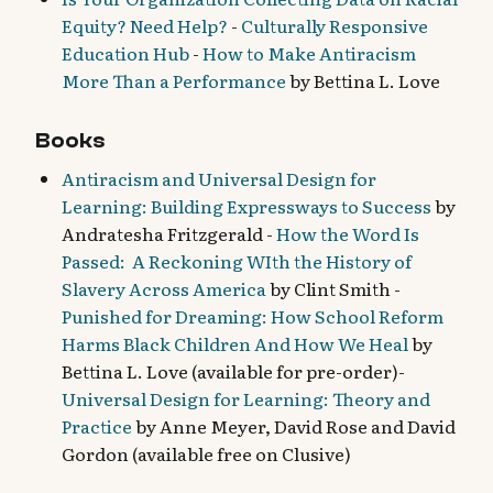
Equity? Need Help?
-
Culturally Responsive
Education Hub
-
How to Make Antiracism
More Than a Performance
by Bettina L. Love
Books
Antiracism and Universal Design for
Learning: Building Expressways to Success
by
Andratesha Fritzgerald -
How the Word Is
Passed: A Reckoning WIth the History of
Slavery Across America
by Clint Smith -
Punished for Dreaming: How School Reform
Harms Black Children And How We Heal
by
Bettina L. Love (available for pre-order)
-
Universal Design for Learning: Theory and
Practice
by Anne Meyer, David Rose and David
Gordon (available free on Clusive)