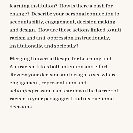
learning institution? How is there a push for
change? Describe your personal connection to
accountability, engagement, decision making
and design. How are these actions linked to anti-
racism and anti-oppression instructionally,
institutionally, and societally?
Merging Universal Design for Learning and
Antiracism takes both intention and effort.
Review your decision and design to see where
engagement, representation and
action/expression can tear down the barrier of
racism in your pedagogical and instructional
decisions.