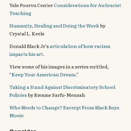
Yale Poorvu Center
Considerations for Antiracist
Teaching
Humanity, Healing and Doing the Work
by
Crystal L. Keels
Donald Black Jr’s
articulation of how racism
impacts his art
.
View some of his images in a series entitled,
“
Keep Your American Dream
.”
Taking a Stand Against Discriminatory School
Policies
by Kwame Sarfo-Mensah
Who Needs to Change? Excerpt From Black Boys
Movie