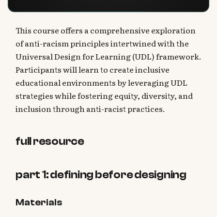
This course offers a comprehensive exploration
of anti-racism principles intertwined with the
Universal Design for Learning (UDL) framework.
Participants will learn to create inclusive
educational environments by leveraging UDL
strategies while fostering equity, diversity, and
inclusion through anti-racist practices.
full resource
part 1: defining before designing
Materials