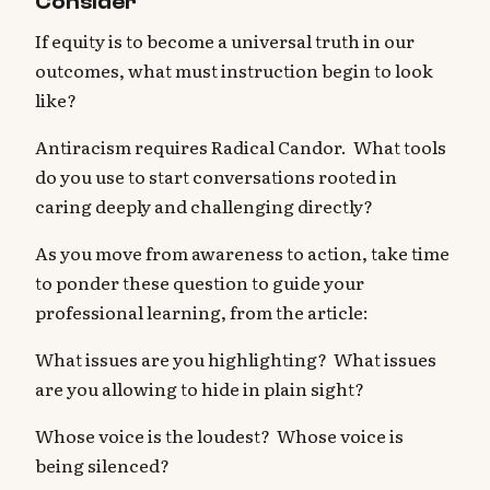
Consider
If equity is to become a universal truth in our
outcomes, what must instruction begin to look
like?
Antiracism requires Radical Candor. What tools
do you use to start conversations rooted in
caring deeply and challenging directly?
As you move from awareness to action, take time
to ponder these question to guide your
professional learning, from the article:
What issues are you highlighting? What issues
are you allowing to hide in plain sight?
Whose voice is the loudest? Whose voice is
being silenced?