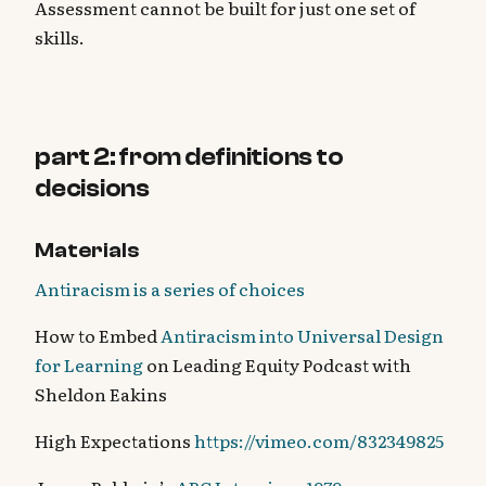
Assessment cannot be built for just one set of
skills.
part 2: from definitions to
decisions
Materials
Antiracism is a series of choices
How to Embed
Antiracism into Universal Design
for Learning
on Leading Equity Podcast with
Sheldon Eakins
High Expectations
https://vimeo.com/832349825