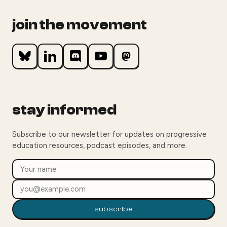
join the movement
stay informed
Subscribe to our newsletter for updates on progressive
education resources, podcast episodes, and more.
subscribe