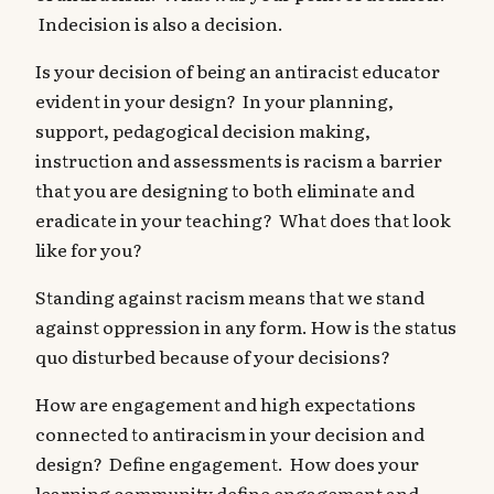
Indecision is also a decision.
Is your decision of being an antiracist educator
evident in your design? In your planning,
support, pedagogical decision making,
instruction and assessments is racism a barrier
that you are designing to both eliminate and
eradicate in your teaching? What does that look
like for you?
Standing against racism means that we stand
against oppression in any form. How is the status
quo disturbed because of your decisions?
How are engagement and high expectations
connected to antiracism in your decision and
design? Define engagement. How does your
learning community define engagement and