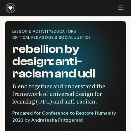
LESSON & ACTIVITY
EDUCATORS
CRITICAL PEDAGOGY & SOCIAL JUSTICE
rebellion by
design: anti-
racism and udl
Blend together and understand the
framework of universal design for
learning (UDL) and anti-racism.
Prepared for Conference to Restore Humanity!
2023 by Andratesha Fritzgerald