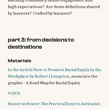
high expectations? Are those definitions shared
by learners? Crafted by learners?
part 3: from decisions to
destinations
Materials
In the Article How to Promote Racial Equity in the
Workplace by Robert Livingston
, zoom into the
graphic - A Road Map for Racial Equity
VOICE
Honor As Power: The Practical Keys to Antiracist