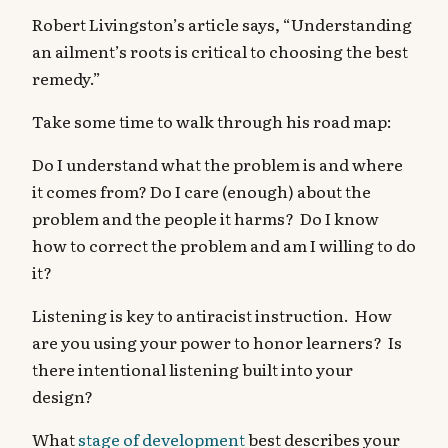
Robert Livingston’s article says, “Understanding
an ailment’s roots is critical to choosing the best
remedy.”
Take some time to walk through his road map:
Do I understand what the problem is and where
it comes from? Do I care (enough) about the
problem and the people it harms? Do I know
how to correct the problem and am I willing to do
it?
Listening is key to antiracist instruction. How
are you using your power to honor learners? Is
there intentional listening built into your
design?
What
stage of development
best describes your