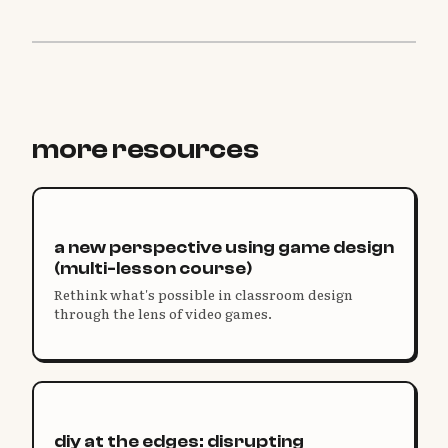
more resources
a new perspective using game design
(multi-lesson course)
Rethink what's possible in classroom design
through the lens of video games.
diy at the edges: disrupting