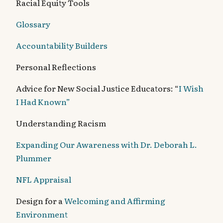
Racial Equity Tools
Glossary
Accountability Builders
Personal Reflections
Advice for New Social Justice Educators: “
I Wish
I Had Known”
Understanding Racism
Expanding Our Awareness with Dr. Deborah L.
Plummer
NFL Appraisal
Design for a
Welcoming and Affirming
Environment