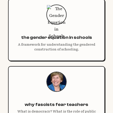
the gender equation in schools
A framework for understanding the gendered
construction of schooling.
why fascists fear teachers
What is democracy? What is the role of public