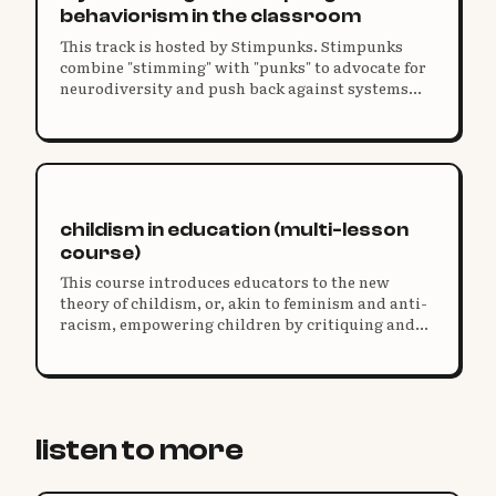
behaviorism in the classroom
This track is hosted by Stimpunks. Stimpunks
combine "stimming" with "punks" to advocate for
neurodiversity and push back against systems
that restrict our humanity and harm our unique
identities.
childism in education (multi-lesson
course)
This course introduces educators to the new
theory of childism, or, akin to feminism and anti-
racism, empowering children by critiquing and
transforming adultist norms and structures.
listen to more