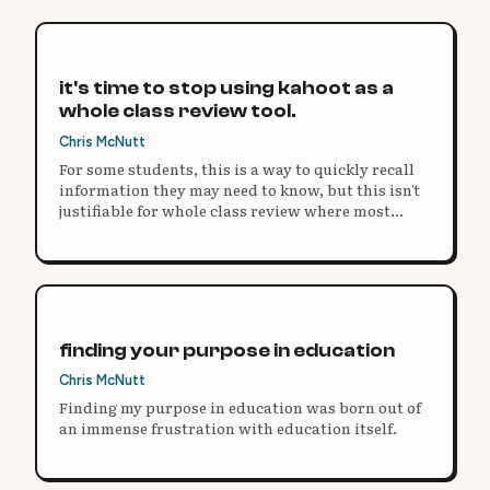
it's time to stop using kahoot as a
whole class review tool.
Chris McNutt
For some students, this is a way to quickly recall
information they may need to know, but this isn't
justifiable for whole class review where most
Kahoot sessions take place.
finding your purpose in education
Chris McNutt
Finding my purpose in education was born out of
an immense frustration with education itself.