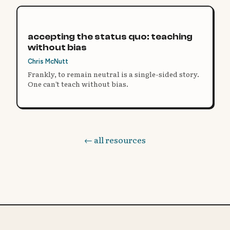
accepting the status quo: teaching
without bias
Chris McNutt
Frankly, to remain neutral is a single-sided story.
One can’t teach without bias.
← all resources