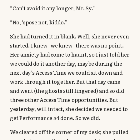
“Can’t avoid it any longer, Mr. Sy.”
“No, ‘spose not, kiddo.”
She had turned it in blank. Well, she never even
started. I knew–we knew–there was no point.
Her anxiety had come to haunt, so I just told her
we could do it another day, maybe during the
next day’s Access Time we could sit down and
work through it together. But that day came
and went (the ghosts still lingered) and so did
three other Access Time opportunities. But
yesterday, will intact, she decided we needed to
get Performance #4 done. So we did.
We cleared off the corner of my desk; she pulled