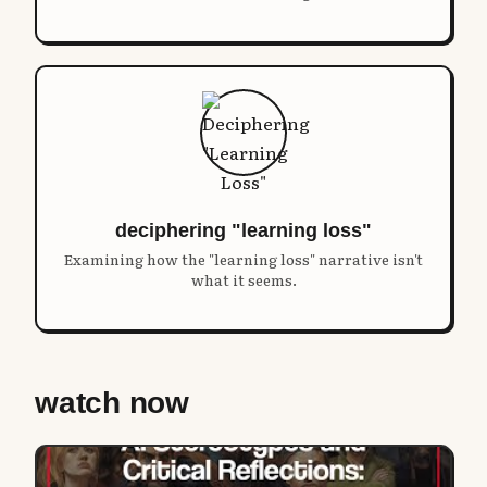
deciphering "learning loss"
Examining how the "learning loss" narrative isn't
what it seems.
watch now