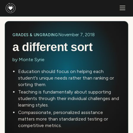
November 7, 2018
GRADES & UNGRADING
a different sort
by
Monte Syrie
Education should focus on helping each
student's unique needs rather than ranking or
sorting them.
Teaching is fundamentally about supporting
students through their individual challenges and
learning styles.
Compassionate, personalized assistance
matters more than standardized testing or
competitive metrics.