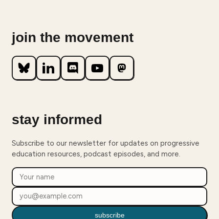
join the movement
stay informed
Subscribe to our newsletter for updates on progressive
education resources, podcast episodes, and more.
subscribe