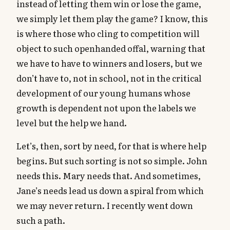
instead of letting them win or lose the game,
we simply let them play the game? I know, this
is where those who cling to competition will
object to such openhanded offal, warning that
we have to have to winners and losers, but we
don’t have to, not in school, not in the critical
development of our young humans whose
growth is dependent not upon the labels we
level but the help we hand.
Let’s, then, sort by need, for that is where help
begins. But such sorting is not so simple. John
needs this. Mary needs that. And sometimes,
Jane’s needs lead us down a spiral from which
we may never return. I recently went down
such a path.