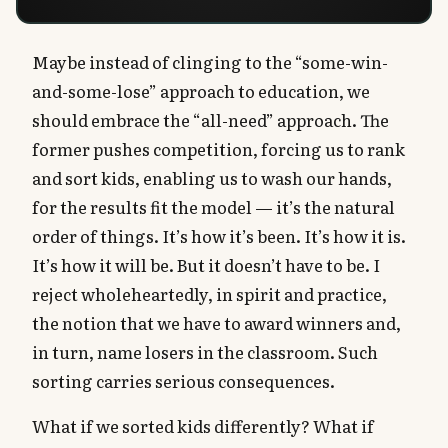
Maybe instead of clinging to the “some-win-
and-some-lose” approach to education, we
should embrace the “all-need” approach. The
former pushes competition, forcing us to rank
and sort kids, enabling us to wash our hands,
for the results fit the model — it’s the natural
order of things. It’s how it’s been. It’s how it is.
It’s how it will be. But it doesn’t have to be. I
reject wholeheartedly, in spirit and practice,
the notion that we have to award winners and,
in turn, name losers in the classroom. Such
sorting carries serious consequences.
What if we sorted kids differently? What if