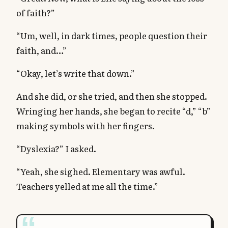
of faith?”
“Um, well, in dark times, people question their
faith, and…”
“Okay, let’s write that down.”
And she did, or she tried, and then she stopped.
Wringing her hands, she began to recite “d,” “b”
making symbols with her fingers.
“Dyslexia?” I asked.
“Yeah, she sighed. Elementary was awful.
Teachers yelled at me all the time.”