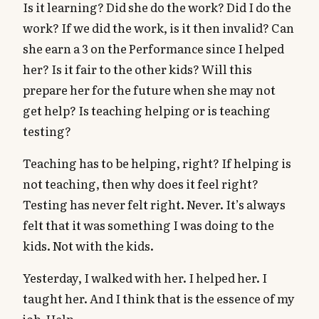
Is it learning? Did she do the work? Did I do the
work? If we did the work, is it then invalid? Can
she earn a 3 on the Performance since I helped
her? Is it fair to the other kids? Will this
prepare her for the future when she may not
get help? Is teaching helping or is teaching
testing?
Teaching has to be helping, right? If helping is
not teaching, then why does it feel right?
Testing has never felt right. Never. It’s always
felt that it was something I was doing to the
kids. Not with the kids.
Yesterday, I walked with her. I helped her. I
taught her. And I think that is the essence of my