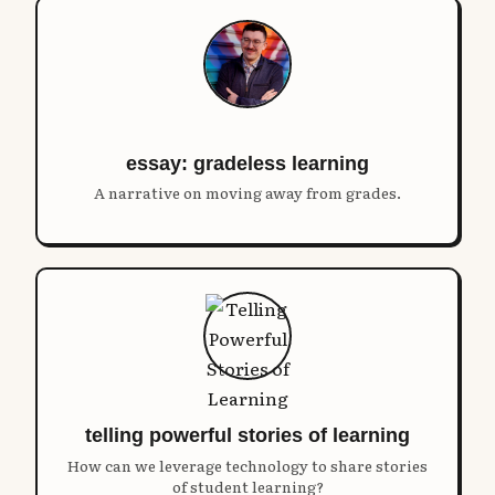
essay: gradeless learning
A narrative on moving away from grades.
telling powerful stories of learning
How can we leverage technology to share stories
of student learning?