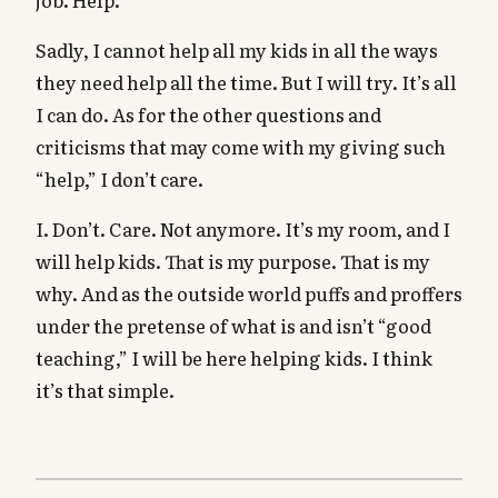
job. Help.
Sadly, I cannot help all my kids in all the ways
they need help all the time. But I will try. It’s all
I can do. As for the other questions and
criticisms that may come with my giving such
“help,” I don’t care.
I. Don’t. Care. Not anymore. It’s my room, and I
will help kids. That is my purpose. That is my
why. And as the outside world puffs and proffers
under the pretense of what is and isn’t “good
teaching,” I will be here helping kids. I think
it’s that simple.