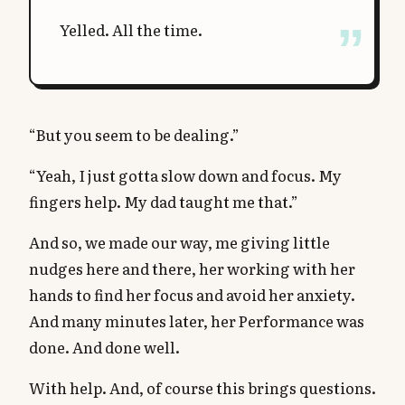
Yelled. All the time.
“But you seem to be dealing.”
“Yeah, I just gotta slow down and focus. My
fingers help. My dad taught me that.”
And so, we made our way, me giving little
nudges here and there, her working with her
hands to find her focus and avoid her anxiety.
And many minutes later, her Performance was
done. And done well.
With help. And, of course this brings questions.