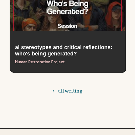
ai stereotypes and critical reflections:
who's being generated?
Human Restoration Project
← all writing