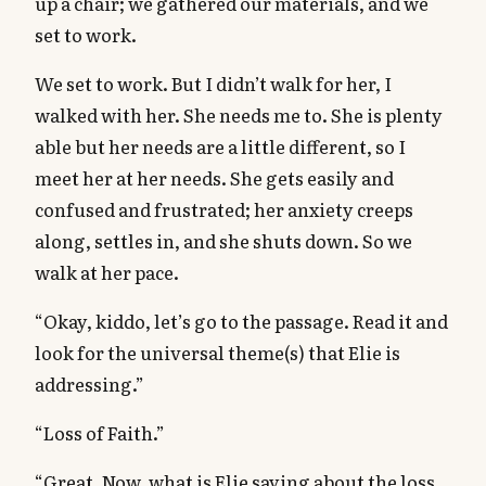
up a chair; we gathered our materials, and we
set to work.
We set to work. But I didn’t walk for her, I
walked with her. She needs me to. She is plenty
able but her needs are a little different, so I
meet her at her needs. She gets easily and
confused and frustrated; her anxiety creeps
along, settles in, and she shuts down. So we
walk at her pace.
“Okay, kiddo, let’s go to the passage. Read it and
look for the universal theme(s) that Elie is
addressing.”
“Loss of Faith.”
“Great. Now, what is Elie saying about the loss