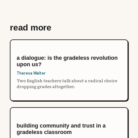
read more
a dialogue: is the gradeless revolution
upon us?
Theresa Walter
Two English teachers talk about a radical choice
dropping grades altogether.
building community and trust in a
gradeless classroom