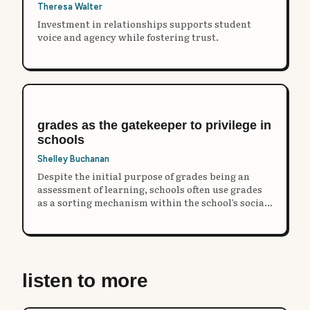
Theresa Walter
Investment in relationships supports student
voice and agency while fostering trust.
grades as the gatekeeper to privilege in
schools
Shelley Buchanan
Despite the initial purpose of grades being an
assessment of learning, schools often use grades
as a sorting mechanism within the school’s social
structure.
listen to more