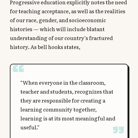
Progressive education explicitly notes the need
for teaching acceptance, as well as the realities
of our race, gender, and socioeconomic
histories — which will include blatant
understanding of our country’s fractured
history. As bell hooks states,
“When everyone in the classroom,
teacher and students, recognizes that
they are responsible for creating a
learning community together,
learning is at its most meaningful and
useful.”