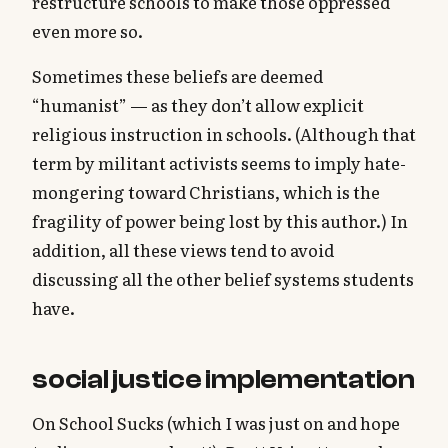
restructure schools to make those oppressed
even more so.
Sometimes these beliefs are deemed
“humanist” — as they don’t allow explicit
religious instruction in schools. (Although that
term by militant activists seems to imply hate-
mongering toward Christians, which is the
fragility of power being lost by this author.) In
addition, all these views tend to avoid
discussing all the other belief systems students
have.
social justice implementation
On School Sucks (which I was just on and hope