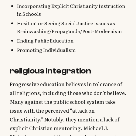
Incorporating Explicit Christianity Instruction
in Schools
Hesitant or Seeing Social Justice Issues as
Brainwashing/Propaganda/Post-Modernism
Ending Public Education
Promoting Individualism
religious integration
Progressive education believes in tolerance of
all religions, including those who don’t believe.
Many against the public school system take
issue with the perceived “attack on
Christianity.” Notably, they mention a lack of
explicit Christian mentoring. Michael J.