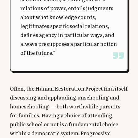
relations of power, entails judgments
about what knowledge counts,
legitimates specific social relations,
defines agency in particular ways, and
always presupposes a particular notion
of the future.”
Often, the Human Restoration Project find itself
discussing and applauding unschooling and
homeschooling — both worthwhile pursuits
for families. Having a choice of attending
public school or not is a fundamental choice
within a democratic system. Progressive