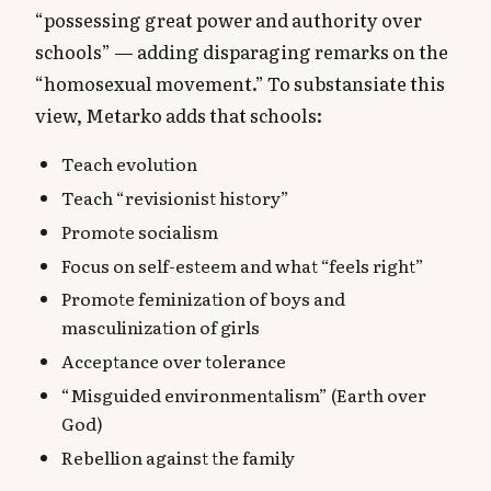
“possessing great power and authority over
schools” — adding disparaging remarks on the
“homosexual movement.” To substansiate this
view, Metarko adds that schools:
Teach evolution
Teach “revisionist history”
Promote socialism
Focus on self-esteem and what “feels right”
Promote feminization of boys and
masculinization of girls
Acceptance over tolerance
“Misguided environmentalism” (Earth over
God)
Rebellion against the family