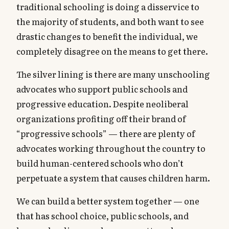
traditional schooling is doing a disservice to
the majority of students, and both want to see
drastic changes to benefit the individual, we
completely disagree on the means to get there.
The silver lining is there are many unschooling
advocates who support public schools and
progressive education. Despite neoliberal
organizations profiting off their brand of
“progressive schools” — there are plenty of
advocates working throughout the country to
build human-centered schools who don’t
perpetuate a system that causes children harm.
We can build a better system together — one
that has school choice, public schools, and