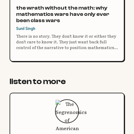
the wrath without the math: why
mathematics wars have only ever
been class wars
Sunil Singh
There is no story. They don't know it or either they
don't care to know it. They just want back full
control of the narrative to position mathematics
as a subject aligned to authority and compliance.
listen to more