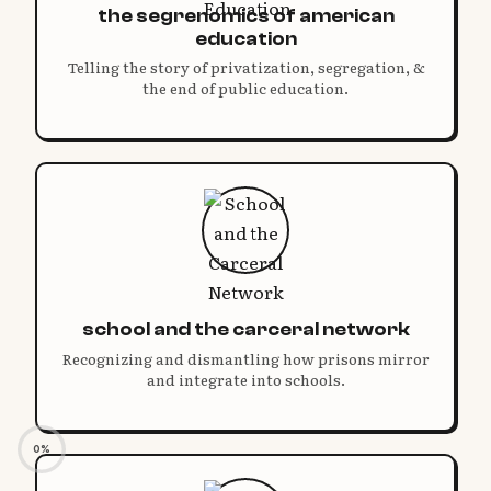
the segrenomics of american
education
Telling the story of privatization, segregation, &
the end of public education.
school and the carceral network
Recognizing and dismantling how prisons mirror
and integrate into schools.
0%