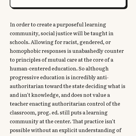
In order to create a purposeful learning
community, social justice will be taught in
schools. Allowing for racist, gendered, or
homophobic responses is unabashedly counter
to principles of mutual care at the core of a
human-centered education. So although
progressive education is incredibly anti-
authoritarian toward the state deciding what is
and isn’t knowledge, and does not value a
teacher enacting authoritarian control of the
classroom, prog. ed. still puts a learning
community at the center. That practice isn’t
possible without an explicit understanding of