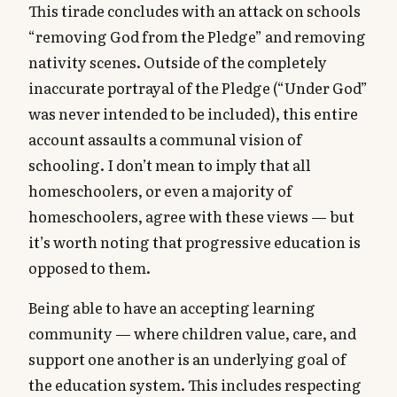
This tirade concludes with an attack on schools
“removing God from the Pledge” and removing
nativity scenes. Outside of the completely
inaccurate portrayal of the Pledge (“Under God”
was never intended to be included), this entire
account assaults a communal vision of
schooling. I don’t mean to imply that all
homeschoolers, or even a majority of
homeschoolers, agree with these views — but
it’s worth noting that progressive education is
opposed to them.
Being able to have an accepting learning
community — where children value, care, and
support one another is an underlying goal of
the education system. This includes respecting