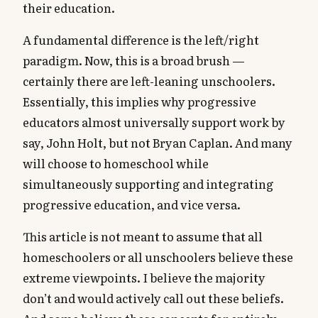
their education.
A fundamental difference is the left/right
paradigm. Now, this is a broad brush —
certainly there are left-leaning unschoolers.
Essentially, this implies why progressive
educators almost universally support work by
say, John Holt, but not Bryan Caplan. And many
will choose to homeschool while
simultaneously supporting and integrating
progressive education, and vice versa.
This article is not meant to assume that all
homeschoolers or all unschoolers believe these
extreme viewpoints. I believe the majority
don’t and would actively call out these beliefs.