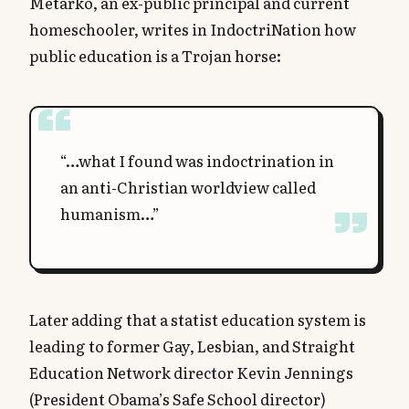
Metarko, an ex-public principal and current
homeschooler, writes in IndoctriNation how
public education is a Trojan horse:
“…what I found was indoctrination in
an anti-Christian worldview called
humanism…”
Later adding that a statist education system is
leading to former Gay, Lesbian, and Straight
Education Network director Kevin Jennings
(President Obama’s Safe School director)