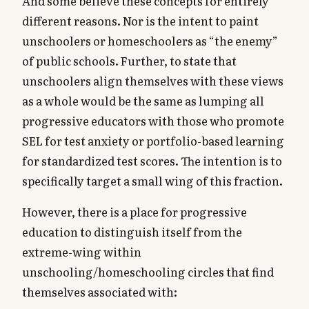
And some believe these concepts for entirely
different reasons. Nor is the intent to paint
unschoolers or homeschoolers as “the enemy”
of public schools. Further, to state that
unschoolers align themselves with these views
as a whole would be the same as lumping all
progressive educators with those who promote
SEL for test anxiety or portfolio-based learning
for standardized test scores. The intention is to
specifically target a small wing of this fraction.
However, there is a place for progressive
education to distinguish itself from the
extreme-wing within
unschooling/homeschooling circles that find
themselves associated with: