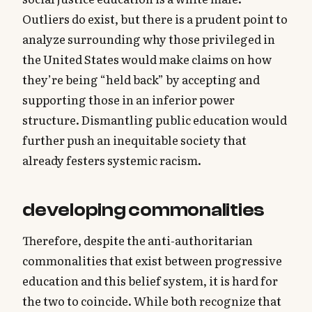
Outliers do exist, but there is a prudent point to
analyze surrounding why those privileged in
the United States would make claims on how
they’re being “held back” by accepting and
supporting those in an inferior power
structure. Dismantling public education would
further push an inequitable society that
already festers systemic racism.
developing commonalities
Therefore, despite the anti-authoritarian
commonalities that exist between progressive
education and this belief system, it is hard for
the two to coincide. While both recognize that