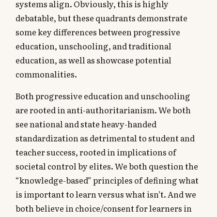
systems align. Obviously, this is highly
debatable, but these quadrants demonstrate
some key differences between progressive
education, unschooling, and traditional
education, as well as showcase potential
commonalities.
Both progressive education and unschooling
are rooted in anti-authoritarianism. We both
see national and state heavy-handed
standardization as detrimental to student and
teacher success, rooted in implications of
societal control by elites. We both question the
“knowledge-based” principles of defining what
is important to learn versus what isn’t. And we
both believe in choice/consent for learners in