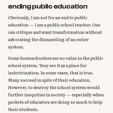
ending public education
Obviously, I am not for an end to public
education — I am a public school teacher. One
can critique and want transformation without
advocating the dismantling of an entire
system.
Some homeschoolers see no value in the public
school system. They see it as a place for
indoctrination. In some cases, that is true.
Many succeed in spite of their education.
However, to destroy the school system would
further inequities in society — especially when
pockets of educators are doing so much to help
their students.