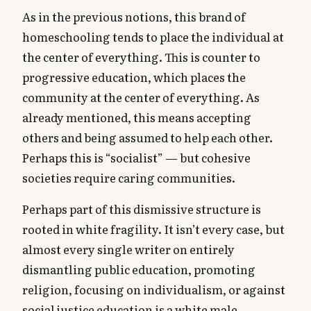
As in the previous notions, this brand of
homeschooling tends to place the individual at
the center of everything. This is counter to
progressive education, which places the
community at the center of everything. As
already mentioned, this means accepting
others and being assumed to help each other.
Perhaps this is “socialist” — but cohesive
societies require caring communities.
Perhaps part of this dismissive structure is
rooted in white fragility. It isn’t every case, but
almost every single writer on entirely
dismantling public education, promoting
religion, focusing on individualism, or against
social justice education is a white male.