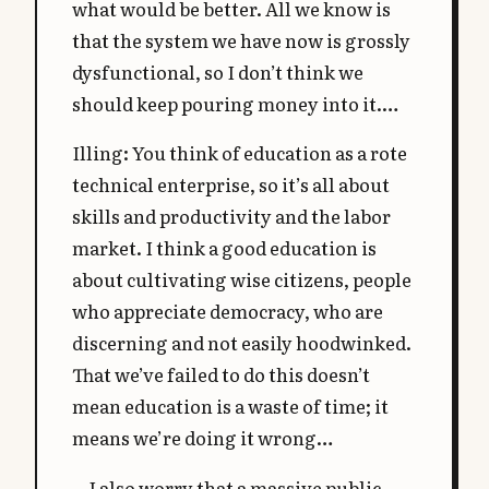
what would be better. All we know is
that the system we have now is grossly
dysfunctional, so I don’t think we
should keep pouring money into it.…
Illing: You think of education as a rote
technical enterprise, so it’s all about
skills and productivity and the labor
market. I think a good education is
about cultivating wise citizens, people
who appreciate democracy, who are
discerning and not easily hoodwinked.
That we’ve failed to do this doesn’t
mean education is a waste of time; it
means we’re doing it wrong…
…I also worry that a massive public