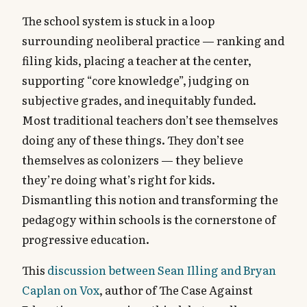
The school system is stuck in a loop
surrounding neoliberal practice — ranking and
filing kids, placing a teacher at the center,
supporting “core knowledge”, judging on
subjective grades, and inequitably funded.
Most traditional teachers don’t see themselves
doing any of these things. They don’t see
themselves as colonizers — they believe
they’re doing what’s right for kids.
Dismantling this notion and transforming the
pedagogy within schools is the cornerstone of
progressive education.
This
discussion between Sean Illing and Bryan
Caplan on Vox
, author of The Case Against