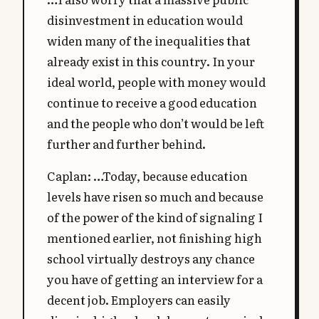
disinvestment in education would
widen many of the inequalities that
already exist in this country. In your
ideal world, people with money would
continue to receive a good education
and the people who don’t would be left
further and further behind.
Caplan: …Today, because education
levels have risen so much and because
of the power of the kind of signaling I
mentioned earlier, not finishing high
school virtually destroys any chance
you have of getting an interview for a
decent job. Employers can easily