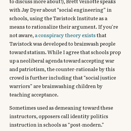
to discuss more about!), Brett Veinotte speaks
with Jay Dyer about “social engineering” in
schools, using the Tavistock Institute as a
means to rationalize their argument. If you’re
not aware,
a conspiracy theory exists
that
Tavistock was developed to brainwash people
toward statism. While I agree that schools prop
up a neoliberal agenda toward accepting war
and patriotism, the counter-rationale by this
crowd is further including that “social justice
warriors” are brainwashing children by
teaching acceptance.
Sometimes used as demeaning toward these
instructors, opposers call identity politics
instruction in schools as “post-modern.”