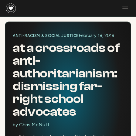
February 18, 2019
ANTI-RACISM & SOCIAL JUSTICE
at a crossroads of
anti-
authoritarianism:
dismissing far-
right school
advocates
by
Chris McNutt