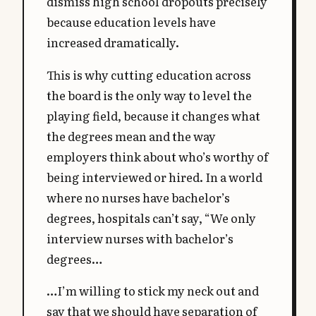
dismiss high school dropouts precisely
because education levels have
increased dramatically.
This is why cutting education across
the board is the only way to level the
playing field, because it changes what
the degrees mean and the way
employers think about who’s worthy of
being interviewed or hired. In a world
where no nurses have bachelor’s
degrees, hospitals can’t say, “We only
interview nurses with bachelor’s
degrees…
…I’m willing to stick my neck out and
say that we should have separation of