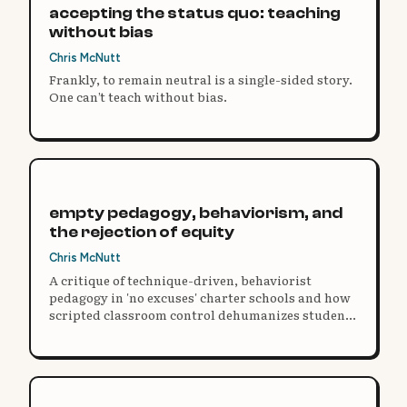
accepting the status quo: teaching
without bias
Chris McNutt
Frankly, to remain neutral is a single-sided story.
One can’t teach without bias.
empty pedagogy, behaviorism, and
the rejection of equity
Chris McNutt
A critique of technique-driven, behaviorist
pedagogy in 'no excuses' charter schools and how
scripted classroom control dehumanizes students
in the name of college readiness.