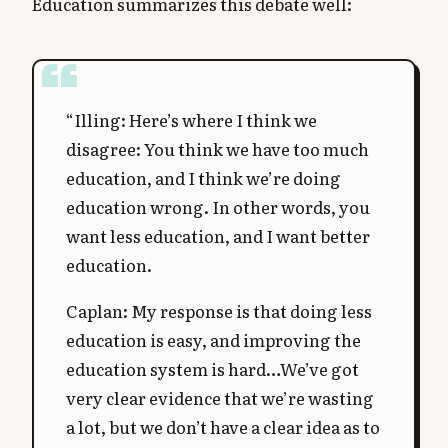
Education summarizes this debate well:
“Illing: Here’s where I think we
disagree: You think we have too much
education, and I think we’re doing
education wrong. In other words, you
want less education, and I want better
education.
Caplan: My response is that doing less
education is easy, and improving the
education system is hard…We’ve got
very clear evidence that we’re wasting
a lot, but we don’t have a clear idea as to