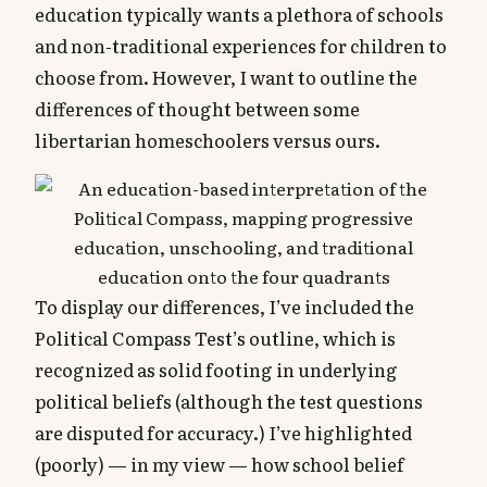
education typically wants a plethora of schools
and non-traditional experiences for children to
choose from. However, I want to outline the
differences of thought between some
libertarian homeschoolers versus ours.
To display our differences, I’ve included the
Political Compass Test’s outline, which is
recognized as solid footing in underlying
political beliefs (although the test questions
are disputed for accuracy.) I’ve highlighted
(poorly) — in my view — how school belief