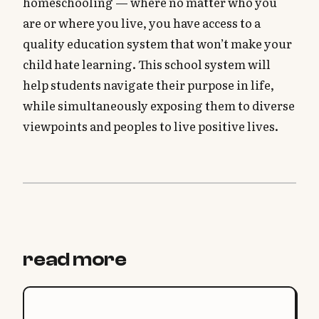
homeschooling — where no matter who you
are or where you live, you have access to a
quality education system that won’t make your
child hate learning. This school system will
help students navigate their purpose in life,
while simultaneously exposing them to diverse
viewpoints and peoples to live positive lives.
read more