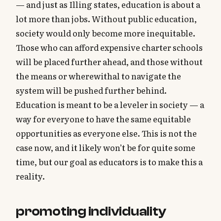
— and just as Illing states, education is about a
lot more than jobs. Without public education,
society would only become more inequitable.
Those who can afford expensive charter schools
will be placed further ahead, and those without
the means or wherewithal to navigate the
system will be pushed further behind.
Education is meant to be a leveler in society — a
way for everyone to have the same equitable
opportunities as everyone else. This is not the
case now, and it likely won’t be for quite some
time, but our goal as educators is to make this a
reality.
promoting individuality