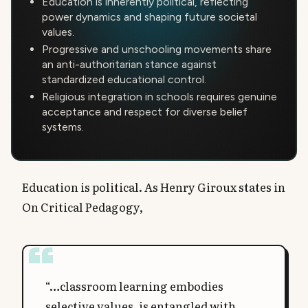
Education is inherently political, reflecting
power dynamics and shaping future societal
values.
Progressive and unschooling movements share
an anti-authoritarian stance against
standardized educational control.
Religious integration in schools requires genuine
acceptance and respect for diverse belief
systems.
Education is political. As Henry Giroux states in
On Critical Pedagogy,
“…classroom learning embodies
selective values, is entangled with