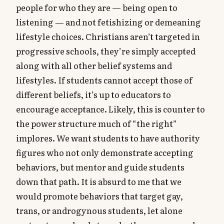
people for who they are — being open to
listening — and not fetishizing or demeaning
lifestyle choices. Christians aren’t targeted in
progressive schools, they’re simply accepted
along with all other belief systems and
lifestyles. If students cannot accept those of
different beliefs, it’s up to educators to
encourage acceptance. Likely, this is counter to
the power structure much of “the right”
implores. We want students to have authority
figures who not only demonstrate accepting
behaviors, but mentor and guide students
down that path. It is absurd to me that we
would promote behaviors that target gay,
trans, or androgynous students, let alone