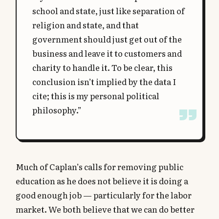
school and state, just like separation of
religion and state, and that
government should just get out of the
business and leave it to customers and
charity to handle it. To be clear, this
conclusion isn’t implied by the data I
cite; this is my personal political
philosophy.”
Much of Caplan’s calls for removing public
education as he does not believe it is doing a
good enough job — particularly for the labor
market. We both believe that we can do better