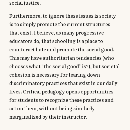
social justice.
Furthermore, to ignore these issues is society
is to simply promote the current structures
that exist. I believe, as many progressive
educators do, that schooling is a place to
counteract hate and promote the social good.
This may have authoritarian tendencies (who
chooses what “the social good” is?), but societal
cohesion is necessary for tearing down
discriminatory practices that exist in our daily
lives. Critical pedagogy opens opportunities
for students to recognize these practices and
act on them, without being similarly
marginalized by their instructor.