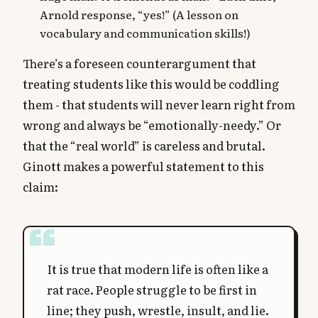
Arnold response, “yes!” (A lesson on
vocabulary and communication skills!)
There’s a foreseen counterargument that
treating students like this would be coddling
them - that students will never learn right from
wrong and always be “emotionally-needy.” Or
that the “real world” is careless and brutal.
Ginott makes a powerful statement to this
claim:
It is true that modern life is often like a
rat race. People struggle to be first in
line; they push, wrestle, insult, and lie.