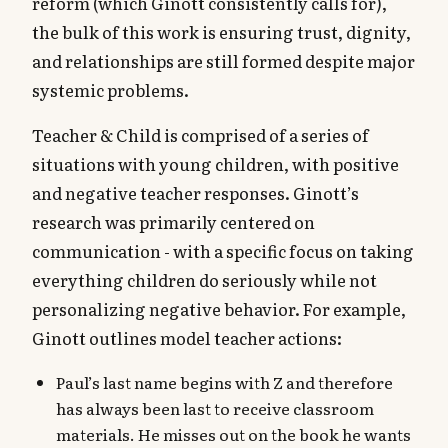
reform (which Ginott consistently calls for),
the bulk of this work is ensuring trust, dignity,
and relationships are still formed despite major
systemic problems.
Teacher & Child is comprised of a series of
situations with young children, with positive
and negative teacher responses. Ginott’s
research was primarily centered on
communication - with a specific focus on taking
everything children do seriously while not
personalizing negative behavior. For example,
Ginott outlines model teacher actions:
Paul’s last name begins with Z and therefore
has always been last to receive classroom
materials. He misses out on the book he wants