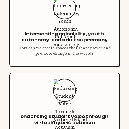
intersecting coloniality, youth
autonomy, and adult supremacy
How can we create spaces that share power and
promote change in the world?
endorsing student voice through
virtual/hybrid activism