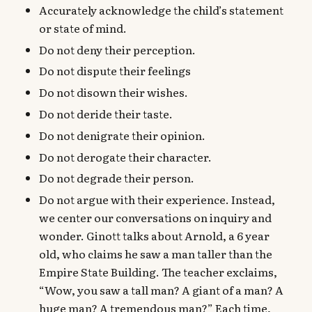
Accurately acknowledge the child’s statement
or state of mind.
Do not deny their perception.
Do not dispute their feelings
Do not disown their wishes.
Do not deride their taste.
Do not denigrate their opinion.
Do not derogate their character.
Do not degrade their person.
Do not argue with their experience. Instead,
we center our conversations on inquiry and
wonder. Ginott talks about Arnold, a 6 year
old, who claims he saw a man taller than the
Empire State Building. The teacher exclaims,
“Wow, you saw a tall man? A giant of a man? A
huge man? A tremendous man?” Each time,