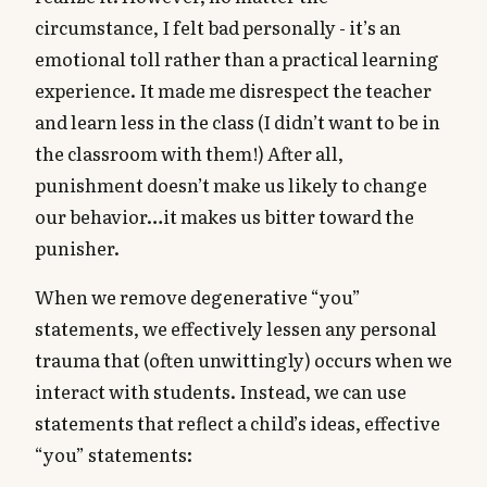
circumstance, I felt bad personally - it’s an
emotional toll rather than a practical learning
experience. It made me disrespect the teacher
and learn less in the class (I didn’t want to be in
the classroom with them!) After all,
punishment doesn’t make us likely to change
our behavior…it makes us bitter toward the
punisher.
When we remove degenerative “you”
statements, we effectively lessen any personal
trauma that (often unwittingly) occurs when we
interact with students. Instead, we can use
statements that reflect a child’s ideas, effective
“you” statements: