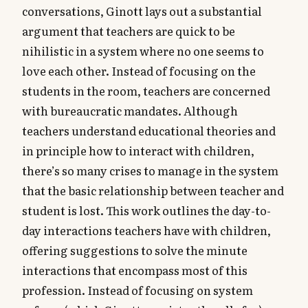
conversations, Ginott lays out a substantial
argument that teachers are quick to be
nihilistic in a system where no one seems to
love each other. Instead of focusing on the
students in the room, teachers are concerned
with bureaucratic mandates. Although
teachers understand educational theories and
in principle how to interact with children,
there’s so many crises to manage in the system
that the basic relationship between teacher and
student is lost. This work outlines the day-to-
day interactions teachers have with children,
offering suggestions to solve the minute
interactions that encompass most of this
profession. Instead of focusing on system