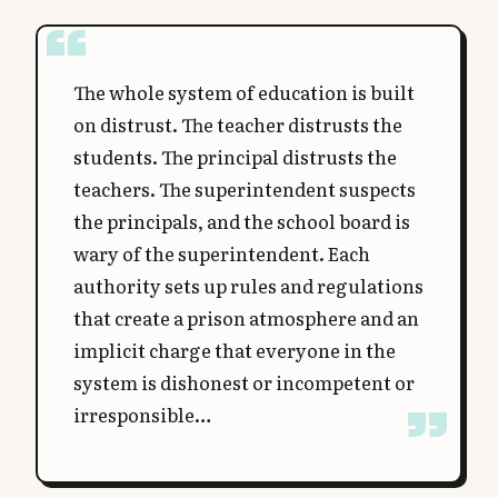
The whole system of education is built
on distrust. The teacher distrusts the
students. The principal distrusts the
teachers. The superintendent suspects
the principals, and the school board is
wary of the superintendent. Each
authority sets up rules and regulations
that create a prison atmosphere and an
implicit charge that everyone in the
system is dishonest or incompetent or
irresponsible…