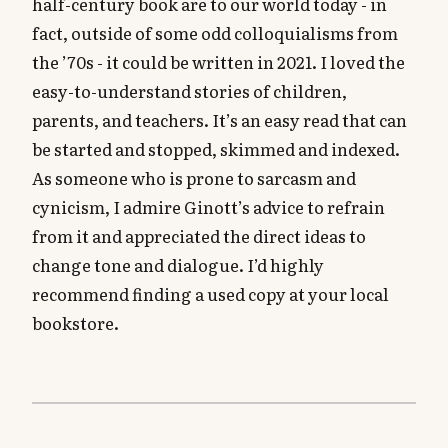
half-century book are to our world today - in
fact, outside of some odd colloquialisms from
the ’70s - it could be written in 2021. I loved the
easy-to-understand stories of children,
parents, and teachers. It’s an easy read that can
be started and stopped, skimmed and indexed.
As someone who is prone to sarcasm and
cynicism, I admire Ginott’s advice to refrain
from it and appreciated the direct ideas to
change tone and dialogue. I’d highly
recommend finding a used copy at your local
bookstore.