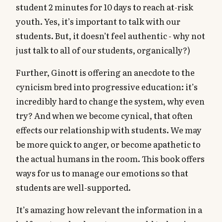
student 2 minutes for 10 days to reach at-risk
youth. Yes, it’s important to talk with our
students. But, it doesn’t feel authentic - why not
just talk to all of our students, organically?)
Further, Ginott is offering an anecdote to the
cynicism bred into progressive education: it’s
incredibly hard to change the system, why even
try? And when we become cynical, that often
effects our relationship with students. We may
be more quick to anger, or become apathetic to
the actual humans in the room. This book offers
ways for us to manage our emotions so that
students are well-supported.
It’s amazing how relevant the information in a