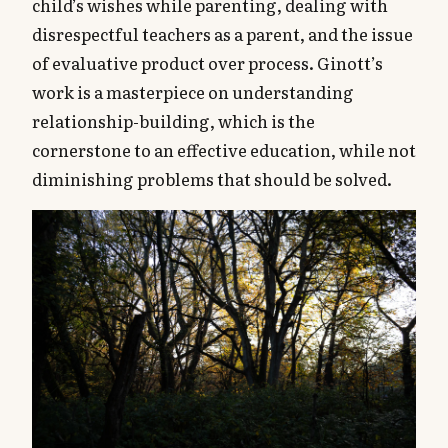
child’s wishes while parenting, dealing with
disrespectful teachers as a parent, and the issue
of evaluative product over process. Ginott’s
work is a masterpiece on understanding
relationship-building, which is the
cornerstone to an effective education, while not
diminishing problems that should be solved.