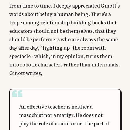
from time to time. I deeply appreciated Ginott’s
words about being a human being. There’s a
trope among relationship building books that
educators should not be themselves, that they
should be performers who are always the same
day after day, “lighting up” the room with
spectacle - which, in my opinion, turns them
into robotic characters rather than individuals.
Ginott writes,
An effective teacher is neither a
masochist nor a martyr. He does not
play the role of a saint or act the part of