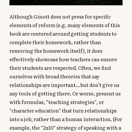
Although Ginott does not press for specific
elements of reform (e.g. many elements of this
book are centered around getting students to
complete their homework, rather than
removing the homework itself), it does
effectively showcase how teachers can ensure
their students are respected. Often, we find
ourselves with broad theories that say
relationships are important…but don’t give us
any tools of getting there. Or worse, present us
with formulas, “teaching strategies”, or
“character education” that turn relationships
into a job, rather than a human interaction. (For
example, the “2x10” strategy of speaking with a