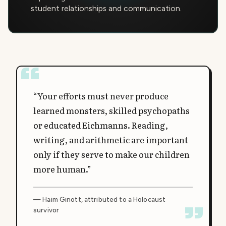
student relationships and communication.
“Your efforts must never produce
learned monsters, skilled psychopaths
or educated Eichmanns. Reading,
writing, and arithmetic are important
only if they serve to make our children
more human.”
— Haim Ginott, attributed to a Holocaust
survivor