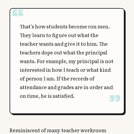
That’s how students become con men.
They learn to figure out what the
teacher wants and give it to him. The
teachers dope out what the principal
wants. For example, my principal is not
interested in how I teach or what kind
of person I am. If the records of
attendance and grades are in order and
on time, he is satisfied.
Reminiscent of many teacher workroom