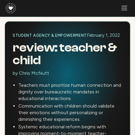
February 1, 2022
STUDENT AGENCY & EMPOWERMENT
review: teacher &
child
by
Chris McNutt
Teachers must prioritize human connection and
dignity over bureaucratic mandates in
educational interactions.
Communication with children should validate
their emotions without personalizing or
diminishing their experiences.
Systemic educational reform begins with
improving moment-to-moment teacher-