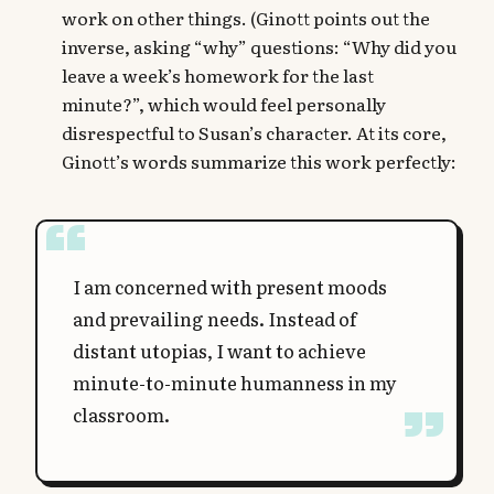
work on other things. (Ginott points out the
inverse, asking “why” questions: “Why did you
leave a week’s homework for the last
minute?”, which would feel personally
disrespectful to Susan’s character. At its core,
Ginott’s words summarize this work perfectly:
I am concerned with present moods
and prevailing needs. Instead of
distant utopias, I want to achieve
minute-to-minute humanness in my
classroom.