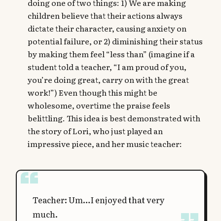
doing one of two things: 1) We are making
children believe that their actions always
dictate their character, causing anxiety on
potential failure, or 2) diminishing their status
by making them feel “less than” (imagine if a
student told a teacher, “I am proud of you,
you’re doing great, carry on with the great
work!”) Even though this might be
wholesome, overtime the praise feels
belittling. This idea is best demonstrated with
the story of Lori, who just played an
impressive piece, and her music teacher:
Teacher: Um…I enjoyed that very
much.