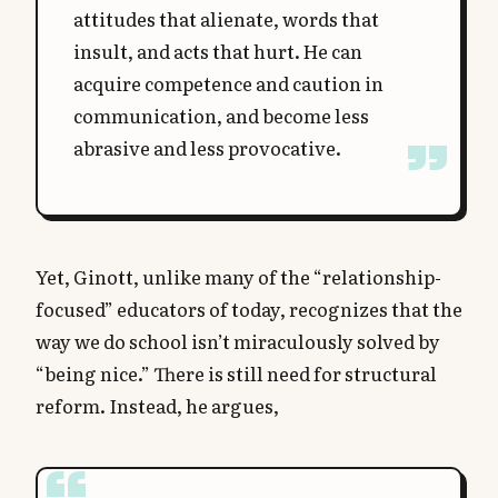
attitudes that alienate, words that
insult, and acts that hurt. He can
acquire competence and caution in
communication, and become less
abrasive and less provocative.
Yet, Ginott, unlike many of the “relationship-
focused” educators of today, recognizes that the
way we do school isn’t miraculously solved by
“being nice.” There is still need for structural
reform. Instead, he argues,