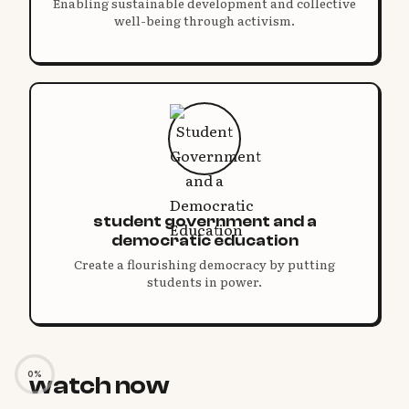
Enabling sustainable development and collective
well-being through activism.
student government and a
democratic education
Create a flourishing democracy by putting
students in power.
0%
watch now