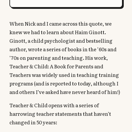
When Nick and I came across this quote, we
knew we had to learn about Haim Ginott.
Ginott, a child psychologist and bestselling
author, wrote a series of books in the ’60s and
’70s on parenting and teaching. His work,
Teacher & Child: A Book for Parents and
Teachers was widely used in teaching training
programs (and is reported to today, although I
and others I’ve asked have never heard of him!)
Teacher & Child opens with a series of
harrowing teacher statements that haven’t
changed in 50 years: