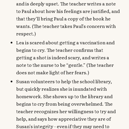
and is deeply upset. The teacher writes a note
to Paul about how his feelings are justified, and
that they’ll bring Paul a copy of the book he
wants. (The teacher takes Paul’s concern with
respect.)
Lea is scared about getting a vaccination and
begins to cry. The teacher confirms that
getting a shot is indeed scary, and writes a
note to the nurse to be “gentle.” (The teacher
does not make light of her fears.)
Susan volunteers to help the school library,
but quickly realizes she is inundated with
homework. She shows up to the library and
begins to cry from being overwhelmed. The
teacher recognizes her willingness to try and
help, and says how appreciative they are of
Susan’s integrity - even if they may need to