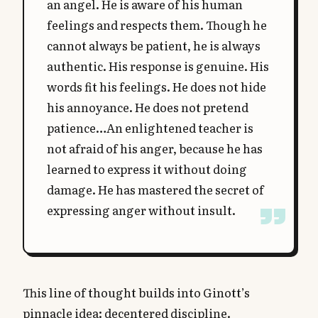
an angel. He is aware of his human
feelings and respects them. Though he
cannot always be patient, he is always
authentic. His response is genuine. His
words fit his feelings. He does not hide
his annoyance. He does not pretend
patience…An enlightened teacher is
not afraid of his anger, because he has
learned to express it without doing
damage. He has mastered the secret of
expressing anger without insult.
This line of thought builds into Ginott’s
pinnacle idea: decentered discipline.