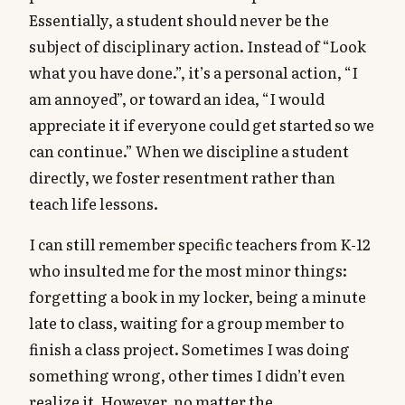
Essentially, a student should never be the
subject of disciplinary action. Instead of “Look
what you have done.”, it’s a personal action, “I
am annoyed”, or toward an idea, “I would
appreciate it if everyone could get started so we
can continue.” When we discipline a student
directly, we foster resentment rather than
teach life lessons.
I can still remember specific teachers from K-12
who insulted me for the most minor things:
forgetting a book in my locker, being a minute
late to class, waiting for a group member to
finish a class project. Sometimes I was doing
something wrong, other times I didn’t even
realize it. However, no matter the