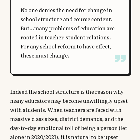
No one denies the need for change in
school structure and course content.
But…many problems of education are
rooted in teacher-student relations.
For any school reform to have effect,
these must change.
Indeed the school structure is the reason why
many educators may become unwillingly upset
with students. When teachers are faced with
massive class sizes, district demands, and the
day-to-day emotional toll of being a person (let
alone in 2020/2021), it is natural to be upset