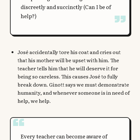
discreetly and succinctly (Can I be of
help?)
José accidentally tore his coat and cries out
that his mother will be upset with him. The
teacher tells him that he will deserve it for
being so careless. This causes José to fully
break down. Ginott says we must demonstrate
humanity, and whenever someone is in need of
help, we help.
Every teacher can become aware of