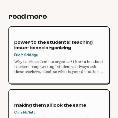
read more
power to the students: teaching
issue-based organizing
Eric M Schildge
Why teach students to organize? I hear a lot about
teachers “empowering” students. I always ask
these teachers, “Cool, so what is your definition of
power?”
making them all look the same
Chris McNutt