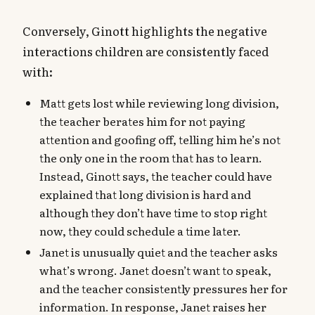
Conversely, Ginott highlights the negative
interactions children are consistently faced
with:
Matt gets lost while reviewing long division,
the teacher berates him for not paying
attention and goofing off, telling him he’s not
the only one in the room that has to learn.
Instead, Ginott says, the teacher could have
explained that long division is hard and
although they don’t have time to stop right
now, they could schedule a time later.
Janet is unusually quiet and the teacher asks
what’s wrong. Janet doesn’t want to speak,
and the teacher consistently pressures her for
information. In response, Janet raises her