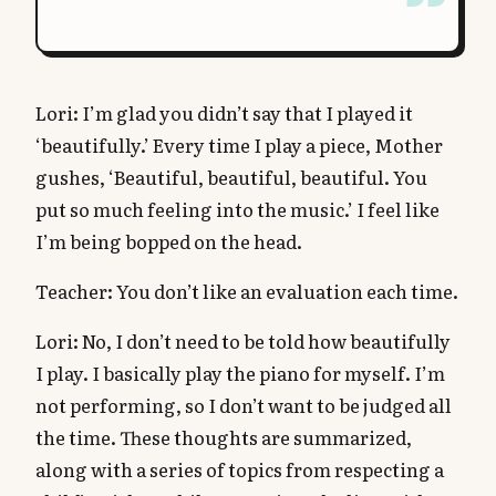
Lori: I’m glad you didn’t say that I played it
‘beautifully.’ Every time I play a piece, Mother
gushes, ‘Beautiful, beautiful, beautiful. You
put so much feeling into the music.’ I feel like
I’m being bopped on the head.
Teacher: You don’t like an evaluation each time.
Lori: No, I don’t need to be told how beautifully
I play. I basically play the piano for myself. I’m
not performing, so I don’t want to be judged all
the time. These thoughts are summarized,
along with a series of topics from respecting a