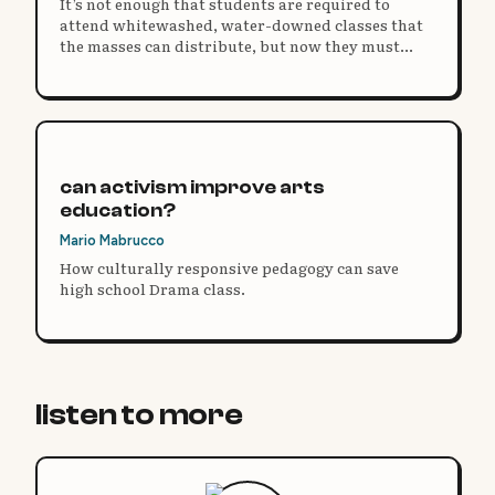
It’s not enough that students are required to
attend whitewashed, water-downed classes that
the masses can distribute, but now they must
have the same on their bodies.
can activism improve arts
education?
Mario Mabrucco
How culturally responsive pedagogy can save
high school Drama class.
listen to more