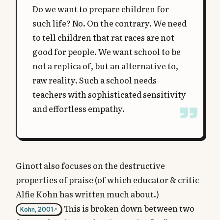
Do we want to prepare children for
such life? No. On the contrary. We need
to tell children that rat races are not
good for people. We want school to be
not a replica of, but an alternative to,
raw reality. Such a school needs
teachers with sophisticated sensitivity
and effortless empathy.
Ginott also focuses on the destructive
properties of praise (of which educator & critic
Alfie Kohn has written much about.)
This is broken down between two
Kohn, 2001