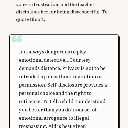
voice in frustration, and the teacher
disciplines her for being disrespectful. To
quote Ginott,
It is always dangerous to play
emotional detective…Courtesy
demands distance. Privacy is not to be
intruded upon without invitation or
permission. Self-disclosure provides a
personal choice and the right to
reticence. To tell a child ‘I understand
you better than you do’ is an act of
emotional arrogance to illegal
trespassing. Aid is best given