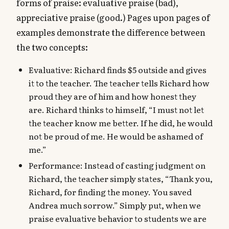
forms of praise: evaluative praise (bad),
appreciative praise (good.) Pages upon pages of
examples demonstrate the difference between
the two concepts:
Evaluative: Richard finds $5 outside and gives
it to the teacher. The teacher tells Richard how
proud they are of him and how honest they
are. Richard thinks to himself, “I must not let
the teacher know me better. If he did, he would
not be proud of me. He would be ashamed of
me.”
Performance: Instead of casting judgment on
Richard, the teacher simply states, “Thank you,
Richard, for finding the money. You saved
Andrea much sorrow.” Simply put, when we
praise evaluative behavior to students we are