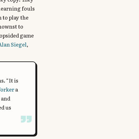
 learning fouls
 to play the
knownst to
a lopsided game
Alan Siegel
,
. “It is
Yorker
a
c and
ed us