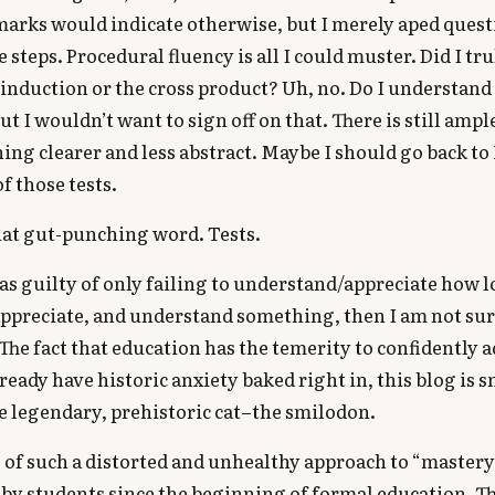
marks would indicate otherwise, but I merely aped quest
steps. Procedural fluency is all I could muster. Did I tr
induction or the cross product? Uh, no. Do I understan
ut I wouldn’t want to sign off on that. There is still amp
ing clearer and less abstract. Maybe I should go back to
f those tests.
hat gut-punching word. Tests.
as guilty of only failing to understand/appreciate how lo
appreciate, and understand something, then I am not sure
 The fact that education has the temerity to confidently 
lready have historic anxiety baked right in, this blog is 
he legendary, prehistoric cat–the smilodon.
of such a distorted and unhealthy approach to “mastery
by students since the beginning of formal education. T