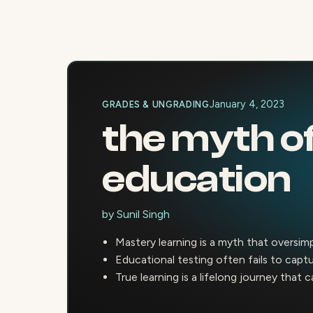
January 4, 2023
GRADES & UNGRADING
the myth of
education
by
Sunil Singh
Mastery learning is a myth that oversim
Educational testing often fails to cap
True learning is a lifelong journey that 