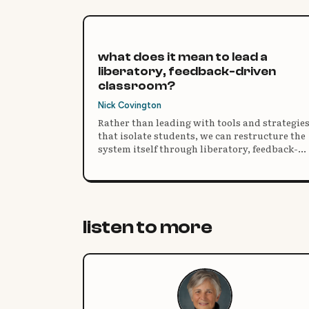
what does it mean to lead a
liberatory, feedback-driven
classroom?
Nick Covington
Rather than leading with tools and strategie
that isolate students, we can restructure the
system itself through liberatory, feedback-
driven practice.
listen to more