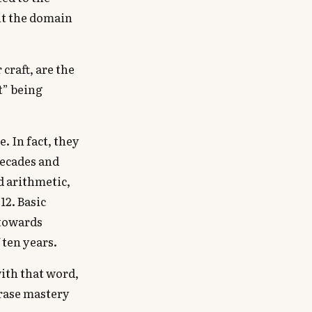
ut the domain
 craft, are the
rt” being
. In fact, they
decades and
d arithmetic,
12. Basic
 towards
 ten years.
with that word,
hrase mastery