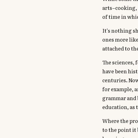
arts–cooking, 
of time in whi
It’s nothing sh
ones more likel
attached to t
The sciences, 
have been hist
centuries. Now
for example, a
grammar and ba
education, as 
Where the prob
to the point i