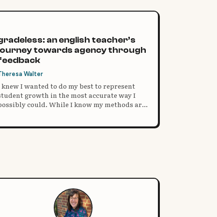
gradeless: an english teacher’s
journey towards agency through
feedback
Theresa Walter
I knew I wanted to do my best to represent
student growth in the most accurate way I
possibly could. While I know my methods are
far from perfect, I have seen remarkable
growth and a complete shift in focus in my
students.