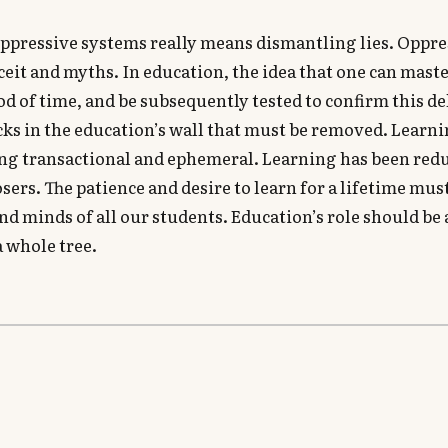
ppressive systems really means dismantling lies. Oppre
eit and myths. In education, the idea that one can mast
iod of time, and be subsequently tested to confirm this de
ricks in the education’s wall that must be removed. Learn
ing transactional and ephemeral. Learning has been red
sers. The patience and desire to learn for a lifetime must
and minds of all our students. Education’s role should be 
a whole tree.