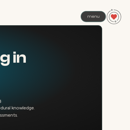
menu
g in
g.
edural knowledge.
sessments.