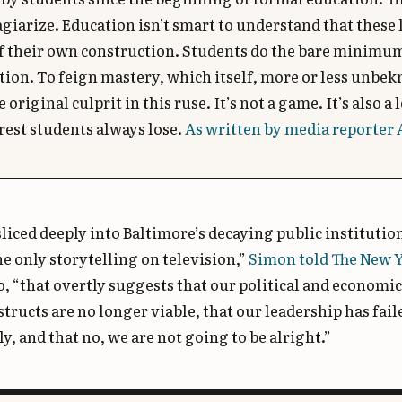
agiarize. Education isn’t smart to understand that these
f their own construction. Students do the bare minimum
ion. To feign mastery, which itself, more or less unbe
e original culprit in this ruse. It’s not a game. It’s also 
est students always lose.
As written by media reporter 
liced deeply into Baltimore’s decaying public institutions
e only storytelling on television,”
Simon told The New 
, “that overtly suggests that our political and economi
structs are no longer viable, that our leadership has fail
ly, and that no, we are not going to be alright.”