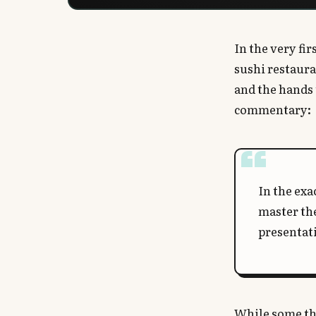
In the very fi
sushi restaura
and the hands 
commentary:
In the exa
master th
presentat
While some thi