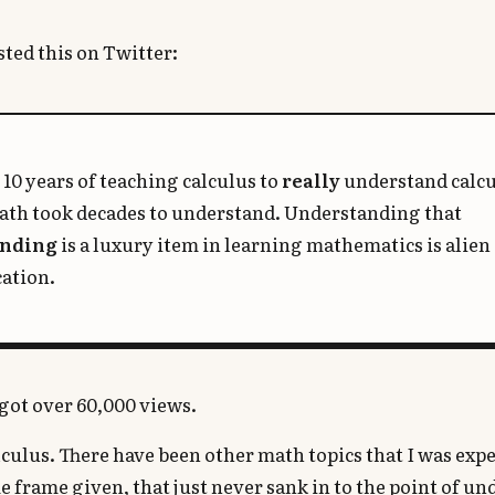
sted this on Twitter:
 10 years of teaching calculus to
really
understand calc
math took decades to understand. Understanding that
anding
is a luxury item in learning mathematics is alien 
ation.
t got over 60,000 views.
calculus. There have been other math topics that I was exp
e frame given, that just never sank in to the point of u