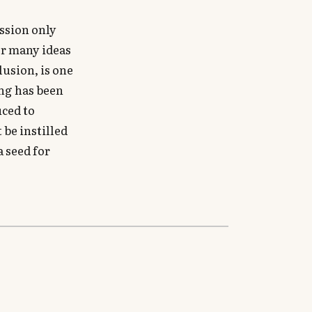
ssion only
er many ideas
lusion, is one
ing has been
uced to
 be instilled
a seed for