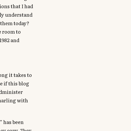
ions that I had
uly understand
d them today?
le room to
 1982 and
ng it takes to
 if this blog
administer
snarling with
” has been
hey copy. They