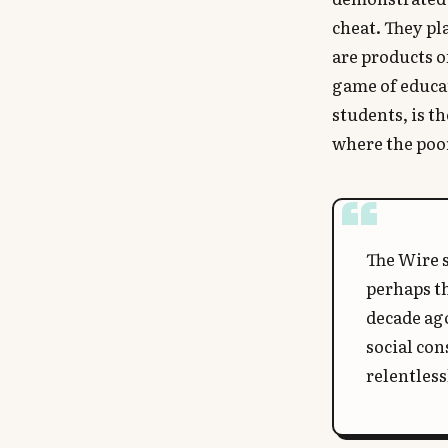
cheat. They pl
are products o
game of educat
students, is th
where the poor
The Wire s
perhaps th
decade ago
social con
relentless