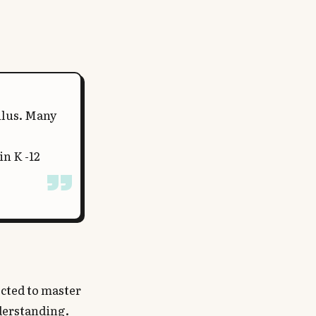
ulus. Many
in K -12
ected to master
nderstanding.