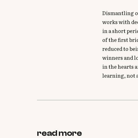
Dismantling o
works with dec
in a short per
of the first b
reduced to be
winners and lo
in the hearts 
learning, not 
read more