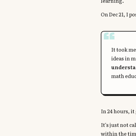
learning.
On Dec 21, I po
It took me
ideas in 
underst
math educ
In 24 hours, i
It’s just not 
within the tim