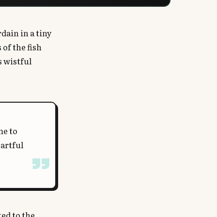
dain in a tiny
of the fish
s wistful
me to
artful
ed to the