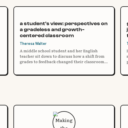
a student's view: perspectives on
a gradeless and growth-
centered classroom
Theresa Walter
s
A middle school student and her English
teacher sit down to discuss how a shift from
grades to feedback changed their classroom,
their motivation, and how they think about
learning.