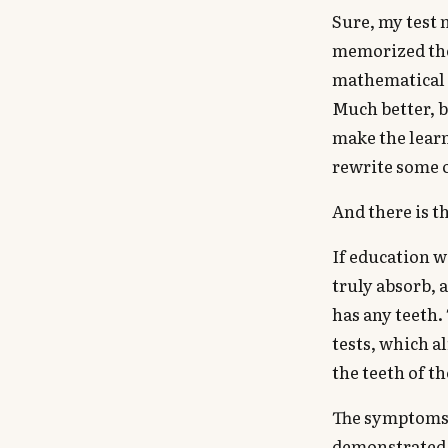
Sure, my test 
memorized the 
mathematical 
Much better, b
make the learn
rewrite some o
And there is t
If education w
truly absorb, 
has any teeth.
tests, which a
the teeth of t
The symptoms 
demonstrated 