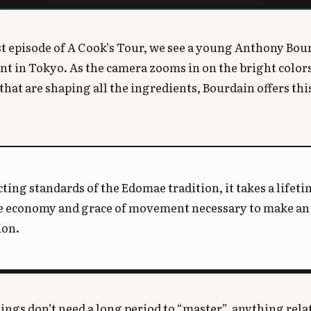
rst episode of A Cook’s Tour, we see a young Anthony Bour
nt in Tokyo. As the camera zooms in on the bright colors 
that are shaping all the ingredients, Bourdain offers thi
cting standards of the Edomae tradition, it takes a lifeti
e economy and grace of movement necessary to make an 
ion.
ngs don’t need a long period to “master”, anything relat