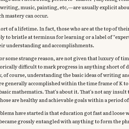
writing, music, painting, etc,—are usually explicit abo
ch mastery can occur.
ort of a lifetime. In fact, those who are at the top of their
y to bristle at terminus for learning or a label of “expe
heir understanding and accomplishments.
for some strange reason, are not given that luxury of time
orically difficult to mark progress in anything short of 
, of course, understanding the basic ideas of writing an
re generally accomplished within the time frame of K to 
sic mathematics. That’s about it. That’s not any insult
those are healthy and achievable goals within a period of
lems have started is that education got fast and loose 
t became grossly entangled with anything to form the p