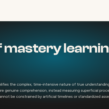
 mastery learnin
plifies the complex, time-intensive nature of true understandin
ture genuine comprehension, instead measuring superficial proc
cannot be constrained by artificial timelines or standardized as