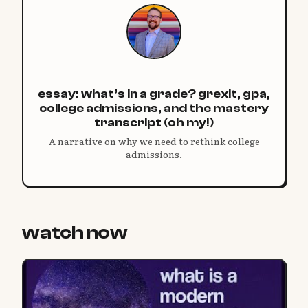
essay: what’s in a grade? grexit, gpa,
college admissions, and the mastery
transcript (oh my!)
A narrative on why we need to rethink college
admissions.
watch now