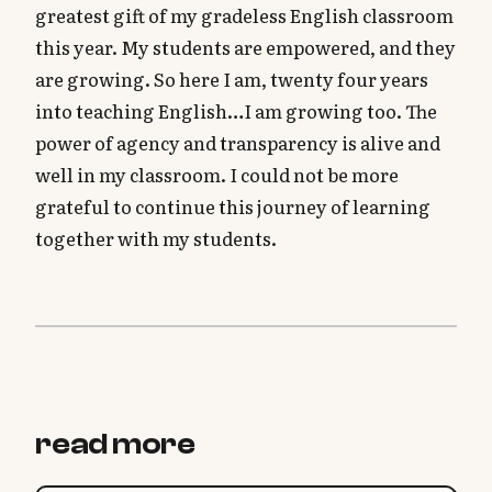
greatest gift of my gradeless English classroom
this year. My students are empowered, and they
are growing. So here I am, twenty four years
into teaching English…I am growing too. The
power of agency and transparency is alive and
well in my classroom. I could not be more
grateful to continue this journey of learning
together with my students.
read more