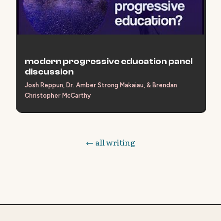
modern progressive education panel
discussion
Josh Reppun, Dr. Amber Strong Makaiau, & Brendan
Christopher McCarthy
← all writing