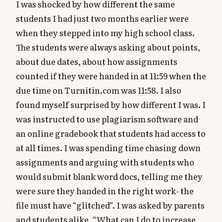
I was shocked by how different the same
students I had just two months earlier were
when they stepped into my high school class.
The students were always asking about points,
about due dates, about how assignments
counted if they were handed in at 11:59 when the
due time on Turnitin.com was 11:58. I also
found myself surprised by how different I was. I
was instructed to use plagiarism software and
an online gradebook that students had access to
at all times. I was spending time chasing down
assignments and arguing with students who
would submit blank word docs, telling me they
were sure they handed in the right work- the
file must have “glitched”. I was asked by parents
and students alike, “What can I do to increase