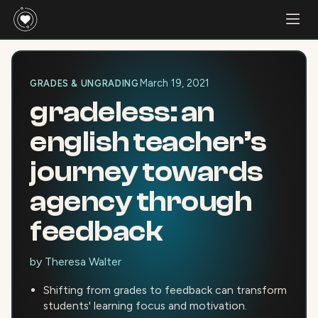
March 19, 2021
GRADES & UNGRADING
gradeless: an
english teacher’s
journey towards
agency through
feedback
by
Theresa Walter
Shifting from grades to feedback can transform
students' learning focus and motivation.