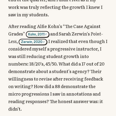
work was truly reflecting the growth I knew I
saw in my students.
After reading Alfie Kohn’s “The Case Against
Grades”
and Sarah Zerwin’s
Point-
Kohn, 2011
Less
,
I realized that even though I
Zerwin, 2020
considered myself a progressive instructor, I
was still reducing student growth into
numbers: 18/20’s, 45/50. What did a 17 out of 20
demonstrate about a student’s agency? Their
willingness to revise after receiving feedback
on writing? How did a 88 demonstrate the
micro progressions I saw in annotations and
reading responses? The honest answer was: it
didn’t.