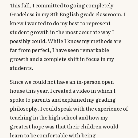
This fall, I committed to going completely
Gradeless in my 8th English grade classroom. I
knew I wanted to do my best to represent
student growth in the most accurate way I
possibly could. While I know my methods are
far from perfect, I have seen remarkable
growth and a complete shift in focus in my
students.
Since we could not have an in-person open
house this year, I created a video in which I
spoke to parents and explained my grading
philosophy. I could speak with the experience of
teaching in the high school and how my
greatest hope was that their children would
learn to be comfortable with being