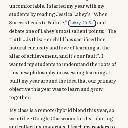
uncomfortable. I started my year with my
students by reading Jessica Lahey’s “When
Success Leads to Failure,”
and
Lahey, 2015
debate one of Lahey’s most salient points: “The
truth …is this: Her child has sacrificed her
natural curiosity and love of learning at the
altar of achievement, and it’s our fault”. I
wanted my students to understand the roots of
this new philosophy in assessing learning. I
built my year around the idea that our primary
objective this year was to learn and grow
together.
My class is a remote/hybrid blend this year, so
we utilize Google Classroom for distributing
and collecting materials. I teach my readers to