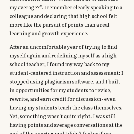
my average?”. I remember clearly speaking to a
colleague and declaring that high school felt
more like the pursuit of points than a real
learning and growth experience.
After an uncomfortable year of trying to find
myself again and redefining myself as a high
school teacher, I found my way back to my
student-centered instruction and assessment: I
stopped using plagiarism software, and I built
in opportunities for my students to revise,
rewrite, and earn credit for discussion- even
having my students teach the class themselves.
Yet, something wasn’t quite right. I was still
having points and average conversations at the
end of the quarter, and I didn’t feel as if my