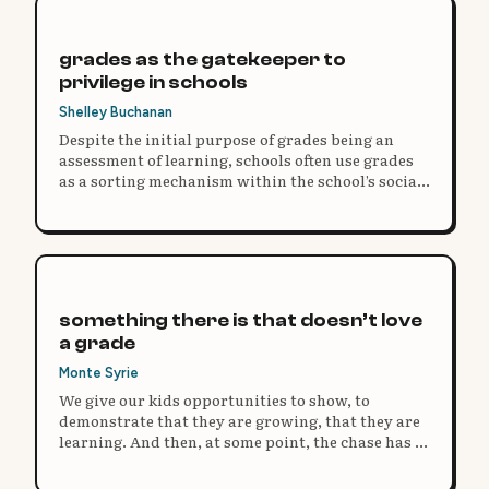
grades as the gatekeeper to
privilege in schools
Shelley Buchanan
Despite the initial purpose of grades being an
assessment of learning, schools often use grades
as a sorting mechanism within the school’s social
structure.
something there is that doesn’t love
a grade
Monte Syrie
We give our kids opportunities to show, to
demonstrate that they are growing, that they are
learning. And then, at some point, the chase has to
come to an end, and we have to try to make sense
of it all. We have to turn it into a grade. But…