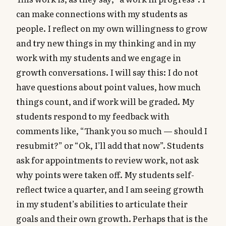
can make connections with my students as
people. I reflect on my own willingness to grow
and try new things in my thinking and in my
work with my students and we engage in
growth conversations. I will say this: I do not
have questions about point values, how much
things count, and if work will be graded. My
students respond to my feedback with
comments like, “Thank you so much — should I
resubmit?” or “Ok, I’ll add that now”. Students
ask for appointments to review work, not ask
why points were taken off. My students self-
reflect twice a quarter, and I am seeing growth
in my student’s abilities to articulate their
goals and their own growth. Perhaps that is the