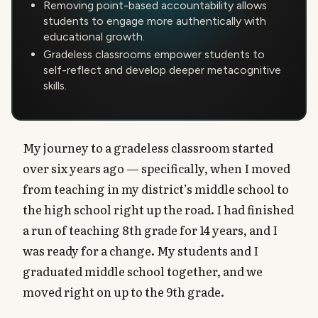
Removing point-based accountability allows
students to engage more authentically with
educational growth.
Gradeless classrooms empower students to
self-reflect and develop deeper metacognitive
skills.
My journey to a gradeless classroom started
over six years ago — specifically, when I moved
from teaching in my district’s middle school to
the high school right up the road. I had finished
a run of teaching 8th grade for 14 years, and I
was ready for a change. My students and I
graduated middle school together, and we
moved right on up to the 9th grade.