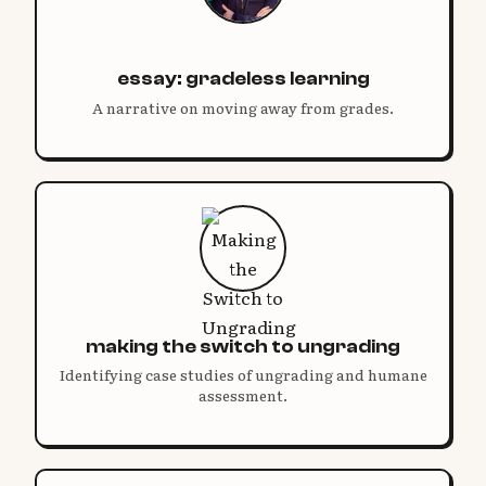
essay: gradeless learning
A narrative on moving away from grades.
making the switch to ungrading
Identifying case studies of ungrading and humane
assessment.