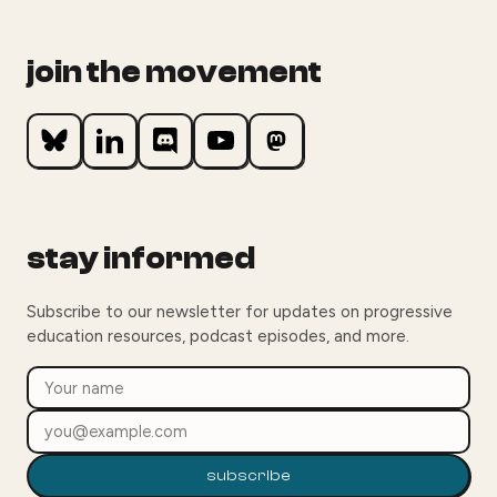
join the movement
stay informed
Subscribe to our newsletter for updates on progressive
education resources, podcast episodes, and more.
subscribe