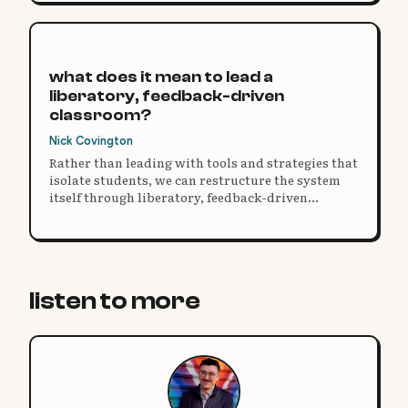
what does it mean to lead a
liberatory, feedback-driven
classroom?
Nick Covington
Rather than leading with tools and strategies that
isolate students, we can restructure the system
itself through liberatory, feedback-driven
practice.
listen to more