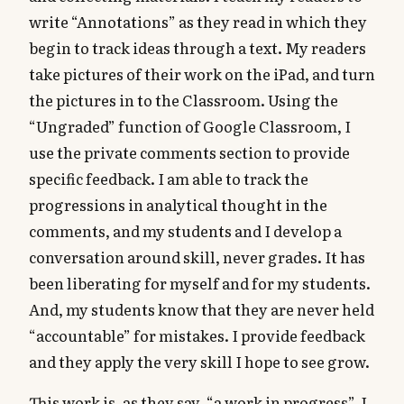
write “Annotations” as they read in which they
begin to track ideas through a text. My readers
take pictures of their work on the iPad, and turn
the pictures in to the Classroom. Using the
“Ungraded” function of Google Classroom, I
use the private comments section to provide
specific feedback. I am able to track the
progressions in analytical thought in the
comments, and my students and I develop a
conversation around skill, never grades. It has
been liberating for myself and for my students.
And, my students know that they are never held
“accountable” for mistakes. I provide feedback
and they apply the very skill I hope to see grow.
This work is, as they say, “a work in progress”. I